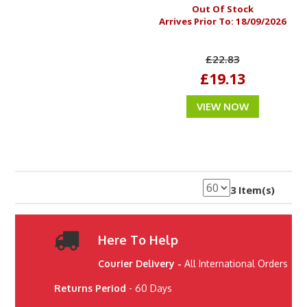
Out Of Stock
Arrives Prior To:
18/09/2026
£22.83
£19.13
VIEW NOW
3 Item(s)
Here To Help
Courier Delivery -
All International Orders
Returns Period
- 60 Days