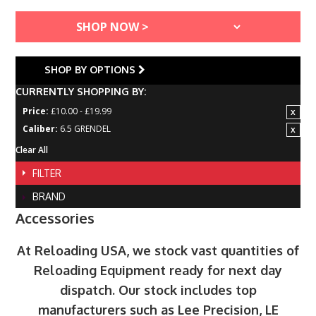
SHOP BY OPTIONS
CURRENTLY SHOPPING BY:
Price:
£10.00 - £19.99
Caliber:
6.5 GRENDEL
Clear All
FILTER
BRAND
Accessories
At Reloading USA, we stock vast quantities of
Reloading Equipment ready for next day
dispatch. Our stock includes top
manufacturers such as Lee Precision, LE