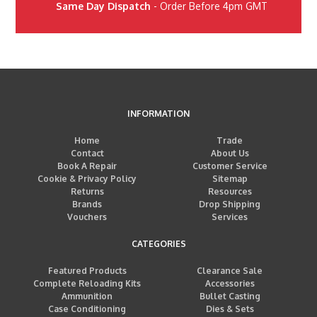
Same Day Dispatch
- Order Before 4pm GMT
INFORMATION
Home
Trade
Contact
About Us
Book A Repair
Customer Service
Cookie & Privacy Policy
Sitemap
Returns
Resources
Brands
Drop Shipping
Vouchers
Services
CATEGORIES
Featured Products
Clearance Sale
Complete Reloading Kits
Accessories
Ammunition
Bullet Casting
Case Conditioning
Dies & Sets