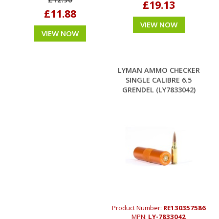
£19.13
£11.88
VIEW NOW
VIEW NOW
LYMAN AMMO CHECKER
SINGLE CALIBRE 6.5
GRENDEL (LY7833042)
Product Number:
RE130357586
MPN:
LY-7833042