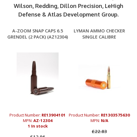
Wilson, Redding, Dillon Precision, LeHigh
Defense & Atlas Development Group.
A-ZOOM SNAP CAPS 6.5
LYMAN AMMO CHECKER
GRENDEL (2 PACK) (AZ12304)
SINGLE CALIBRE
Product Number:
RE13904101
Product Number:
RE1303575630
MPN:
AZ-12304
MPN:
N/A
1 In stock
£22.83
£12.96