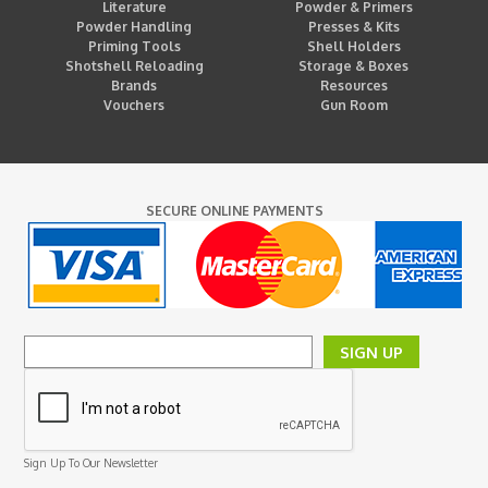
Literature
Powder & Primers
Powder Handling
Presses & Kits
Priming Tools
Shell Holders
Shotshell Reloading
Storage & Boxes
Brands
Resources
Vouchers
Gun Room
SECURE ONLINE PAYMENTS
SIGN UP
Sign Up To Our Newsletter