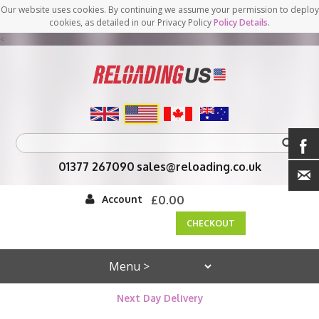
Our website uses cookies. By continuing we assume your permission to deploy
cookies, as detailed in our Privacy Policy
Policy Details
.
<
01377 267090
sales@reloading.co.uk
Account
£0.00
CHECKOUT
Next Day Delivery