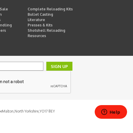
 Sale
Complete Reloading Kits
n
Bullet Casting
s
Literature
ndling
Presses & Kits
ders
Shotshell Reloading
Resources
SIGN UP
pe
Malton,
North Yorkshire,
YO17 8EY