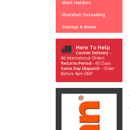
Shell Holders
Shotshell Reloading
Storage & Boxes
Here To Help
Courier Delivery -
All International Orders
Returns Period
- 60 Days
Same Day Dispatch
- Order
Before 4pm GMT