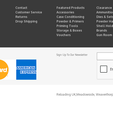
Contact
Featured Products
Clearance
Customer Service
Accessories
Ammunitio
Returns
Case Conditioning
Dies & Set
Drop Shipping
Powder & Primers
Powder Ha
Priming Tools
Shell Hol
Storage & Boxes
Brands
Vouchers
Gun Room
Sign Up To Our Newsletter
Reloading UK,
Meadowside, Weaverthor