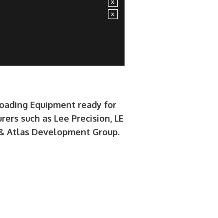
loading Equipment ready for
rers such as Lee Precision, LE
e & Atlas Development Group.