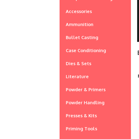
Accessories
Ammunition
Bullet Casting
Case Conditioning
Dies & Sets
Literature
Powder & Primers
Powder Handling
Presses & Kits
Priming Tools