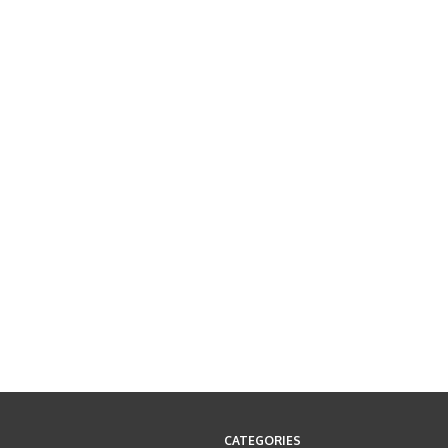
CATEGORIES