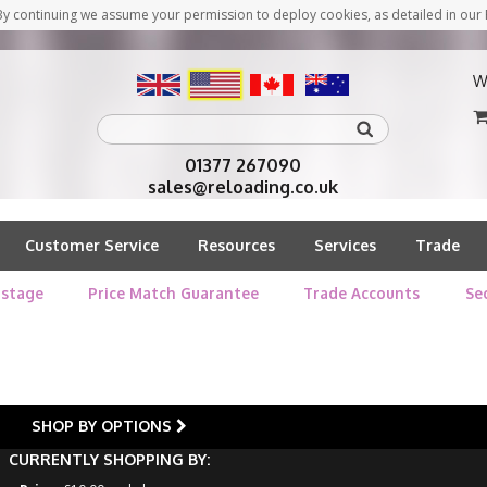
y continuing we assume your permission to deploy cookies, as detailed in our 
W
01377 267090
sales@reloading.co.uk
Customer Service
Resources
Services
Trade
stage
Price Match Guarantee
Trade Accounts
Se
SHOP BY OPTIONS
CURRENTLY SHOPPING BY: