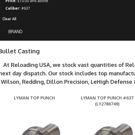
Price:
£10.00 and above
Caliber:
#637
Clear All
BRAND
Bullet Casting
At Reloading USA, we stock vast quantities of Re
next day dispatch. Our stock includes top manufactu
Wilson, Redding, Dillon Precision, LeHigh Defens
LYMAN TOP PUNCH
LYMAN TOP PUNCH #637
(LY2786749)