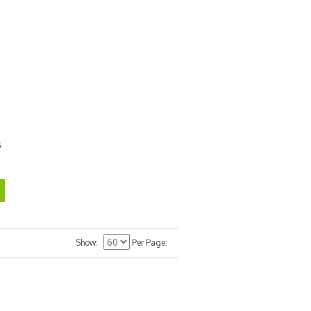
6
Show
Per Page