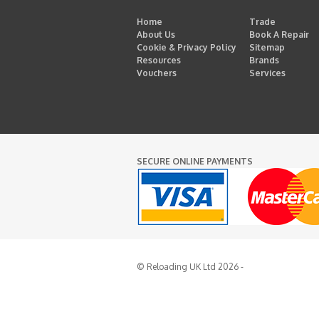
Home
Trade
About Us
Book A Repair
Cookie & Privacy Policy
Sitemap
Resources
Brands
Vouchers
Services
SECURE ONLINE PAYMENTS
© Reloading UK Ltd 2026 -