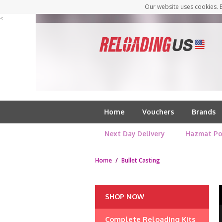
Our website uses cookies. B
<
Home
Vouchers
Brands
Next Day Delivery
Hazmat Po
Home
/
Bullet Casting
SHOP NOW
Complete Reloading Kits