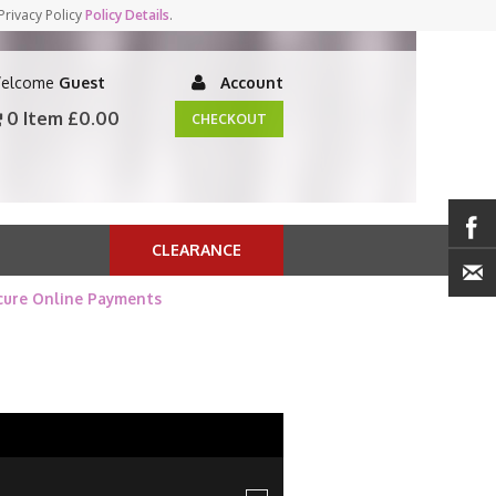
Privacy Policy
Policy Details
.
elcome
Guest
Account
0 Item
£0.00
CHECKOUT
CLEARANCE
cure Online Payments