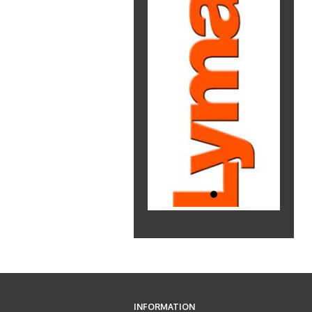
INFORMATION