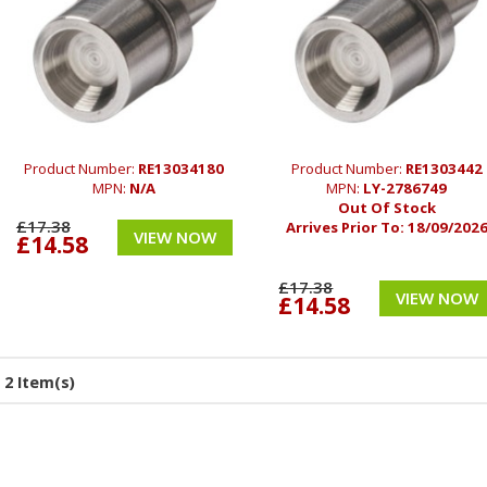
Product Number:
RE13034180
Product Number:
RE1303442
MPN:
N/A
MPN:
LY-2786749
Out Of Stock
£17.38
Arrives Prior To:
18/09/202
VIEW NOW
£14.58
£17.38
VIEW NOW
£14.58
2 Item(s)