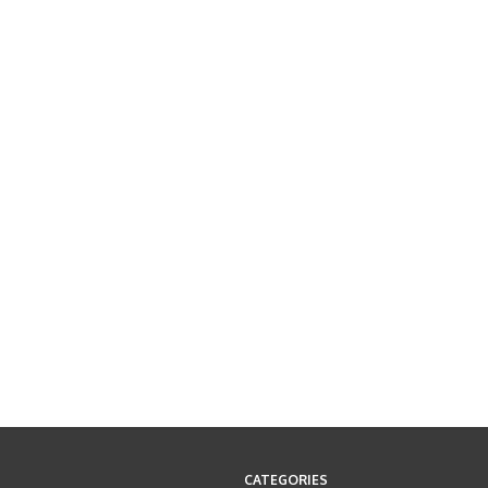
CATEGORIES