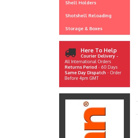
Shell Holders
Shotshell Reloading
Storage & Boxes
Here To Help
Courier Delivery -
All International Orders
Returns Period
- 60 Days
Same Day Dispatch
- Order
Before 4pm GMT