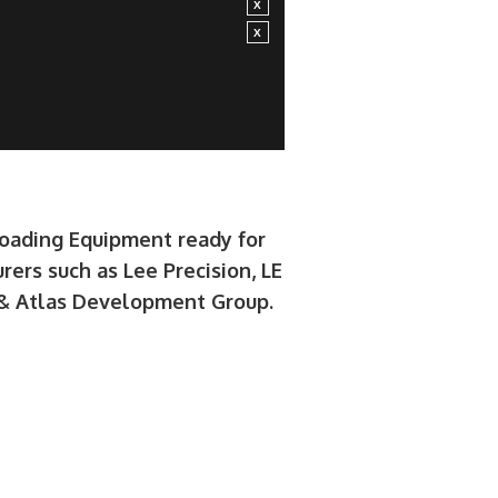
loading Equipment ready for
rers such as Lee Precision, LE
e & Atlas Development Group.