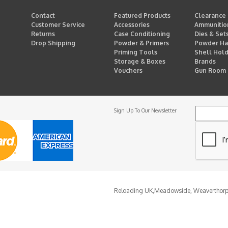
Contact
Featured Products
Clearance
Customer Service
Accessories
Ammunitio
Returns
Case Conditioning
Dies & Set
Drop Shipping
Powder & Primers
Powder Ha
Priming Tools
Shell Hol
Storage & Boxes
Brands
Vouchers
Gun Room
Sign Up To Our Newsletter
Reloading UK,
Meadowside, Weaverthor