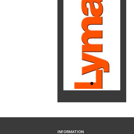
INFORMATION