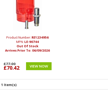
Product Number:
RE1234956
MPN:
LE-90744
Out Of Stock
Arrives Prior To:
06/09/2026
£77.00
VIEW NOW
£70.42
1 Item(s)