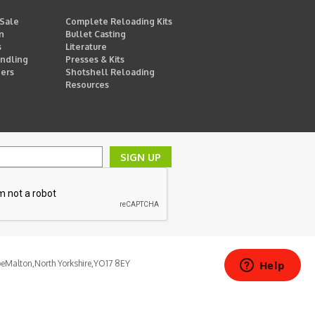
 Sale
Complete Reloading Kits
n
Bullet Casting
s
Literature
ndling
Presses & Kits
ders
Shotshell Reloading
Resources
SIGN UP
pe
Malton,
North Yorkshire,
YO17 8EY