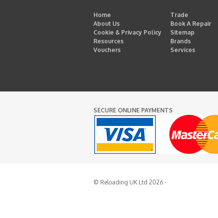
Home
Trade
About Us
Book A Repair
Cookie & Privacy Policy
Sitemap
Resources
Brands
Vouchers
Services
SECURE ONLINE PAYMENTS
© Reloading UK Ltd 2026 -