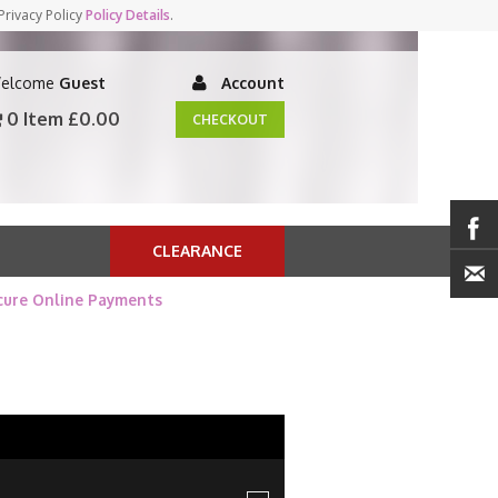
Privacy Policy
Policy Details
.
elcome
Guest
Account
0 Item
£0.00
CHECKOUT
CLEARANCE
cure Online Payments