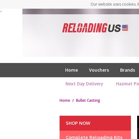
Our website uses cookies. B
<
Home
Vouchers
Brands
Next Day Delivery
Hazmat Po
Home
/
Bullet Casting
SHOP NOW
Complete Reloading Kits