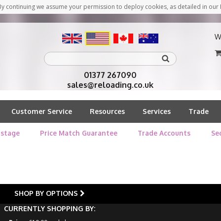
y continuing we assume your permission to deploy cookies, as detailed in our 
W
01377 267090
sales@reloading.co.uk
Customer Service
Resources
Services
Trade
stage
Price Match Guarantee
Trade Accounts
Se
SHOP BY OPTIONS
CURRENTLY SHOPPING BY: