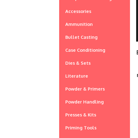
Accessories
Ammunition
Bullet Casting
Case Conditioning
Dies & Sets
Literature
Powder & Primers
Powder Handling
Presses & Kits
Priming Tools