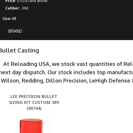
Price:
£10.00 and above
Caliber:
.389
Clear All
BRAND
Bullet Casting
At Reloading USA, we stock vast quantities of Re
next day dispatch. Our stock includes top manufactu
Wilson, Redding, Dillon Precision, LeHigh Defens
LEE PRECISION BULLET
SIZING KIT CUSTOM 389
(90744)