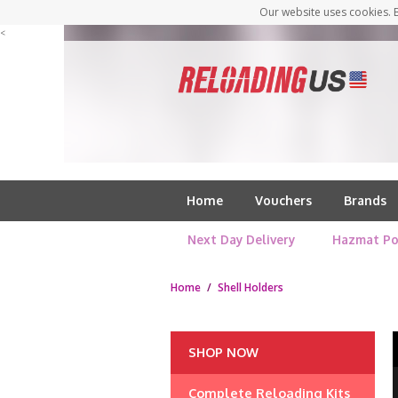
Our website uses cookies. B
<
Home
Vouchers
Brands
Next Day Delivery
Hazmat Po
Home
/
Shell Holders
SHOP NOW
Complete Reloading Kits