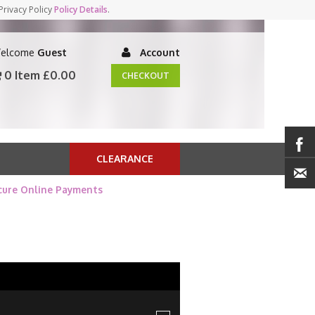
Privacy Policy
Policy Details
.
elcome
Guest
Account
0 Item
£0.00
CHECKOUT
CLEARANCE
cure Online Payments