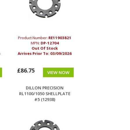
Product Number:
RE11903821
MPN:
DP-12704
Out Of Stock
6
Arrives Prior To:
03/09/2026
£86.75
VIEW NOW
DILLON PRECISION
E
RL1100/1050 SHELLPLATE
#5 (12938)