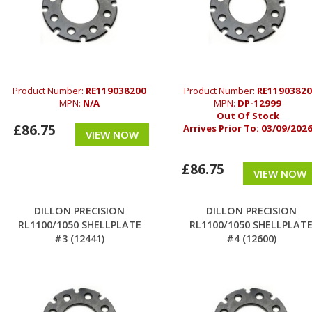
Product Number:
RE119038200
Product Number:
RE11903820
MPN:
N/A
MPN:
DP-12999
Out Of Stock
£86.75
Arrives Prior To:
03/09/202
VIEW NOW
£86.75
VIEW NOW
DILLON PRECISION
DILLON PRECISION
RL1100/1050 SHELLPLATE
RL1100/1050 SHELLPLAT
#3 (12441)
#4 (12600)