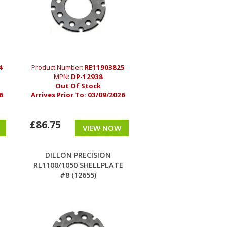
4
Product Number:
RE11903825
MPN:
DP-12938
Out Of Stock
6
Arrives Prior To:
03/09/2026
£86.75
VIEW NOW
DILLON PRECISION
RL1100/1050 SHELLPLATE
#8 (12655)