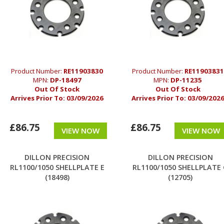
Product Number:
RE11903830
Product Number:
RE11903831
MPN:
DP-18497
MPN:
DP-11235
Out Of Stock
Out Of Stock
Arrives Prior To:
03/09/2026
Arrives Prior To:
03/09/202
£86.75
£86.75
VIEW NOW
VIEW NOW
DILLON PRECISION
DILLON PRECISION
RL1100/1050 SHELLPLATE E
RL1100/1050 SHELLPLATE
(18498)
(12705)