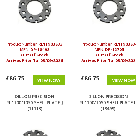
Product Number:
RE11903833
Product Number:
RE1190383
MPN:
DP-18498
MPN:
DP-12705
Out Of Stock
Out Of Stock
Arrives Prior To:
03/09/2026
Arrives Prior To:
03/09/202
£86.75
£86.75
VIEW NOW
VIEW NOW
DILLON PRECISION
DILLON PRECISION
RL1100/1050 SHELLPLATE J
RL1100/1050 SHELLPLATE 
(11113)
(18499)