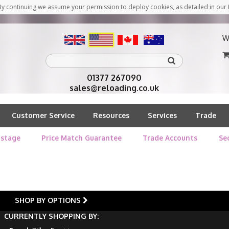
y continuing we assume your permission to deploy cookies, as detailed in our 
W
01377 267090
sales@reloading.co.uk
Customer Service
Resources
Services
Trade
stage
Price Match Guarantee
Trade Accounts
Se
SHOP BY OPTIONS
CURRENTLY SHOPPING BY: