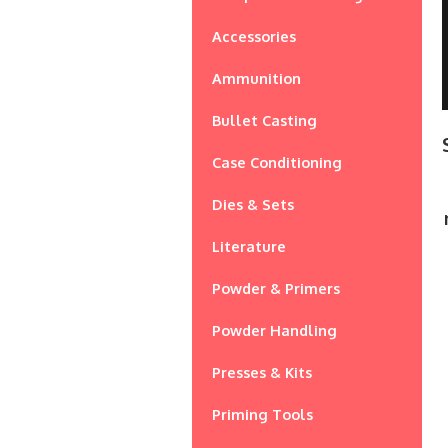
Accessories
Ammunition
Bullet Casting
Case Conditioning
Dies & Sets
Literature
Powder & Primers
Powder Handling
Presses & Kits
Priming Tools