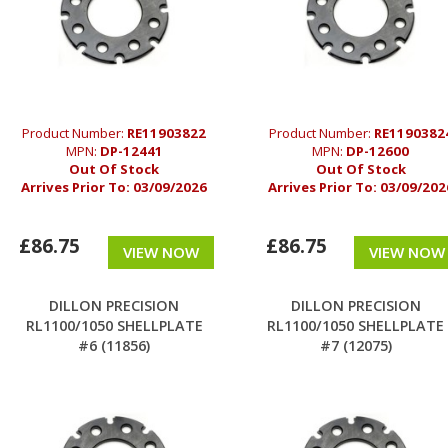
Product Number:
RE11903822
Product Number:
RE1190382
MPN:
DP-12441
MPN:
DP-12600
Out Of Stock
Out Of Stock
Arrives Prior To:
03/09/2026
Arrives Prior To:
03/09/202
£86.75
£86.75
VIEW NOW
VIEW NOW
DILLON PRECISION
DILLON PRECISION
RL1100/1050 SHELLPLATE
RL1100/1050 SHELLPLATE
#6 (11856)
#7 (12075)