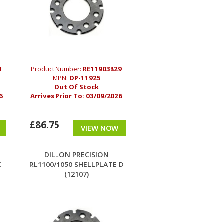
1
Product Number:
RE11903829
MPN:
DP-11925
Out Of Stock
6
Arrives Prior To:
03/09/2026
£86.75
VIEW NOW
DILLON PRECISION
C
RL1100/1050 SHELLPLATE D
(12107)