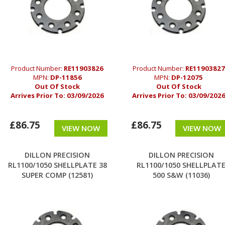
Product Number:
RE11903826
Product Number:
RE11903827
MPN:
DP-11856
MPN:
DP-12075
Out Of Stock
Out Of Stock
Arrives Prior To:
03/09/2026
Arrives Prior To:
03/09/202
£86.75
£86.75
VIEW NOW
VIEW NOW
DILLON PRECISION
DILLON PRECISION
RL1100/1050 SHELLPLATE 38
RL1100/1050 SHELLPLAT
SUPER COMP (12581)
500 S&W (11036)