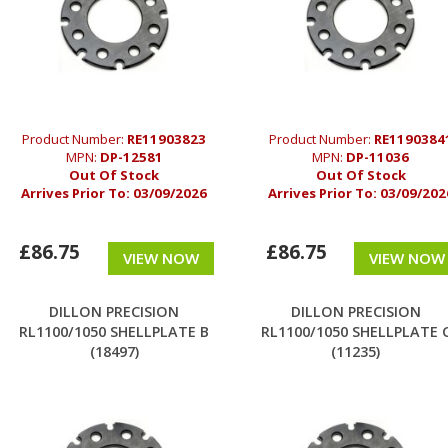
Product Number:
RE11903823
Product Number:
RE1190384
MPN:
DP-12581
MPN:
DP-11036
Out Of Stock
Out Of Stock
Arrives Prior To:
03/09/2026
Arrives Prior To:
03/09/202
£86.75
£86.75
VIEW NOW
VIEW NOW
DILLON PRECISION
DILLON PRECISION
RL1100/1050 SHELLPLATE B
RL1100/1050 SHELLPLATE 
(18497)
(11235)