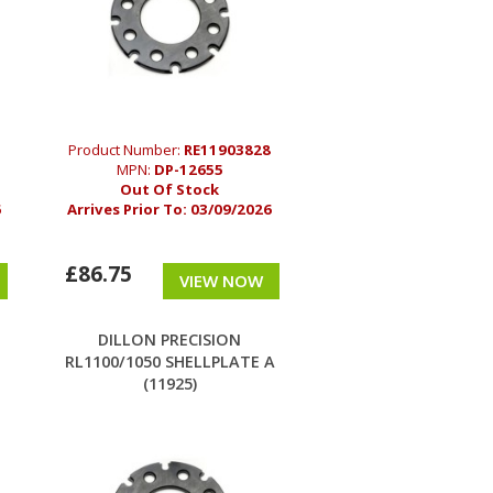
Product Number:
RE11903828
MPN:
DP-12655
Out Of Stock
6
Arrives Prior To:
03/09/2026
£86.75
VIEW NOW
DILLON PRECISION
E
RL1100/1050 SHELLPLATE A
(11925)