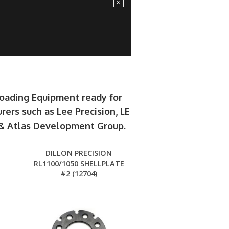
loading Equipment ready for
rers such as Lee Precision, LE
e & Atlas Development Group.
DILLON PRECISION
RL1100/1050 SHELLPLATE
#2 (12704)