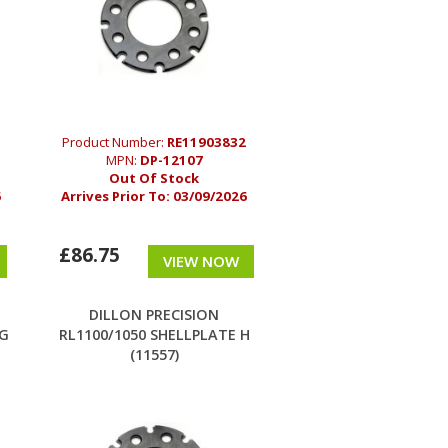
Product Number:
RE11903832
MPN:
DP-12107
Out Of Stock
6
Arrives Prior To:
03/09/2026
£86.75
VIEW NOW
DILLON PRECISION
 G
RL1100/1050 SHELLPLATE H
(11557)