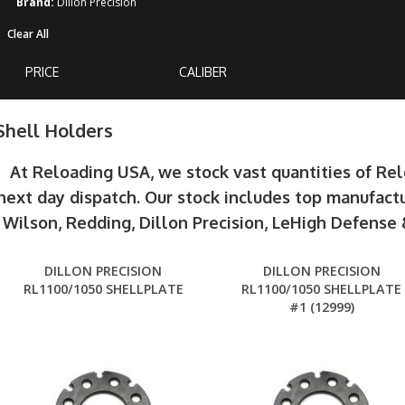
Brand:
Dillon Precision
Clear All
PRICE
CALIBER
Shell Holders
At Reloading USA, we stock vast quantities of Re
next day dispatch. Our stock includes top manufactu
Wilson, Redding, Dillon Precision, LeHigh Defens
DILLON PRECISION
DILLON PRECISION
RL1100/1050 SHELLPLATE
RL1100/1050 SHELLPLATE
#1 (12999)