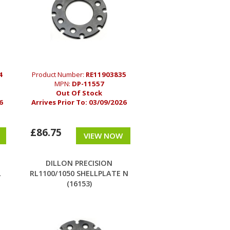
4
Product Number:
RE11903835
MPN:
DP-11557
Out Of Stock
6
Arrives Prior To:
03/09/2026
£86.75
VIEW NOW
DILLON PRECISION
L
RL1100/1050 SHELLPLATE N
(16153)