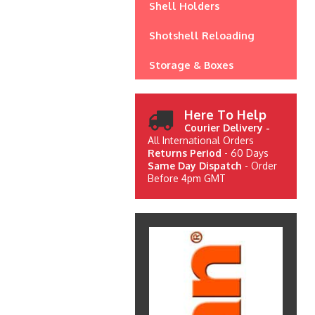
Shell Holders
Shotshell Reloading
Storage & Boxes
Here To Help
Courier Delivery -
All International Orders
Returns Period
- 60 Days
Same Day Dispatch
- Order
Before 4pm GMT