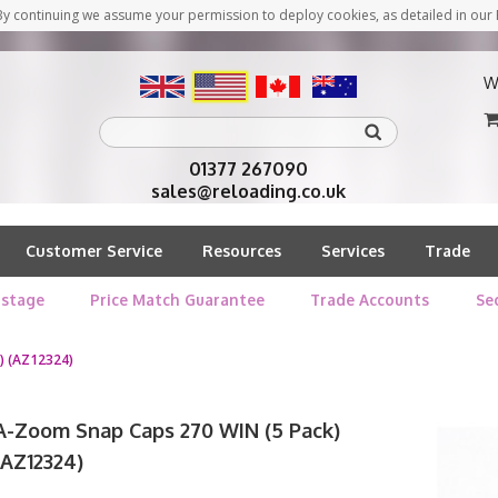
y continuing we assume your permission to deploy cookies, as detailed in our 
W
01377 267090
sales@reloading.co.uk
Customer Service
Resources
Services
Trade
stage
Price Match Guarantee
Trade Accounts
Se
) (AZ12324)
A-Zoom Snap Caps 270 WIN (5 Pack)
(AZ12324)