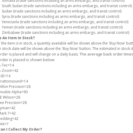
omalia (trade sanctions including an arms embargo, and transit control)
outh Sudan (trade sanctions including an arms embargo, and transit control)
udan (trade sanctions including an arms embargo, and transit control)
yria (trade sanctions including an arms embargo, and transit control)
enezuela (trade sanctions including an arms embargo, and transit control)
emen (trade sanctions including an arms embargo, and transit control)
imbabwe (trade sanctions including an arms embargo, and transit control)
s An Item In Stock?
f the item is in stock, a quantity available will be shown above the 'Buy Now' but
n stock date will be shown above the 'Buy Now' button. The estimated in stock
The average back order times 
rder is placed and will change on a daily basis.
rder is placed is shown below:
A-Tec=14
A-Zoom=42
ASE=14
Brattonsound=14
illon Precision=28
Double Alpha=90
E Wilson=28
ee Precision=28
Lyman=42
Mark 7=42
Redding=42
SAK=7
Can I Collect My Order?