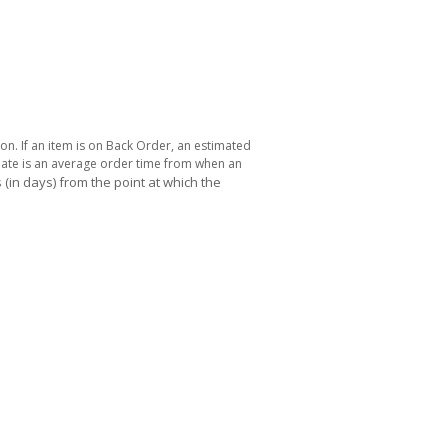
ton. If an item is on Back Order, an estimated
 date is an average order time from when an
(in days) from the point at which the