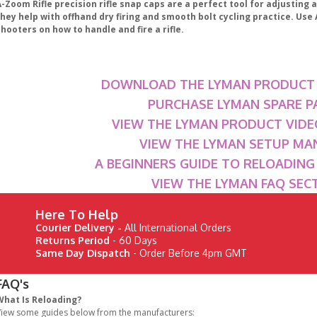
-Zoom Rifle precision rifle snap caps are a perfect tool for adjusting a
they help with offhand dry firing and smooth bolt cycling practice. Us
hooters on how to handle and fire a rifle.
DOWNLOAD THE LYMAN PRODUCT
PURCHASE LYMAN SPARE P
VIEW THE LYMAN PRODUCT VIDE
VIEW THE LYMAN SETUP MA
A BEGINNERS GUIDE TO RELOADIN
VIEW THE LYMAN FAQ SEC
Here To Help
Courier Delivery -
All International Orders
Returns Period
- 60 Days
Same Day Dispatch
- Order Before 4pm GMT
FAQ's
What Is Reloading?
iew some guides below from the manufacturers: