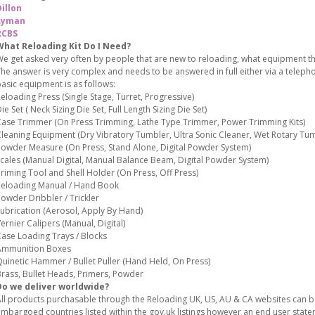
illon
Lyman
RCBS
What Reloading Kit Do I Need?
e get asked very often by people that are new to reloading, what equipment the
he answer is very complex and needs to be answered in full either via a teleph
asic equipment is as follows:
eloading Press (Single Stage, Turret, Progressive)
ie Set ( Neck Sizing Die Set, Full Length Sizing Die Set)
ase Trimmer (On Press Trimming, Lathe Type Trimmer, Power Trimming Kits)
leaning Equipment (Dry Vibratory Tumbler, Ultra Sonic Cleaner, Wet Rotary Tum
owder Measure (On Press, Stand Alone, Digital Powder System)
cales (Manual Digital, Manual Balance Beam, Digital Powder System)
riming Tool and Shell Holder (On Press, Off Press)
eloading Manual / Hand Book
owder Dribbler / Trickler
ubrication (Aerosol, Apply By Hand)
ernier Calipers (Manual, Digital)
ase Loading Trays / Blocks
Ammunition Boxes
uinetic Hammer / Bullet Puller (Hand Held, On Press)
rass, Bullet Heads, Primers, Powder
Do we deliver worldwide?
ll products purchasable through the Reloading UK, US, AU & CA websites can 
mbargoed countries listed within the gov.uk listings however an end user stat