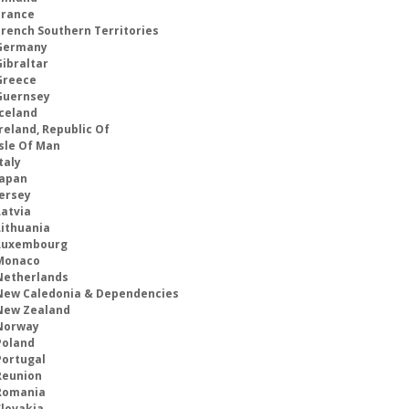
France
French Southern Territories
Germany
Gibraltar
Greece
Guernsey
Iceland
reland, Republic Of
Isle Of Man
taly
Japan
Jersey
Latvia
Lithuania
Luxembourg
Monaco
Netherlands
New Caledonia & Dependencies
New Zealand
Norway
Poland
Portugal
Reunion
Romania
Slovakia