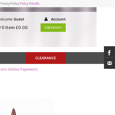
Privacy Policy
Policy Details
.
elcome
Guest
Account
0 Item
£0.00
CHECKOUT
CLEARANCE
cure Online Payments