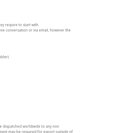
y require to start with.
one conversation or via email, however the
bler)
be dispatched worldwide to any non
ement may be required for export outside of