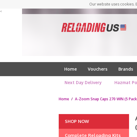
Our website uses cookies. B
<
Home
Vouchers
Brands
Next Day Delivery
Hazmat Po
Home
/
A-Zoom Snap Caps 270 WIN (5 Pack
SHOP NOW
Complete Reloading Kits