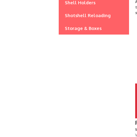
A
Shell Holders
s
Shotshell Reloading
Storage & Boxes
V