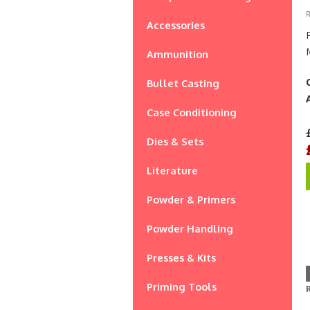
R
Accessories
Ammunition
Bullet Casting
Case Conditioning
Dies & Sets
Literature
Powder & Primers
Powder Handling
Presses & Kits
Priming Tools
R