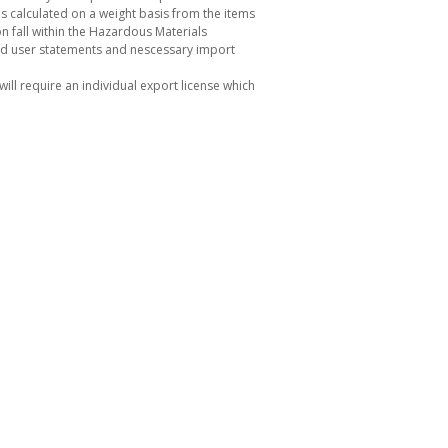
s calculated on a weight basis from the items
 fall within the Hazardous Materials
nd user statements and nescessary import
ill require an individual export license which