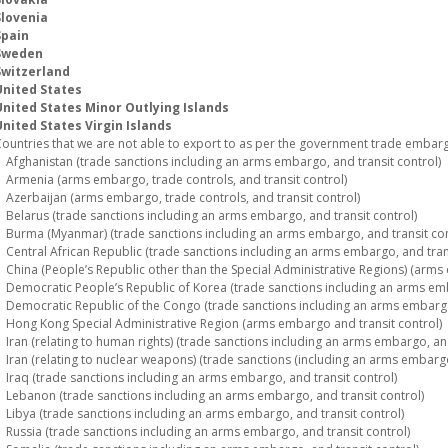
Slovenia
Spain
Sweden
Switzerland
United States
United States Minor Outlying Islands
nited States Virgin Islands
ountries that we are not able to export to as per the government trade embargo
fghanistan (trade sanctions including an arms embargo, and transit control)
rmenia (arms embargo, trade controls, and transit control)
zerbaijan (arms embargo, trade controls, and transit control)
elarus (trade sanctions including an arms embargo, and transit control)
urma (Myanmar) (trade sanctions including an arms embargo, and transit con
entral African Republic (trade sanctions including an arms embargo, and trans
hina (People’s Republic other than the Special Administrative Regions) (arms 
emocratic People’s Republic of Korea (trade sanctions including an arms emba
emocratic Republic of the Congo (trade sanctions including an arms embargo,
ong Kong Special Administrative Region (arms embargo and transit control)
ran (relating to human rights) (trade sanctions including an arms embargo, and
ran (relating to nuclear weapons) (trade sanctions (including an arms embargo)
raq (trade sanctions including an arms embargo, and transit control)
ebanon (trade sanctions including an arms embargo, and transit control)
ibya (trade sanctions including an arms embargo, and transit control)
ussia (trade sanctions including an arms embargo, and transit control)