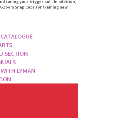
nd tuning your trigger pull. In addition,
e A-Zoom Snap Caps for training new
 CATALOGUE
ARTS
O SECTION
NUALS
G WITH LYMAN
TION