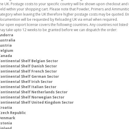
he UK. Postage costs to your specific country will be shown upon checkout and i
eld within your shopping cart. Please note that Powder, Primers and Ammunition
ategory when leaving the UK therefore higher postage costs may be quoted. E
ocumention will be requested by Reloading UK via email when required.
ur open export license covers the following countries. Any countries not listed w
ay take upto 12 weeks to be granted before we can dispatch the order:
Andorra
Australia
Austria
Belgium
Canada
Continental Shelf Belgian Sector
Continental Shelf Danish Sector
Continental Shelf French Sector
Continental Shelf German Sector
ontinental Shelf Irish Sector
ontinental Shelf Italian Sector
Continental Shelf Netherlands Sector
Continental Shelf Norwegian Sector
Continental Shelf United Kingdom Sector
Croatia
Czech Republic
Denmark
Estonia
Finland