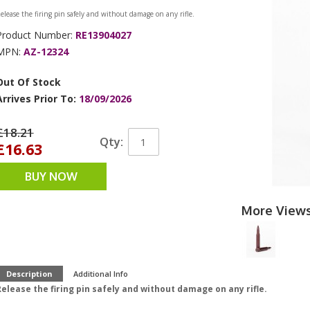
elease the firing pin safely and without damage on any rifle.
Product Number:
RE13904027
MPN:
AZ-12324
Out Of Stock
Arrives Prior To:
18/09/2026
£18.21
Qty:
£16.63
BUY NOW
More View
Description
Additional Info
elease the firing pin safely and without damage on any rifle.