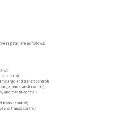
e register are as follows:
trol)
it control)
embargo and transit control)
rgo, and transit control)
 and transit control)
 transit control)
 and transit control)