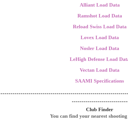
Alliant Load Data
Ramshot Load Data
Reload Swiss Load Data
Lovex Load Data
Nosler Load Data
LeHigh Defense Load Dat
Vectan Load Data
SAAMI Specifications
----------------------------------------------------------------
----------------------------
Club Finder
You can find your nearest shootin