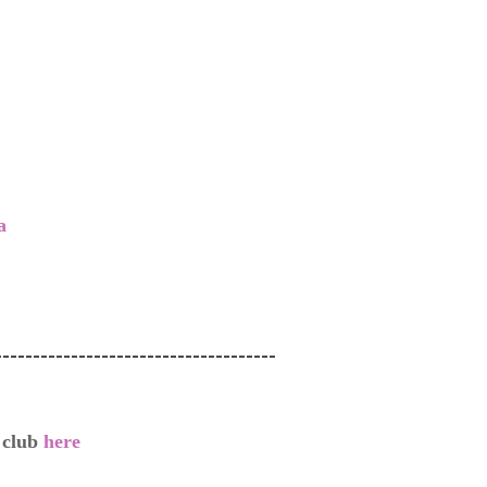
a
-------------------------------------
g club
here