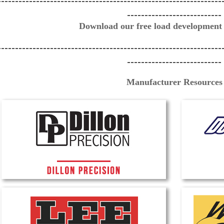
----------------------------------------------------------------
---------------------------
Download our free load development
----------------------------------------------------------------
---------------------------
Manufacturer Resources