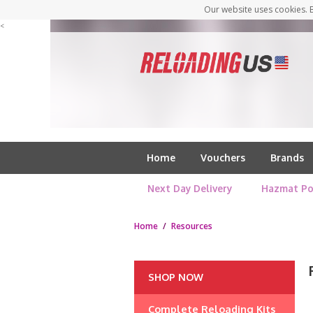
Our website uses cookies. B
<
Home
Vouchers
Brands
Next Day Delivery
Hazmat Po
Home
/
Resources
SHOP NOW
Complete Reloading Kits