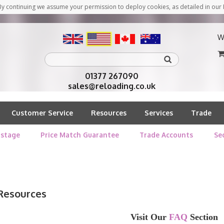
y continuing we assume your permission to deploy cookies, as detailed in our 
W
01377 267090
sales@reloading.co.uk
Customer Service
Resources
Services
Trade
stage
Price Match Guarantee
Trade Accounts
Se
Resources
Visit Our
FAQ
Section