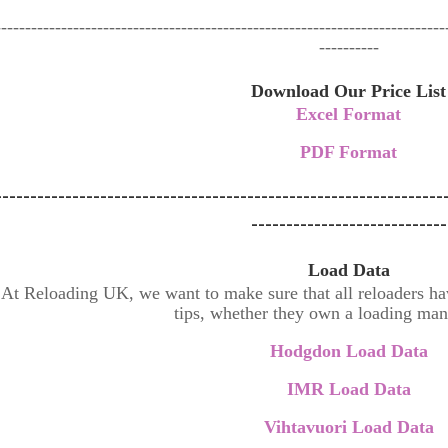
---------------------------------------------------------------------------
----------
Download Our Price List
Excel Format
PDF Format
----------------------------------------------------------------
----------------------------
Load Data
At Reloading UK, we want to make sure that all reloaders have
tips, whether they own a loading man
Hodgdon Load Data
IMR Load Data
Vihtavuori Load Data