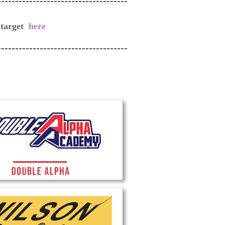
-------------------------------------
 target
here
-------------------------------------