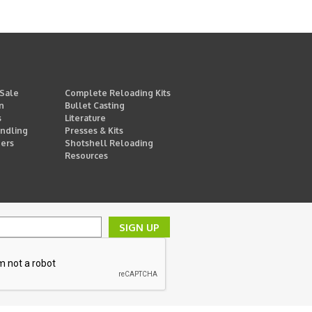
 Sale
Complete Reloading Kits
n
Bullet Casting
s
Literature
ndling
Presses & Kits
ders
Shotshell Reloading
Resources
SIGN UP