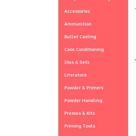
Accessories
Ammunition
Bullet Casting
Case Conditioning
Dies & Sets
Literature
Powder & Primers
Powder Handling
Presses & Kits
Priming Tools