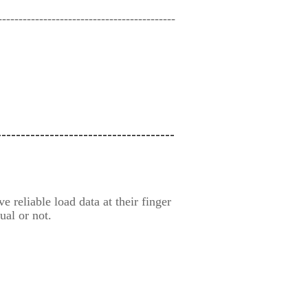
-------------------------------------------
-------------------------------------
 reliable load data at their finger
ual or not.