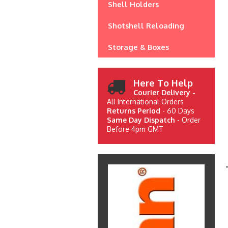
Shell Holders
Shotshell Reloading
Storage & Boxes
Here To Help
Courier Delivery -
All International Orders
Returns Period
- 60 Days
Same Day Dispatch
- Order
Before 4pm GMT