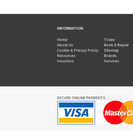
INFORMATION
Home
Trade
About Us
Book A Repair
Cookie & Privacy Policy
Sitemap
Resources
Brands
Vouchers
Services
SECURE ONLINE PAYMENTS