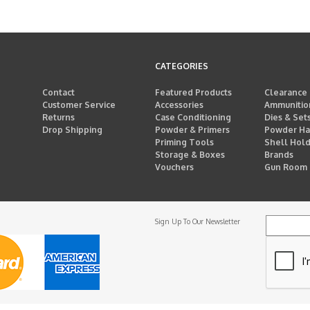
CATEGORIES
Contact
Featured Products
Clearance
Customer Service
Accessories
Ammunitio
Returns
Case Conditioning
Dies & Set
Drop Shipping
Powder & Primers
Powder Ha
Priming Tools
Shell Hol
Storage & Boxes
Brands
Vouchers
Gun Room
Sign Up To Our Newsletter