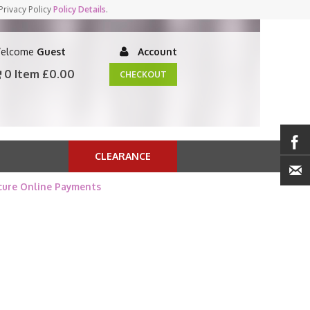
Privacy Policy
Policy Details
.
elcome
Guest
Account
0 Item
£0.00
CHECKOUT
CLEARANCE
cure Online Payments