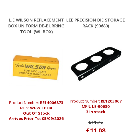
L.E WILSON REPLACEMENT
LEE PRECISION DIE STORAGE
BOX UNIFORM DE-BURRING
RACK (90680)
TOOL (WILBOX)
Product Number:
RE1203067
Product Number:
RE14006873
MPN:
LE-90680
MPN:
WI-WILBOX
3 In stock
Out Of Stock
Arrives Prior To:
05/09/2026
£11.75
£11.08