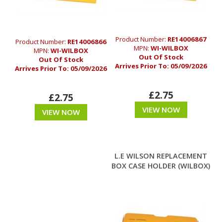
Product Number:
RE14006867
Product Number:
RE14006866
MPN:
WI-WILBOX
MPN:
WI-WILBOX
Out Of Stock
Out Of Stock
Arrives Prior To:
05/09/2026
Arrives Prior To:
05/09/2026
£2.75
£2.75
VIEW NOW
VIEW NOW
L.E WILSON REPLACEMENT
BOX CASE HOLDER (WILBOX)