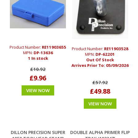
Product Number:
RE11903655
Product Number:
RE11903528
MPN:
DP-13636
MPN:
DP-62201
1 In stock
Out Of Stock
Arrives Prior To:
05/09/2026
£10.92
£9.96
£57.92
£49.88
VIEW NOW
VIEW NOW
DILLON PRECISION SUPER
DOUBLE ALPHA PRIMER FLIP