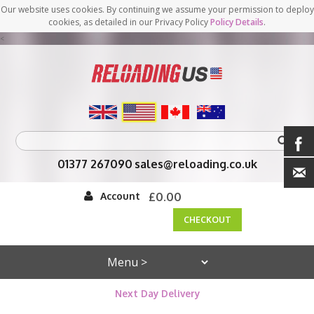
Our website uses cookies. By continuing we assume your permission to deploy
cookies, as detailed in our Privacy Policy
Policy Details
.
<
01377 267090
sales@reloading.co.uk
Account
£0.00
CHECKOUT
Next Day Delivery