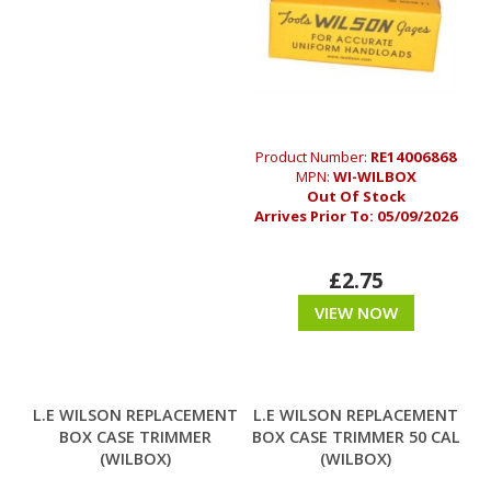
Product Number:
RE14006868
MPN:
WI-WILBOX
Out Of Stock
Arrives Prior To:
05/09/2026
£2.75
VIEW NOW
L.E WILSON REPLACEMENT
L.E WILSON REPLACEMENT
BOX CASE TRIMMER
BOX CASE TRIMMER 50 CAL
(WILBOX)
(WILBOX)