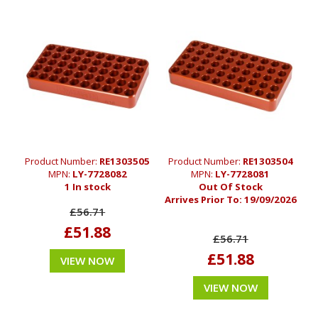
Product Number:
RE1303505
Product Number:
RE1303504
MPN:
LY-7728082
MPN:
LY-7728081
1 In stock
Out Of Stock
Arrives Prior To:
19/09/2026
£56.71
£51.88
£56.71
£51.88
VIEW NOW
VIEW NOW