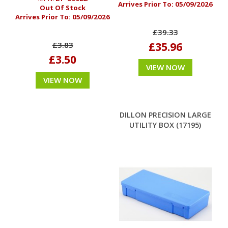
Arrives Prior To:
05/09/2026
Out Of Stock
Arrives Prior To:
05/09/2026
£39.33
£35.96
£3.83
£3.50
VIEW NOW
VIEW NOW
DILLON PRECISION LARGE
UTILITY BOX (17195)