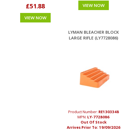
£51.88
VIEW NOW
VIEW NOW
LYMAN BLEACHER BLOCK
LARGE RIFLE (LY7728086)
Product Number:
RE1303348
MPN:
LY-7728086
Out Of Stock
Arrives Prior To:
19/09/2026