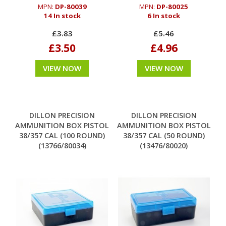
MPN:
DP-80039
MPN:
DP-80025
14 In stock
6 In stock
£3.83
£5.46
£3.50
£4.96
VIEW NOW
VIEW NOW
DILLON PRECISION
DILLON PRECISION
AMMUNITION BOX PISTOL
AMMUNITION BOX PISTOL
38/357 CAL (100 ROUND)
38/357 CAL (50 ROUND)
(13766/80034)
(13476/80020)