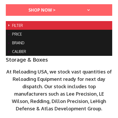
FILTER
PRICE
BRAND
CALIBER
Storage & Boxes
At Reloading USA, we stock vast quantities of
Reloading Equipment ready for next day
dispatch. Our stock includes top
manufacturers such as Lee Precision, LE
Wilson, Redding, Dillon Precision, LeHigh
Defense & Atlas Development Group.