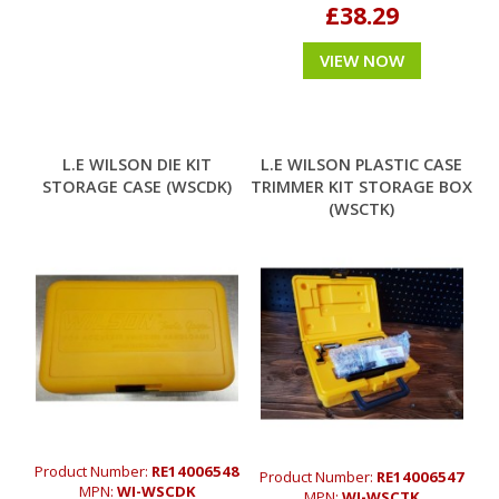
£38.29
VIEW NOW
L.E WILSON DIE KIT
L.E WILSON PLASTIC CASE
STORAGE CASE (WSCDK)
TRIMMER KIT STORAGE BOX
(WSCTK)
Product Number:
RE14006548
Product Number:
RE14006547
MPN:
WI-WSCDK
MPN:
WI-WSCTK