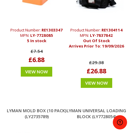
Product Number:
RE1303347
Product Number:
RE1304114
MPN:
LY-7728085
MPN:
LY-7837842
5 In stock
Out Of Stock
Arrives Prior To:
19/09/2026
£7.54
£6.88
£29.38
£26.88
VIEW NOW
VIEW NOW
LYMAN MOLD BOX (10 PACK)
LYMAN UNIVERSAL LOADING
(LY2735789)
BLOCK (LY7728054)