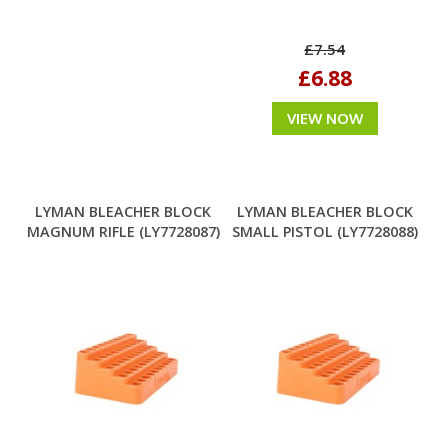
£7.54
£6.88
VIEW NOW
LYMAN BLEACHER BLOCK
LYMAN BLEACHER BLOCK
MAGNUM RIFLE (LY7728087)
SMALL PISTOL (LY7728088)