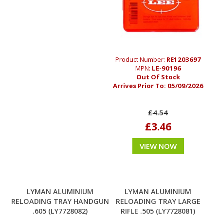
Product Number:
RE1203697
MPN:
LE-90196
Out Of Stock
Arrives Prior To:
05/09/2026
£4.54
£3.46
VIEW NOW
LYMAN ALUMINIUM
LYMAN ALUMINIUM
RELOADING TRAY HANDGUN
RELOADING TRAY LARGE
.605 (LY7728082)
RIFLE .505 (LY7728081)