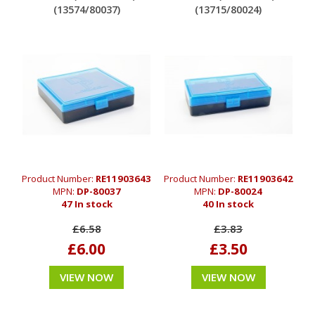
(13574/80037)
(13715/80024)
Product Number:
RE11903643
Product Number:
RE11903642
MPN:
DP-80037
MPN:
DP-80024
47 In stock
40 In stock
£6.58
£3.83
£6.00
£3.50
VIEW NOW
VIEW NOW