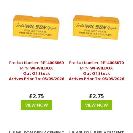
Product Number:
RE14006869
Product Number:
RE14006870
MPN:
WI-WILBOX
MPN:
WI-WILBOX
Out Of Stock
Out Of Stock
Arrives Prior To:
05/09/2026
Arrives Prior To:
05/09/2026
£2.75
£2.75
VIEW NOW
VIEW NOW
L.E WILSON REPLACEMENT
L.E WILSON REPLACEMENT