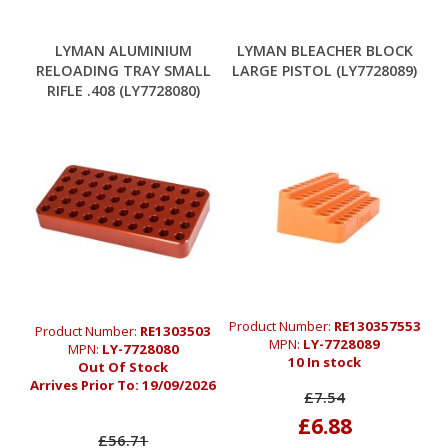
LYMAN ALUMINIUM
LYMAN BLEACHER BLOCK
RELOADING TRAY SMALL
LARGE PISTOL (LY7728089)
RIFLE .408 (LY7728080)
Product Number:
RE130357553
Product Number:
RE1303503
MPN:
LY-7728089
MPN:
LY-7728080
10 In stock
Out Of Stock
Arrives Prior To:
19/09/2026
£7.54
£6.88
£56.71