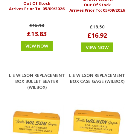
Out Of Stock
Out Of Stock
Arrives Prior To:
05/09/2026
Arrives Prior To:
05/09/2026
£15.13
£18.50
£13.83
£16.92
VIEW NOW
VIEW NOW
L.E WILSON REPLACEMENT
L.E WILSON REPLACEMENT
BOX BULLET SEATER
BOX CASE GAGE (WILBOX)
(WILBOX)