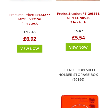
Product Number:
RE1203558
Product Number:
RE123277
MPN:
LE-90535
MPN:
LE-92156
3 In stock
1 In stock
£5.67
£12.46
£5.54
£6.92
VIEW NOW
VIEW NOW
LEE PRECISION SHELL
HOLDER STORAGE BOX
(90196)