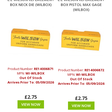
BOX NECK DIE (WILBOX)
BOX PISTOL MAX GAGE
(WILBOX)
Product Number:
RE14006871
Product Number:
RE14006872
MPN:
WI-WILBOX
MPN:
WI-WILBOX
Out Of Stock
Out Of Stock
Arrives Prior To:
05/09/2026
Arrives Prior To:
05/09/2026
£2.75
£2.75
VIEW NOW
VIEW NOW