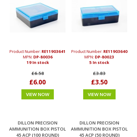
Product Number:
RE11903641
Product Number:
RE11903640
MPN:
DP-80036
MPN:
DP-80023
19 In stock
5 In stock
£6.58
£3.83
£6.00
£3.50
VIEW NOW
VIEW NOW
DILLON PRECISION
DILLON PRECISION
AMMUNITION BOX PISTOL
AMMUNITION BOX PISTOL
45 ACP (100 ROUND)
45 ACP (50 ROUND)