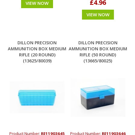
£4.96
VIEW NOW
VIEW NOW
DILLON PRECISION
DILLON PRECISION
AMMUNITION BOX MEDIUM
AMMUNITION BOX MEDIUM
RIFLE (20 ROUND)
RIFLE (50 ROUND)
(13625/80039)
(13665/80025)
Product Number:
RE11903645
Product Number:
RE11903646