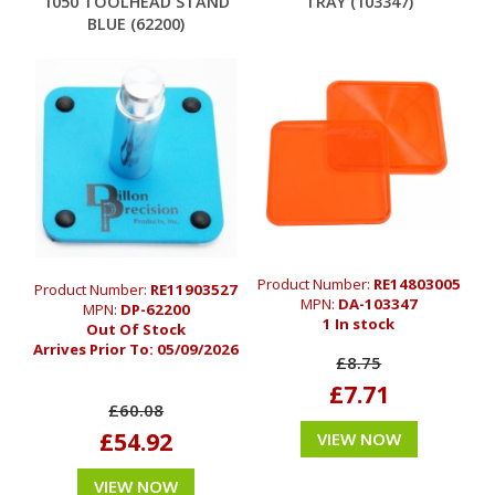
1050 TOOLHEAD STAND
TRAY (103347)
BLUE (62200)
Product Number:
RE14803005
Product Number:
RE11903527
MPN:
DA-103347
MPN:
DP-62200
1 In stock
Out Of Stock
Arrives Prior To:
05/09/2026
£8.75
£7.71
£60.08
£54.92
VIEW NOW
VIEW NOW