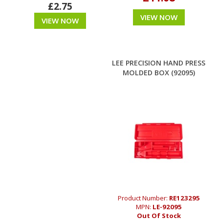
£2.75
VIEW NOW
VIEW NOW
LEE PRECISION HAND PRESS
MOLDED BOX (92095)
Product Number:
RE123295
MPN:
LE-92095
Out Of Stock