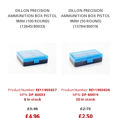
DILLON PRECISION
DILLON PRECISION
AMMUNITION BOX PISTOL
AMMUNITION BOX PISTOL
9MM (100 ROUND)
9MM (50 ROUND)
(13645/80033)
(13784/80019)
Product Number:
RE11903637
Product Number:
RE11903636
MPN:
DP-80033
MPN:
DP-80019
8 In stock
30 In stock
£5.46
£2.75
£4.96
£2.50