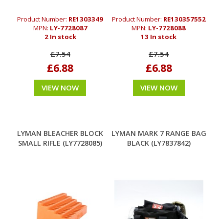
Product Number:
RE1303349
Product Number:
RE130357552
MPN:
LY-7728087
MPN:
LY-7728088
2 In stock
13 In stock
£7.54
£7.54
£6.88
£6.88
VIEW NOW
VIEW NOW
LYMAN BLEACHER BLOCK
LYMAN MARK 7 RANGE BAG
SMALL RIFLE (LY7728085)
BLACK (LY7837842)