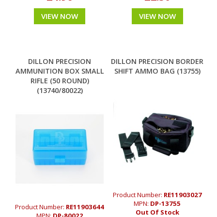
VIEW NOW
VIEW NOW
DILLON PRECISION
DILLON PRECISION BORDER
AMMUNITION BOX SMALL
SHIFT AMMO BAG (13755)
RIFLE (50 ROUND)
(13740/80022)
Product Number:
RE11903027
MPN:
DP-13755
Product Number:
RE11903644
Out Of Stock
MPN:
DP-80022