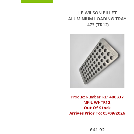
L.E WILSON BILLET
ALUMINIUM LOADING TRAY
.473 (TR12)
Product Number:
RE1400837
MPN:
WI-TR12
Out Of Stock
Arrives Prior To:
05/09/2026
£41.92