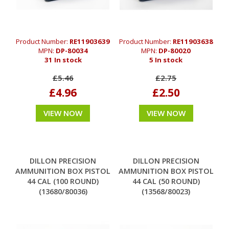
Product Number:
RE11903639
Product Number:
RE11903638
MPN:
DP-80034
MPN:
DP-80020
31 In stock
5 In stock
£5.46
£2.75
£4.96
£2.50
VIEW NOW
VIEW NOW
DILLON PRECISION
DILLON PRECISION
AMMUNITION BOX PISTOL
AMMUNITION BOX PISTOL
44 CAL (100 ROUND)
44 CAL (50 ROUND)
(13680/80036)
(13568/80023)