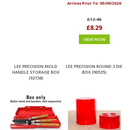
Arrives Prior To:
05/09/2026
£12.46
£8.29
VIEW NOW
LEE PRECISION MOLD
LEE PRECISION ROUND 3 DIE
HANDLE STORAGE BOX
BOX (90535)
(92156)