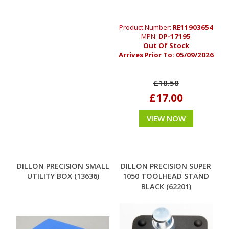
Product Number:
RE11903654
MPN:
DP-17195
Out Of Stock
Arrives Prior To:
05/09/2026
£18.58
£17.00
VIEW NOW
DILLON PRECISION SMALL
DILLON PRECISION SUPER
UTILITY BOX (13636)
1050 TOOLHEAD STAND
BLACK (62201)