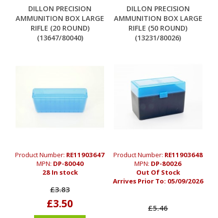
DILLON PRECISION
DILLON PRECISION
AMMUNITION BOX LARGE
AMMUNITION BOX LARGE
RIFLE (20 ROUND)
RIFLE (50 ROUND)
(13647/80040)
(13231/80026)
Product Number:
RE11903647
Product Number:
RE11903648
MPN:
DP-80040
MPN:
DP-80026
28 In stock
Out Of Stock
Arrives Prior To:
05/09/2026
£3.83
£3.50
£5.46