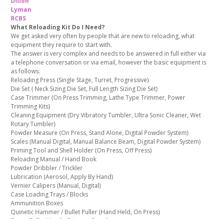
Dillon
Lyman
RCBS
What Reloading Kit Do I Need?
We get asked very often by people that are new to reloading, what
equipment they require to start with.
The answer is very complex and needs to be answered in full either via
a telephone conversation or via email, however the basic equipment is
as follows:
Reloading Press (Single Stage, Turret, Progressive)
Die Set ( Neck Sizing Die Set, Full Length Sizing Die Set)
Case Trimmer (On Press Trimming, Lathe Type Trimmer, Power
Trimming Kits)
Cleaning Equipment (Dry Vibratory Tumbler, Ultra Sonic Cleaner, Wet
Rotary Tumbler)
Powder Measure (On Press, Stand Alone, Digital Powder System)
Scales (Manual Digital, Manual Balance Beam, Digital Powder System)
Priming Tool and Shell Holder (On Press, Off Press)
Reloading Manual / Hand Book
Powder Dribbler / Trickler
Lubrication (Aerosol, Apply By Hand)
Vernier Calipers (Manual, Digital)
Case Loading Trays / Blocks
Ammunition Boxes
Quinetic Hammer / Bullet Puller (Hand Held, On Press)