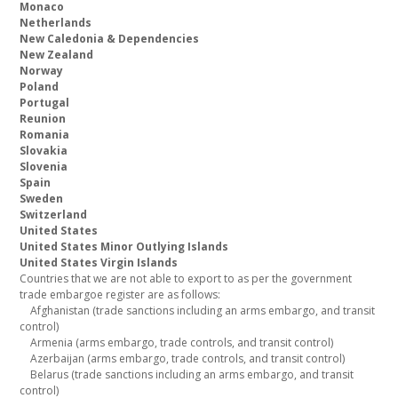
Monaco
Netherlands
New Caledonia & Dependencies
New Zealand
Norway
Poland
Portugal
Reunion
Romania
Slovakia
Slovenia
Spain
Sweden
Switzerland
United States
United States Minor Outlying Islands
United States Virgin Islands
Countries that we are not able to export to as per the government
trade embargoe register are as follows:
Afghanistan (trade sanctions including an arms embargo, and transit
control)
Armenia (arms embargo, trade controls, and transit control)
Azerbaijan (arms embargo, trade controls, and transit control)
Belarus (trade sanctions including an arms embargo, and transit
control)