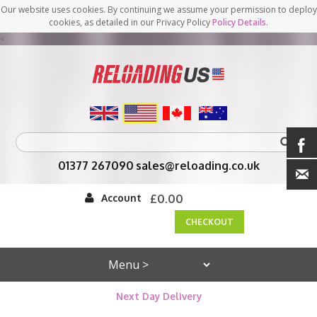
Our website uses cookies. By continuing we assume your permission to deploy
cookies, as detailed in our Privacy Policy
Policy Details
.
<
01377 267090
sales@reloading.co.uk
Account
£0.00
CHECKOUT
Next Day Delivery