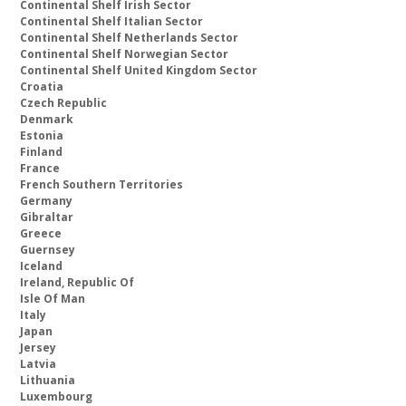
Continental Shelf Irish Sector
Continental Shelf Italian Sector
Continental Shelf Netherlands Sector
Continental Shelf Norwegian Sector
Continental Shelf United Kingdom Sector
Croatia
Czech Republic
Denmark
Estonia
Finland
France
French Southern Territories
Germany
Gibraltar
Greece
Guernsey
Iceland
Ireland, Republic Of
Isle Of Man
Italy
Japan
Jersey
Latvia
Lithuania
Luxembourg