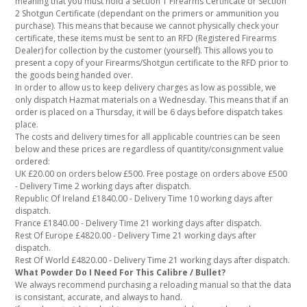
meaning that you must hold a Section 1 Firearms Certificate or Section
2 Shotgun Certificate (dependant on the primers or ammunition you
purchase). This means that because we cannot physically check your
certificate, these items must be sent to an RFD (Registered Firearms
Dealer) for collection by the customer (yourself). This allows you to
present a copy of your Firearms/Shotgun certificate to the RFD prior to
the goods being handed over.
In order to allow us to keep delivery charges as low as possible, we
only dispatch Hazmat materials on a Wednesday. This means that if an
order is placed on a Thursday, it will be 6 days before dispatch takes
place.
The costs and delivery times for all applicable countries can be seen
below and these prices are regardless of quantity/consignment value
ordered:
UK £20.00 on orders below £500. Free postage on orders above £500
- Delivery Time 2 working days after dispatch.
Republic Of Ireland £1840.00 - Delivery Time 10 working days after
dispatch.
France £1840.00 - Delivery Time 21 working days after dispatch.
Rest Of Europe £4820.00 - Delivery Time 21 working days after
dispatch.
Rest Of World £4820.00 - Delivery Time 21 working days after dispatch.
What Powder Do I Need For This Calibre / Bullet?
We always recommend purchasing a reloading manual so that the data
is consistant, accurate, and always to hand.