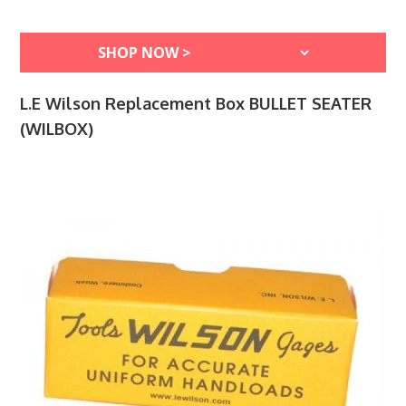
L.E Wilson Replacement Box BULLET SEATER
(WILBOX)