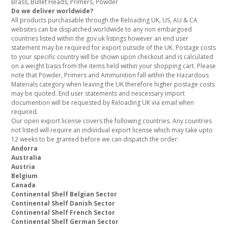
Brass, Bullet Heads, Primers, Powder
Do we deliver worldwide?
All products purchasable through the Reloading UK, US, AU & CA
websites can be dispatched worldwide to any non embargoed
countries listed within the gov.uk listings however an end user
statement may be required for export outside of the UK. Postage costs
to your specific country will be shown upon checkout and is calculated
on a weight basis from the items held within your shopping cart. Please
note that Powder, Primers and Ammunition fall within the Hazardous
Materials category when leaving the UK therefore higher postage costs
may be quoted. End user statements and nescessary import
documention will be requested by Reloading UK via email when
required.
Our open export license covers the following countries. Any countries
not listed will require an individual export license which may take upto
12 weeks to be granted before we can dispatch the order:
Andorra
Australia
Austria
Belgium
Canada
Continental Shelf Belgian Sector
Continental Shelf Danish Sector
Continental Shelf French Sector
Continental Shelf German Sector