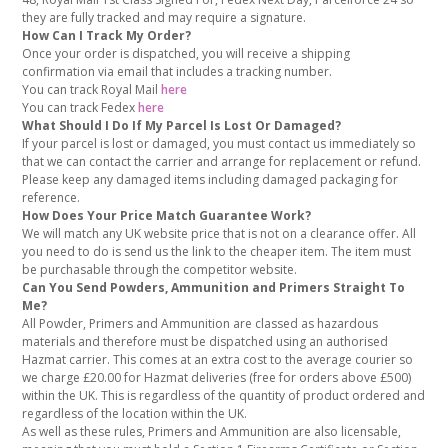
they are fully tracked and may require a signature.
How Can I Track My Order?
Once your order is dispatched, you will receive a shipping
confirmation via email that includes a tracking number.
You can track Royal Mail
here
You can track Fedex
here
What Should I Do If My Parcel Is Lost Or Damaged?
If your parcel is lost or damaged, you must contact us immediately so
that we can contact the carrier and arrange for replacement or refund.
Please keep any damaged items including damaged packaging for
reference.
How Does Your Price Match Guarantee Work?
We will match any UK website price that is not on a clearance offer. All
you need to do is send us the link to the cheaper item. The item must
be purchasable through the competitor website.
Can You Send Powders, Ammunition and Primers Straight To
Me?
All Powder, Primers and Ammunition are classed as hazardous
materials and therefore must be dispatched using an authorised
Hazmat carrier. This comes at an extra cost to the average courier so
we charge £20.00 for Hazmat deliveries (free for orders above £500)
within the UK. This is regardless of the quantity of product ordered and
regardless of the location within the UK.
As well as these rules, Primers and Ammunition are also licensable,