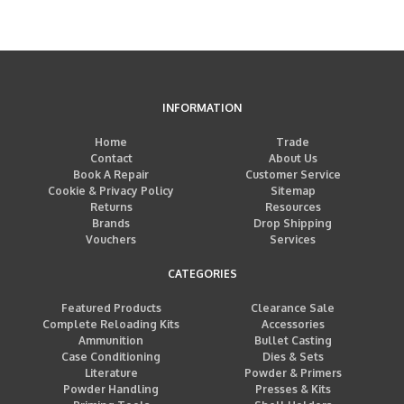
INFORMATION
Home
Trade
Contact
About Us
Book A Repair
Customer Service
Cookie & Privacy Policy
Sitemap
Returns
Resources
Brands
Drop Shipping
Vouchers
Services
CATEGORIES
Featured Products
Clearance Sale
Complete Reloading Kits
Accessories
Ammunition
Bullet Casting
Case Conditioning
Dies & Sets
Literature
Powder & Primers
Powder Handling
Presses & Kits