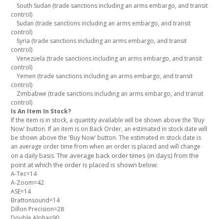
South Sudan (trade sanctions including an arms embargo, and transit
control)
Sudan (trade sanctions including an arms embargo, and transit
control)
Syria (trade sanctions including an arms embargo, and transit
control)
Venezuela (trade sanctions including an arms embargo, and transit
control)
Yemen (trade sanctions including an arms embargo, and transit
control)
Zimbabwe (trade sanctions including an arms embargo, and transit
control)
Is An Item In Stock?
If the item is in stock, a quantity available will be shown above the 'Buy
Now' button. If an item is on Back Order, an estimated in stock date will
be shown above the 'Buy Now' button. The estimated in stock date is
an average order time from when an order is placed and will change
The average back order times (in days) from the
on a daily basis.
point at which the order is placed is shown below:
A-Tec=14
A-Zoom=42
ASE=14
Brattonsound=14
Dillon Precision=28
Double Alpha=90