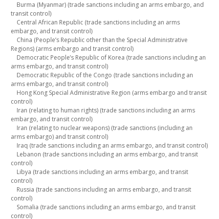
Burma (Myanmar) (trade sanctions including an arms embargo, and
transit control)
Central African Republic (trade sanctions including an arms
embargo, and transit control)
China (People’s Republic other than the Special Administrative
Regions) (arms embargo and transit control)
Democratic People’s Republic of Korea (trade sanctions including an
arms embargo, and transit control)
Democratic Republic of the Congo (trade sanctions including an
arms embargo, and transit control)
Hong Kong Special Administrative Region (arms embargo and transit
control)
Iran (relating to human rights) (trade sanctions including an arms
embargo, and transit control)
Iran (relating to nuclear weapons) (trade sanctions (including an
arms embargo) and transit control)
Iraq (trade sanctions including an arms embargo, and transit control)
Lebanon (trade sanctions including an arms embargo, and transit
control)
Libya (trade sanctions including an arms embargo, and transit
control)
Russia (trade sanctions including an arms embargo, and transit
control)
Somalia (trade sanctions including an arms embargo, and transit
control)