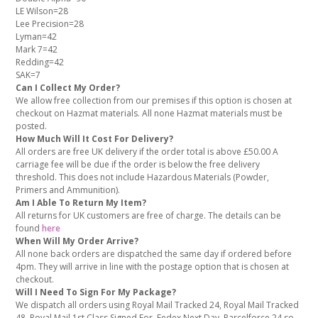
LE Wilson=28
Lee Precision=28
Lyman=42
Mark 7=42
Redding=42
SAK=7
Can I Collect My Order?
We allow free collection from our premises if this option is chosen at
checkout on Hazmat materials. All none Hazmat materials must be
posted.
How Much Will It Cost For Delivery?
All orders are free UK delivery if the order total is above £50.00 A
carriage fee will be due if the order is below the free delivery
threshold. This does not include Hazardous Materials (Powder,
Primers and Ammunition).
Am I Able To Return My Item?
All returns for UK customers are free of charge. The details can be
found
here
When Will My Order Arrive?
All none back orders are dispatched the same day if ordered before
4pm. They will arrive in line with the postage option that is chosen at
checkout.
Will I Need To Sign For My Package?
We dispatch all orders using Royal Mail Tracked 24, Royal Mail Tracked
48, Royal Mail 1st Class Signed For, Fedex Next Day, Parcelforce 24 so