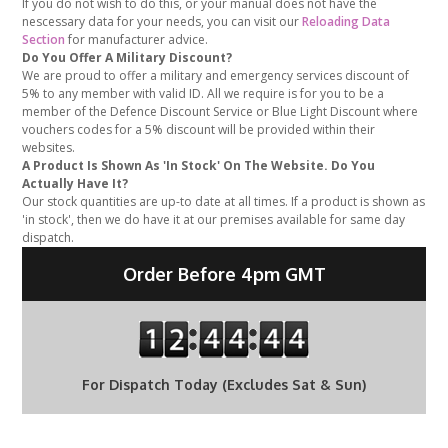
If you do not wish to do this, or your manual does not have the
nescessary data for your needs, you can visit our
Reloading Data
Section
for manufacturer advice.
Do You Offer A Military Discount?
We are proud to offer a military and emergency services discount of
5% to any member with valid ID. All we require is for you to be a
member of the Defence Discount Service or Blue Light Discount where
vouchers codes for a 5% discount will be provided within their
websites.
A Product Is Shown As 'In Stock' On The Website. Do You
Actually Have It?
Our stock quantities are up-to date at all times. If a product is shown as
'in stock', then we do have it at our premises available for same day
dispatch.
Order Before 4pm GMT
For Dispatch Today (Excludes Sat & Sun)