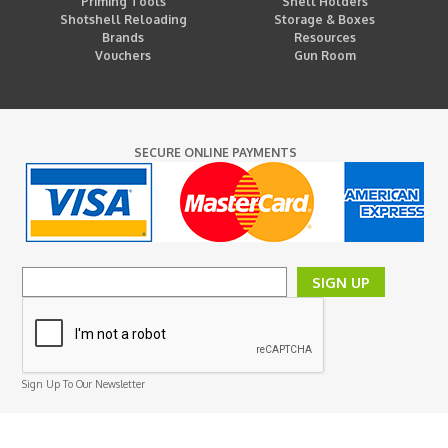
Priming Tools
Shell Holders
Shotshell Reloading
Storage & Boxes
Brands
Resources
Vouchers
Gun Room
SECURE ONLINE PAYMENTS
SIGN UP
Sign Up To Our Newsletter