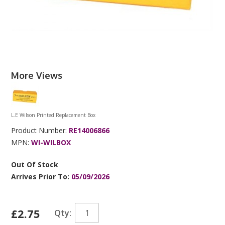
More Views
L.E Wilson Printed Replacement Box
Product Number:
RE14006866
MPN:
WI-WILBOX
Out Of Stock
Arrives Prior To:
05/09/2026
£2.75
Qty: