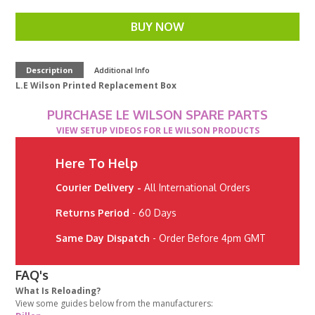
BUY NOW
Description
Additional Info
L.E Wilson Printed Replacement Box
PURCHASE LE WILSON SPARE PARTS
VIEW SETUP VIDEOS FOR LE WILSON PRODUCTS
Here To Help
Courier Delivery -
All International Orders
Returns Period
- 60 Days
Same Day Dispatch
- Order Before 4pm GMT
FAQ's
What Is Reloading?
View some guides below from the manufacturers: