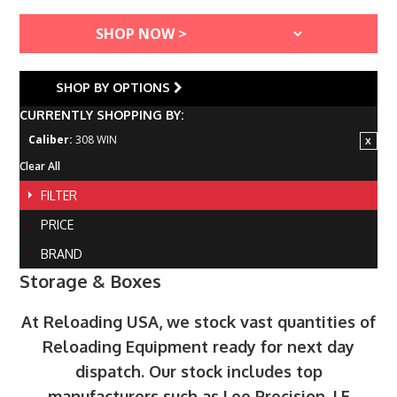
SHOP BY OPTIONS
CURRENTLY SHOPPING BY:
Caliber:
308 WIN
Clear All
FILTER
PRICE
BRAND
Storage & Boxes
At Reloading USA, we stock vast quantities of
Reloading Equipment ready for next day
dispatch. Our stock includes top
manufacturers such as Lee Precision, LE