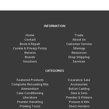
INFORMATION
Home
Trade
Contact
About Us
Book A Repair
Customer Service
Cookie & Privacy Policy
Sitemap
Returns
Resources
Brands
Drop Shipping
Vouchers
Services
CATEGORIES
Featured Products
Clearance Sale
Complete Reloading Kits
Accessories
Ammunition
Bullet Casting
Case Conditioning
Dies & Sets
Literature
Powder & Primers
Powder Handling
Presses & Kits
Priming Tools
Shell Holders