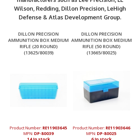
Wilson, Redding, Dillon Precision, LeHigh
Defense & Atlas Development Group.
DILLON PRECISION
DILLON PRECISION
AMMUNITION BOX MEDIUM
AMMUNITION BOX MEDIUM
RIFLE (20 ROUND)
RIFLE (50 ROUND)
(13625/80039)
(13665/80025)
Product Number:
RE11903645
Product Number:
RE11903646
MPN:
DP-80039
MPN:
DP-80025
14 In stock
6 In stock