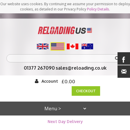
Our website uses cookies. By continuing we assume your permission to deploy
cookies, as detailed in our Privacy Policy
Policy Details
.
<
01377 267090
sales@reloading.co.uk
Account
£0.00
CHECKOUT
Next Day Delivery