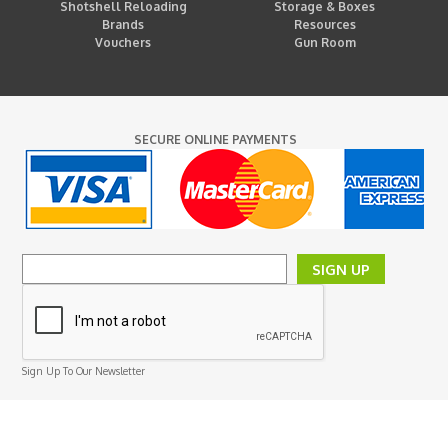
Shotshell Reloading
Storage & Boxes
Brands
Resources
Vouchers
Gun Room
SECURE ONLINE PAYMENTS
SIGN UP
Sign Up To Our Newsletter