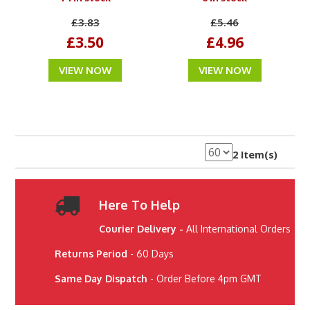
£3.83
£5.46
£3.50
£4.96
VIEW NOW
VIEW NOW
2 Item(s)
Here To Help
Courier Delivery -
All International Orders
Returns Period
- 60 Days
Same Day Dispatch
- Order Before 4pm GMT