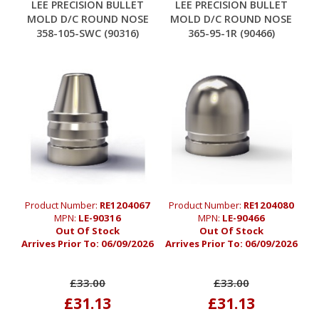
LEE PRECISION BULLET
LEE PRECISION BULLET
MOLD D/C ROUND NOSE
MOLD D/C ROUND NOSE
358-105-SWC (90316)
365-95-1R (90466)
Product Number:
RE1204067
Product Number:
RE1204080
MPN:
LE-90316
MPN:
LE-90466
Out Of Stock
Out Of Stock
Arrives Prior To:
06/09/2026
Arrives Prior To:
06/09/2026
£33.00
£33.00
£31.13
£31.13