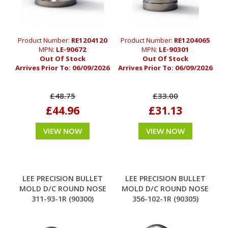
Product Number:
RE1204120
Product Number:
RE1204065
MPN:
LE-90672
MPN:
LE-90301
Out Of Stock
Out Of Stock
Arrives Prior To:
06/09/2026
Arrives Prior To:
06/09/2026
£48.75
£33.00
£44.96
£31.13
VIEW NOW
VIEW NOW
LEE PRECISION BULLET
LEE PRECISION BULLET
MOLD D/C ROUND NOSE
MOLD D/C ROUND NOSE
311-93-1R (90300)
356-102-1R (90305)