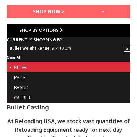
SHOP BY OPTIONS
CURRENTLY SHOPPING BY:
Bullet Weight Range:
91-110 Grn
Clear All
FILTER
PRICE
BRAND
CALIBER
Bullet Casting
At Reloading USA, we stock vast quantities of
Reloading Equipment ready for next day