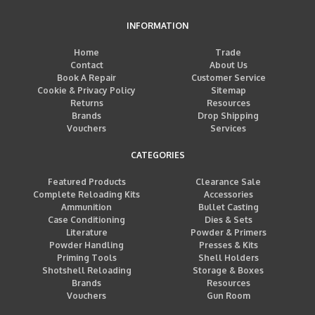
INFORMATION
Home
Trade
Contact
About Us
Book A Repair
Customer Service
Cookie & Privacy Policy
Sitemap
Returns
Resources
Brands
Drop Shipping
Vouchers
Services
CATEGORIES
Featured Products
Clearance Sale
Complete Reloading Kits
Accessories
Ammunition
Bullet Casting
Case Conditioning
Dies & Sets
Literature
Powder & Primers
Powder Handling
Presses & Kits
Priming Tools
Shell Holders
Shotshell Reloading
Storage & Boxes
Brands
Resources
Vouchers
Gun Room