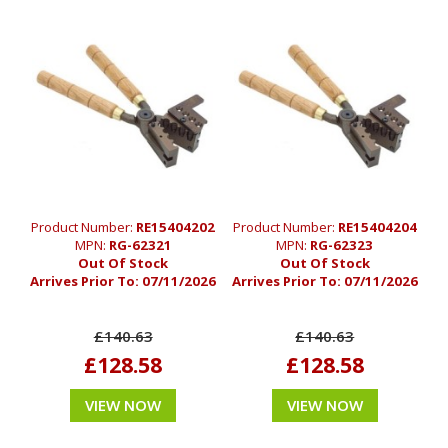
Product Number:
RE15404202
Product Number:
RE15404204
MPN:
RG-62321
MPN:
RG-62323
Out Of Stock
Out Of Stock
Arrives Prior To:
07/11/2026
Arrives Prior To:
07/11/2026
£140.63
£140.63
£128.58
£128.58
VIEW NOW
VIEW NOW