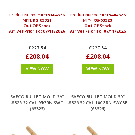
Product Number:
RE15404326
Product Number:
RE15404328
MPN:
RG-63321
MPN:
RG-63323
Out Of Stock
Out Of Stock
Arrives Prior To:
07/11/2026
Arrives Prior To:
07/11/2026
£227.54
£227.54
£208.04
£208.04
VIEW NOW
VIEW NOW
SAECO BULLET MOLD 3/C
SAECO BULLET MOLD 3/C
#325 32 CAL 95GRN SWC
#326 32 CAL 100GRN SWCBB
(63325)
(63326)