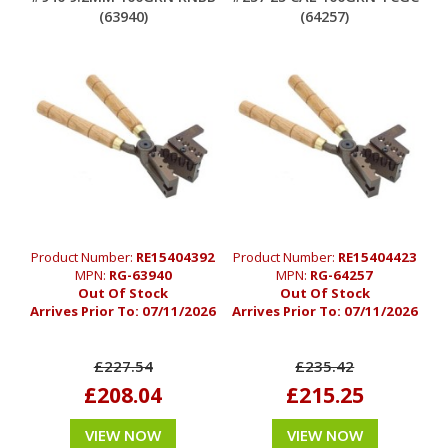
(63940)
(64257)
Product Number:
RE15404392
Product Number:
RE15404423
MPN:
RG-63940
MPN:
RG-64257
Out Of Stock
Out Of Stock
Arrives Prior To:
07/11/2026
Arrives Prior To:
07/11/2026
£227.54
£235.42
£208.04
£215.25
VIEW NOW
VIEW NOW