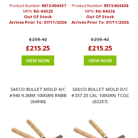
Product Number:
RE15404437
Product Number:
RE15404438
MPN:
RG-64325
MPN:
RG-64326
Out Of Stock
Out Of Stock
Arrives Prior To:
07/11/2026
Arrives Prior To:
07/11/2026
£235.42
£235.42
£215.25
£215.25
VIEW NOW
VIEW NOW
SAECO BULLET MOLD 4/C
SAECO BULLET MOLD D/C
#940 9.2MM 100GRN RNBB
#257 25 CAL 100GRN TCGC
(64940)
(62257)