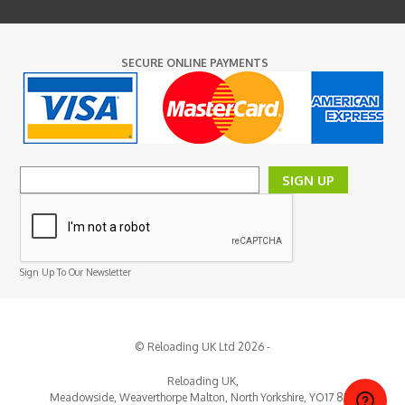
SECURE ONLINE PAYMENTS
SIGN UP
Sign Up To Our Newsletter
© Reloading UK Ltd 2026 -
Reloading UK,
Meadowside, Weaverthorpe
Malton,
North Yorkshire,
YO17 8EY