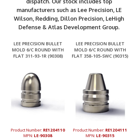
dispatch. Our stock includes top
manufacturers such as Lee Precision, LE
Wilson, Redding, Dillon Precision, LeHigh
Defense & Atlas Development Group.
LEE PRECISION BULLET
LEE PRECISION BULLET
MOLD 6/C ROUND WITH
MOLD 6/C ROUND WITH
FLAT 311-93-1R (90308)
FLAT 358-105-SWC (90315)
Product Number:
RE1204110
Product Number:
RE1204111
MPN:
LE-90308
MPN:
LE-90315