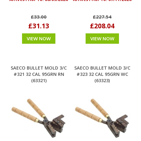
£33.00
£227.54
£31.13
£208.04
VIEW NOW
VIEW NOW
SAECO BULLET MOLD 3/C
SAECO BULLET MOLD 3/C
#321 32 CAL 95GRN RN
#323 32 CAL 95GRN WC
(63321)
(63323)