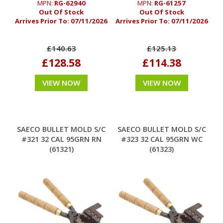
MPN:
RG-62940
MPN:
RG-61257
Out Of Stock
Out Of Stock
Arrives Prior To:
07/11/2026
Arrives Prior To:
07/11/2026
£140.63
£125.13
£128.58
£114.38
VIEW NOW
VIEW NOW
SAECO BULLET MOLD S/C
SAECO BULLET MOLD S/C
#321 32 CAL 95GRN RN
#323 32 CAL 95GRN WC
(61321)
(61323)