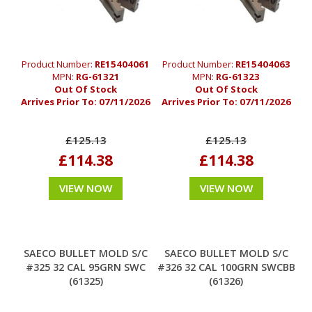
Product Number:
RE15404061
Product Number:
RE15404063
MPN:
RG-61321
MPN:
RG-61323
Out Of Stock
Out Of Stock
Arrives Prior To:
07/11/2026
Arrives Prior To:
07/11/2026
£125.13
£125.13
£114.38
£114.38
VIEW NOW
VIEW NOW
SAECO BULLET MOLD S/C
SAECO BULLET MOLD S/C
#325 32 CAL 95GRN SWC
#326 32 CAL 100GRN SWCBB
(61325)
(61326)