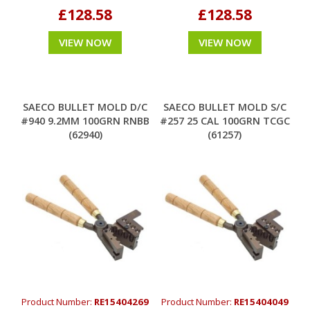
£128.58
£128.58
VIEW NOW
VIEW NOW
SAECO BULLET MOLD D/C
SAECO BULLET MOLD S/C
#940 9.2MM 100GRN RNBB
#257 25 CAL 100GRN TCGC
(62940)
(61257)
Product Number:
RE15404269
Product Number:
RE15404049