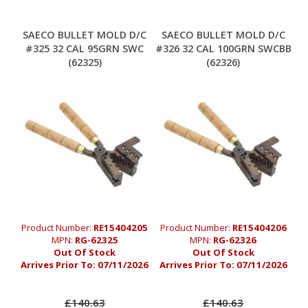
SAECO BULLET MOLD D/C
SAECO BULLET MOLD D/C
#325 32 CAL 95GRN SWC
#326 32 CAL 100GRN SWCBB
(62325)
(62326)
Product Number:
RE15404205
Product Number:
RE15404206
MPN:
RG-62325
MPN:
RG-62326
Out Of Stock
Out Of Stock
Arrives Prior To:
07/11/2026
Arrives Prior To:
07/11/2026
£140.63
£140.63