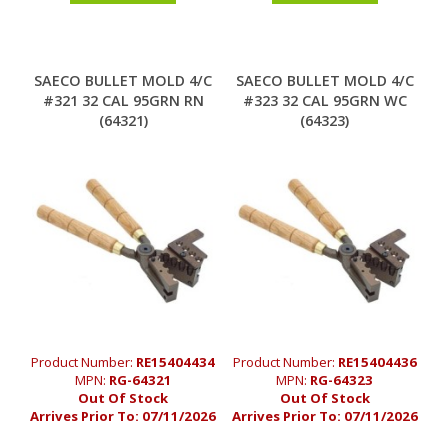
SAECO BULLET MOLD 4/C
SAECO BULLET MOLD 4/C
#321 32 CAL 95GRN RN
#323 32 CAL 95GRN WC
(64321)
(64323)
Product Number:
RE15404434
Product Number:
RE15404436
MPN:
RG-64321
MPN:
RG-64323
Out Of Stock
Out Of Stock
Arrives Prior To:
07/11/2026
Arrives Prior To:
07/11/2026