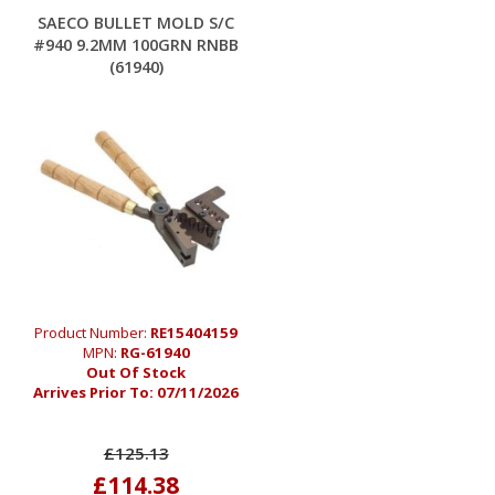
SAECO BULLET MOLD S/C
#940 9.2MM 100GRN RNBB
(61940)
Product Number:
RE15404159
MPN:
RG-61940
Out Of Stock
Arrives Prior To:
07/11/2026
£125.13
£114.38