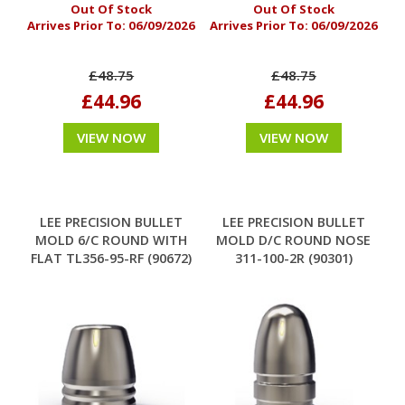
Out Of Stock
Out Of Stock
Arrives Prior To:
06/09/2026
Arrives Prior To:
06/09/2026
£48.75
£48.75
£44.96
£44.96
VIEW NOW
VIEW NOW
LEE PRECISION BULLET
LEE PRECISION BULLET
MOLD 6/C ROUND WITH
MOLD D/C ROUND NOSE
FLAT TL356-95-RF (90672)
311-100-2R (90301)