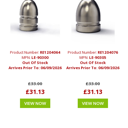
Product Number:
RE1204064
Product Number:
RE1204076
MPN:
LE-90300
MPN:
LE-90305
Out Of Stock
Out Of Stock
Arrives Prior To:
06/09/2026
Arrives Prior To:
06/09/2026
£33.00
£33.00
£31.13
£31.13
VIEW NOW
VIEW NOW