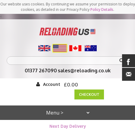
Our website uses cookies. By continuing we assume your permission to deploy
cookies, as detailed in our Privacy Policy
Policy Details
.
<
01377 267090
sales@reloading.co.uk
Account
£0.00
CHECKOUT
Next Day Delivery