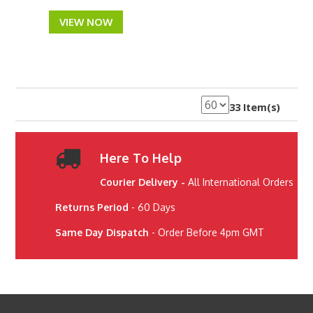
VIEW NOW
33 Item(s)
Here To Help
Courier Delivery -
All International Orders
Returns Period
- 60 Days
Same Day Dispatch
- Order Before 4pm GMT