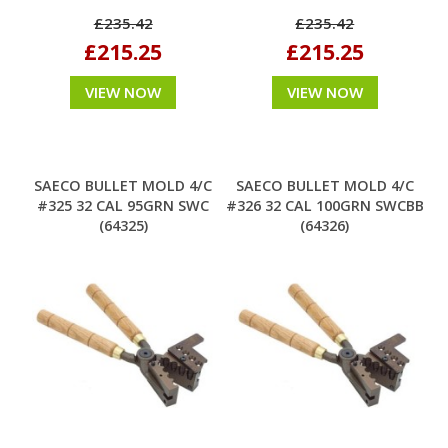
£235.42
£235.42
£215.25
£215.25
VIEW NOW
VIEW NOW
SAECO BULLET MOLD 4/C
SAECO BULLET MOLD 4/C
#325 32 CAL 95GRN SWC
#326 32 CAL 100GRN SWCBB
(64325)
(64326)