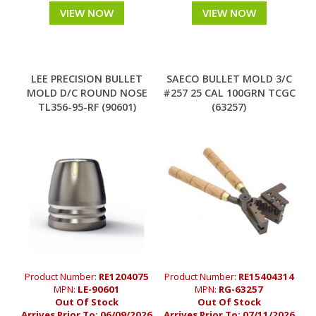
VIEW NOW
VIEW NOW
LEE PRECISION BULLET
SAECO BULLET MOLD 3/C
MOLD D/C ROUND NOSE
#257 25 CAL 100GRN TCGC
TL356-95-RF (90601)
(63257)
Product Number:
RE1204075
Product Number:
RE15404314
MPN:
LE-90601
MPN:
RG-63257
Out Of Stock
Out Of Stock
Arrives Prior To:
06/09/2026
Arrives Prior To:
07/11/2026