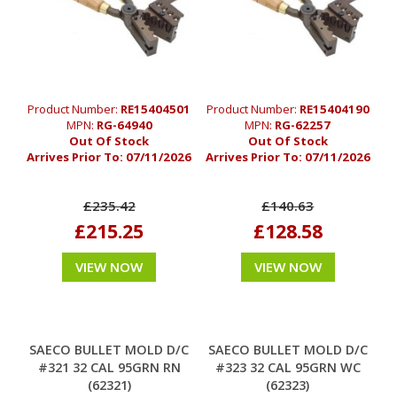
Product Number:
RE15404501
Product Number:
RE15404190
MPN:
RG-64940
MPN:
RG-62257
Out Of Stock
Out Of Stock
Arrives Prior To:
07/11/2026
Arrives Prior To:
07/11/2026
£235.42
£140.63
£215.25
£128.58
VIEW NOW
VIEW NOW
SAECO BULLET MOLD D/C
SAECO BULLET MOLD D/C
#321 32 CAL 95GRN RN
#323 32 CAL 95GRN WC
(62321)
(62323)