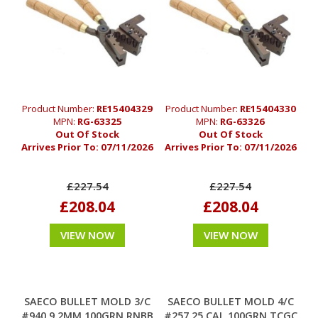
Product Number:
RE15404329
Product Number:
RE15404330
MPN:
RG-63325
MPN:
RG-63326
Out Of Stock
Out Of Stock
Arrives Prior To:
07/11/2026
Arrives Prior To:
07/11/2026
£227.54
£227.54
£208.04
£208.04
VIEW NOW
VIEW NOW
SAECO BULLET MOLD 3/C
SAECO BULLET MOLD 4/C
#940 9.2MM 100GRN RNBB
#257 25 CAL 100GRN TCGC