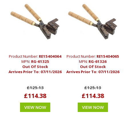
Product Number:
RE15404064
Product Number:
RE15404065
MPN:
RG-61325
MPN:
RG-61326
Out Of Stock
Out Of Stock
Arrives Prior To:
07/11/2026
Arrives Prior To:
07/11/2026
£125.13
£125.13
£114.38
£114.38
VIEW NOW
VIEW NOW