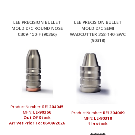
LEE PRECISION BULLET
LEE PRECISION BULLET
MOLD D/C ROUND NOSE
MOLD D/C SEMI
C309-150-F (90366)
WADCUTTER 358-140-SWC
(90318)
Product Number:
RE1204045
MPN:
LE-90366
Product Number:
RE1204069
Out Of Stock
MPN:
LE-90318
Arrives Prior To:
06/09/2026
1 In stock
£33.00