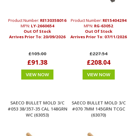
Product Number:
RE130358016
Product Number:
RE15404294
MPN:
LY-2660654
MPN:
RG-63052
Out Of Stock
Out Of Stock
Arrives Prior To:
20/09/2026
Arrives Prior To:
07/11/2026
£105.00
£227.54
£91.38
£208.04
VIEW NOW
VIEW NOW
SAECO BULLET MOLD 3/C
SAECO BULLET MOLD 3/C
#053 38/357-35 CAL 148GRN
#070 7MM 145GRN TCGC
WC (63053)
(63070)