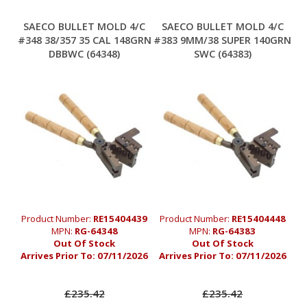
SAECO BULLET MOLD 4/C
SAECO BULLET MOLD 4/C
#348 38/357 35 CAL 148GRN
#383 9MM/38 SUPER 140GRN
DBBWC (64348)
SWC (64383)
Product Number:
RE15404439
Product Number:
RE15404448
MPN:
RG-64348
MPN:
RG-64383
Out Of Stock
Out Of Stock
Arrives Prior To:
07/11/2026
Arrives Prior To:
07/11/2026
£235.42
£235.42