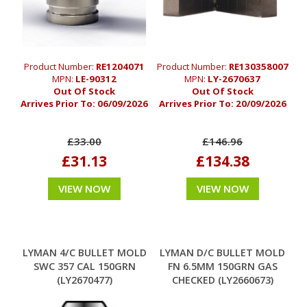
Product Number:
RE1204071
Product Number:
RE130358007
MPN:
LE-90312
MPN:
LY-2670637
Out Of Stock
Out Of Stock
Arrives Prior To:
06/09/2026
Arrives Prior To:
20/09/2026
£33.00
£146.96
£31.13
£134.38
VIEW NOW
VIEW NOW
LYMAN 4/C BULLET MOLD
LYMAN D/C BULLET MOLD
SWC 357 CAL 150GRN
FN 6.5MM 150GRN GAS
(LY2670477)
CHECKED (LY2660673)