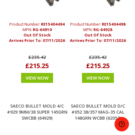
Product Number:
RE15404494
Product Number:
RE15404498
MPN:
RG-64910
MPN:
RG-64928
Out Of Stock
Out Of Stock
Arrives Prior To:
07/11/2026
Arrives Prior To:
07/11/2026
£235.42
£235.42
£215.25
£215.25
VIEW NOW
VIEW NOW
SAECO BULLET MOLD 4/C
SAECO BULLET MOLD D/C
#929 9MM/38 SUPER 145GRN
#052 38/357 MAG-35 CAL
SWCBB (64929)
148GRN WCBB (62052)