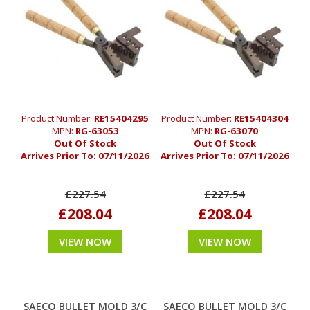
Product Number:
RE15404295
Product Number:
RE15404304
MPN:
RG-63053
MPN:
RG-63070
Out Of Stock
Out Of Stock
Arrives Prior To:
07/11/2026
Arrives Prior To:
07/11/2026
£227.54
£227.54
£208.04
£208.04
VIEW NOW
VIEW NOW
SAECO BULLET MOLD 3/C
SAECO BULLET MOLD 3/C