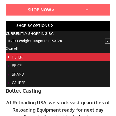
SHOP BY OPTIONS
CURRENTLY SHOPPING BY:
Bullet Weight Range:
131-150 Grn
Clear All
FILTER
PRICE
BRAND
CALIBER
Bullet Casting
At Reloading USA, we stock vast quantities of
Reloading Equipment ready for next day