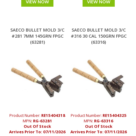
VIEW NOW
VIEW NOW
SAECO BULLET MOLD 3/C
SAECO BULLET MOLD 3/C
#281 7MM 145GRN FPGC
#316 30 CAL 150GRN FPGC
(63281)
(63316)
Product Number:
RE15404318
Product Number:
RE15404325
MPN:
RG-63281
MPN:
RG-63316
Out Of Stock
Out Of Stock
Arrives Prior To:
07/11/2026
Arrives Prior To:
07/11/2026