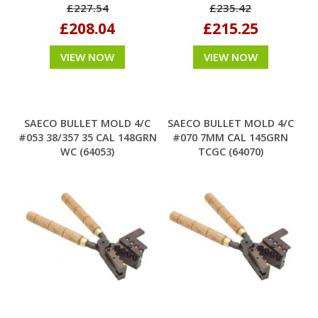
£227.54
£235.42
£208.04
£215.25
VIEW NOW
VIEW NOW
SAECO BULLET MOLD 4/C
SAECO BULLET MOLD 4/C
#053 38/357 35 CAL 148GRN
#070 7MM CAL 145GRN
WC (64053)
TCGC (64070)