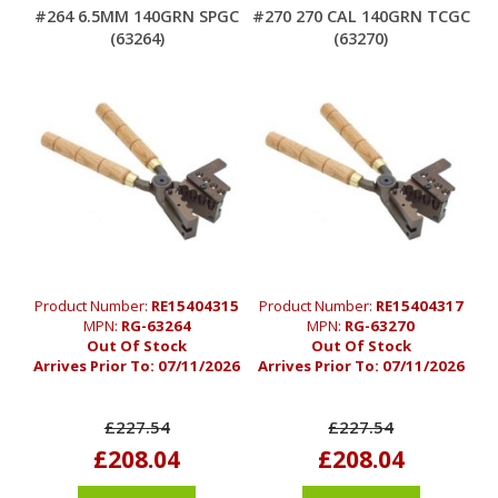
#264 6.5MM 140GRN SPGC
#270 270 CAL 140GRN TCGC
(63264)
(63270)
Product Number:
RE15404315
Product Number:
RE15404317
MPN:
RG-63264
MPN:
RG-63270
Out Of Stock
Out Of Stock
Arrives Prior To:
07/11/2026
Arrives Prior To:
07/11/2026
£227.54
£227.54
£208.04
£208.04