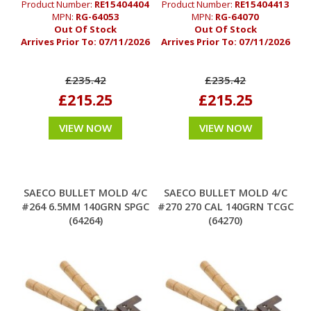
Product Number:
RE15404404
Product Number:
RE15404413
MPN:
RG-64053
MPN:
RG-64070
Out Of Stock
Out Of Stock
Arrives Prior To:
07/11/2026
Arrives Prior To:
07/11/2026
£235.42
£235.42
£215.25
£215.25
VIEW NOW
VIEW NOW
SAECO BULLET MOLD 4/C
SAECO BULLET MOLD 4/C
#264 6.5MM 140GRN SPGC
#270 270 CAL 140GRN TCGC
(64264)
(64270)