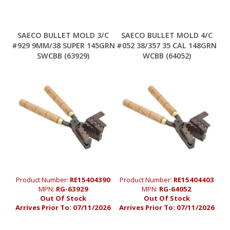
SAECO BULLET MOLD 3/C
SAECO BULLET MOLD 4/C
#929 9MM/38 SUPER 145GRN
#052 38/357 35 CAL 148GRN
SWCBB (63929)
WCBB (64052)
Product Number:
RE15404390
Product Number:
RE15404403
MPN:
RG-63929
MPN:
RG-64052
Out Of Stock
Out Of Stock
Arrives Prior To:
07/11/2026
Arrives Prior To:
07/11/2026