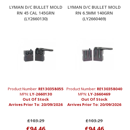
LYMAN D/C BULLET MOLD
LYMAN D/C BULLET MOLD
RN 45 CAL 145GRN
RN 6.5MM 140GRN
(LY2660130)
(LY2660469)
Product Number:
RE130358055
Product Number:
RE130358040
MPN:
LY-2660130
MPN:
LY-2660469
Out Of Stock
Out Of Stock
Arrives Prior To:
20/09/2026
Arrives Prior To:
20/09/2026
£103.29
£103.29
£94.46
£94.46