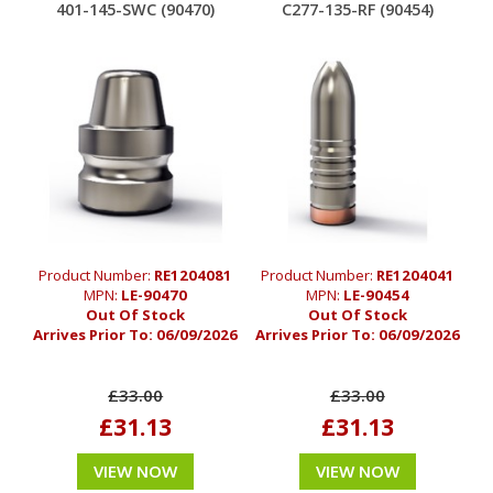
401-145-SWC (90470)
C277-135-RF (90454)
Product Number:
RE1204081
Product Number:
RE1204041
MPN:
LE-90470
MPN:
LE-90454
Out Of Stock
Out Of Stock
Arrives Prior To:
06/09/2026
Arrives Prior To:
06/09/2026
£33.00
£33.00
£31.13
£31.13
VIEW NOW
VIEW NOW