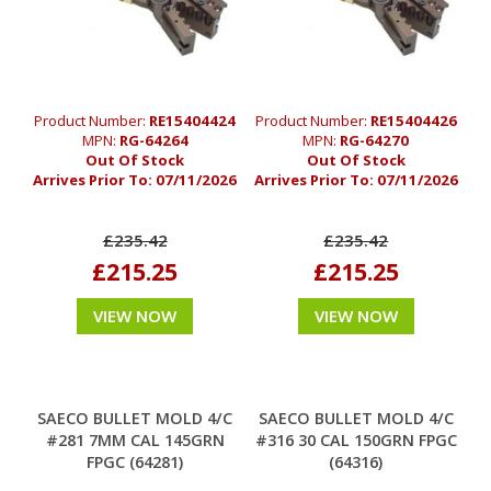
Product Number:
RE15404424
Product Number:
RE15404426
MPN:
RG-64264
MPN:
RG-64270
Out Of Stock
Out Of Stock
Arrives Prior To:
07/11/2026
Arrives Prior To:
07/11/2026
£235.42
£235.42
£215.25
£215.25
VIEW NOW
VIEW NOW
SAECO BULLET MOLD 4/C
SAECO BULLET MOLD 4/C
#281 7MM CAL 145GRN
#316 30 CAL 150GRN FPGC
FPGC (64281)
(64316)