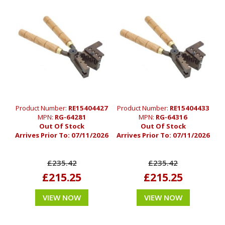
Product Number:
RE15404427
Product Number:
RE15404433
MPN:
RG-64281
MPN:
RG-64316
Out Of Stock
Out Of Stock
Arrives Prior To:
07/11/2026
Arrives Prior To:
07/11/2026
£235.42
£235.42
£215.25
£215.25
VIEW NOW
VIEW NOW