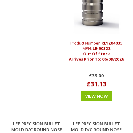
Product Number:
RE1204035
MPN:
LE-90328
Out Of Stock
Arrives Prior To:
06/09/2026
£33.00
£31.13
VIEW NOW
LEE PRECISION BULLET
LEE PRECISION BULLET
MOLD D/C ROUND NOSE
MOLD D/C ROUND NOSE