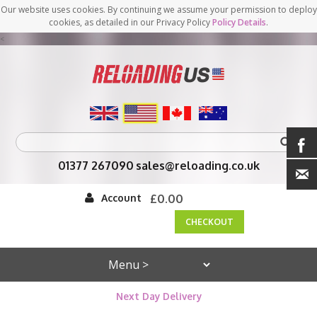
Our website uses cookies. By continuing we assume your permission to deploy
cookies, as detailed in our Privacy Policy
Policy Details
.
<
01377 267090
sales@reloading.co.uk
Account
£0.00
CHECKOUT
Next Day Delivery