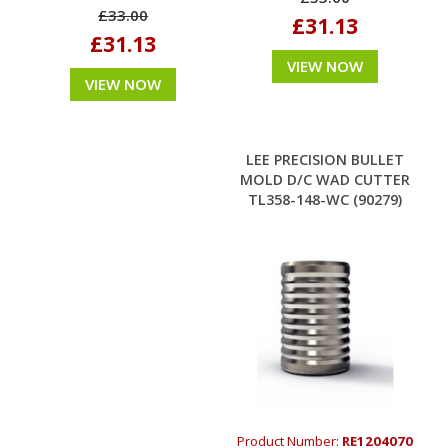
£33.00
£31.13
£31.13
VIEW NOW
VIEW NOW
LEE PRECISION BULLET
MOLD D/C WAD CUTTER
TL358-148-WC (90279)
Product Number:
RE1204070