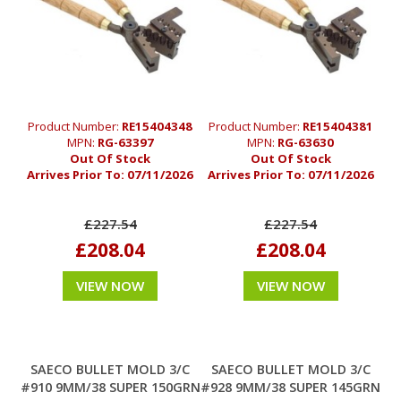
Product Number:
RE15404348
Product Number:
RE15404381
MPN:
RG-63397
MPN:
RG-63630
Out Of Stock
Out Of Stock
Arrives Prior To:
07/11/2026
Arrives Prior To:
07/11/2026
£227.54
£227.54
£208.04
£208.04
VIEW NOW
VIEW NOW
SAECO BULLET MOLD 3/C
SAECO BULLET MOLD 3/C
#910 9MM/38 SUPER 150GRN
#928 9MM/38 SUPER 145GRN