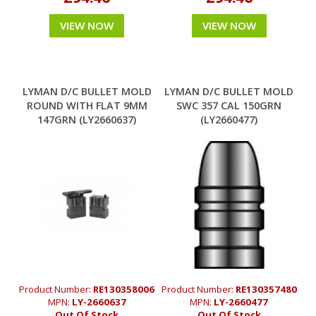
VIEW NOW
VIEW NOW
LYMAN D/C BULLET MOLD
LYMAN D/C BULLET MOLD
ROUND WITH FLAT 9MM
SWC 357 CAL 150GRN
147GRN (LY2660637)
(LY2660477)
Product Number:
RE130358006
Product Number:
RE130357480
MPN:
LY-2660637
MPN:
LY-2660477
Out Of Stock
Out Of Stock