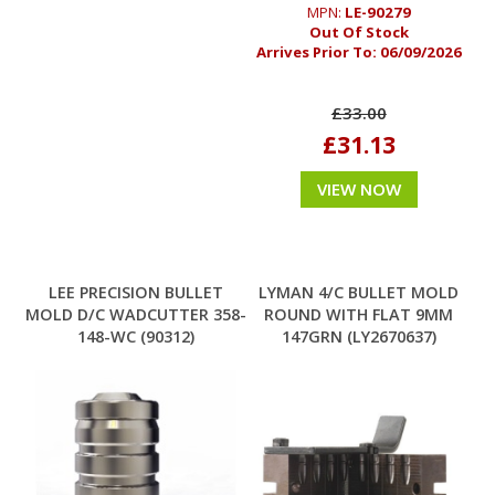
MPN:
LE-90279
Out Of Stock
Arrives Prior To:
06/09/2026
£33.00
£31.13
VIEW NOW
LEE PRECISION BULLET
LYMAN 4/C BULLET MOLD
MOLD D/C WADCUTTER 358-
ROUND WITH FLAT 9MM
148-WC (90312)
147GRN (LY2670637)