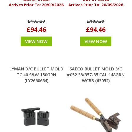
Arrives Prior To:
20/09/2026
Arrives Prior To:
20/09/2026
£103.29
£103.29
£94.46
£94.46
VIEW NOW
VIEW NOW
LYMAN D/C BULLET MOLD
SAECO BULLET MOLD 3/C
TC 40 S&W 150GRN
#052 38/357-35 CAL 148GRN
(LY2660654)
WCBB (63052)