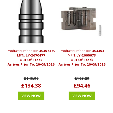
Product Number:
RE130357479
Product Number:
RE1303354
MPN:
LY-2670477
MPN:
LY-2660673
Out Of Stock
Out Of Stock
Arrives Prior To:
20/09/2026
Arrives Prior To:
20/09/2026
£146.96
£103.29
£134.38
£94.46
VIEW NOW
VIEW NOW