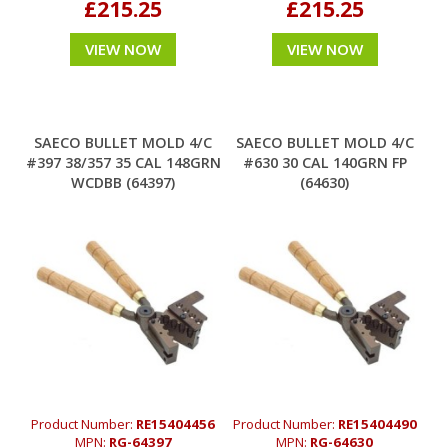
£215.25
£215.25
VIEW NOW
VIEW NOW
SAECO BULLET MOLD 4/C
SAECO BULLET MOLD 4/C
#397 38/357 35 CAL 148GRN
#630 30 CAL 140GRN FP
WCDBB (64397)
(64630)
Product Number:
RE15404456
Product Number:
RE15404490
MPN:
RG-64397
MPN:
RG-64630