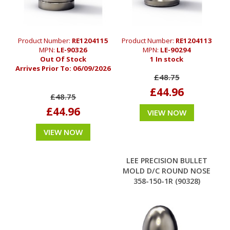
Product Number:
RE1204115
Product Number:
RE1204113
MPN:
LE-90326
MPN:
LE-90294
Out Of Stock
1 In stock
Arrives Prior To:
06/09/2026
£48.75
£44.96
£48.75
£44.96
VIEW NOW
VIEW NOW
LEE PRECISION BULLET
MOLD D/C ROUND NOSE
358-150-1R (90328)