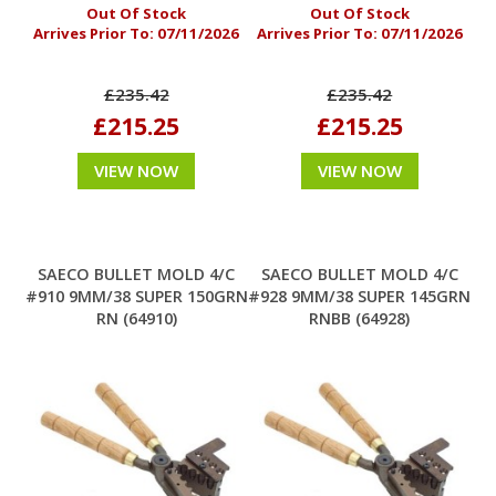
Out Of Stock
Out Of Stock
Arrives Prior To:
07/11/2026
Arrives Prior To:
07/11/2026
£235.42
£235.42
£215.25
£215.25
VIEW NOW
VIEW NOW
SAECO BULLET MOLD 4/C
SAECO BULLET MOLD 4/C
#910 9MM/38 SUPER 150GRN
#928 9MM/38 SUPER 145GRN
RN (64910)
RNBB (64928)