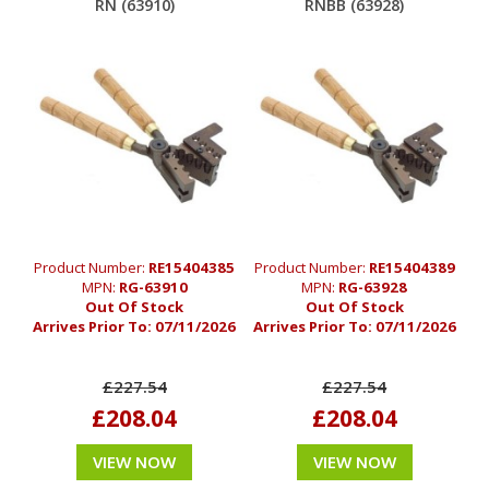
RN (63910)
RNBB (63928)
Product Number:
RE15404385
Product Number:
RE15404389
MPN:
RG-63910
MPN:
RG-63928
Out Of Stock
Out Of Stock
Arrives Prior To:
07/11/2026
Arrives Prior To:
07/11/2026
£227.54
£227.54
£208.04
£208.04
VIEW NOW
VIEW NOW