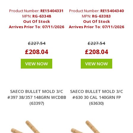
Product Number:
RE15404331
Product Number:
RE15404340
MPN:
RG-63348
MPN:
RG-63383
Out Of Stock
Out Of Stock
Arrives Prior To:
07/11/2026
Arrives Prior To:
07/11/2026
£227.54
£227.54
£208.04
£208.04
VIEW NOW
VIEW NOW
SAECO BULLET MOLD 3/C
SAECO BULLET MOLD 3/C
#397 38/357 148GRN WCDBB
#630 30 CAL 140GRN FP
(63397)
(63630)