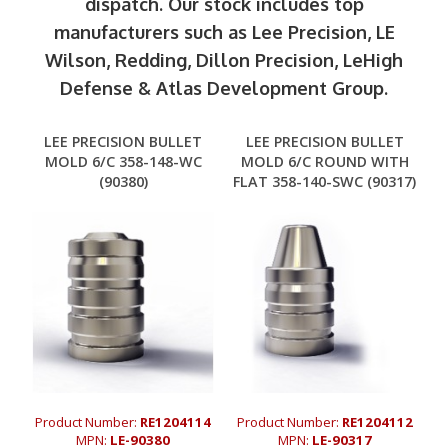
dispatch. Our stock includes top
manufacturers such as Lee Precision, LE
Wilson, Redding, Dillon Precision, LeHigh
Defense & Atlas Development Group.
LEE PRECISION BULLET
LEE PRECISION BULLET
MOLD 6/C 358-148-WC
MOLD 6/C ROUND WITH
(90380)
FLAT 358-140-SWC (90317)
Product Number:
RE1204114
Product Number:
RE1204112
MPN:
LE-90380
MPN:
LE-90317