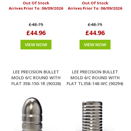
Out Of Stock
Out Of Stock
Arrives Prior To:
06/09/2026
Arrives Prior To:
06/09/2026
£48.75
£48.75
£44.96
£44.96
VIEW NOW
VIEW NOW
LEE PRECISION BULLET
LEE PRECISION BULLET
MOLD 6/C ROUND WITH
MOLD 6/C ROUND WITH
FLAT 358-150-1R (90326)
FLAT TL358-148-WC (90294)