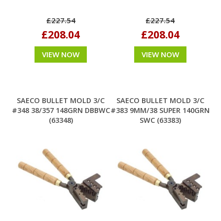
£227.54
£227.54
£208.04
£208.04
VIEW NOW
VIEW NOW
SAECO BULLET MOLD 3/C
SAECO BULLET MOLD 3/C
#348 38/357 148GRN DBBWC
#383 9MM/38 SUPER 140GRN
(63348)
SWC (63383)