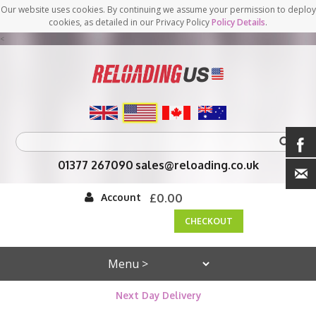
Our website uses cookies. By continuing we assume your permission to deploy
cookies, as detailed in our Privacy Policy
Policy Details
.
<
01377 267090
sales@reloading.co.uk
Account
£0.00
CHECKOUT
Next Day Delivery