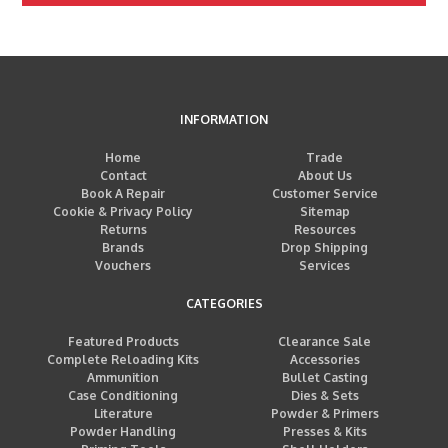
INFORMATION
Home
Trade
Contact
About Us
Book A Repair
Customer Service
Cookie & Privacy Policy
Sitemap
Returns
Resources
Brands
Drop Shipping
Vouchers
Services
CATEGORIES
Featured Products
Clearance Sale
Complete Reloading Kits
Accessories
Ammunition
Bullet Casting
Case Conditioning
Dies & Sets
Literature
Powder & Primers
Powder Handling
Presses & Kits