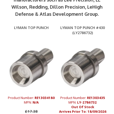
Wilson, Redding, Dillon Precision, LeHigh
Defense & Atlas Development Group.
LYMAN TOP PUNCH
LYMAN TOP PUNCH #430
(LY2786732)
Product Number:
RE13034180
Product Number:
RE1303435
MPN:
N/A
MPN:
LY-2786732
Out Of Stock
£17.38
Arrives Prior To:
18/09/2026