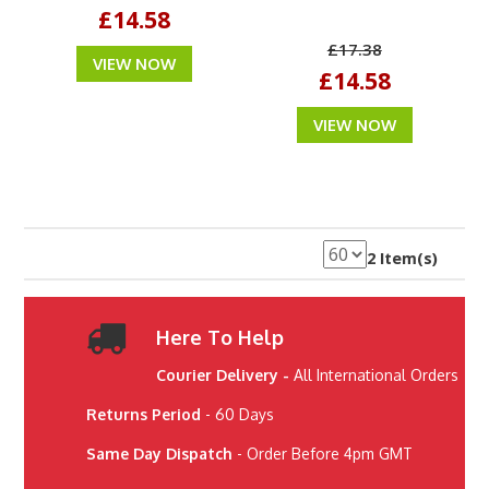
£14.58
£17.38
VIEW NOW
£14.58
VIEW NOW
2 Item(s)
Here To Help
Courier Delivery -
All International Orders
Returns Period
- 60 Days
Same Day Dispatch
- Order Before 4pm GMT