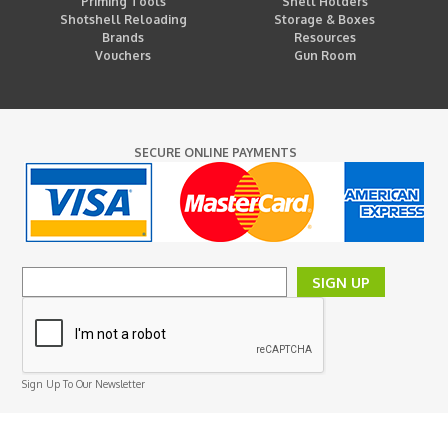
Priming Tools
Shell Holders
Shotshell Reloading
Storage & Boxes
Brands
Resources
Vouchers
Gun Room
SECURE ONLINE PAYMENTS
SIGN UP
Sign Up To Our Newsletter