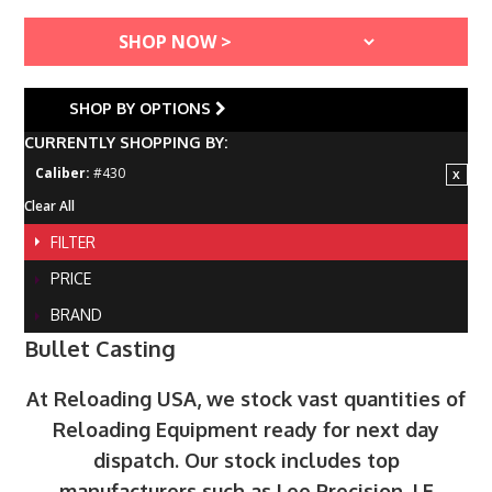
SHOP BY OPTIONS
CURRENTLY SHOPPING BY:
Caliber:
#430
Clear All
FILTER
PRICE
BRAND
Bullet Casting
At Reloading USA, we stock vast quantities of
Reloading Equipment ready for next day
dispatch. Our stock includes top
manufacturers such as Lee Precision, LE