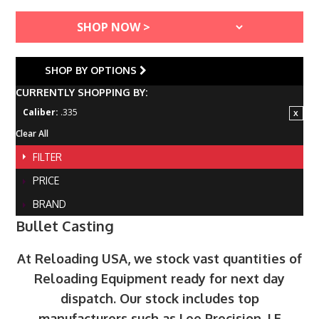
SHOP BY OPTIONS
CURRENTLY SHOPPING BY:
Caliber:
.335
Clear All
FILTER
PRICE
BRAND
Bullet Casting
At Reloading USA, we stock vast quantities of
Reloading Equipment ready for next day
dispatch. Our stock includes top
manufacturers such as Lee Precision, LE