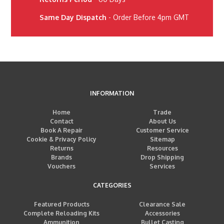
Same Day Dispatch
- Order Before 4pm GMT
INFORMATION
Home
Trade
Contact
About Us
Book A Repair
Customer Service
Cookie & Privacy Policy
Sitemap
Returns
Resources
Brands
Drop Shipping
Vouchers
Services
CATEGORIES
Featured Products
Clearance Sale
Complete Reloading Kits
Accessories
Ammunition
Bullet Casting