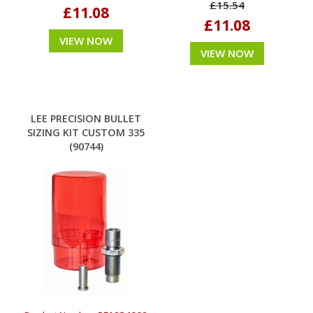
£15.54
£11.08
£11.08
VIEW NOW
VIEW NOW
LEE PRECISION BULLET
SIZING KIT CUSTOM 335
(90744)