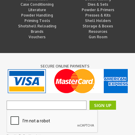
Case Conditioning
Dies & Sets
Literature
Powder & Primers
Powder Handling
Presses & Kits
Priming Tools
Shell Holders
Shotshell Reloading
Storage & Boxes
Brands
Resources
Vouchers
Gun Room
SECURE ONLINE PAYMENTS
SIGN UP