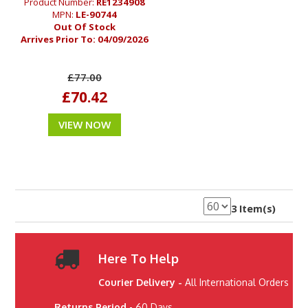
Product Number:
RE1234908
MPN:
LE-90744
Out Of Stock
Arrives Prior To:
04/09/2026
£77.00
£70.42
VIEW NOW
3 Item(s)
Here To Help
Courier Delivery -
All International Orders
Returns Period
- 60 Days