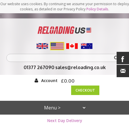
Our website uses cookies. By continuing we assume your permission to deploy
cookies, as detailed in our Privacy Policy
Policy Details
.
<
01377 267090
sales@reloading.co.uk
Account
£0.00
CHECKOUT
Next Day Delivery