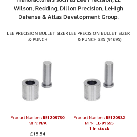
Wilson, Redding, Dillon Precision, LeHigh
Defense & Atlas Development Group.
LEE PRECISION BULLET SIZER
LEE PRECISION BULLET SIZER
& PUNCH
& PUNCH 335 (91695)
Product Number:
RE1209730
Product Number:
RE120982
MPN:
N/A
MPN:
LE-91695
1 In stock
£15.54