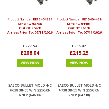
Product Number:
RE15404384
Product Number:
RE15404459
MPN:
RG-63738
MPN:
RG-64401
Out Of Stock
Out Of Stock
Arrives Prior To:
07/11/2026
Arrives Prior To:
07/11/2026
£227.54
£235.42
£208.04
£215.25
VIEW NOW
VIEW NOW
SAECO BULLET MOLD 4/C
SAECO BULLET MOLD 4/C
#638 38-55 WIN 225GRN
#738 38-55 WIN 255GRN
RNFP (64638)
RNFP (64738)