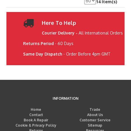
14 Item(s)
Here To Help
Courier Delivery -
All International Orders
Returns Period
- 60 Days
Same Day Dispatch
- Order Before 4pm GMT
INFORMATION
Home
Trade
Contact
About Us
Book A Repair
Customer Service
Cookie & Privacy Policy
Sitemap
Returns
Resources