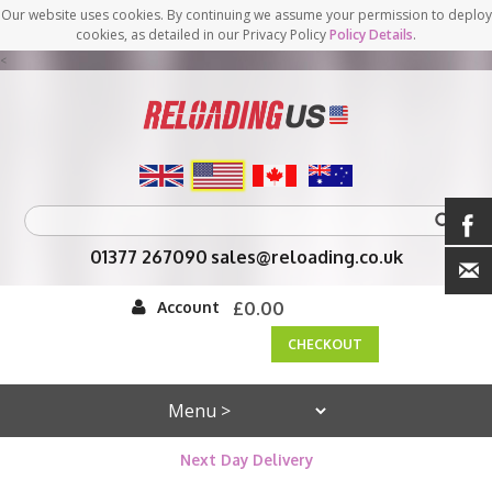
Our website uses cookies. By continuing we assume your permission to deploy
cookies, as detailed in our Privacy Policy
Policy Details
.
<
01377 267090
sales@reloading.co.uk
Account
£0.00
CHECKOUT
Next Day Delivery