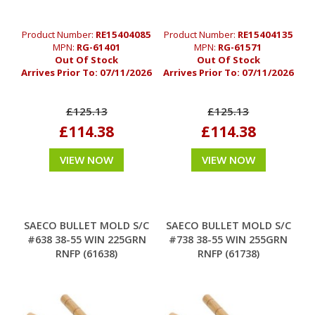
Product Number:
RE15404085
Product Number:
RE15404135
MPN:
RG-61401
MPN:
RG-61571
Out Of Stock
Out Of Stock
Arrives Prior To:
07/11/2026
Arrives Prior To:
07/11/2026
£125.13
£125.13
£114.38
£114.38
VIEW NOW
VIEW NOW
SAECO BULLET MOLD S/C
SAECO BULLET MOLD S/C
#638 38-55 WIN 225GRN
#738 38-55 WIN 255GRN
RNFP (61638)
RNFP (61738)