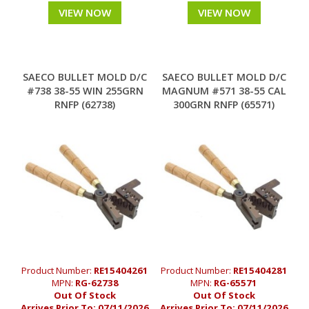
VIEW NOW
VIEW NOW
SAECO BULLET MOLD D/C
SAECO BULLET MOLD D/C
#738 38-55 WIN 255GRN
MAGNUM #571 38-55 CAL
RNFP (62738)
300GRN RNFP (65571)
Product Number:
RE15404261
Product Number:
RE15404281
MPN:
RG-62738
MPN:
RG-65571
Out Of Stock
Out Of Stock
Arrives Prior To:
07/11/2026
Arrives Prior To:
07/11/2026