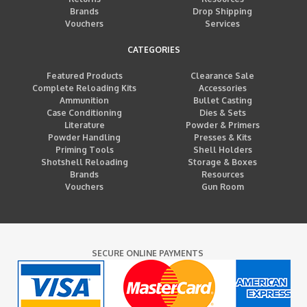
Brands
Drop Shipping
Vouchers
Services
CATEGORIES
Featured Products
Clearance Sale
Complete Reloading Kits
Accessories
Ammunition
Bullet Casting
Case Conditioning
Dies & Sets
Literature
Powder & Primers
Powder Handling
Presses & Kits
Priming Tools
Shell Holders
Shotshell Reloading
Storage & Boxes
Brands
Resources
Vouchers
Gun Room
SECURE ONLINE PAYMENTS