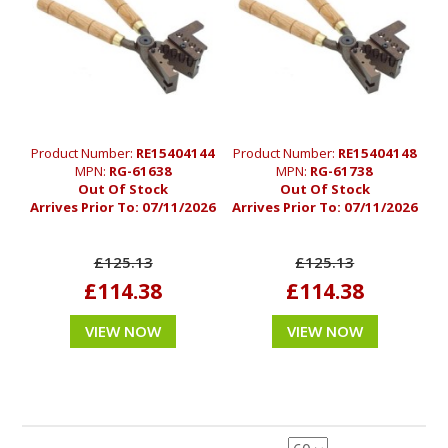
Product Number:
RE15404144
Product Number:
RE15404148
MPN:
RG-61638
MPN:
RG-61738
Out Of Stock
Out Of Stock
Arrives Prior To:
07/11/2026
Arrives Prior To:
07/11/2026
£125.13
£125.13
£114.38
£114.38
VIEW NOW
VIEW NOW