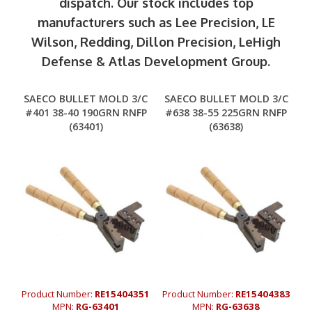
dispatch. Our stock includes top
manufacturers such as Lee Precision, LE
Wilson, Redding, Dillon Precision, LeHigh
Defense & Atlas Development Group.
SAECO BULLET MOLD 3/C
SAECO BULLET MOLD 3/C
#401 38-40 190GRN RNFP
#638 38-55 225GRN RNFP
(63401)
(63638)
Product Number:
RE15404351
Product Number:
RE15404383
MPN:
RG-63401
MPN:
RG-63638