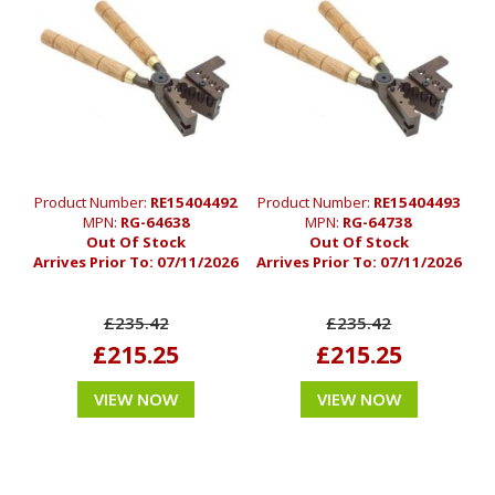
Product Number:
RE15404492
Product Number:
RE15404493
MPN:
RG-64638
MPN:
RG-64738
Out Of Stock
Out Of Stock
Arrives Prior To:
07/11/2026
Arrives Prior To:
07/11/2026
£235.42
£235.42
£215.25
£215.25
VIEW NOW
VIEW NOW