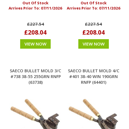
Out Of Stock
Out Of Stock
Arrives Prior To:
07/11/2026
Arrives Prior To:
07/11/2026
£227.54
£227.54
£208.04
£208.04
VIEW NOW
VIEW NOW
SAECO BULLET MOLD 3/C
SAECO BULLET MOLD 4/C
#738 38-55 255GRN RNFP
#401 38-40 WIN 190GRN
(63738)
RNFP (64401)