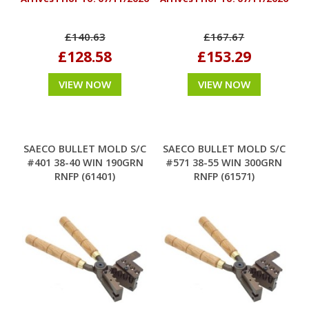
£140.63
£167.67
£128.58
£153.29
VIEW NOW
VIEW NOW
SAECO BULLET MOLD S/C
SAECO BULLET MOLD S/C
#401 38-40 WIN 190GRN
#571 38-55 WIN 300GRN
RNFP (61401)
RNFP (61571)