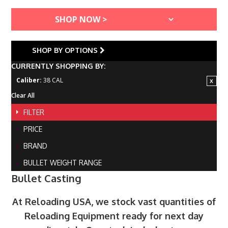
SHOP BY OPTIONS
CURRENTLY SHOPPING BY:
Caliber:
38 CAL
Clear All
FILTER
PRICE
BRAND
BULLET WEIGHT RANGE
Bullet Casting
At Reloading USA, we stock vast quantities of
Reloading Equipment ready for next day