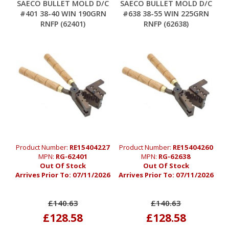
SAECO BULLET MOLD D/C
SAECO BULLET MOLD D/C
#401 38-40 WIN 190GRN
#638 38-55 WIN 225GRN
RNFP (62401)
RNFP (62638)
Product Number:
RE15404227
Product Number:
RE15404260
MPN:
RG-62401
MPN:
RG-62638
Out Of Stock
Out Of Stock
Arrives Prior To:
07/11/2026
Arrives Prior To:
07/11/2026
£140.63
£140.63
£128.58
£128.58