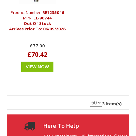
Product Number:
RE1235046
MPN:
LE-90744
Out Of Stock
Arrives Prior To:
06/09/2026
£77.00
£70.42
VIEW NOW
3 Item(s)
Here To Help