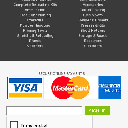
Complete Reloading Kits
Accessories
Ammunition
Bullet Casting
Case Conditioning
Dies & Sets
Literature
Powder & Primers
Powder Handling
Presses & Kits
Priming Tools
Shell Holders
Shotshell Reloading
Storage & Boxes
Brands
Resources
Vouchers
Gun Room
SECURE ONLINE PAYMENTS
SIGN UP