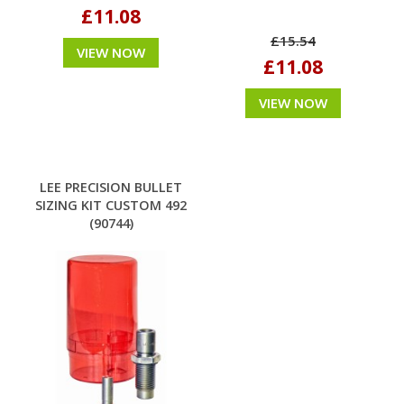
£11.08
£15.54
VIEW NOW
£11.08
VIEW NOW
LEE PRECISION BULLET
SIZING KIT CUSTOM 492
(90744)