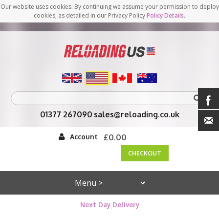
Our website uses cookies. By continuing we assume your permission to deploy
cookies, as detailed in our Privacy Policy
Policy Details
.
<
01377 267090
sales@reloading.co.uk
Account
£0.00
CHECKOUT
Next Day Delivery