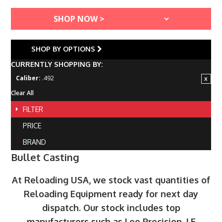
SHOP BY OPTIONS
CURRENTLY SHOPPING BY:
Caliber:
.492
Clear All
FILTER
PRICE
BRAND
Bullet Casting
At Reloading USA, we stock vast quantities of
Reloading Equipment ready for next day
dispatch. Our stock includes top
manufacturers such as Lee Precision, LE