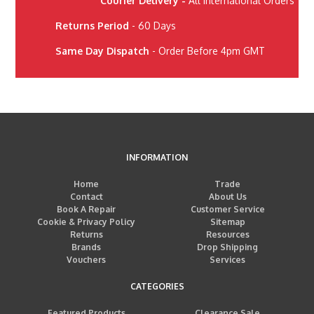
Courier Delivery -
All International Orders
Returns Period
- 60 Days
Same Day Dispatch
- Order Before 4pm GMT
INFORMATION
Home
Trade
Contact
About Us
Book A Repair
Customer Service
Cookie & Privacy Policy
Sitemap
Returns
Resources
Brands
Drop Shipping
Vouchers
Services
CATEGORIES
Featured Products
Clearance Sale