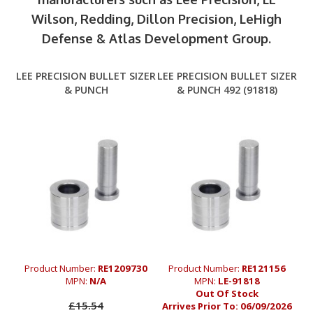
Wilson, Redding, Dillon Precision, LeHigh
Defense & Atlas Development Group.
LEE PRECISION BULLET SIZER
LEE PRECISION BULLET SIZER
& PUNCH
& PUNCH 492 (91818)
Product Number:
RE1209730
Product Number:
RE121156
MPN:
N/A
MPN:
LE-91818
Out Of Stock
£15.54
Arrives Prior To:
06/09/2026