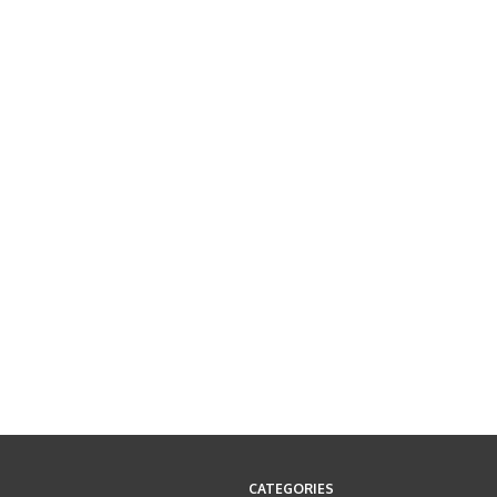
CATEGORIES