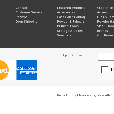
Contact
Featured Products
Clearance
Customer Service
Accessories
Ammunitio
Returns
Case Conditioning
Dies & Set
Drop Shipping
Powder & Primers
Powder Ha
Priming Tools
Shell Hol
Storage & Boxes
Brands
Vouchers
Gun Room
Sign Up To Our Newsletter
Reloading UK,
Meadowside, Weaverthor