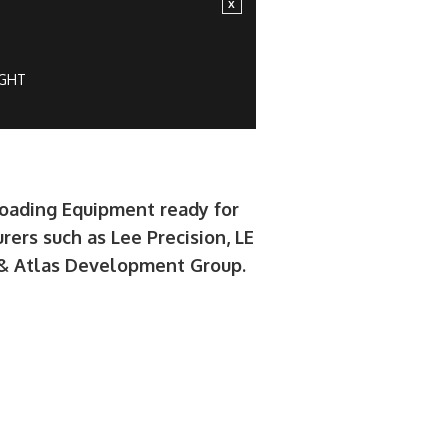
IGHT
loading Equipment ready for
rers such as Lee Precision, LE
e & Atlas Development Group.