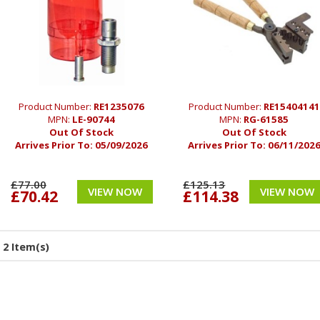
Product Number:
RE1235076
Product Number:
RE15404141
MPN:
LE-90744
MPN:
RG-61585
Out Of Stock
Out Of Stock
Arrives Prior To:
05/09/2026
Arrives Prior To:
06/11/202
£77.00
£125.13
VIEW NOW
VIEW NOW
£70.42
£114.38
2 Item(s)