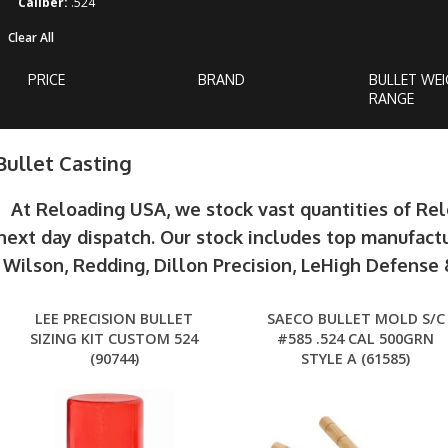
Caliber:
.524
Clear All
PRICE
BRAND
BULLET WE
RANGE
Bullet Casting
At Reloading USA, we stock vast quantities of Re
next day dispatch. Our stock includes top manufactu
Wilson, Redding, Dillon Precision, LeHigh Defens
LEE PRECISION BULLET
SAECO BULLET MOLD S/C
SIZING KIT CUSTOM 524
#585 .524 CAL 500GRN
(90744)
STYLE A (61585)