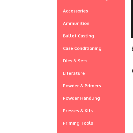
Accessories
Ammunition
Bullet Casting
Case Conditioning
Dies & Sets
Literature
Powder & Primers
Powder Handling
Presses & Kits
Priming Tools