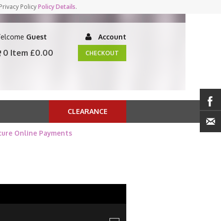
Privacy Policy
Policy Details
.
elcome
Guest
Account
0 Item
£0.00
CHECKOUT
CLEARANCE
cure Online Payments