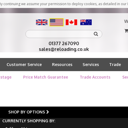
y continuing we assume your permission to deploy cookies, as detailed in our 
W
01377 267090
sales@reloading.co.uk
Customer Service
Resources
Services
Trade
stage
Price Match Guarantee
Trade Accounts
Se
SHOP BY OPTIONS
CURRENTLY SHOPPING BY: