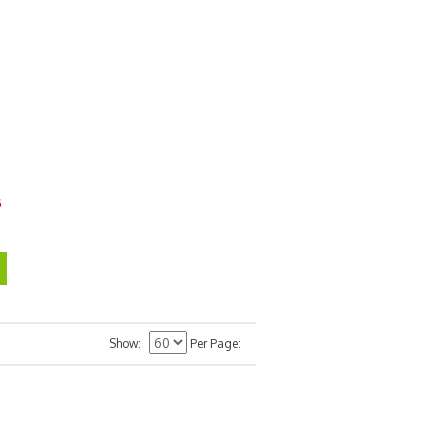
6
Show
Per Page