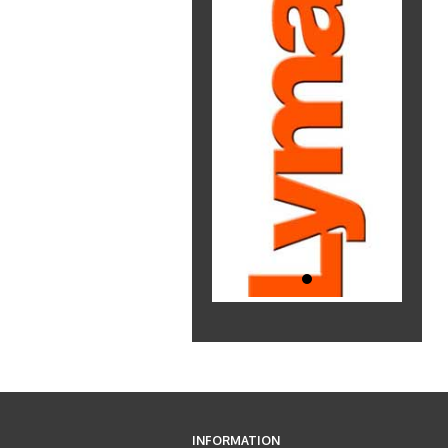
INFORMATION