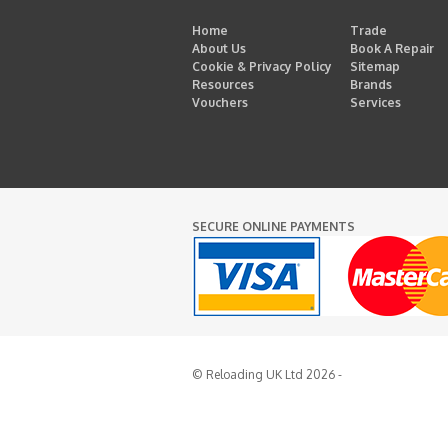
Home
Trade
About Us
Book A Repair
Cookie & Privacy Policy
Sitemap
Resources
Brands
Vouchers
Services
SECURE ONLINE PAYMENTS
© Reloading UK Ltd 2026 -