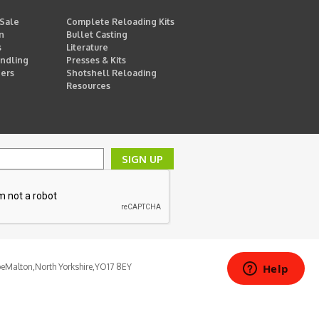
 Sale
Complete Reloading Kits
n
Bullet Casting
s
Literature
ndling
Presses & Kits
ders
Shotshell Reloading
Resources
SIGN UP
pe
Malton,
North Yorkshire,
YO17 8EY