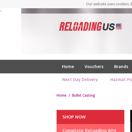
Our website uses cookies. B
<
Home
Vouchers
Brands
Next Day Delivery
Hazmat Po
Home
/
Bullet Casting
SHOP NOW
Complete Reloading Kits