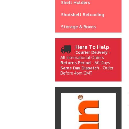
Shell Holders
Shotshell Reloading
Storage & Boxes
Here To Help
Courier Delivery -
All International Orders
Returns Period
- 60 Days
Same Day Dispatch
- Order
Before 4pm GMT