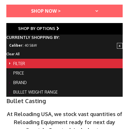
SHOP BY OPTIONS
CURRENTLY SHOPPING BY:
Caliber:
40 S&W
Clear All
FILTER
PRICE
BRAND
BULLET WEIGHT RANGE
Bullet Casting
At Reloading USA, we stock vast quantities of
Reloading Equipment ready for next day