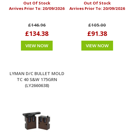
Out Of Stock
Out Of Stock
Arrives Prior To:
20/09/2026
Arrives Prior To:
20/09/2026
£146.96
£105.00
£134.38
£91.38
VIEW NOW
VIEW NOW
LYMAN D/C BULLET MOLD
TC 40 S&W 175GRN
(LY2660638)