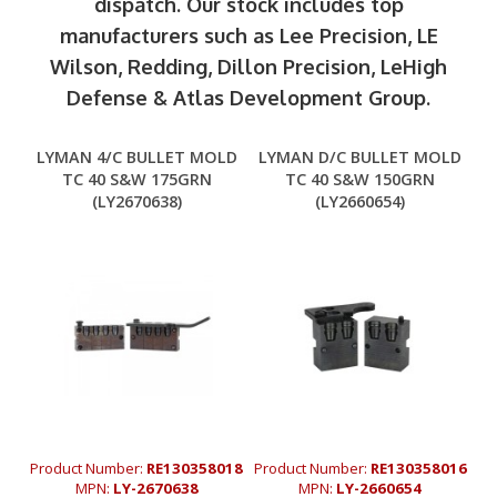
dispatch. Our stock includes top
manufacturers such as Lee Precision, LE
Wilson, Redding, Dillon Precision, LeHigh
Defense & Atlas Development Group.
LYMAN 4/C BULLET MOLD
LYMAN D/C BULLET MOLD
TC 40 S&W 175GRN
TC 40 S&W 150GRN
(LY2670638)
(LY2660654)
Product Number:
RE130358018
Product Number:
RE130358016
MPN:
LY-2670638
MPN:
LY-2660654