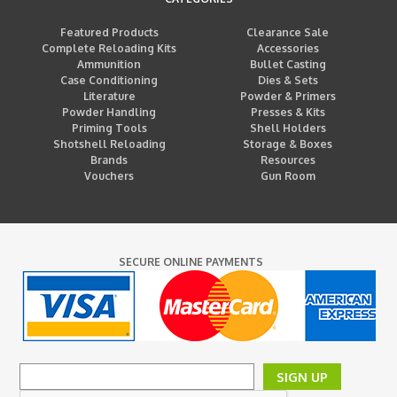
Featured Products
Clearance Sale
Complete Reloading Kits
Accessories
Ammunition
Bullet Casting
Case Conditioning
Dies & Sets
Literature
Powder & Primers
Powder Handling
Presses & Kits
Priming Tools
Shell Holders
Shotshell Reloading
Storage & Boxes
Brands
Resources
Vouchers
Gun Room
SECURE ONLINE PAYMENTS
SIGN UP