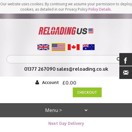
Our website uses cookies. By continuing we assume your permission to deploy
cookies, as detailed in our Privacy Policy
Policy Details
.
<
01377 267090
sales@reloading.co.uk
Account
£0.00
CHECKOUT
Next Day Delivery