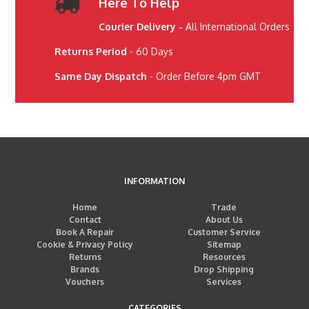
Here To Help
Courier Delivery -
All International Orders
Returns Period
- 60 Days
Same Day Dispatch
- Order Before 4pm GMT
INFORMATION
Home
Trade
Contact
About Us
Book A Repair
Customer Service
Cookie & Privacy Policy
Sitemap
Returns
Resources
Brands
Drop Shipping
Vouchers
Services
CATEGORIES