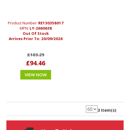
Product Number:
RE130358017
MPN:
LY-2660638
Out Of Stock
Arrives Prior To:
20/09/2026
£103.29
£94.46
VIEW NOW
3 Item(s)