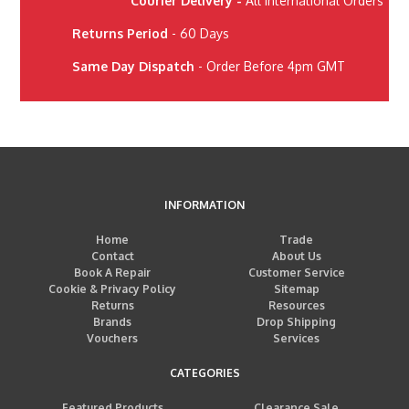
Courier Delivery -
All International Orders
Returns Period
- 60 Days
Same Day Dispatch
- Order Before 4pm GMT
INFORMATION
Home
Trade
Contact
About Us
Book A Repair
Customer Service
Cookie & Privacy Policy
Sitemap
Returns
Resources
Brands
Drop Shipping
Vouchers
Services
CATEGORIES
Featured Products
Clearance Sale