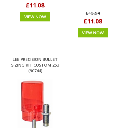
£11.08
£15.54
VIEW NOW
£11.08
VIEW NOW
LEE PRECISION BULLET
SIZING KIT CUSTOM 253
(90744)