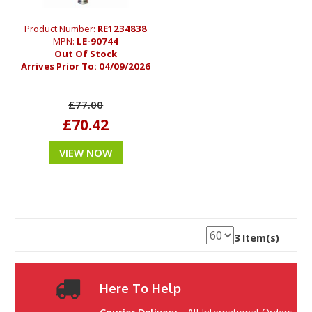
Product Number:
RE1234838
MPN:
LE-90744
Out Of Stock
Arrives Prior To:
04/09/2026
£77.00
£70.42
VIEW NOW
3 Item(s)
Here To Help