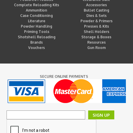
Complete Reloading Kits
Accessories
Ammunition
Bullet Casting
Case Conditioning
Dies & Sets
Literature
Powder & Primers
Powder Handling
Presses & Kits
Priming Tools
Shell Holders
Shotshell Reloading
Storage & Boxes
Brands
Resources
Vouchers
Gun Room
SECURE ONLINE PAYMENTS
SIGN UP