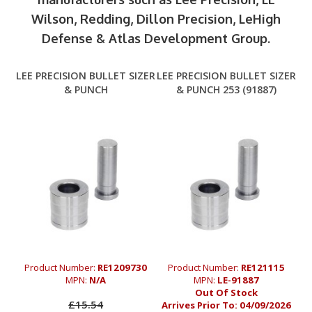
Wilson, Redding, Dillon Precision, LeHigh
Defense & Atlas Development Group.
LEE PRECISION BULLET SIZER
LEE PRECISION BULLET SIZER
& PUNCH
& PUNCH 253 (91887)
Product Number:
RE1209730
Product Number:
RE121115
MPN:
N/A
MPN:
LE-91887
Out Of Stock
£15.54
Arrives Prior To:
04/09/2026