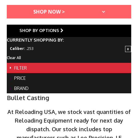
SHOP BY OPTIONS
CURRENTLY SHOPPING BY:
Caliber:
.253
Clear All
FILTER
PRICE
BRAND
Bullet Casting
At Reloading USA, we stock vast quantities of
Reloading Equipment ready for next day
dispatch. Our stock includes top
manufacturers such as Lee Precision, LE