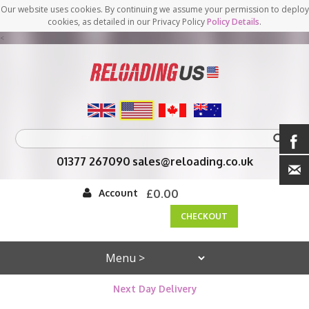
Our website uses cookies. By continuing we assume your permission to deploy
cookies, as detailed in our Privacy Policy
Policy Details
.
<
01377 267090
sales@reloading.co.uk
Account
£0.00
CHECKOUT
Next Day Delivery