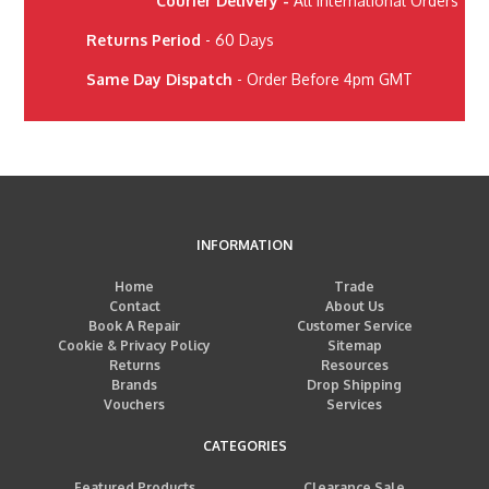
Courier Delivery -
All International Orders
Returns Period
- 60 Days
Same Day Dispatch
- Order Before 4pm GMT
INFORMATION
Home
Trade
Contact
About Us
Book A Repair
Customer Service
Cookie & Privacy Policy
Sitemap
Returns
Resources
Brands
Drop Shipping
Vouchers
Services
CATEGORIES
Featured Products
Clearance Sale