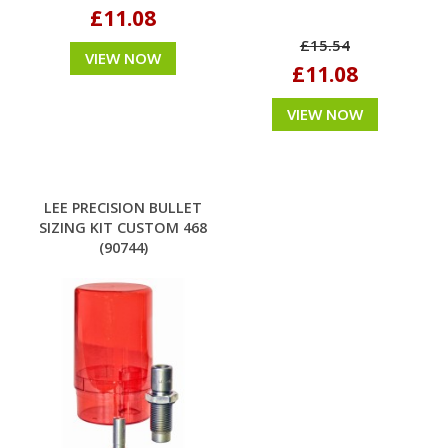
£11.08
£15.54
VIEW NOW
£11.08
VIEW NOW
LEE PRECISION BULLET
SIZING KIT CUSTOM 468
(90744)