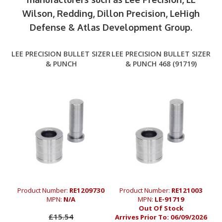
Wilson, Redding, Dillon Precision, LeHigh
Defense & Atlas Development Group.
LEE PRECISION BULLET SIZER
LEE PRECISION BULLET SIZER
& PUNCH
& PUNCH 468 (91719)
Product Number:
RE1209730
Product Number:
RE121003
MPN:
N/A
MPN:
LE-91719
Out Of Stock
£15.54
Arrives Prior To:
06/09/2026