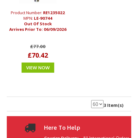
Product Number:
RE1235022
MPN:
LE-90744
Out Of Stock
Arrives Prior To:
06/09/2026
£77.00
£70.42
VIEW NOW
3 Item(s)
Here To Help