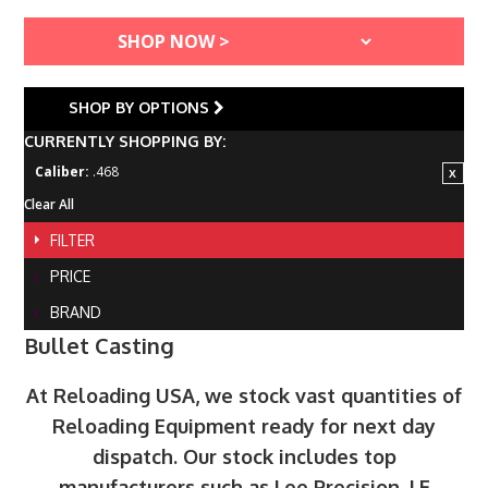
SHOP BY OPTIONS
CURRENTLY SHOPPING BY:
Caliber:
.468
Clear All
FILTER
PRICE
BRAND
Bullet Casting
At Reloading USA, we stock vast quantities of
Reloading Equipment ready for next day
dispatch. Our stock includes top
manufacturers such as Lee Precision, LE