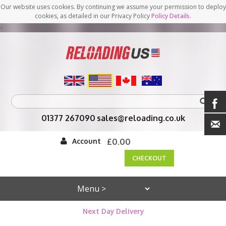
Our website uses cookies. By continuing we assume your permission to deploy
cookies, as detailed in our Privacy Policy
Policy Details
.
<
01377 267090
sales@reloading.co.uk
Account
£0.00
CHECKOUT
Next Day Delivery