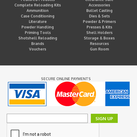
Complete Reloading Kits
Accessories
Ammunition
Bullet Casting
Case Conditioning
Dies & Sets
Literature
Powder & Primers
Powder Handling
Presses & Kits
Priming Tools
Shell Holders
Shotshell Reloading
Storage & Boxes
Brands
Resources
Vouchers
Gun Room
SECURE ONLINE PAYMENTS
SIGN UP