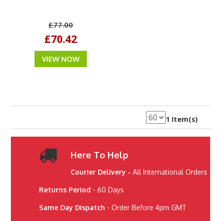
£77.00
£70.42
VIEW NOW
1 Item(s)
Here To Help
Courier Delivery -
All International Orders
Returns Period
- 60 Days
Same Day Dispatch
- Order Before 4pm GMT