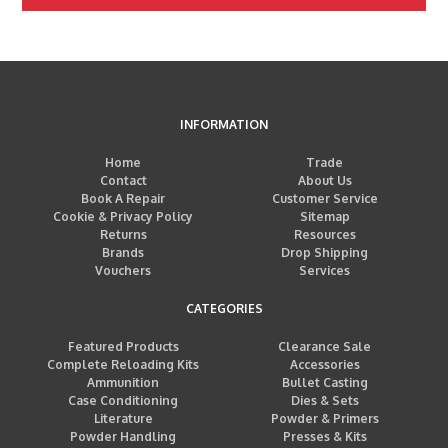
INFORMATION
Home
Trade
Contact
About Us
Book A Repair
Customer Service
Cookie & Privacy Policy
Sitemap
Returns
Resources
Brands
Drop Shipping
Vouchers
Services
CATEGORIES
Featured Products
Clearance Sale
Complete Reloading Kits
Accessories
Ammunition
Bullet Casting
Case Conditioning
Dies & Sets
Literature
Powder & Primers
Powder Handling
Presses & Kits