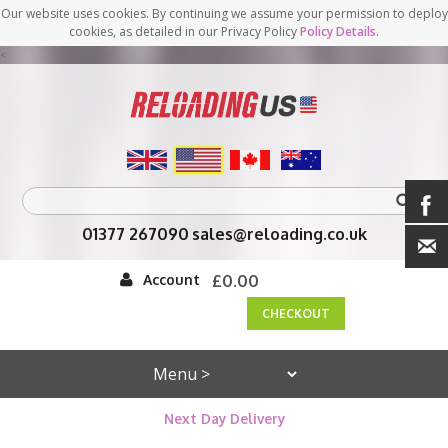
Our website uses cookies. By continuing we assume your permission to deploy
cookies, as detailed in our Privacy Policy
Policy Details
.
<
01377 267090
sales@reloading.co.uk
Account
£0.00
CHECKOUT
Next Day Delivery