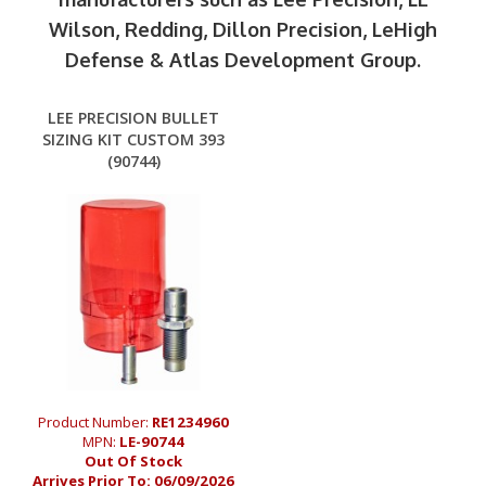
Wilson, Redding, Dillon Precision, LeHigh
Defense & Atlas Development Group.
LEE PRECISION BULLET
SIZING KIT CUSTOM 393
(90744)
Product Number:
RE1234960
MPN:
LE-90744
Out Of Stock
Arrives Prior To:
06/09/2026