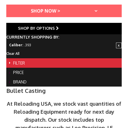
SHOP BY OPTIONS
CURRENTLY SHOPPING BY:
Caliber:
.393
Clear All
FILTER
PRICE
BRAND
Bullet Casting
At Reloading USA, we stock vast quantities of
Reloading Equipment ready for next day
dispatch. Our stock includes top
manufacturers such as Lee Precision, LE