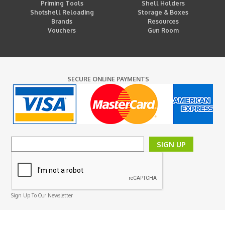
Priming Tools
Shell Holders
Shotshell Reloading
Storage & Boxes
Brands
Resources
Vouchers
Gun Room
SECURE ONLINE PAYMENTS
SIGN UP
Sign Up To Our Newsletter