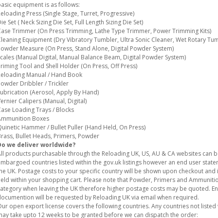
asic equipment is as follows:
eloading Press (Single Stage, Turret, Progressive)
ie Set ( Neck Sizing Die Set, Full Length Sizing Die Set)
ase Trimmer (On Press Trimming, Lathe Type Trimmer, Power Trimming Kits)
leaning Equipment (Dry Vibratory Tumbler, Ultra Sonic Cleaner, Wet Rotary Tum
owder Measure (On Press, Stand Alone, Digital Powder System)
cales (Manual Digital, Manual Balance Beam, Digital Powder System)
riming Tool and Shell Holder (On Press, Off Press)
eloading Manual / Hand Book
owder Dribbler / Trickler
ubrication (Aerosol, Apply By Hand)
ernier Calipers (Manual, Digital)
ase Loading Trays / Blocks
Ammunition Boxes
uinetic Hammer / Bullet Puller (Hand Held, On Press)
rass, Bullet Heads, Primers, Powder
Do we deliver worldwide?
ll products purchasable through the Reloading UK, US, AU & CA websites can 
mbargoed countries listed within the gov.uk listings however an end user stat
he UK. Postage costs to your specific country will be shown upon checkout and i
eld within your shopping cart. Please note that Powder, Primers and Ammunition
ategory when leaving the UK therefore higher postage costs may be quoted. E
ocumention will be requested by Reloading UK via email when required.
ur open export license covers the following countries. Any countries not listed w
ay take upto 12 weeks to be granted before we can dispatch the order: