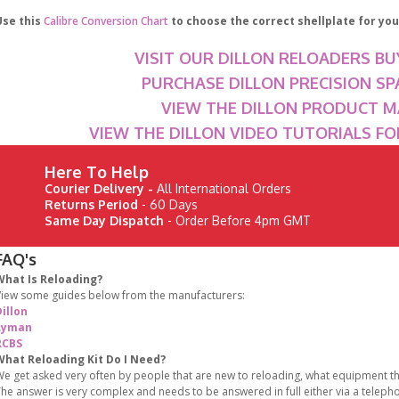
Use this
Calibre Conversion Chart
to choose the correct shellplate for your
VISIT OUR DILLON RELOADERS BU
PURCHASE DILLON PRECISION SP
VIEW THE DILLON PRODUCT 
VIEW THE DILLON VIDEO TUTORIALS F
Here To Help
Courier Delivery -
All International Orders
Returns Period
- 60 Days
Same Day Dispatch
- Order Before 4pm GMT
FAQ's
What Is Reloading?
iew some guides below from the manufacturers:
illon
Lyman
RCBS
What Reloading Kit Do I Need?
e get asked very often by people that are new to reloading, what equipment the
he answer is very complex and needs to be answered in full either via a teleph