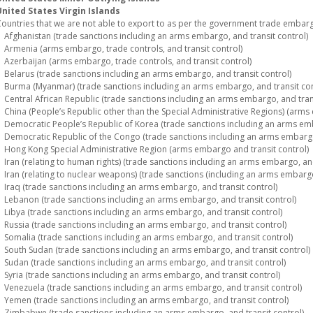
nited States Virgin Islands
ountries that we are not able to export to as per the government trade embargo
fghanistan (trade sanctions including an arms embargo, and transit control)
rmenia (arms embargo, trade controls, and transit control)
zerbaijan (arms embargo, trade controls, and transit control)
elarus (trade sanctions including an arms embargo, and transit control)
urma (Myanmar) (trade sanctions including an arms embargo, and transit con
entral African Republic (trade sanctions including an arms embargo, and trans
hina (People’s Republic other than the Special Administrative Regions) (arms 
emocratic People’s Republic of Korea (trade sanctions including an arms emba
emocratic Republic of the Congo (trade sanctions including an arms embargo,
ong Kong Special Administrative Region (arms embargo and transit control)
ran (relating to human rights) (trade sanctions including an arms embargo, and
ran (relating to nuclear weapons) (trade sanctions (including an arms embargo)
raq (trade sanctions including an arms embargo, and transit control)
ebanon (trade sanctions including an arms embargo, and transit control)
ibya (trade sanctions including an arms embargo, and transit control)
ussia (trade sanctions including an arms embargo, and transit control)
omalia (trade sanctions including an arms embargo, and transit control)
outh Sudan (trade sanctions including an arms embargo, and transit control)
udan (trade sanctions including an arms embargo, and transit control)
yria (trade sanctions including an arms embargo, and transit control)
enezuela (trade sanctions including an arms embargo, and transit control)
emen (trade sanctions including an arms embargo, and transit control)
imbabwe (trade sanctions including an arms embargo, and transit control)