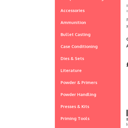
B
Accessories
i
Ammunition
Bullet Casting
Case Conditioning
Dies & Sets
Literature
Powder & Primers
Powder Handling
Presses & Kits
Priming Tools
B