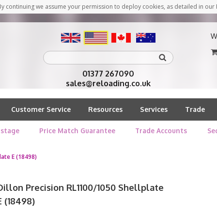
y continuing we assume your permission to deploy cookies, as detailed in our 
W
01377 267090
sales@reloading.co.uk
Customer Service
Resources
Services
Trade
stage
Price Match Guarantee
Trade Accounts
Se
late E (18498)
Dillon Precision RL1100/1050 Shellplate
E (18498)