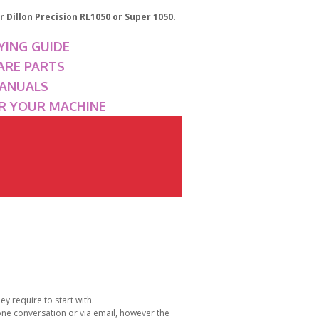
 Dillon Precision RL1050 or Super 1050.
YING GUIDE
ARE PARTS
MANUALS
OR YOUR MACHINE
y require to start with.
one conversation or via email, however the