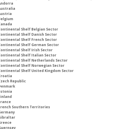
Andorra
Australia
Austria
Belgium
Canada
Continental Shelf Belgian Sector
Continental Shelf Danish Sector
Continental Shelf French Sector
Continental Shelf German Sector
ontinental Shelf Irish Sector
ontinental Shelf Italian Sector
Continental Shelf Netherlands Sector
Continental Shelf Norwegian Sector
Continental Shelf United Kingdom Sector
Croatia
Czech Republic
Denmark
Estonia
Finland
France
French Southern Territories
Germany
Gibraltar
Greece
Guernsey