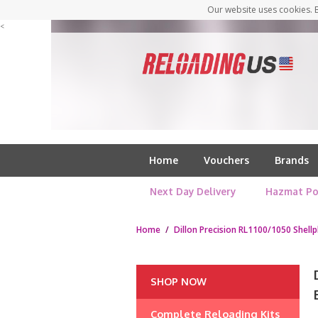
Our website uses cookies. B
<
Home
Vouchers
Brands
Next Day Delivery
Hazmat Po
Home
/
Dillon Precision RL1100/1050 Shellp
SHOP NOW
Complete Reloading Kits