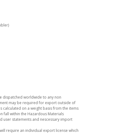
bler)
be dispatched worldwide to any non
ement may be required for export outside of
s calculated on a weight basis from the items
 fall within the Hazardous Materials
nd user statements and nescessary import
ill require an individual export license which