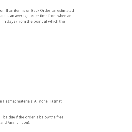
ton. If an item is on Back Order, an estimated
 date is an average order time from when an
(in days) from the point at which the
 on Hazmat materials. All none Hazmat
ll be due if the order is below the free
s and Ammunition).