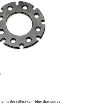
s
ton is the tallest cartridge that can be