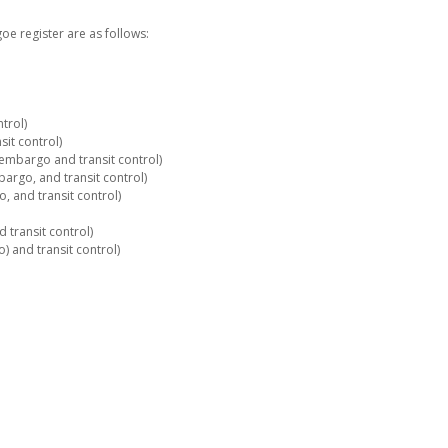
e register are as follows:
trol)
it control)
embargo and transit control)
rgo, and transit control)
 and transit control)
 transit control)
 and transit control)