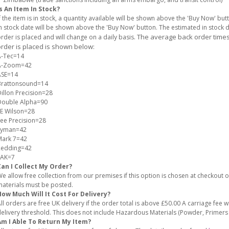
s An Item In Stock?
f the item is in stock, a quantity available will be shown above the 'Buy Now' but
n stock date will be shown above the 'Buy Now' button. The estimated in stock
The average back order times 
rder is placed and will change on a daily basis.
rder is placed is shown below:
A-Tec=14
A-Zoom=42
ASE=14
Brattonsound=14
illon Precision=28
Double Alpha=90
E Wilson=28
ee Precision=28
Lyman=42
Mark 7=42
Redding=42
SAK=7
Can I Collect My Order?
e allow free collection from our premises if this option is chosen at checkout
aterials must be posted.
ow Much Will It Cost For Delivery?
ll orders are free UK delivery if the order total is above £50.00 A carriage fee wi
elivery threshold. This does not include Hazardous Materials (Powder, Primer
Am I Able To Return My Item?