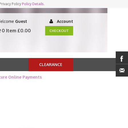
Privacy Policy
Policy Details
.
elcome
Guest
Account
0 Item
£0.00
CHECKOUT
CLEARANCE
cure Online Payments