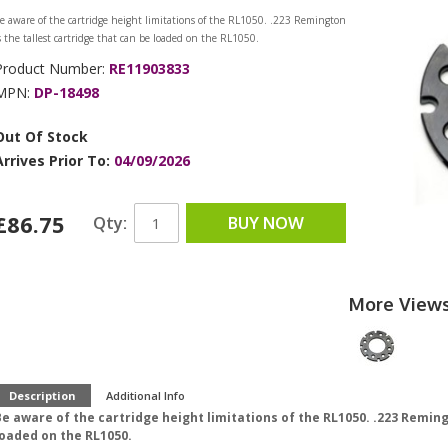
e aware of the cartridge height limitations of the RL1050. .223 Remington
s the tallest cartridge that can be loaded on the RL1050.
Product Number:
RE11903833
MPN:
DP-18498
Out Of Stock
Arrives Prior To:
04/09/2026
£86.75
Qty:
BUY NOW
More View
Description
Additional Info
e aware of the cartridge height limitations of the RL1050. .223 Reming
loaded on the RL1050.