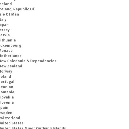
Iceland
reland, Republic Of
Isle Of Man
taly
Japan
Jersey
Latvia
Lithuania
Luxembourg
Monaco
Netherlands
New Caledonia & Dependencies
New Zealand
Norway
Poland
Portugal
Reunion
Romania
Slovakia
Slovenia
Spain
Sweden
Switzerland
United States
United States Minor Outlying Islands