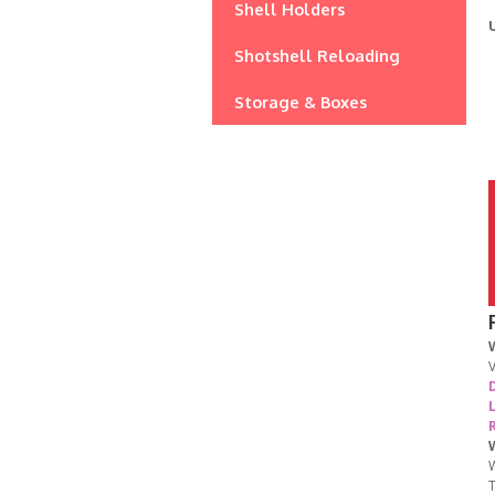
Shell Holders
Shotshell Reloading
Storage & Boxes
V
D
W
T