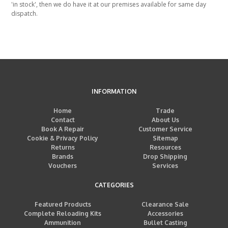
'in stock', then we do have it at our premises available for same day
dispatch.
INFORMATION
Home
Trade
Contact
About Us
Book A Repair
Customer Service
Cookie & Privacy Policy
Sitemap
Returns
Resources
Brands
Drop Shipping
Vouchers
Services
CATEGORIES
Featured Products
Clearance Sale
Complete Reloading Kits
Accessories
Ammunition
Bullet Casting