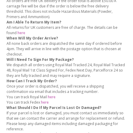
All orders are free UK delivery if the order total is above £50.00 A
carriage fee will be due if the order is below the free delivery
threshold. This does not include Hazardous Materials (Powder,
Primers and Ammunition).
Am I Able To Return My Item?
All returns for UK customers are free of charge. The details can be
found
here
When Will My Order Arrive?
All none back orders are dispatched the same day if ordered before
4pm. They will arrive in line with the postage option that is chosen at
checkout.
Will I Need To Sign For My Package?
We dispatch all orders using Royal Mail Tracked 24, Royal Mail Tracked
48, Royal Mail 1st Class Signed For, Fedex Next Day, Parcelforce 24 so
they are fully tracked and may require a signature.
How Can I Track My Order?
Once your order is dispatched, you will receive a shipping
confirmation via email that includes a tracking number.
You can track Royal Mail
here
You can track Fedex
here
What Should I Do If My Parcel Is Lost Or Damaged?
If your parcel is lost or damaged, you must contact us immediately so
that we can contact the carrier and arrange for replacement or refund.
Please keep any damaged items including damaged packaging for
reference.