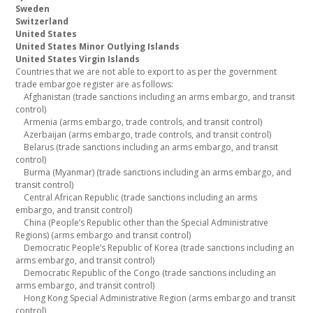
Sweden
Switzerland
United States
United States Minor Outlying Islands
United States Virgin Islands
Countries that we are not able to export to as per the government
trade embargoe register are as follows:
Afghanistan (trade sanctions including an arms embargo, and transit
control)
Armenia (arms embargo, trade controls, and transit control)
Azerbaijan (arms embargo, trade controls, and transit control)
Belarus (trade sanctions including an arms embargo, and transit
control)
Burma (Myanmar) (trade sanctions including an arms embargo, and
transit control)
Central African Republic (trade sanctions including an arms
embargo, and transit control)
China (People’s Republic other than the Special Administrative
Regions) (arms embargo and transit control)
Democratic People’s Republic of Korea (trade sanctions including an
arms embargo, and transit control)
Democratic Republic of the Congo (trade sanctions including an
arms embargo, and transit control)
Hong Kong Special Administrative Region (arms embargo and transit
control)