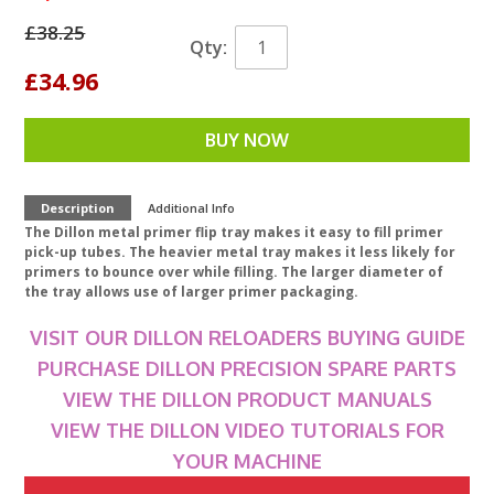
£38.25
Qty:
£34.96
BUY NOW
Description
Additional Info
The Dillon metal primer flip tray makes it easy to fill primer
pick-up tubes. The heavier metal tray makes it less likely for
primers to bounce over while filling. The larger diameter of
the tray allows use of larger primer packaging.
VISIT OUR DILLON RELOADERS BUYING GUIDE
PURCHASE DILLON PRECISION SPARE PARTS
VIEW THE DILLON PRODUCT MANUALS
VIEW THE DILLON VIDEO TUTORIALS FOR
YOUR MACHINE