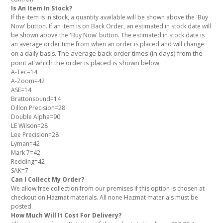
Is An Item In Stock?
If the item is in stock, a quantity available will be shown above the 'Buy
Now' button. If an item is on Back Order, an estimated in stock date will
be shown above the 'Buy Now' button. The estimated in stock date is
an average order time from when an order is placed and will change
The average back order times (in days) from the
on a daily basis.
point at which the order is placed is shown below:
A-Tec=14
A-Zoom=42
ASE=14
Brattonsound=14
Dillon Precision=28
Double Alpha=90
LE Wilson=28
Lee Precision=28
Lyman=42
Mark 7=42
Redding=42
SAK=7
Can I Collect My Order?
We allow free collection from our premises if this option is chosen at
checkout on Hazmat materials. All none Hazmat materials must be
posted.
How Much Will It Cost For Delivery?