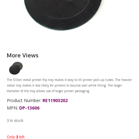
More Views
The Dillon metal primer flip tray makes it easy to fill primer pick-up tubes. The heavier
metal tray makes it less likely for primers to bounce over while filling. The larger
diameter of the tray allows use of larger primer packaging.
Product Number:
RE11903202
MPN:
DP-13606
3 In stock
Only
3
left