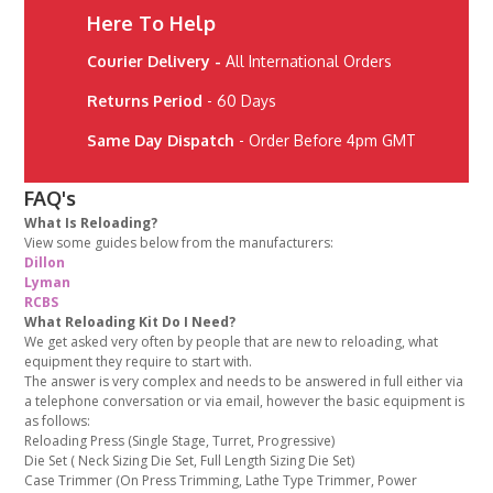
Here To Help
Courier Delivery -
All International Orders
Returns Period
- 60 Days
Same Day Dispatch
- Order Before 4pm GMT
FAQ's
What Is Reloading?
View some guides below from the manufacturers:
Dillon
Lyman
RCBS
What Reloading Kit Do I Need?
We get asked very often by people that are new to reloading, what
equipment they require to start with.
The answer is very complex and needs to be answered in full either via
a telephone conversation or via email, however the basic equipment is
as follows:
Reloading Press (Single Stage, Turret, Progressive)
Die Set ( Neck Sizing Die Set, Full Length Sizing Die Set)
Case Trimmer (On Press Trimming, Lathe Type Trimmer, Power