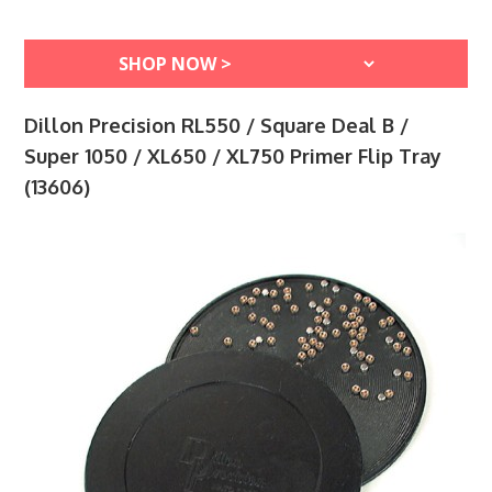
Dillon Precision RL550 / Square Deal B /
Super 1050 / XL650 / XL750 Primer Flip Tray
(13606)