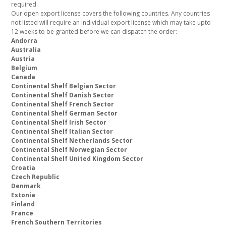
required.
Our open export license covers the following countries. Any countries
not listed will require an individual export license which may take upto
12 weeks to be granted before we can dispatch the order:
Andorra
Australia
Austria
Belgium
Canada
Continental Shelf Belgian Sector
Continental Shelf Danish Sector
Continental Shelf French Sector
Continental Shelf German Sector
Continental Shelf Irish Sector
Continental Shelf Italian Sector
Continental Shelf Netherlands Sector
Continental Shelf Norwegian Sector
Continental Shelf United Kingdom Sector
Croatia
Czech Republic
Denmark
Estonia
Finland
France
French Southern Territories