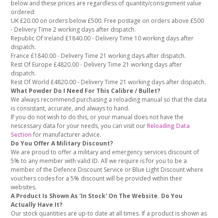
below and these prices are regardless of quantity/consignment value
ordered:
UK £20.00 on orders below £500. Free postage on orders above £500
- Delivery Time 2 working days after dispatch.
Republic Of Ireland £1840.00 - Delivery Time 10 working days after
dispatch.
France £1840.00 - Delivery Time 21 working days after dispatch.
Rest Of Europe £4820.00 - Delivery Time 21 working days after
dispatch.
Rest Of World £4820.00 - Delivery Time 21 working days after dispatch.
What Powder Do I Need For This Calibre / Bullet?
We always recommend purchasing a reloading manual so that the data
is consistant, accurate, and always to hand.
If you do not wish to do this, or your manual does not have the
nescessary data for your needs, you can visit our
Reloading Data
Section
for manufacturer advice.
Do You Offer A Military Discount?
We are proud to offer a military and emergency services discount of
5% to any member with valid ID. All we require is for you to be a
member of the Defence Discount Service or Blue Light Discount where
vouchers codes for a 5% discount will be provided within their
websites.
A Product Is Shown As 'In Stock' On The Website. Do You
Actually Have It?
Our stock quantities are up-to date at all times. If a product is shown as