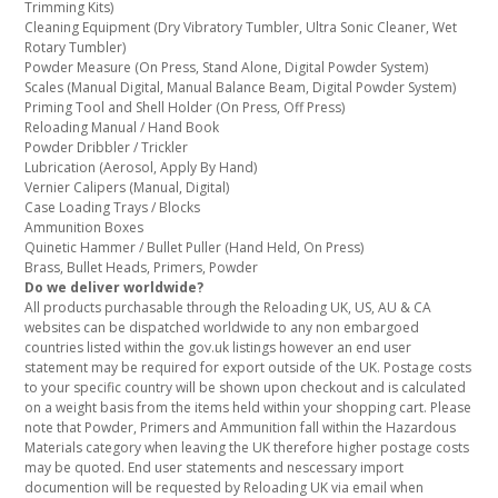
Trimming Kits)
Cleaning Equipment (Dry Vibratory Tumbler, Ultra Sonic Cleaner, Wet
Rotary Tumbler)
Powder Measure (On Press, Stand Alone, Digital Powder System)
Scales (Manual Digital, Manual Balance Beam, Digital Powder System)
Priming Tool and Shell Holder (On Press, Off Press)
Reloading Manual / Hand Book
Powder Dribbler / Trickler
Lubrication (Aerosol, Apply By Hand)
Vernier Calipers (Manual, Digital)
Case Loading Trays / Blocks
Ammunition Boxes
Quinetic Hammer / Bullet Puller (Hand Held, On Press)
Brass, Bullet Heads, Primers, Powder
Do we deliver worldwide?
All products purchasable through the Reloading UK, US, AU & CA
websites can be dispatched worldwide to any non embargoed
countries listed within the gov.uk listings however an end user
statement may be required for export outside of the UK. Postage costs
to your specific country will be shown upon checkout and is calculated
on a weight basis from the items held within your shopping cart. Please
note that Powder, Primers and Ammunition fall within the Hazardous
Materials category when leaving the UK therefore higher postage costs
may be quoted. End user statements and nescessary import
documention will be requested by Reloading UK via email when