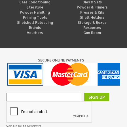
Case Conditioning
Dies & Sets
Literature
Powder & Primers
Powder Handling
Presses & Kits
Priming Tools
Shell Holders
Shotshell Reloading
Storage & Boxes
Brands
Resources
Vouchers
Gun Room
SECURE ONLINE PAYMENTS
SIGN UP
Sign Up To Our Newsletter