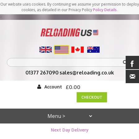
Our website uses cookies. By continuing we assume your permission to deploy
cookies, as detailed in our Privacy Policy
Policy Details
.
<
01377 267090
sales@reloading.co.uk
Account
£0.00
CHECKOUT
Next Day Delivery