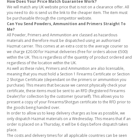
How Does Your Price Match Guarantee Work?
We will match any UK website price that is not on a clearance offer. All
you need to do is send us the link to the cheaper item. The item must
be purchasable through the competitor website.
Can You Send Powders, Ammunition and Primers Straight To
Me?
All Powder, Primers and Ammunition are classed as hazardous
materials and therefore must be dispatched using an authorised
Hazmat carrier. This comes at an extra cost to the average courier so
we charge £20.00 for Hazmat deliveries (free for orders above £500)
within the UK. This is regardless of the quantity of product ordered and
regardless of the location within the UK.
As well as these rules, Primers and Ammunition are also licensable,
meaning that you must hold a Section 1 Firearms Certificate or Section
2 Shotgun Certificate (dependant on the primers or ammunition you
purchase). This means that because we cannot physically check your
certificate, these items must be sent to an RFD (Registered Firearms
Dealer) for collection by the customer (yourself). This allows you to
present a copy of your Firearms/Shotgun certificate to the RFD prior to
the goods being handed over.
In order to allow us to keep delivery charges as low as possible, we
only dispatch Hazmat materials on a Wednesday. This means that if an
order is placed on a Thursday, it will be 6 days before dispatch takes
place.
The costs and delivery times for all applicable countries can be seen