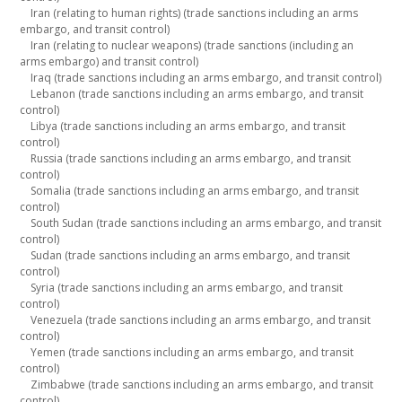
Iran (relating to human rights) (trade sanctions including an arms
embargo, and transit control)
Iran (relating to nuclear weapons) (trade sanctions (including an
arms embargo) and transit control)
Iraq (trade sanctions including an arms embargo, and transit control)
Lebanon (trade sanctions including an arms embargo, and transit
control)
Libya (trade sanctions including an arms embargo, and transit
control)
Russia (trade sanctions including an arms embargo, and transit
control)
Somalia (trade sanctions including an arms embargo, and transit
control)
South Sudan (trade sanctions including an arms embargo, and transit
control)
Sudan (trade sanctions including an arms embargo, and transit
control)
Syria (trade sanctions including an arms embargo, and transit
control)
Venezuela (trade sanctions including an arms embargo, and transit
control)
Yemen (trade sanctions including an arms embargo, and transit
control)
Zimbabwe (trade sanctions including an arms embargo, and transit
control)