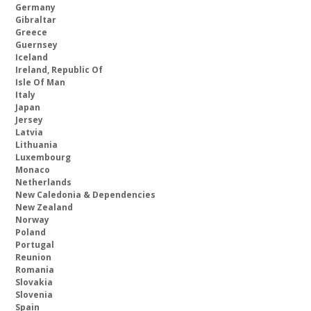
Germany
Gibraltar
Greece
Guernsey
Iceland
Ireland, Republic Of
Isle Of Man
Italy
Japan
Jersey
Latvia
Lithuania
Luxembourg
Monaco
Netherlands
New Caledonia & Dependencies
New Zealand
Norway
Poland
Portugal
Reunion
Romania
Slovakia
Slovenia
Spain