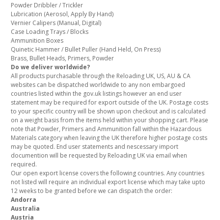
Powder Dribbler / Trickler
Lubrication (Aerosol, Apply By Hand)
Vernier Calipers (Manual, Digital)
Case Loading Trays / Blocks
Ammunition Boxes
Quinetic Hammer / Bullet Puller (Hand Held, On Press)
Brass, Bullet Heads, Primers, Powder
Do we deliver worldwide?
All products purchasable through the Reloading UK, US, AU & CA
websites can be dispatched worldwide to any non embargoed
countries listed within the gov.uk listings however an end user
statement may be required for export outside of the UK. Postage costs
to your specific country will be shown upon checkout and is calculated
on a weight basis from the items held within your shopping cart. Please
note that Powder, Primers and Ammunition fall within the Hazardous
Materials category when leaving the UK therefore higher postage costs
may be quoted. End user statements and nescessary import
documention will be requested by Reloading UK via email when
required.
Our open export license covers the following countries. Any countries
not listed will require an individual export license which may take upto
12 weeks to be granted before we can dispatch the order:
Andorra
Australia
Austria