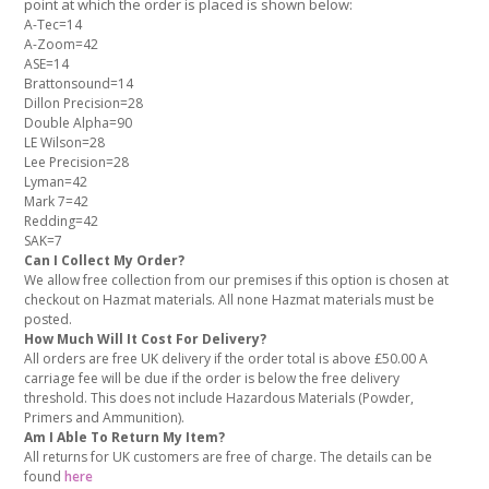
point at which the order is placed is shown below:
A-Tec=14
A-Zoom=42
ASE=14
Brattonsound=14
Dillon Precision=28
Double Alpha=90
LE Wilson=28
Lee Precision=28
Lyman=42
Mark 7=42
Redding=42
SAK=7
Can I Collect My Order?
We allow free collection from our premises if this option is chosen at
checkout on Hazmat materials. All none Hazmat materials must be
posted.
How Much Will It Cost For Delivery?
All orders are free UK delivery if the order total is above £50.00 A
carriage fee will be due if the order is below the free delivery
threshold. This does not include Hazardous Materials (Powder,
Primers and Ammunition).
Am I Able To Return My Item?
All returns for UK customers are free of charge. The details can be
found
here