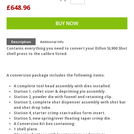
£648.96
BUY NOW
Description
Additional Info
Contains everything you need to convert your Dillon SL900 Shot
shell press to the calibre listed.
A conversion package includes the following items:
A complete tool head assembly with dies installed.
Station 1, collet sizer & depriming pin assembly.
Station 2, powder die with funnel and retaining clip.
Station 3, complete shot dispenser assembly with shot bar
and shot drop tube.
Station 4, starter crimp star/radius form insert.
Station 5, new spring/over floating taper crimp die.
A Conversion Kit box containing:
1 shell plate.