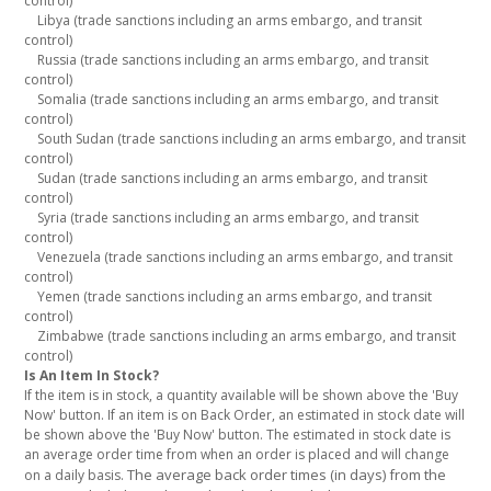
control)
Libya (trade sanctions including an arms embargo, and transit
control)
Russia (trade sanctions including an arms embargo, and transit
control)
Somalia (trade sanctions including an arms embargo, and transit
control)
South Sudan (trade sanctions including an arms embargo, and transit
control)
Sudan (trade sanctions including an arms embargo, and transit
control)
Syria (trade sanctions including an arms embargo, and transit
control)
Venezuela (trade sanctions including an arms embargo, and transit
control)
Yemen (trade sanctions including an arms embargo, and transit
control)
Zimbabwe (trade sanctions including an arms embargo, and transit
control)
Is An Item In Stock?
If the item is in stock, a quantity available will be shown above the 'Buy
Now' button. If an item is on Back Order, an estimated in stock date will
be shown above the 'Buy Now' button. The estimated in stock date is
an average order time from when an order is placed and will change
The average back order times (in days) from the
on a daily basis.