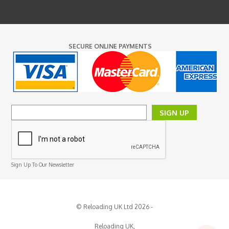
SECURE ONLINE PAYMENTS
SIGN UP
Sign Up To Our Newsletter
© Reloading UK Ltd 2026 -
Reloading UK,