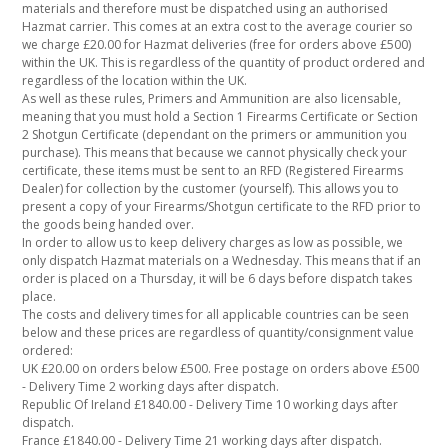
materials and therefore must be dispatched using an authorised
Hazmat carrier. This comes at an extra cost to the average courier so
we charge £20.00 for Hazmat deliveries (free for orders above £500)
within the UK. This is regardless of the quantity of product ordered and
regardless of the location within the UK.
As well as these rules, Primers and Ammunition are also licensable,
meaning that you must hold a Section 1 Firearms Certificate or Section
2 Shotgun Certificate (dependant on the primers or ammunition you
purchase). This means that because we cannot physically check your
certificate, these items must be sent to an RFD (Registered Firearms
Dealer) for collection by the customer (yourself). This allows you to
present a copy of your Firearms/Shotgun certificate to the RFD prior to
the goods being handed over.
In order to allow us to keep delivery charges as low as possible, we
only dispatch Hazmat materials on a Wednesday. This means that if an
order is placed on a Thursday, it will be 6 days before dispatch takes
place.
The costs and delivery times for all applicable countries can be seen
below and these prices are regardless of quantity/consignment value
ordered:
UK £20.00 on orders below £500. Free postage on orders above £500
- Delivery Time 2 working days after dispatch.
Republic Of Ireland £1840.00 - Delivery Time 10 working days after
dispatch.
France £1840.00 - Delivery Time 21 working days after dispatch.