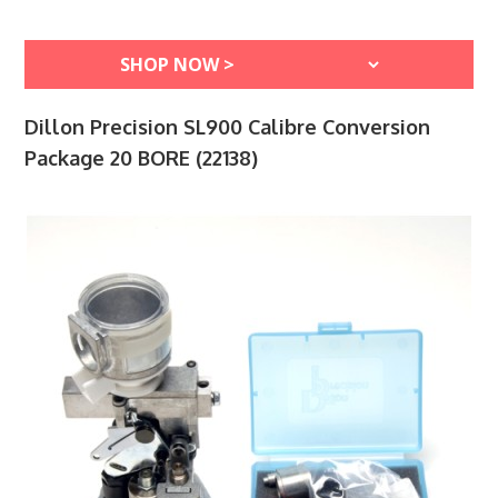
Dillon Precision SL900 Calibre Conversion
Package 20 BORE (22138)