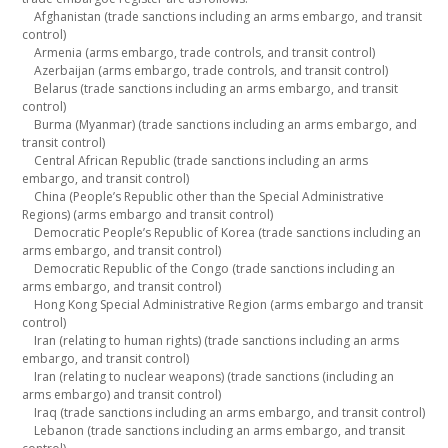
Afghanistan (trade sanctions including an arms embargo, and transit
control)
Armenia (arms embargo, trade controls, and transit control)
Azerbaijan (arms embargo, trade controls, and transit control)
Belarus (trade sanctions including an arms embargo, and transit
control)
Burma (Myanmar) (trade sanctions including an arms embargo, and
transit control)
Central African Republic (trade sanctions including an arms
embargo, and transit control)
China (People’s Republic other than the Special Administrative
Regions) (arms embargo and transit control)
Democratic People’s Republic of Korea (trade sanctions including an
arms embargo, and transit control)
Democratic Republic of the Congo (trade sanctions including an
arms embargo, and transit control)
Hong Kong Special Administrative Region (arms embargo and transit
control)
Iran (relating to human rights) (trade sanctions including an arms
embargo, and transit control)
Iran (relating to nuclear weapons) (trade sanctions (including an
arms embargo) and transit control)
Iraq (trade sanctions including an arms embargo, and transit control)
Lebanon (trade sanctions including an arms embargo, and transit