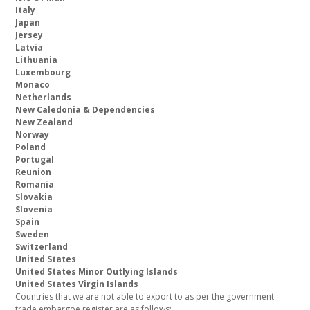
Italy
Japan
Jersey
Latvia
Lithuania
Luxembourg
Monaco
Netherlands
New Caledonia & Dependencies
New Zealand
Norway
Poland
Portugal
Reunion
Romania
Slovakia
Slovenia
Spain
Sweden
Switzerland
United States
United States Minor Outlying Islands
United States Virgin Islands
Countries that we are not able to export to as per the government
trade embargoe register are as follows: