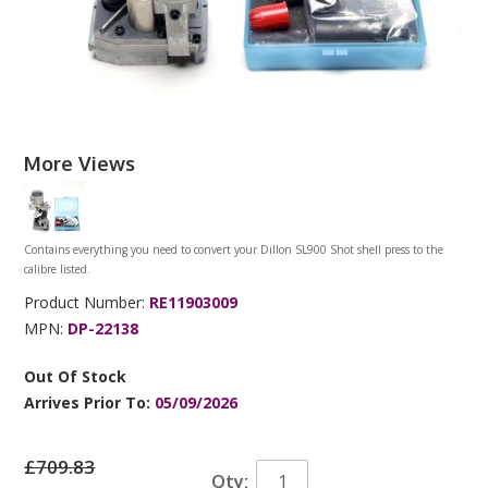
More Views
Contains everything you need to convert your Dillon SL900 Shot shell press to the
calibre listed.
Product Number:
RE11903009
MPN:
DP-22138
Out Of Stock
Arrives Prior To:
05/09/2026
£709.83
Qty: