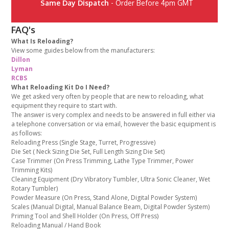
Same Day Dispatch
- Order Before 4pm GMT
FAQ's
What Is Reloading?
View some guides below from the manufacturers:
Dillon
Lyman
RCBS
What Reloading Kit Do I Need?
We get asked very often by people that are new to reloading, what
equipment they require to start with.
The answer is very complex and needs to be answered in full either via
a telephone conversation or via email, however the basic equipment is
as follows:
Reloading Press (Single Stage, Turret, Progressive)
Die Set ( Neck Sizing Die Set, Full Length Sizing Die Set)
Case Trimmer (On Press Trimming, Lathe Type Trimmer, Power
Trimming Kits)
Cleaning Equipment (Dry Vibratory Tumbler, Ultra Sonic Cleaner, Wet
Rotary Tumbler)
Powder Measure (On Press, Stand Alone, Digital Powder System)
Scales (Manual Digital, Manual Balance Beam, Digital Powder System)
Priming Tool and Shell Holder (On Press, Off Press)
Reloading Manual / Hand Book