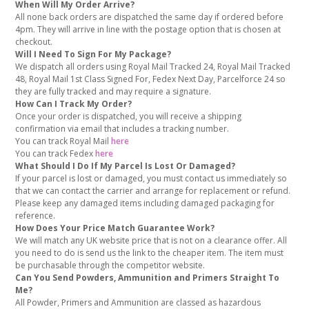
When Will My Order Arrive?
All none back orders are dispatched the same day if ordered before
4pm. They will arrive in line with the postage option that is chosen at
checkout.
Will I Need To Sign For My Package?
We dispatch all orders using Royal Mail Tracked 24, Royal Mail Tracked
48, Royal Mail 1st Class Signed For, Fedex Next Day, Parcelforce 24 so
they are fully tracked and may require a signature.
How Can I Track My Order?
Once your order is dispatched, you will receive a shipping
confirmation via email that includes a tracking number.
You can track Royal Mail
here
You can track Fedex
here
What Should I Do If My Parcel Is Lost Or Damaged?
If your parcel is lost or damaged, you must contact us immediately so
that we can contact the carrier and arrange for replacement or refund.
Please keep any damaged items including damaged packaging for
reference.
How Does Your Price Match Guarantee Work?
We will match any UK website price that is not on a clearance offer. All
you need to do is send us the link to the cheaper item. The item must
be purchasable through the competitor website.
Can You Send Powders, Ammunition and Primers Straight To
Me?
All Powder, Primers and Ammunition are classed as hazardous