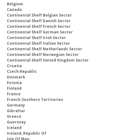
Belgium
Canada
Continental Shelf Belgian Sector
Continental Shelf Danish Sector
Continental Shelf French Sector
Continental Shelf German Sector
Continental Shelf Irish Sector
Continental Shelf Italian Sector
Continental Shelf Netherlands Sector
Continental Shelf Norwegian Sector
Continental Shelf United Kingdom Sector
Croatia
Czech Republic
Denmark
Estonia
Finland
France
French Southern Territories
Germany
Gibraltar
Greece
Guernsey
Iceland
Ireland, Republic Of
Isle Of Man