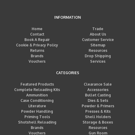
INFORMATION
Home
Trade
Contact
About Us
Book A Repair
Customer Service
Cookie & Privacy Policy
Sitemap
Returns
Resources
Brands
Drop Shipping
Vouchers
Services
CATEGORIES
Featured Products
Clearance Sale
Complete Reloading Kits
Accessories
Ammunition
Bullet Casting
Case Conditioning
Dies & Sets
Literature
Powder & Primers
Powder Handling
Presses & Kits
Priming Tools
Shell Holders
Shotshell Reloading
Storage & Boxes
Brands
Resources
Vouchers
Gun Room