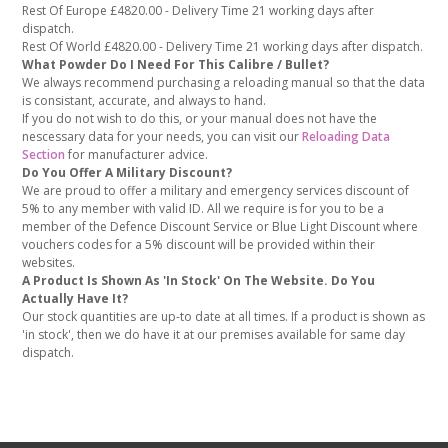
Rest Of Europe £4820.00 - Delivery Time 21 working days after
dispatch.
Rest Of World £4820.00 - Delivery Time 21 working days after dispatch.
What Powder Do I Need For This Calibre / Bullet?
We always recommend purchasing a reloading manual so that the data
is consistant, accurate, and always to hand.
If you do not wish to do this, or your manual does not have the
nescessary data for your needs, you can visit our
Reloading Data
Section
for manufacturer advice.
Do You Offer A Military Discount?
We are proud to offer a military and emergency services discount of
5% to any member with valid ID. All we require is for you to be a
member of the Defence Discount Service or Blue Light Discount where
vouchers codes for a 5% discount will be provided within their
websites.
A Product Is Shown As 'In Stock' On The Website. Do You
Actually Have It?
Our stock quantities are up-to date at all times. If a product is shown as
'in stock', then we do have it at our premises available for same day
dispatch.