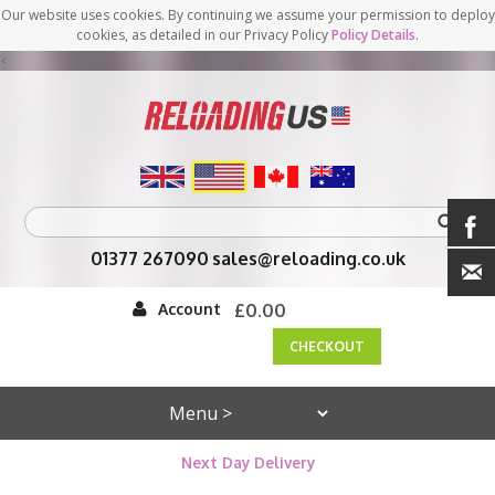
Our website uses cookies. By continuing we assume your permission to deploy
cookies, as detailed in our Privacy Policy
Policy Details
.
<
01377 267090
sales@reloading.co.uk
Account
£0.00
CHECKOUT
Next Day Delivery