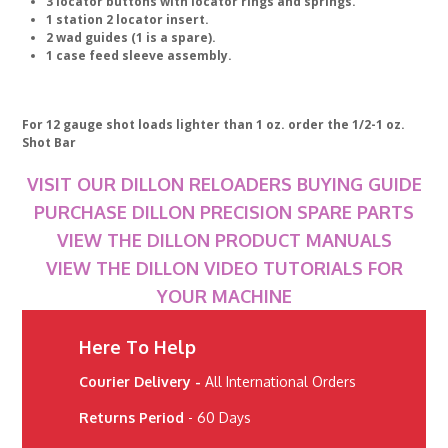
3 locator buttons with locator rings and springs.
1 station 2 locator insert.
2 wad guides (1 is a spare).
1 case feed sleeve assembly.
For 12 gauge shot loads lighter than 1 oz. order the 1/2-1 oz.
Shot Bar
VISIT OUR DILLON RELOADERS BUYING GUIDE
PURCHASE DILLON PRECISION SPARE PARTS
VIEW THE DILLON PRODUCT MANUALS
VIEW THE DILLON VIDEO TUTORIALS FOR
YOUR MACHINE
Here To Help
Courier Delivery -
All International Orders
Returns Period
- 60 Days