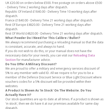
UK £20.00 on orders below £500. Free postage on orders above £500
- Delivery Time 2 working days after dispatch.
Republic Of Ireland £1840.00 - Delivery Time 10 working days after
dispatch.
France £1840.00 - Delivery Time 21 working days after dispatch.
Rest Of Europe £4820.00 - Delivery Time 21 working days after
dispatch.
Rest Of World £4820.00 - Delivery Time 21 working days after dispatch.
What Powder Do I Need For This Calibre / Bullet?
We always recommend purchasing a reloading manual so that the data
is consistant, accurate, and always to hand.
If you do not wish to do this, or your manual does not have the
nescessary data for your needs, you can visit our
Reloading Data
Section
for manufacturer advice.
Do You Offer A Military Discount?
We are proud to offer a military and emergency services discount of
5% to any member with valid ID. All we require is for you to be a
member of the Defence Discount Service or Blue Light Discount where
vouchers codes for a 5% discount will be provided within their
websites.
A Product Is Shown As 'In Stock' On The Website. Do You
Actually Have It?
Our stock quantities are up-to date at all times. If a product is shown as
'in stock', then we do have it at our premises available for same day
dispatch.