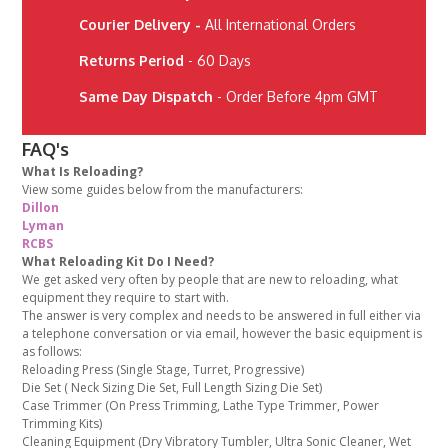
Courier Delivery -
All International Orders
Returns Period
- 60 Days
Same Day Dispatch
- Order Before 4pm GMT
FAQ's
What Is Reloading?
View some guides below from the manufacturers:
Dillon
Lyman
RCBS
What Reloading Kit Do I Need?
We get asked very often by people that are new to reloading, what
equipment they require to start with.
The answer is very complex and needs to be answered in full either via
a telephone conversation or via email, however the basic equipment is
as follows:
Reloading Press (Single Stage, Turret, Progressive)
Die Set ( Neck Sizing Die Set, Full Length Sizing Die Set)
Case Trimmer (On Press Trimming, Lathe Type Trimmer, Power
Trimming Kits)
Cleaning Equipment (Dry Vibratory Tumbler, Ultra Sonic Cleaner, Wet