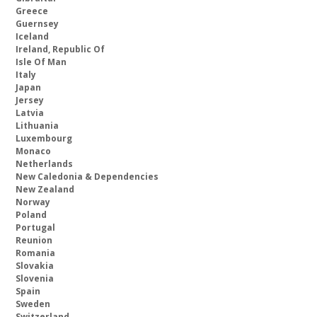
Greece
Guernsey
Iceland
Ireland, Republic Of
Isle Of Man
Italy
Japan
Jersey
Latvia
Lithuania
Luxembourg
Monaco
Netherlands
New Caledonia & Dependencies
New Zealand
Norway
Poland
Portugal
Reunion
Romania
Slovakia
Slovenia
Spain
Sweden
Switzerland