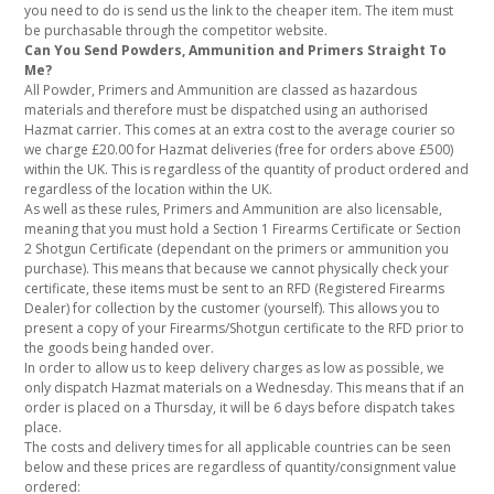
you need to do is send us the link to the cheaper item. The item must
be purchasable through the competitor website.
Can You Send Powders, Ammunition and Primers Straight To
Me?
All Powder, Primers and Ammunition are classed as hazardous
materials and therefore must be dispatched using an authorised
Hazmat carrier. This comes at an extra cost to the average courier so
we charge £20.00 for Hazmat deliveries (free for orders above £500)
within the UK. This is regardless of the quantity of product ordered and
regardless of the location within the UK.
As well as these rules, Primers and Ammunition are also licensable,
meaning that you must hold a Section 1 Firearms Certificate or Section
2 Shotgun Certificate (dependant on the primers or ammunition you
purchase). This means that because we cannot physically check your
certificate, these items must be sent to an RFD (Registered Firearms
Dealer) for collection by the customer (yourself). This allows you to
present a copy of your Firearms/Shotgun certificate to the RFD prior to
the goods being handed over.
In order to allow us to keep delivery charges as low as possible, we
only dispatch Hazmat materials on a Wednesday. This means that if an
order is placed on a Thursday, it will be 6 days before dispatch takes
place.
The costs and delivery times for all applicable countries can be seen
below and these prices are regardless of quantity/consignment value
ordered: