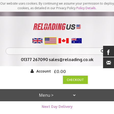
Our website uses cookies. By continuing we assume your permission to deploy
cookies, as detailed in our Privacy Policy
Policy Details
.
<
01377 267090
sales@reloading.co.uk
Account
£0.00
CHECKOUT
Next Day Delivery