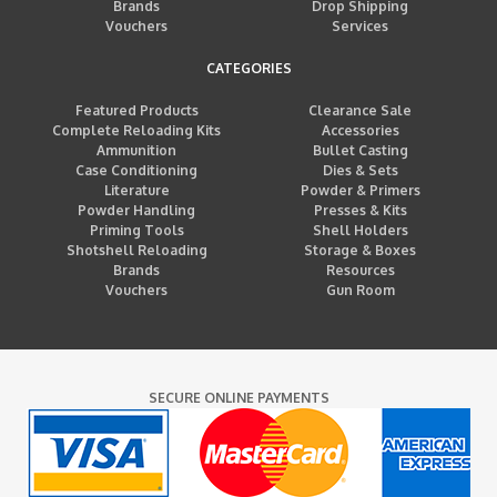
Brands
Drop Shipping
Vouchers
Services
CATEGORIES
Featured Products
Clearance Sale
Complete Reloading Kits
Accessories
Ammunition
Bullet Casting
Case Conditioning
Dies & Sets
Literature
Powder & Primers
Powder Handling
Presses & Kits
Priming Tools
Shell Holders
Shotshell Reloading
Storage & Boxes
Brands
Resources
Vouchers
Gun Room
SECURE ONLINE PAYMENTS