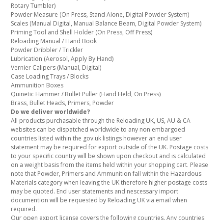
Rotary Tumbler)
Powder Measure (On Press, Stand Alone, Digital Powder System)
Scales (Manual Digital, Manual Balance Beam, Digital Powder System)
Priming Tool and Shell Holder (On Press, Off Press)
Reloading Manual / Hand Book
Powder Dribbler / Trickler
Lubrication (Aerosol, Apply By Hand)
Vernier Calipers (Manual, Digital)
Case Loading Trays / Blocks
Ammunition Boxes
Quinetic Hammer / Bullet Puller (Hand Held, On Press)
Brass, Bullet Heads, Primers, Powder
Do we deliver worldwide?
All products purchasable through the Reloading UK, US, AU & CA
websites can be dispatched worldwide to any non embargoed
countries listed within the gov.uk listings however an end user
statement may be required for export outside of the UK. Postage costs
to your specific country will be shown upon checkout and is calculated
on a weight basis from the items held within your shopping cart. Please
note that Powder, Primers and Ammunition fall within the Hazardous
Materials category when leaving the UK therefore higher postage costs
may be quoted. End user statements and nescessary import
documention will be requested by Reloading UK via email when
required.
Our open export license covers the following countries. Any countries