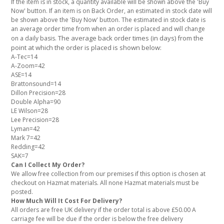
If the item is in stock, a quantity available will be shown above the 'Buy
Now' button. If an item is on Back Order, an estimated in stock date will
be shown above the 'Buy Now' button. The estimated in stock date is
an average order time from when an order is placed and will change
The average back order times (in days) from the
on a daily basis.
point at which the order is placed is shown below:
A-Tec=14
A-Zoom=42
ASE=14
Brattonsound=14
Dillon Precision=28
Double Alpha=90
LE Wilson=28
Lee Precision=28
Lyman=42
Mark 7=42
Redding=42
SAK=7
Can I Collect My Order?
We allow free collection from our premises if this option is chosen at
checkout on Hazmat materials. All none Hazmat materials must be
posted.
How Much Will It Cost For Delivery?
All orders are free UK delivery if the order total is above £50.00 A
carriage fee will be due if the order is below the free delivery