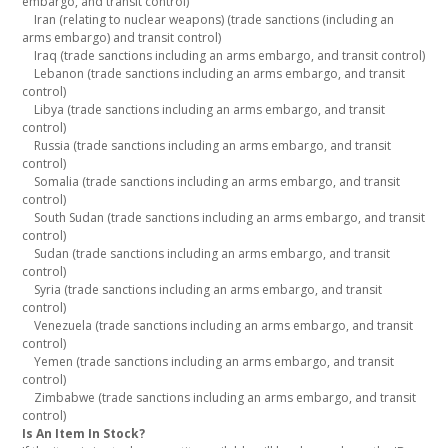
embargo, and transit control)
Iran (relating to nuclear weapons) (trade sanctions (including an
arms embargo) and transit control)
Iraq (trade sanctions including an arms embargo, and transit control)
Lebanon (trade sanctions including an arms embargo, and transit
control)
Libya (trade sanctions including an arms embargo, and transit
control)
Russia (trade sanctions including an arms embargo, and transit
control)
Somalia (trade sanctions including an arms embargo, and transit
control)
South Sudan (trade sanctions including an arms embargo, and transit
control)
Sudan (trade sanctions including an arms embargo, and transit
control)
Syria (trade sanctions including an arms embargo, and transit
control)
Venezuela (trade sanctions including an arms embargo, and transit
control)
Yemen (trade sanctions including an arms embargo, and transit
control)
Zimbabwe (trade sanctions including an arms embargo, and transit
control)
Is An Item In Stock?