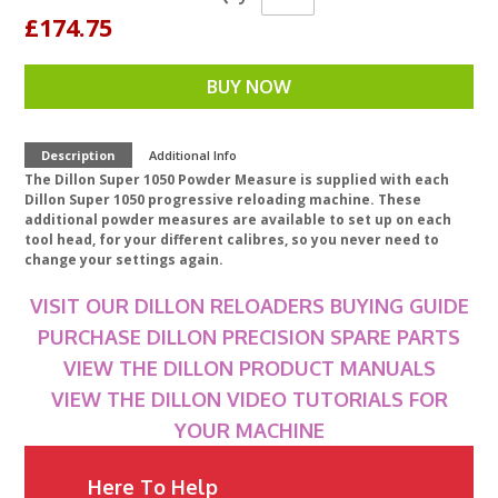
£174.75
BUY NOW
Description
Additional Info
The Dillon Super 1050 Powder Measure is supplied with each
Dillon Super 1050 progressive reloading machine. These
additional powder measures are available to set up on each
tool head, for your different calibres, so you never need to
change your settings again.
VISIT OUR DILLON RELOADERS BUYING GUIDE
PURCHASE DILLON PRECISION SPARE PARTS
VIEW THE DILLON PRODUCT MANUALS
VIEW THE DILLON VIDEO TUTORIALS FOR
YOUR MACHINE
Here To Help