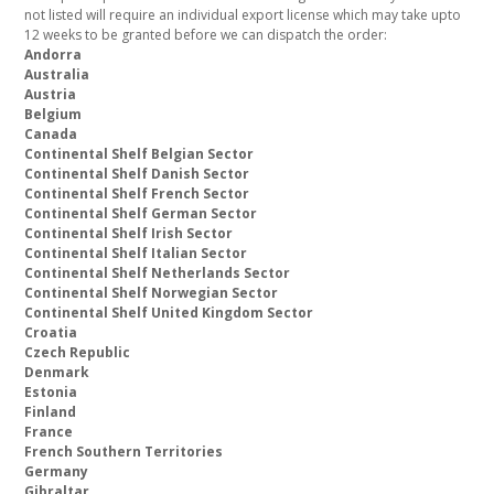
not listed will require an individual export license which may take upto
12 weeks to be granted before we can dispatch the order:
Andorra
Australia
Austria
Belgium
Canada
Continental Shelf Belgian Sector
Continental Shelf Danish Sector
Continental Shelf French Sector
Continental Shelf German Sector
Continental Shelf Irish Sector
Continental Shelf Italian Sector
Continental Shelf Netherlands Sector
Continental Shelf Norwegian Sector
Continental Shelf United Kingdom Sector
Croatia
Czech Republic
Denmark
Estonia
Finland
France
French Southern Territories
Germany
Gibraltar