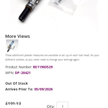
More Views
These additional powder measures are available to set up on each tool head, for your
different calibres, so you never need to change your settings again.
Product Number:
RE11903529
MPN:
DP-20421
Out Of Stock
Arrives Prior To:
05/09/2026
£191.13
Qty: