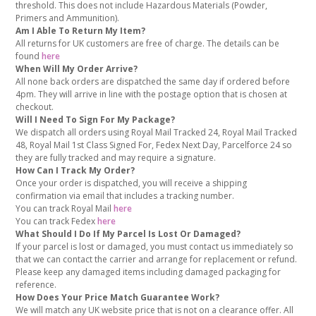
threshold. This does not include Hazardous Materials (Powder,
Primers and Ammunition).
Am I Able To Return My Item?
All returns for UK customers are free of charge. The details can be
found
here
When Will My Order Arrive?
All none back orders are dispatched the same day if ordered before
4pm. They will arrive in line with the postage option that is chosen at
checkout.
Will I Need To Sign For My Package?
We dispatch all orders using Royal Mail Tracked 24, Royal Mail Tracked
48, Royal Mail 1st Class Signed For, Fedex Next Day, Parcelforce 24 so
they are fully tracked and may require a signature.
How Can I Track My Order?
Once your order is dispatched, you will receive a shipping
confirmation via email that includes a tracking number.
You can track Royal Mail
here
You can track Fedex
here
What Should I Do If My Parcel Is Lost Or Damaged?
If your parcel is lost or damaged, you must contact us immediately so
that we can contact the carrier and arrange for replacement or refund.
Please keep any damaged items including damaged packaging for
reference.
How Does Your Price Match Guarantee Work?
We will match any UK website price that is not on a clearance offer. All