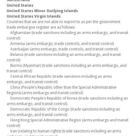
United States
United States Minor Outlying Islands
United States Virgin Islands
Countries that we are not able to export to as per the government
trade embargoe register are as follows:
Afghanistan (trade sanctions including an arms embargo, and transit
control)
Armenia (arms embargo, trade controls, and transit control)
Azerbaijan (arms embargo, trade controls, and transit control)
Belarus (trade sanctions including an arms embargo, and transit
control)
Burma (Myanmar) (trade sanctions including an arms embargo, and
transit control)
Central African Republic (trade sanctions including an arms
embargo, and transit control)
China (People’s Republic other than the Special Administrative
Regions) (arms embargo and transit control)
Democratic People’s Republic of Korea (trade sanctions including an
arms embargo, and transit control)
Democratic Republic of the Congo (trade sanctions including an
arms embargo, and transit control)
Hong Kong Special Administrative Region (arms embargo and transit
control)
Iran (relating to human rights) (trade sanctions including an arms