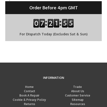
Order Before 4pm GMT
For Dispatch Today (Excludes Sat & Sun)
INFORMATION
Home
Trade
Contact
About Us
Book A Repair
Customer Service
Cookie & Privacy Policy
Sitemap
Returns
Resources