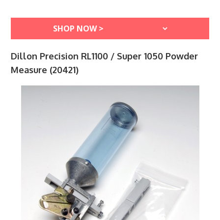
Dillon Precision RL1100 / Super 1050 Powder
Measure (20421)