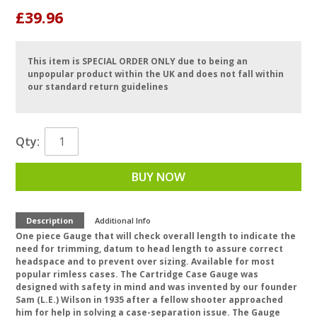
£39.96
This item is SPECIAL ORDER ONLY due to being an
unpopular product within the UK and does not fall within
our standard return guidelines
Qty:
BUY NOW
Description
Additional Info
One piece Gauge that will check overall length to indicate the
need for trimming, datum to head length to assure correct
headspace and to prevent over sizing. Available for most
popular rimless cases. The Cartridge Case Gauge was
designed with safety in mind and was invented by our founder
Sam (L.E.) Wilson in 1935 after a fellow shooter approached
him for help in solving a case-separation issue. The Gauge