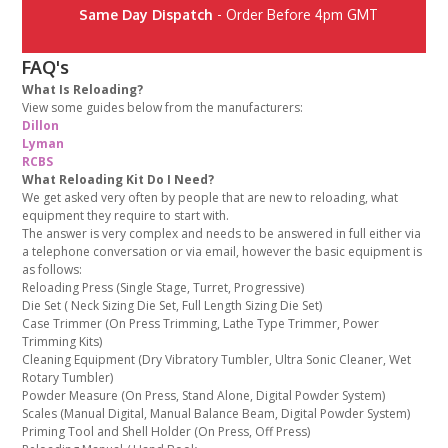
Same Day Dispatch
- Order Before 4pm GMT
FAQ's
What Is Reloading?
View some guides below from the manufacturers:
Dillon
Lyman
RCBS
What Reloading Kit Do I Need?
We get asked very often by people that are new to reloading, what
equipment they require to start with.
The answer is very complex and needs to be answered in full either via
a telephone conversation or via email, however the basic equipment is
as follows:
Reloading Press (Single Stage, Turret, Progressive)
Die Set ( Neck Sizing Die Set, Full Length Sizing Die Set)
Case Trimmer (On Press Trimming, Lathe Type Trimmer, Power
Trimming Kits)
Cleaning Equipment (Dry Vibratory Tumbler, Ultra Sonic Cleaner, Wet
Rotary Tumbler)
Powder Measure (On Press, Stand Alone, Digital Powder System)
Scales (Manual Digital, Manual Balance Beam, Digital Powder System)
Priming Tool and Shell Holder (On Press, Off Press)