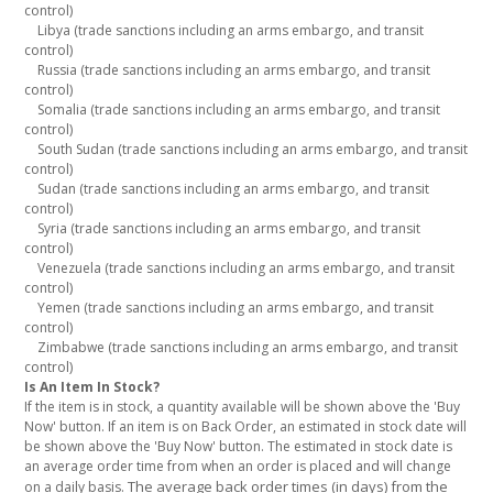
control)
Libya (trade sanctions including an arms embargo, and transit
control)
Russia (trade sanctions including an arms embargo, and transit
control)
Somalia (trade sanctions including an arms embargo, and transit
control)
South Sudan (trade sanctions including an arms embargo, and transit
control)
Sudan (trade sanctions including an arms embargo, and transit
control)
Syria (trade sanctions including an arms embargo, and transit
control)
Venezuela (trade sanctions including an arms embargo, and transit
control)
Yemen (trade sanctions including an arms embargo, and transit
control)
Zimbabwe (trade sanctions including an arms embargo, and transit
control)
Is An Item In Stock?
If the item is in stock, a quantity available will be shown above the 'Buy
Now' button. If an item is on Back Order, an estimated in stock date will
be shown above the 'Buy Now' button. The estimated in stock date is
an average order time from when an order is placed and will change
The average back order times (in days) from the
on a daily basis.