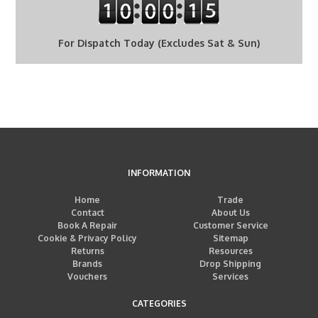
For Dispatch Today (Excludes Sat & Sun)
INFORMATION
Home
Trade
Contact
About Us
Book A Repair
Customer Service
Cookie & Privacy Policy
Sitemap
Returns
Resources
Brands
Drop Shipping
Vouchers
Services
CATEGORIES