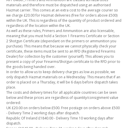
materials and therefore must be dispatched using an authorised
Hazmat carrier. This comes at an extra cost to the average courier so
we charge £20.00 for Hazmat deliveries (free for orders above £500)
within the UK. This is regardless of the quantity of product ordered and
regardless of the location within the UK.
As well as these rules, Primers and Ammunition are also licensable,
meaning that you must hold a Section 1 Firearms Certificate or Section
2 Shotgun Certificate (dependant on the primers or ammunition you
purchase). This means that because we cannot physically check your
certificate, these items must be sent to an RFD (Registered Firearms
Dealer) for collection by the customer (yourself). This allows you to
present a copy of your Firearms/Shotgun certificate to the RFD prior to
the goods being handed over.
In order to allow us to keep delivery charges as low as possible, we
only dispatch Hazmat materials on a Wednesday. This means that if an
order is placed on a Thursday, it will be 6 days before dispatch takes
place.
The costs and delivery times for all applicable countries can be seen
below and these prices are regardless of quantity/consignment value
ordered:
UK £20.00 on orders below £500. Free postage on orders above £500
- Delivery Time 2 working days after dispatch.
Republic Of Ireland £1840.00 - Delivery Time 10 working days after
dispatch.