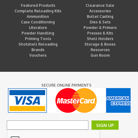
Featured Products
Clearance Sale
Complete Reloading Kits
Accessories
Ammunition
Bullet Casting
Case Conditioning
Dies & Sets
Literature
Powder & Primers
Powder Handling
Presses & Kits
Priming Tools
Shell Holders
Shotshell Reloading
Storage & Boxes
Brands
Resources
Vouchers
Gun Room
SECURE ONLINE PAYMENTS
SIGN UP