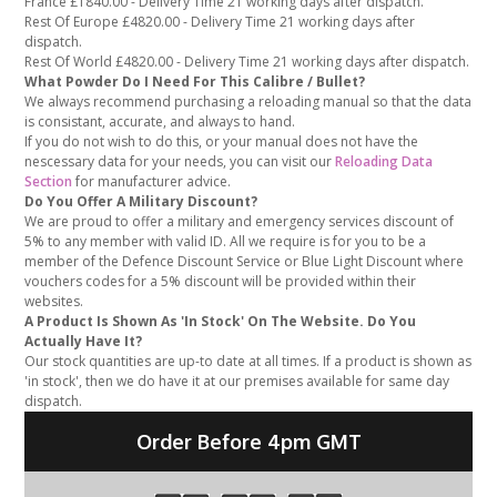
France £1840.00 - Delivery Time 21 working days after dispatch.
Rest Of Europe £4820.00 - Delivery Time 21 working days after
dispatch.
Rest Of World £4820.00 - Delivery Time 21 working days after dispatch.
What Powder Do I Need For This Calibre / Bullet?
We always recommend purchasing a reloading manual so that the data
is consistant, accurate, and always to hand.
If you do not wish to do this, or your manual does not have the
nescessary data for your needs, you can visit our
Reloading Data
Section
for manufacturer advice.
Do You Offer A Military Discount?
We are proud to offer a military and emergency services discount of
5% to any member with valid ID. All we require is for you to be a
member of the Defence Discount Service or Blue Light Discount where
vouchers codes for a 5% discount will be provided within their
websites.
A Product Is Shown As 'In Stock' On The Website. Do You
Actually Have It?
Our stock quantities are up-to date at all times. If a product is shown as
'in stock', then we do have it at our premises available for same day
dispatch.
Order Before 4pm GMT