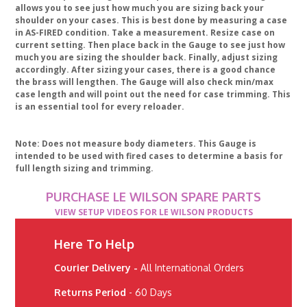
allows you to see just how much you are sizing back your
shoulder on your cases. This is best done by measuring a case
in AS-FIRED condition. Take a measurement. Resize case on
current setting. Then place back in the Gauge to see just how
much you are sizing the shoulder back. Finally, adjust sizing
accordingly. After sizing your cases, there is a good chance
the brass will lengthen. The Gauge will also check min/max
case length and will point out the need for case trimming. This
is an essential tool for every reloader.
Note: Does not measure body diameters. This Gauge is
intended to be used with fired cases to determine a basis for
full length sizing and trimming.
PURCHASE LE WILSON SPARE PARTS
VIEW SETUP VIDEOS FOR LE WILSON PRODUCTS
Here To Help
Courier Delivery -
All International Orders
Returns Period
- 60 Days