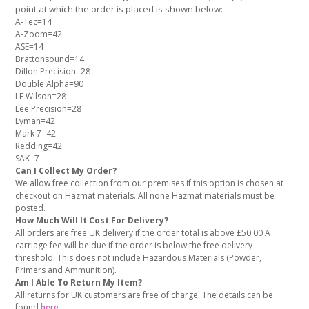
point at which the order is placed is shown below:
A-Tec=14
A-Zoom=42
ASE=14
Brattonsound=14
Dillon Precision=28
Double Alpha=90
LE Wilson=28
Lee Precision=28
Lyman=42
Mark 7=42
Redding=42
SAK=7
Can I Collect My Order?
We allow free collection from our premises if this option is chosen at
checkout on Hazmat materials. All none Hazmat materials must be
posted.
How Much Will It Cost For Delivery?
All orders are free UK delivery if the order total is above £50.00 A
carriage fee will be due if the order is below the free delivery
threshold. This does not include Hazardous Materials (Powder,
Primers and Ammunition).
Am I Able To Return My Item?
All returns for UK customers are free of charge. The details can be
found
here