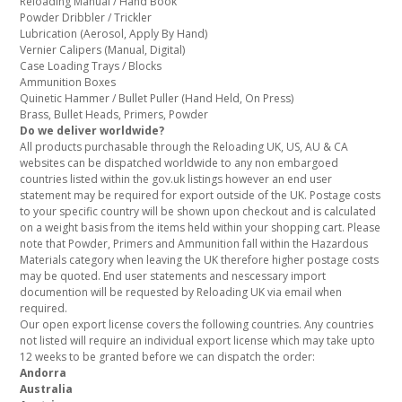
Reloading Manual / Hand Book
Powder Dribbler / Trickler
Lubrication (Aerosol, Apply By Hand)
Vernier Calipers (Manual, Digital)
Case Loading Trays / Blocks
Ammunition Boxes
Quinetic Hammer / Bullet Puller (Hand Held, On Press)
Brass, Bullet Heads, Primers, Powder
Do we deliver worldwide?
All products purchasable through the Reloading UK, US, AU & CA
websites can be dispatched worldwide to any non embargoed
countries listed within the gov.uk listings however an end user
statement may be required for export outside of the UK. Postage costs
to your specific country will be shown upon checkout and is calculated
on a weight basis from the items held within your shopping cart. Please
note that Powder, Primers and Ammunition fall within the Hazardous
Materials category when leaving the UK therefore higher postage costs
may be quoted. End user statements and nescessary import
documention will be requested by Reloading UK via email when
required.
Our open export license covers the following countries. Any countries
not listed will require an individual export license which may take upto
12 weeks to be granted before we can dispatch the order:
Andorra
Australia