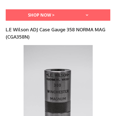
L.E Wilson ADJ Case Gauge 358 NORMA MAG
(CGA358N)