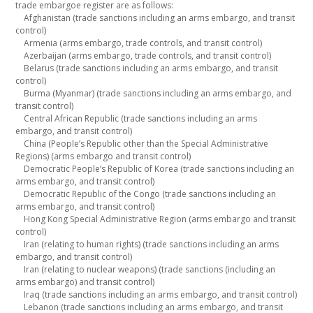
trade embargoe register are as follows:
Afghanistan (trade sanctions including an arms embargo, and transit
control)
Armenia (arms embargo, trade controls, and transit control)
Azerbaijan (arms embargo, trade controls, and transit control)
Belarus (trade sanctions including an arms embargo, and transit
control)
Burma (Myanmar) (trade sanctions including an arms embargo, and
transit control)
Central African Republic (trade sanctions including an arms
embargo, and transit control)
China (People’s Republic other than the Special Administrative
Regions) (arms embargo and transit control)
Democratic People’s Republic of Korea (trade sanctions including an
arms embargo, and transit control)
Democratic Republic of the Congo (trade sanctions including an
arms embargo, and transit control)
Hong Kong Special Administrative Region (arms embargo and transit
control)
Iran (relating to human rights) (trade sanctions including an arms
embargo, and transit control)
Iran (relating to nuclear weapons) (trade sanctions (including an
arms embargo) and transit control)
Iraq (trade sanctions including an arms embargo, and transit control)
Lebanon (trade sanctions including an arms embargo, and transit