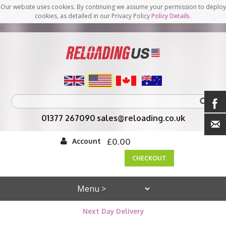
Our website uses cookies. By continuing we assume your permission to deploy
cookies, as detailed in our Privacy Policy
Policy Details
.
<
01377 267090
sales@reloading.co.uk
Account
£0.00
CHECKOUT
Next Day Delivery