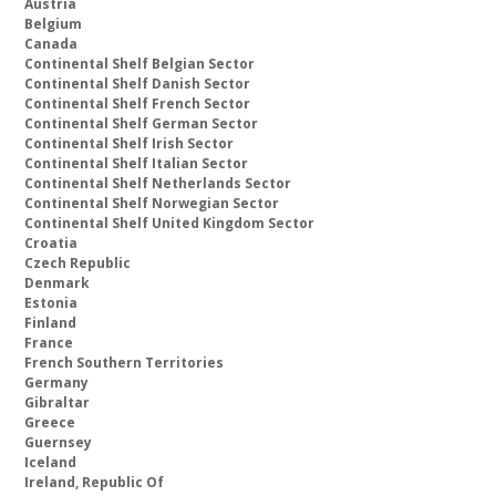
Austria
Belgium
Canada
Continental Shelf Belgian Sector
Continental Shelf Danish Sector
Continental Shelf French Sector
Continental Shelf German Sector
Continental Shelf Irish Sector
Continental Shelf Italian Sector
Continental Shelf Netherlands Sector
Continental Shelf Norwegian Sector
Continental Shelf United Kingdom Sector
Croatia
Czech Republic
Denmark
Estonia
Finland
France
French Southern Territories
Germany
Gibraltar
Greece
Guernsey
Iceland
Ireland, Republic Of