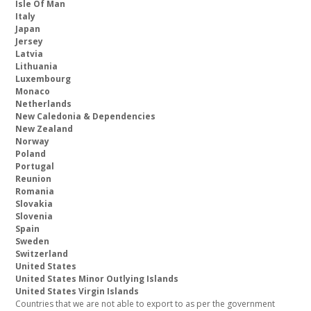
Isle Of Man
Italy
Japan
Jersey
Latvia
Lithuania
Luxembourg
Monaco
Netherlands
New Caledonia & Dependencies
New Zealand
Norway
Poland
Portugal
Reunion
Romania
Slovakia
Slovenia
Spain
Sweden
Switzerland
United States
United States Minor Outlying Islands
United States Virgin Islands
Countries that we are not able to export to as per the government