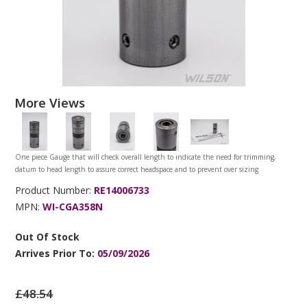
More Views
One piece Gauge that will check overall length to indicate the need for trimming,
datum to head length to assure correct headspace and to prevent over sizing
Product Number:
RE14006733
MPN:
WI-CGA358N
Out Of Stock
Arrives Prior To:
05/09/2026
£48.54