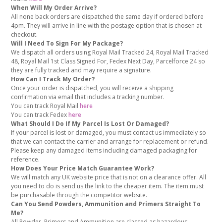
When Will My Order Arrive?
All none back orders are dispatched the same day if ordered before
4pm. They will arrive in line with the postage option that is chosen at
checkout.
Will I Need To Sign For My Package?
We dispatch all orders using Royal Mail Tracked 24, Royal Mail Tracked
48, Royal Mail 1st Class Signed For, Fedex Next Day, Parcelforce 24 so
they are fully tracked and may require a signature.
How Can I Track My Order?
Once your order is dispatched, you will receive a shipping
confirmation via email that includes a tracking number.
You can track Royal Mail
here
You can track Fedex
here
What Should I Do If My Parcel Is Lost Or Damaged?
If your parcel is lost or damaged, you must contact us immediately so
that we can contact the carrier and arrange for replacement or refund.
Please keep any damaged items including damaged packaging for
reference.
How Does Your Price Match Guarantee Work?
We will match any UK website price that is not on a clearance offer. All
you need to do is send us the link to the cheaper item. The item must
be purchasable through the competitor website.
Can You Send Powders, Ammunition and Primers Straight To
Me?
All Powder, Primers and Ammunition are classed as hazardous