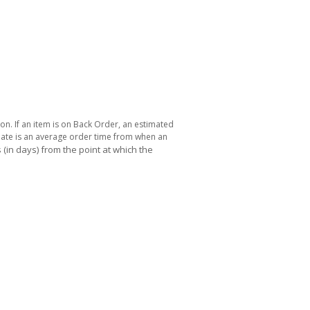
ton. If an item is on Back Order, an estimated
 date is an average order time from when an
(in days) from the point at which the