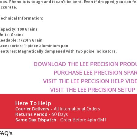
ops. Phenolic is tough and it can't be bent. Even if dropped, you can feel
accurate.
Technical Information:
Capacity: 100 Grains
Units: Grains
Readable: 1/20th Grain
Accessories: 1-piece aluminium pan
Features: Magnetically dampened with two poise indicators.
DOWNLOAD THE LEE PRECISION PROD
PURCHASE LEE PRECISION SPA
VISIT THE LEE PRECISION HELP VI
VISIT THE LEE PRECISION SETU
Here To Help
Courier Delivery -
All International Orders
Returns Period
- 60 Days
Same Day Dispatch
- Order Before 4pm GMT
FAQ's