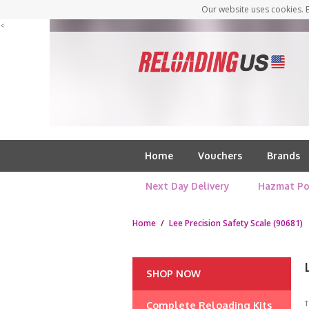
Our website uses cookies. B
<
Home
Vouchers
Brands
Next Day Delivery
Hazmat Po
Home
/
Lee Precision Safety Scale (90681)
SHOP NOW
Complete Reloading Kits
T