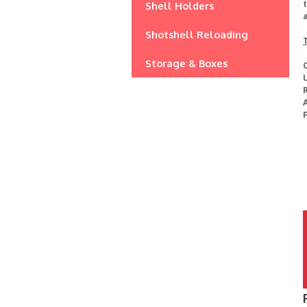
t
Shell Holders
Shotshell Reloading
Storage & Boxes