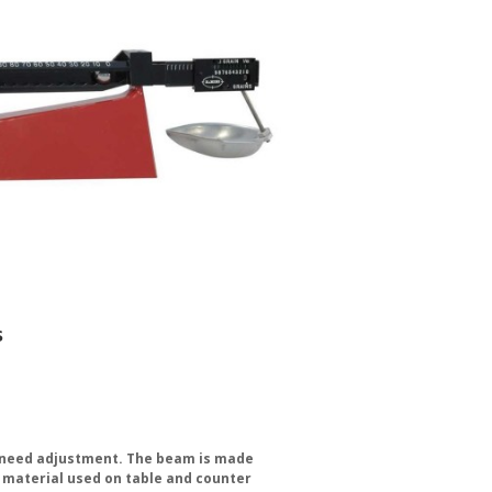
s
er need adjustment. The beam is made
e material used on table and counter