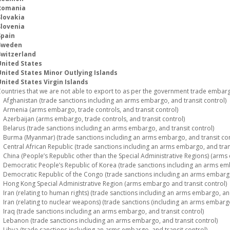
Romania
Slovakia
Slovenia
Spain
Sweden
Switzerland
United States
United States Minor Outlying Islands
nited States Virgin Islands
ountries that we are not able to export to as per the government trade embargo
fghanistan (trade sanctions including an arms embargo, and transit control)
rmenia (arms embargo, trade controls, and transit control)
zerbaijan (arms embargo, trade controls, and transit control)
elarus (trade sanctions including an arms embargo, and transit control)
urma (Myanmar) (trade sanctions including an arms embargo, and transit con
entral African Republic (trade sanctions including an arms embargo, and trans
hina (People’s Republic other than the Special Administrative Regions) (arms 
emocratic People’s Republic of Korea (trade sanctions including an arms emba
emocratic Republic of the Congo (trade sanctions including an arms embargo,
ong Kong Special Administrative Region (arms embargo and transit control)
ran (relating to human rights) (trade sanctions including an arms embargo, and
ran (relating to nuclear weapons) (trade sanctions (including an arms embargo)
raq (trade sanctions including an arms embargo, and transit control)
ebanon (trade sanctions including an arms embargo, and transit control)
ibya (trade sanctions including an arms embargo, and transit control)