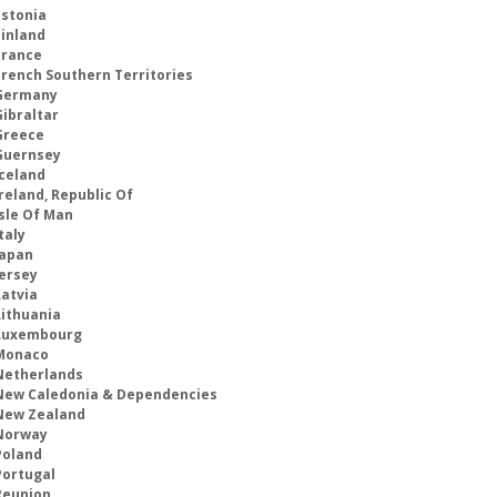
Estonia
Finland
France
French Southern Territories
Germany
Gibraltar
Greece
Guernsey
Iceland
reland, Republic Of
Isle Of Man
taly
Japan
Jersey
Latvia
Lithuania
Luxembourg
Monaco
Netherlands
New Caledonia & Dependencies
New Zealand
Norway
Poland
Portugal
Reunion