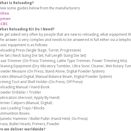
What Is Reloading?
iew some guides below from the manufacturers:
illon
Lyman
RCBS
What Reloading Kit Do I Need?
e get asked very often by people that are new to reloading, what equipment the
he answer is very complex and needs to be answered in full either via a teleph
asic equipment is as follows:
eloading Press (Single Stage, Turret, Progressive)
ie Set ( Neck Sizing Die Set, Full Length Sizing Die Set)
ase Trimmer (On Press Trimming, Lathe Type Trimmer, Power Trimming Kits)
leaning Equipment (Dry Vibratory Tumbler, Ultra Sonic Cleaner, Wet Rotary Tum
owder Measure (On Press, Stand Alone, Digital Powder System)
cales (Manual Digital, Manual Balance Beam, Digital Powder System)
riming Tool and Shell Holder (On Press, Off Press)
eloading Manual / Hand Book
owder Dribbler / Trickler
ubrication (Aerosol, Apply By Hand)
ernier Calipers (Manual, Digital)
ase Loading Trays / Blocks
Ammunition Boxes
uinetic Hammer / Bullet Puller (Hand Held, On Press)
rass, Bullet Heads, Primers, Powder
Do we deliver worldwide?