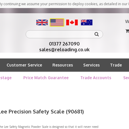
y continuing we assume your permission to deploy cookies, as detailed in our 
W
01377 267090
sales@reloading.co.uk
Customer Service
Resources
Services
Trade
stage
Price Match Guarantee
Trade Accounts
Se
Lee Precision Safety Scale (90681)
he Lee Safety Magnetic Powder Scale is designed so that it will never need