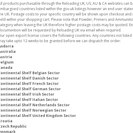
ll products purchasable through the Reloading UK, US, AU & CA websites can 
mbargoed countries listed within the gov.uk listings however an end user stat
he UK. Postage costs to your specific country will be shown upon checkout and i
eld within your shopping cart. Please note that Powder, Primers and Ammunition
ategory when leaving the UK therefore higher postage costs may be quoted. E
ocumention will be requested by Reloading UK via email when required.
ur open export license covers the following countries. Any countries not listed w
ay take upto 12 weeks to be granted before we can dispatch the order:
Andorra
Australia
Austria
Belgium
Canada
Continental Shelf Belgian Sector
Continental Shelf Danish Sector
Continental Shelf French Sector
Continental Shelf German Sector
ontinental Shelf Irish Sector
ontinental Shelf Italian Sector
Continental Shelf Netherlands Sector
Continental Shelf Norwegian Sector
Continental Shelf United Kingdom Sector
Croatia
Czech Republic
Denmark