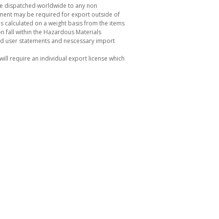
be dispatched worldwide to any non
ement may be required for export outside of
s calculated on a weight basis from the items
 fall within the Hazardous Materials
nd user statements and nescessary import
ill require an individual export license which