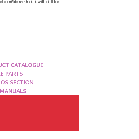
 confident that it will still be
UCT CATALOGUE
RE PARTS
DEOS SECTION
P MANUALS