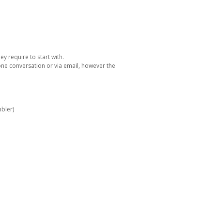
y require to start with.
one conversation or via email, however the
bler)