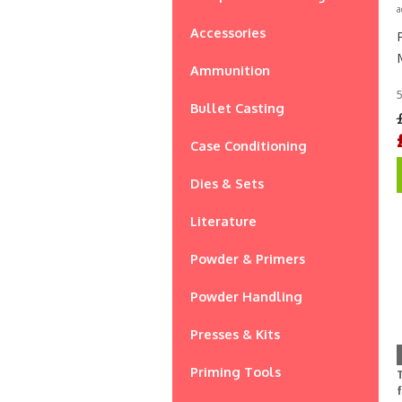
a
Accessories
Ammunition
5
Bullet Casting
Case Conditioning
Dies & Sets
Literature
Powder & Primers
Powder Handling
Presses & Kits
Priming Tools