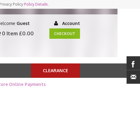
Privacy Policy
Policy Details
.
elcome
Guest
Account
0 Item
£0.00
CHECKOUT
CLEARANCE
cure Online Payments