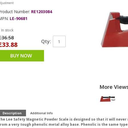
djustment
Product Number:
RE1203084
MPN:
LE-90681
 In stock
£36.58
Qty:
£33.88
BUY NOW
More View
Description
Additional Info
The Lee Safety Magnetic Powder Scale is designed so that it will nev
from a very tough phenolic metal alloy base. Phenolic is the same typ