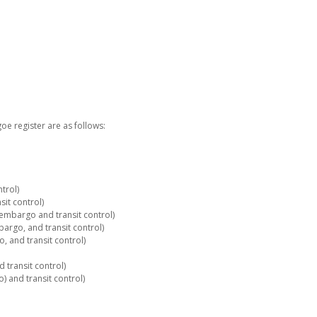
e register are as follows:
trol)
it control)
embargo and transit control)
rgo, and transit control)
 and transit control)
 transit control)
 and transit control)