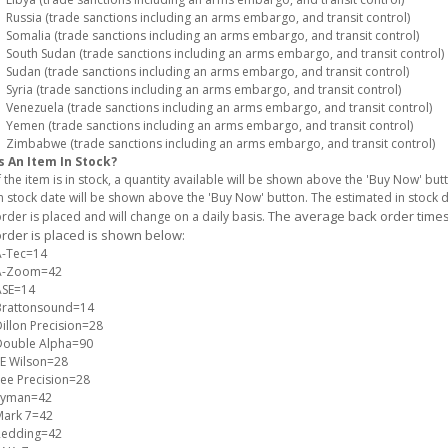
ussia (trade sanctions including an arms embargo, and transit control)
omalia (trade sanctions including an arms embargo, and transit control)
outh Sudan (trade sanctions including an arms embargo, and transit control)
udan (trade sanctions including an arms embargo, and transit control)
yria (trade sanctions including an arms embargo, and transit control)
enezuela (trade sanctions including an arms embargo, and transit control)
emen (trade sanctions including an arms embargo, and transit control)
imbabwe (trade sanctions including an arms embargo, and transit control)
s An Item In Stock?
f the item is in stock, a quantity available will be shown above the 'Buy Now' but
n stock date will be shown above the 'Buy Now' button. The estimated in stock
The average back order times 
rder is placed and will change on a daily basis.
rder is placed is shown below:
A-Tec=14
A-Zoom=42
ASE=14
Brattonsound=14
illon Precision=28
Double Alpha=90
E Wilson=28
ee Precision=28
Lyman=42
Mark 7=42
Redding=42