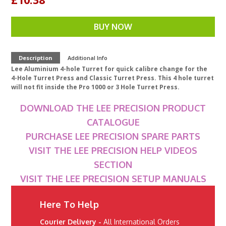
BUY NOW
Description
Additional Info
Lee Aluminium 4-hole Turret for quick calibre change for the
4-Hole Turret Press and Classic Turret Press. This 4 hole turret
will not fit inside the Pro 1000 or 3 Hole Turret Press.
DOWNLOAD THE LEE PRECISION PRODUCT
CATALOGUE
PURCHASE LEE PRECISION SPARE PARTS
VISIT THE LEE PRECISION HELP VIDEOS
SECTION
VISIT THE LEE PRECISION SETUP MANUALS
Here To Help
Courier Delivery -
All International Orders