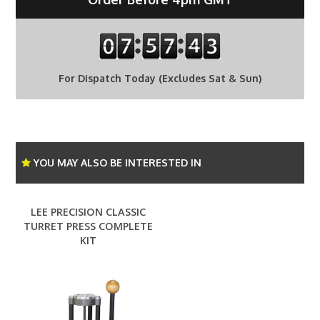
For Dispatch Today (Excludes Sat & Sun)
YOU MAY ALSO BE INTERESTED IN
LEE PRECISION CLASSIC
TURRET PRESS COMPLETE
KIT