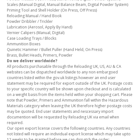
Scales (Manual Digital, Manual Balance Beam, Digital Powder System)
Priming Tool and Shell Holder (On Press, Off Press)
Reloading Manual / Hand Book
Powder Dribbler / Trickler
Lubrication (Aerosol, Apply By Hand)
Vernier Calipers (Manual, Digital)
Case Loading Trays / Blocks
Ammunition Boxes
Quinetic Hammer / Bullet Puller (Hand Held, On Press)
Brass, Bullet Heads, Primers, Powder
Do we deliver worldwide?
All products purchasable through the Reloading UK, US, AU & CA
websites can be dispatched worldwide to any non embargoed
countries listed within the gov.uk listings however an end user
statement may be required for export outside of the UK. Postage costs
to your specific country will be shown upon checkout and is calculated
on a weight basis from the items held within your shopping cart. Please
note that Powder, Primers and Ammunition fall within the Hazardous
Materials category when leaving the UK therefore higher postage costs
may be quoted. End user statements and nescessary import
documention will be requested by Reloading UK via email when
required.
Our open export license covers the following countries. Any countries
not listed will require an individual export license which may take upto
12 weeks to be granted before we can dispatch the order: