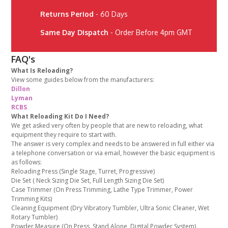
Returns Period
- 60 Days
Same Day Dispatch
- Order Before 4pm GMT
FAQ's
What Is Reloading?
View some guides below from the manufacturers:
Dillon
Lyman
RCBS
What Reloading Kit Do I Need?
We get asked very often by people that are new to reloading, what
equipment they require to start with.
The answer is very complex and needs to be answered in full either via
a telephone conversation or via email, however the basic equipment is
as follows:
Reloading Press (Single Stage, Turret, Progressive)
Die Set ( Neck Sizing Die Set, Full Length Sizing Die Set)
Case Trimmer (On Press Trimming, Lathe Type Trimmer, Power
Trimming Kits)
Cleaning Equipment (Dry Vibratory Tumbler, Ultra Sonic Cleaner, Wet
Rotary Tumbler)
Powder Measure (On Press, Stand Alone, Digital Powder System)