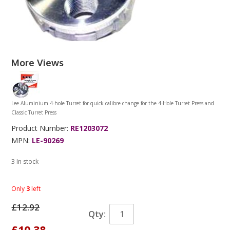
More Views
Lee Aluminium 4-hole Turret for quick calibre change for the 4-Hole Turret Press and
Classic Turret Press
Product Number:
RE1203072
MPN:
LE-90269
3 In stock
Only
3
left
£12.92
Qty:
£10.38