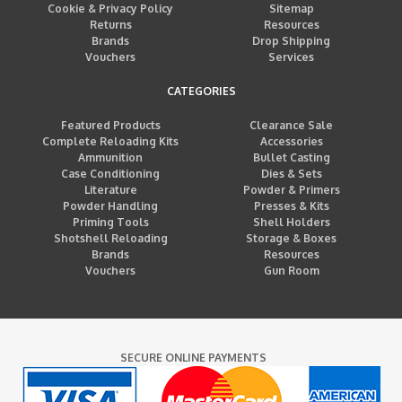
Cookie & Privacy Policy
Sitemap
Returns
Resources
Brands
Drop Shipping
Vouchers
Services
CATEGORIES
Featured Products
Clearance Sale
Complete Reloading Kits
Accessories
Ammunition
Bullet Casting
Case Conditioning
Dies & Sets
Literature
Powder & Primers
Powder Handling
Presses & Kits
Priming Tools
Shell Holders
Shotshell Reloading
Storage & Boxes
Brands
Resources
Vouchers
Gun Room
SECURE ONLINE PAYMENTS