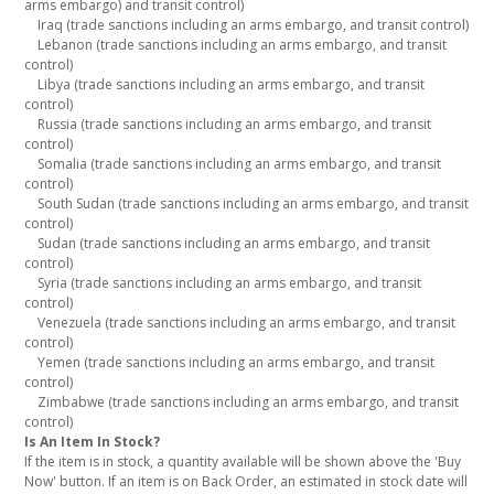
arms embargo) and transit control)
Iraq (trade sanctions including an arms embargo, and transit control)
Lebanon (trade sanctions including an arms embargo, and transit
control)
Libya (trade sanctions including an arms embargo, and transit
control)
Russia (trade sanctions including an arms embargo, and transit
control)
Somalia (trade sanctions including an arms embargo, and transit
control)
South Sudan (trade sanctions including an arms embargo, and transit
control)
Sudan (trade sanctions including an arms embargo, and transit
control)
Syria (trade sanctions including an arms embargo, and transit
control)
Venezuela (trade sanctions including an arms embargo, and transit
control)
Yemen (trade sanctions including an arms embargo, and transit
control)
Zimbabwe (trade sanctions including an arms embargo, and transit
control)
Is An Item In Stock?
If the item is in stock, a quantity available will be shown above the 'Buy
Now' button. If an item is on Back Order, an estimated in stock date will