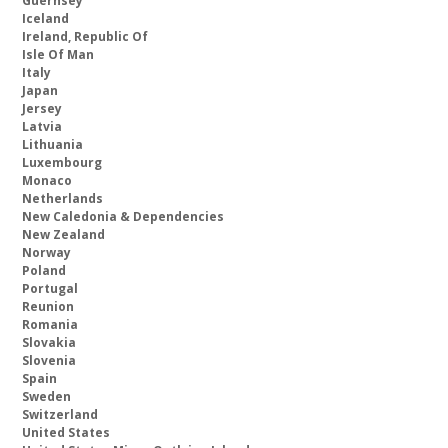
Guernsey
Iceland
Ireland, Republic Of
Isle Of Man
Italy
Japan
Jersey
Latvia
Lithuania
Luxembourg
Monaco
Netherlands
New Caledonia & Dependencies
New Zealand
Norway
Poland
Portugal
Reunion
Romania
Slovakia
Slovenia
Spain
Sweden
Switzerland
United States