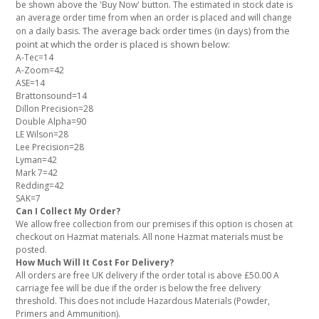
be shown above the 'Buy Now' button. The estimated in stock date is
an average order time from when an order is placed and will change
The average back order times (in days) from the
on a daily basis.
point at which the order is placed is shown below:
A-Tec=14
A-Zoom=42
ASE=14
Brattonsound=14
Dillon Precision=28
Double Alpha=90
LE Wilson=28
Lee Precision=28
Lyman=42
Mark 7=42
Redding=42
SAK=7
Can I Collect My Order?
We allow free collection from our premises if this option is chosen at
checkout on Hazmat materials. All none Hazmat materials must be
posted.
How Much Will It Cost For Delivery?
All orders are free UK delivery if the order total is above £50.00 A
carriage fee will be due if the order is below the free delivery
threshold. This does not include Hazardous Materials (Powder,
Primers and Ammunition).