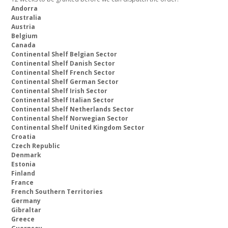
Andorra
Australia
Austria
Belgium
Canada
Continental Shelf Belgian Sector
Continental Shelf Danish Sector
Continental Shelf French Sector
Continental Shelf German Sector
Continental Shelf Irish Sector
Continental Shelf Italian Sector
Continental Shelf Netherlands Sector
Continental Shelf Norwegian Sector
Continental Shelf United Kingdom Sector
Croatia
Czech Republic
Denmark
Estonia
Finland
France
French Southern Territories
Germany
Gibraltar
Greece