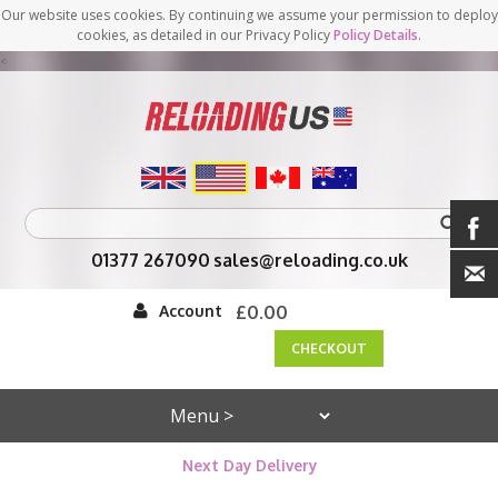
Our website uses cookies. By continuing we assume your permission to deploy
cookies, as detailed in our Privacy Policy
Policy Details
.
<
01377 267090
sales@reloading.co.uk
Account
£0.00
CHECKOUT
Next Day Delivery