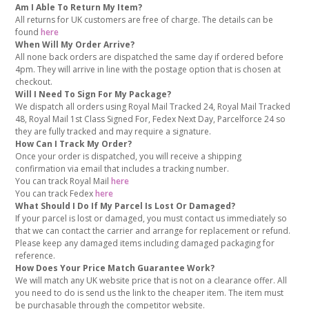
Am I Able To Return My Item?
All returns for UK customers are free of charge. The details can be
found
here
When Will My Order Arrive?
All none back orders are dispatched the same day if ordered before
4pm. They will arrive in line with the postage option that is chosen at
checkout.
Will I Need To Sign For My Package?
We dispatch all orders using Royal Mail Tracked 24, Royal Mail Tracked
48, Royal Mail 1st Class Signed For, Fedex Next Day, Parcelforce 24 so
they are fully tracked and may require a signature.
How Can I Track My Order?
Once your order is dispatched, you will receive a shipping
confirmation via email that includes a tracking number.
You can track Royal Mail
here
You can track Fedex
here
What Should I Do If My Parcel Is Lost Or Damaged?
If your parcel is lost or damaged, you must contact us immediately so
that we can contact the carrier and arrange for replacement or refund.
Please keep any damaged items including damaged packaging for
reference.
How Does Your Price Match Guarantee Work?
We will match any UK website price that is not on a clearance offer. All
you need to do is send us the link to the cheaper item. The item must
be purchasable through the competitor website.