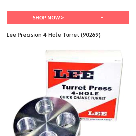
Lee Precision 4 Hole Turret (90269)