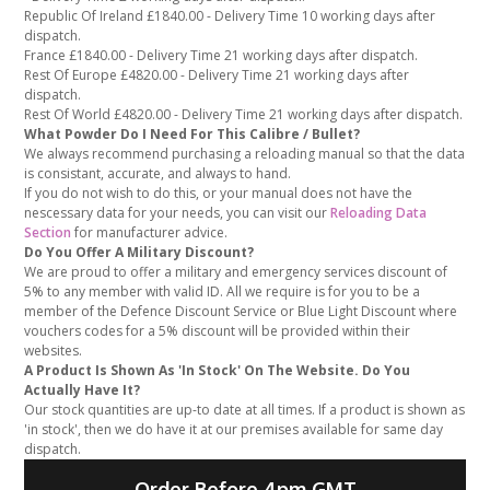
Republic Of Ireland £1840.00 - Delivery Time 10 working days after
dispatch.
France £1840.00 - Delivery Time 21 working days after dispatch.
Rest Of Europe £4820.00 - Delivery Time 21 working days after
dispatch.
Rest Of World £4820.00 - Delivery Time 21 working days after dispatch.
What Powder Do I Need For This Calibre / Bullet?
We always recommend purchasing a reloading manual so that the data
is consistant, accurate, and always to hand.
If you do not wish to do this, or your manual does not have the
nescessary data for your needs, you can visit our
Reloading Data
Section
for manufacturer advice.
Do You Offer A Military Discount?
We are proud to offer a military and emergency services discount of
5% to any member with valid ID. All we require is for you to be a
member of the Defence Discount Service or Blue Light Discount where
vouchers codes for a 5% discount will be provided within their
websites.
A Product Is Shown As 'In Stock' On The Website. Do You
Actually Have It?
Our stock quantities are up-to date at all times. If a product is shown as
'in stock', then we do have it at our premises available for same day
dispatch.
Order Before 4pm GMT