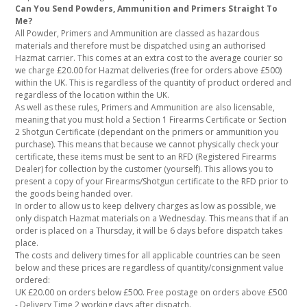
Can You Send Powders, Ammunition and Primers Straight To
Me?
All Powder, Primers and Ammunition are classed as hazardous
materials and therefore must be dispatched using an authorised
Hazmat carrier. This comes at an extra cost to the average courier so
we charge £20.00 for Hazmat deliveries (free for orders above £500)
within the UK. This is regardless of the quantity of product ordered and
regardless of the location within the UK.
As well as these rules, Primers and Ammunition are also licensable,
meaning that you must hold a Section 1 Firearms Certificate or Section
2 Shotgun Certificate (dependant on the primers or ammunition you
purchase). This means that because we cannot physically check your
certificate, these items must be sent to an RFD (Registered Firearms
Dealer) for collection by the customer (yourself). This allows you to
present a copy of your Firearms/Shotgun certificate to the RFD prior to
the goods being handed over.
In order to allow us to keep delivery charges as low as possible, we
only dispatch Hazmat materials on a Wednesday. This means that if an
order is placed on a Thursday, it will be 6 days before dispatch takes
place.
The costs and delivery times for all applicable countries can be seen
below and these prices are regardless of quantity/consignment value
ordered:
UK £20.00 on orders below £500. Free postage on orders above £500
- Delivery Time 2 working days after dispatch.