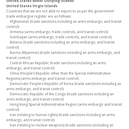
United States Minor Outlying Islands
United States Virgin Islands
Countries that we are not able to export to as per the government
trade embargoe register are as follows:
Afghanistan (trade sanctions including an arms embargo, and transit
control)
Armenia (arms embargo, trade controls, and transit control)
Azerbaijan (arms embargo, trade controls, and transit control)
Belarus (trade sanctions including an arms embargo, and transit
control)
Burma (Myanmar) (trade sanctions including an arms embargo, and
transit control)
Central African Republic (trade sanctions including an arms
embargo, and transit control)
China (People’s Republic other than the Special Administrative
Regions) (arms embargo and transit control)
Democratic People’s Republic of Korea (trade sanctions including an
arms embargo, and transit control)
Democratic Republic of the Congo (trade sanctions including an
arms embargo, and transit control)
Hong Kong Special Administrative Region (arms embargo and transit
control)
Iran (relating to human rights) (trade sanctions including an arms
embargo, and transit control)
Iran (relating to nuclear weapons) (trade sanctions (including an