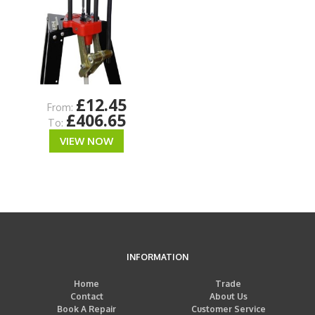
£12.45
From:
£406.65
To:
VIEW NOW
INFORMATION
Home
Trade
Contact
About Us
Book A Repair
Customer Service