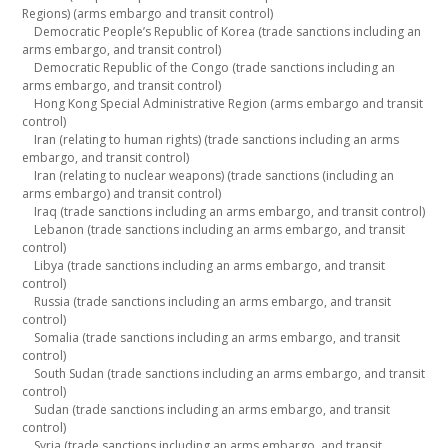
Regions) (arms embargo and transit control)
Democratic People’s Republic of Korea (trade sanctions including an
arms embargo, and transit control)
Democratic Republic of the Congo (trade sanctions including an
arms embargo, and transit control)
Hong Kong Special Administrative Region (arms embargo and transit
control)
Iran (relating to human rights) (trade sanctions including an arms
embargo, and transit control)
Iran (relating to nuclear weapons) (trade sanctions (including an
arms embargo) and transit control)
Iraq (trade sanctions including an arms embargo, and transit control)
Lebanon (trade sanctions including an arms embargo, and transit
control)
Libya (trade sanctions including an arms embargo, and transit
control)
Russia (trade sanctions including an arms embargo, and transit
control)
Somalia (trade sanctions including an arms embargo, and transit
control)
South Sudan (trade sanctions including an arms embargo, and transit
control)
Sudan (trade sanctions including an arms embargo, and transit
control)
Syria (trade sanctions including an arms embargo, and transit