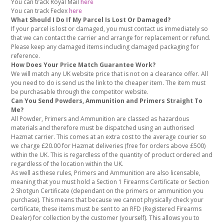
You can track Royal Mail
here
You can track Fedex
here
What Should I Do If My Parcel Is Lost Or Damaged?
If your parcel is lost or damaged, you must contact us immediately so
that we can contact the carrier and arrange for replacement or refund.
Please keep any damaged items including damaged packaging for
reference.
How Does Your Price Match Guarantee Work?
We will match any UK website price that is not on a clearance offer. All
you need to do is send us the link to the cheaper item. The item must
be purchasable through the competitor website.
Can You Send Powders, Ammunition and Primers Straight To
Me?
All Powder, Primers and Ammunition are classed as hazardous
materials and therefore must be dispatched using an authorised
Hazmat carrier. This comes at an extra cost to the average courier so
we charge £20.00 for Hazmat deliveries (free for orders above £500)
within the UK. This is regardless of the quantity of product ordered and
regardless of the location within the UK.
As well as these rules, Primers and Ammunition are also licensable,
meaning that you must hold a Section 1 Firearms Certificate or Section
2 Shotgun Certificate (dependant on the primers or ammunition you
purchase). This means that because we cannot physically check your
certificate, these items must be sent to an RFD (Registered Firearms
Dealer) for collection by the customer (yourself). This allows you to