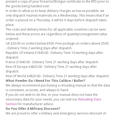
present a copy of your Firearms/Shotgun certificate to the RFD prior to
the goods being handed over.
In order to allow us to keep delivery charges as low as possible, we
only dispatch Hazmat materials on a Wednesday. This means that if an
order is placed on a Thursday, it will be 6 days before dispatch takes
place.
The costs and delivery times for all applicable countries can be seen
below and these prices are regardless of quantity/consignment value
ordered:
UK £20.00 on orders below £500. Free postage on orders above £500
- Delivery Time 2 working days after dispatch.
Republic Of Ireland £1840.00 - Delivery Time 10 working days after
dispatch.
France £1840.00 - Delivery Time 21 working days after dispatch.
Rest Of Europe £4820.00 - Delivery Time 21 working days after
dispatch.
Rest Of World £4820.00 - Delivery Time 21 working days after dispatch.
What Powder Do I Need For This Calibre / Bullet?
We always recommend purchasing a reloading manual so that the data
is consistant, accurate, and always to hand.
If you do not wish to do this, or your manual does not have the
nescessary data for your needs, you can visit our
Reloading Data
Section
for manufacturer advice.
Do You Offer A Military Discount?
We are proud to offer a military and emergency services discount of