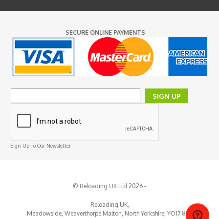
SECURE ONLINE PAYMENTS
SIGN UP
Sign Up To Our Newsletter
© Reloading UK Ltd 2026 -
Reloading UK,
Meadowside, Weaverthorpe
Malton,
North Yorkshire,
YO17 8EY