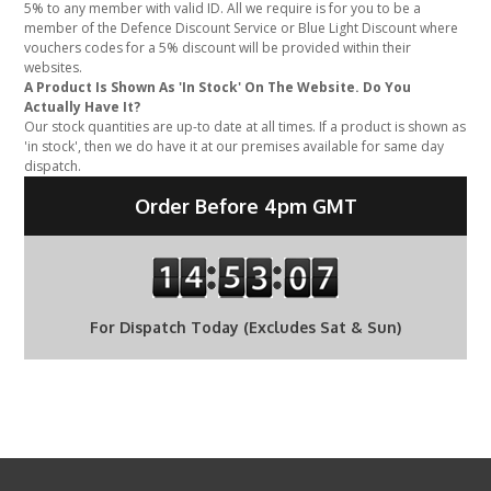
5% to any member with valid ID. All we require is for you to be a
member of the Defence Discount Service or Blue Light Discount where
vouchers codes for a 5% discount will be provided within their
websites.
A Product Is Shown As 'In Stock' On The Website. Do You
Actually Have It?
Our stock quantities are up-to date at all times. If a product is shown as
'in stock', then we do have it at our premises available for same day
dispatch.
Order Before 4pm GMT
For Dispatch Today (Excludes Sat & Sun)