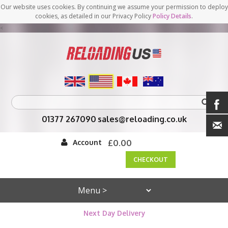
Our website uses cookies. By continuing we assume your permission to deploy
cookies, as detailed in our Privacy Policy
Policy Details
.
<
01377 267090
sales@reloading.co.uk
Account
£0.00
CHECKOUT
Next Day Delivery