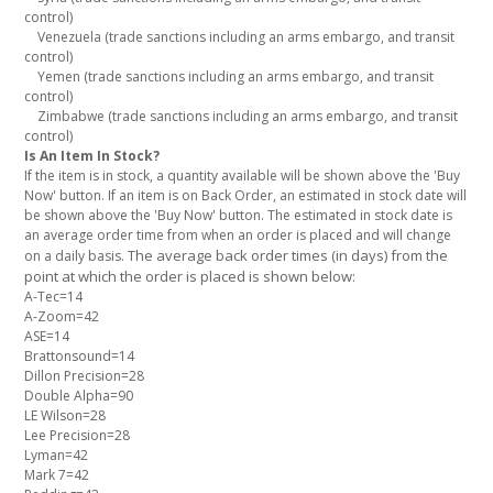
control)
Venezuela (trade sanctions including an arms embargo, and transit
control)
Yemen (trade sanctions including an arms embargo, and transit
control)
Zimbabwe (trade sanctions including an arms embargo, and transit
control)
Is An Item In Stock?
If the item is in stock, a quantity available will be shown above the 'Buy
Now' button. If an item is on Back Order, an estimated in stock date will
be shown above the 'Buy Now' button. The estimated in stock date is
an average order time from when an order is placed and will change
The average back order times (in days) from the
on a daily basis.
point at which the order is placed is shown below:
A-Tec=14
A-Zoom=42
ASE=14
Brattonsound=14
Dillon Precision=28
Double Alpha=90
LE Wilson=28
Lee Precision=28
Lyman=42
Mark 7=42