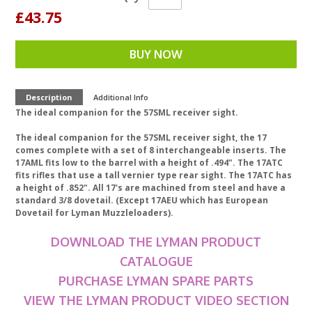
£43.75
BUY NOW
Description
Additional Info
The ideal companion for the 57SML receiver sight.
The ideal companion for the 57SML receiver sight, the 17
comes complete with a set of 8 interchangeable inserts. The
17AML fits low to the barrel with a height of .494". The 17ATC
fits rifles that use a tall vernier type rear sight. The 17ATC has
a height of .852". All 17's are machined from steel and have a
standard 3/8 dovetail. (Except 17AEU which has European
Dovetail for Lyman Muzzleloaders).
DOWNLOAD THE LYMAN PRODUCT
CATALOGUE
PURCHASE LYMAN SPARE PARTS
VIEW THE LYMAN PRODUCT VIDEO SECTION