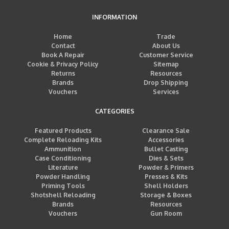
INFORMATION
Home
Trade
Contact
About Us
Book A Repair
Customer Service
Cookie & Privacy Policy
Sitemap
Returns
Resources
Brands
Drop Shipping
Vouchers
Services
CATEGORIES
Featured Products
Clearance Sale
Complete Reloading Kits
Accessories
Ammunition
Bullet Casting
Case Conditioning
Dies & Sets
Literature
Powder & Primers
Powder Handling
Presses & Kits
Priming Tools
Shell Holders
Shotshell Reloading
Storage & Boxes
Brands
Resources
Vouchers
Gun Room