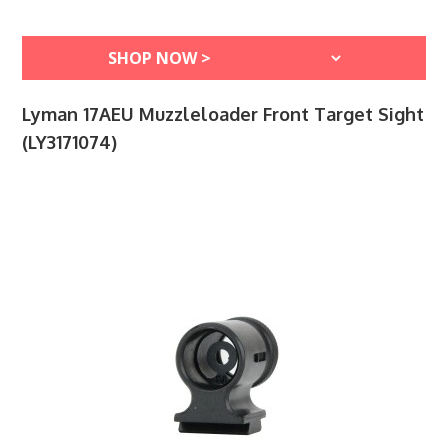
Lyman 17AEU Muzzleloader Front Target Sight
(LY3171074)