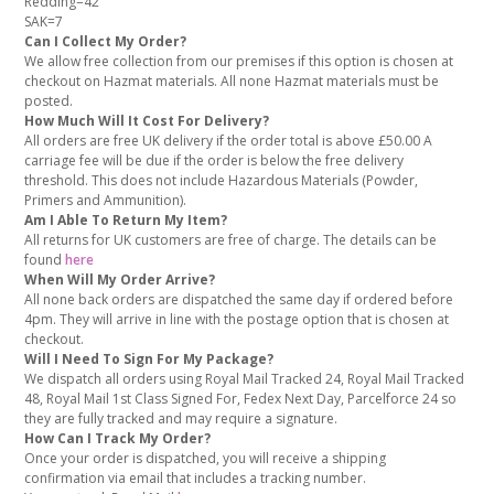
Redding=42
SAK=7
Can I Collect My Order?
We allow free collection from our premises if this option is chosen at
checkout on Hazmat materials. All none Hazmat materials must be
posted.
How Much Will It Cost For Delivery?
All orders are free UK delivery if the order total is above £50.00 A
carriage fee will be due if the order is below the free delivery
threshold. This does not include Hazardous Materials (Powder,
Primers and Ammunition).
Am I Able To Return My Item?
All returns for UK customers are free of charge. The details can be
found
here
When Will My Order Arrive?
All none back orders are dispatched the same day if ordered before
4pm. They will arrive in line with the postage option that is chosen at
checkout.
Will I Need To Sign For My Package?
We dispatch all orders using Royal Mail Tracked 24, Royal Mail Tracked
48, Royal Mail 1st Class Signed For, Fedex Next Day, Parcelforce 24 so
they are fully tracked and may require a signature.
How Can I Track My Order?
Once your order is dispatched, you will receive a shipping
confirmation via email that includes a tracking number.