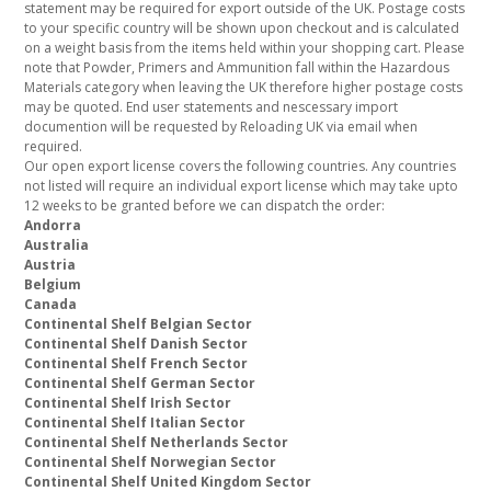
statement may be required for export outside of the UK. Postage costs
to your specific country will be shown upon checkout and is calculated
on a weight basis from the items held within your shopping cart. Please
note that Powder, Primers and Ammunition fall within the Hazardous
Materials category when leaving the UK therefore higher postage costs
may be quoted. End user statements and nescessary import
documention will be requested by Reloading UK via email when
required.
Our open export license covers the following countries. Any countries
not listed will require an individual export license which may take upto
12 weeks to be granted before we can dispatch the order:
Andorra
Australia
Austria
Belgium
Canada
Continental Shelf Belgian Sector
Continental Shelf Danish Sector
Continental Shelf French Sector
Continental Shelf German Sector
Continental Shelf Irish Sector
Continental Shelf Italian Sector
Continental Shelf Netherlands Sector
Continental Shelf Norwegian Sector
Continental Shelf United Kingdom Sector