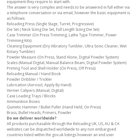
equipment they require to start with.
The answer is very complex and needs to be answered in full either via
a telephone conversation or via email, however the basic equipment is
as follows:
Reloading Press (Single Stage, Turret, Progressive)
Die Set ( Neck Sizing Die Set, Full Length Sizing Die Set)
Case Trimmer (On Press Trimming, Lathe Type Trimmer, Power
Trimming Kits)
Cleaning Equipment (Dry Vibratory Tumbler, Ultra Sonic Cleaner, Wet
Rotary Tumbler)
Powder Measure (On Press, Stand Alone, Digital Powder System)
Scales (Manual Digital, Manual Balance Beam, Digital Powder System)
Priming Tool and Shell Holder (On Press, Off Press)
Reloading Manual / Hand Book
Powder Dribbler / Trickler
Lubrication (Aerosol, Apply By Hand)
Vernier Calipers (Manual, Digital)
Case Loading Trays / Blocks
Ammunition Boxes
Quinetic Hammer / Bullet Puller (Hand Held, On Press)
Brass, Bullet Heads, Primers, Powder
Do we deliver worldwide?
All products purchasable through the Reloading UK, US, AU & CA
websites can be dispatched worldwide to any non embargoed
countries listed within the gov.uk listings however an end user