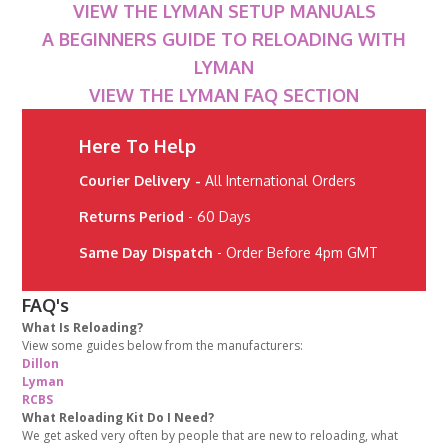
VIEW THE LYMAN SETUP MANUALS
A BEGINNERS GUIDE TO RELOADING WITH
LYMAN
VIEW THE LYMAN FAQ SECTION
Here To Help
Courier Delivery -
All International Orders
Returns Period
- 60 Days
Same Day Dispatch
- Order Before 4pm GMT
FAQ's
What Is Reloading?
View some guides below from the manufacturers:
Dillon
Lyman
RCBS
What Reloading Kit Do I Need?
We get asked very often by people that are new to reloading, what