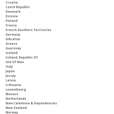
Croatia
Czech Republic
Denmark
Estonia
Finland
France
French Southern Territories
Germany
Gibraltar
Greece
Guernsey
Iceland
Ireland, Republic Of
Isle Of Man
Italy
Japan
Jersey
Latvia
Lithuania
Luxembourg
Monaco
Netherlands
New Caledonia & Dependencies
New Zealand
Norway