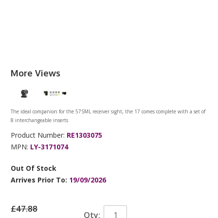
More Views
The ideal companion for the 57SML receiver sight, the 17 comes complete with a set of
8 interchangeable inserts
Product Number:
RE1303075
MPN:
LY-3171074
Out Of Stock
Arrives Prior To:
19/09/2026
£47.88
Qty: