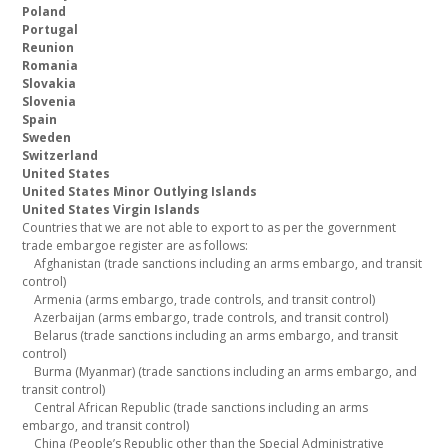
Poland
Portugal
Reunion
Romania
Slovakia
Slovenia
Spain
Sweden
Switzerland
United States
United States Minor Outlying Islands
United States Virgin Islands
Countries that we are not able to export to as per the government
trade embargoe register are as follows:
Afghanistan (trade sanctions including an arms embargo, and transit
control)
Armenia (arms embargo, trade controls, and transit control)
Azerbaijan (arms embargo, trade controls, and transit control)
Belarus (trade sanctions including an arms embargo, and transit
control)
Burma (Myanmar) (trade sanctions including an arms embargo, and
transit control)
Central African Republic (trade sanctions including an arms
embargo, and transit control)
China (People’s Republic other than the Special Administrative