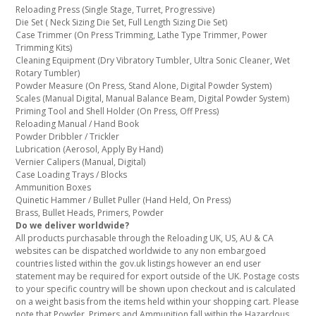
Reloading Press (Single Stage, Turret, Progressive)
Die Set ( Neck Sizing Die Set, Full Length Sizing Die Set)
Case Trimmer (On Press Trimming, Lathe Type Trimmer, Power
Trimming Kits)
Cleaning Equipment (Dry Vibratory Tumbler, Ultra Sonic Cleaner, Wet
Rotary Tumbler)
Powder Measure (On Press, Stand Alone, Digital Powder System)
Scales (Manual Digital, Manual Balance Beam, Digital Powder System)
Priming Tool and Shell Holder (On Press, Off Press)
Reloading Manual / Hand Book
Powder Dribbler / Trickler
Lubrication (Aerosol, Apply By Hand)
Vernier Calipers (Manual, Digital)
Case Loading Trays / Blocks
Ammunition Boxes
Quinetic Hammer / Bullet Puller (Hand Held, On Press)
Brass, Bullet Heads, Primers, Powder
Do we deliver worldwide?
All products purchasable through the Reloading UK, US, AU & CA
websites can be dispatched worldwide to any non embargoed
countries listed within the gov.uk listings however an end user
statement may be required for export outside of the UK. Postage costs
to your specific country will be shown upon checkout and is calculated
on a weight basis from the items held within your shopping cart. Please
note that Powder, Primers and Ammunition fall within the Hazardous