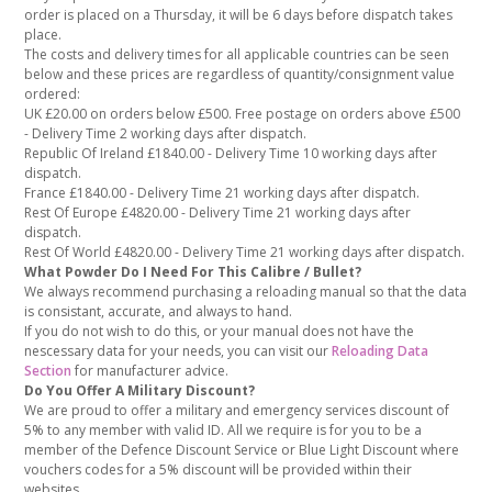
order is placed on a Thursday, it will be 6 days before dispatch takes
place.
The costs and delivery times for all applicable countries can be seen
below and these prices are regardless of quantity/consignment value
ordered:
UK £20.00 on orders below £500. Free postage on orders above £500
- Delivery Time 2 working days after dispatch.
Republic Of Ireland £1840.00 - Delivery Time 10 working days after
dispatch.
France £1840.00 - Delivery Time 21 working days after dispatch.
Rest Of Europe £4820.00 - Delivery Time 21 working days after
dispatch.
Rest Of World £4820.00 - Delivery Time 21 working days after dispatch.
What Powder Do I Need For This Calibre / Bullet?
We always recommend purchasing a reloading manual so that the data
is consistant, accurate, and always to hand.
If you do not wish to do this, or your manual does not have the
nescessary data for your needs, you can visit our
Reloading Data
Section
for manufacturer advice.
Do You Offer A Military Discount?
We are proud to offer a military and emergency services discount of
5% to any member with valid ID. All we require is for you to be a
member of the Defence Discount Service or Blue Light Discount where
vouchers codes for a 5% discount will be provided within their
websites.