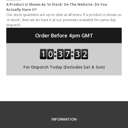
A Product Is Shown As 'In Stock' On The Website. Do You
Actually Have It?
Our stock quantities are up-to date at all times. If a product is shown as
'in stock', then we do have it at our premises available for same day
dispatch.
Order Before 4pm GMT
For Dispatch Today (Excludes Sat & Sun)
INFORMATION