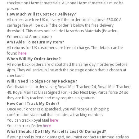
checkout on Hazmat materials. All none Hazmat materials must be
posted.
How Much Will It Cost For Delivery?
All orders are free UK delivery if the order total is above £50.00 A
carriage fee will be due if the order is below the free delivery
threshold. This does not include Hazardous Materials (Powder,
Primers and Ammunition).
Am I Able To Return My Item?
All returns for UK customers are free of charge. The details can be
found
here
When Will My Order Arrive?
All none back orders are dispatched the same day if ordered before
4pm. They will arrive in line with the postage option that is chosen at
checkout.
Will I Need To Sign For My Package?
We dispatch all orders using Royal Mail Tracked 24, Royal Mail Tracked
48, Royal Mail 1st Class Signed For, Fedex Next Day, Parcelforce 24 so
they are fully tracked and may require a signature.
How Can I Track My Order?
Once your order is dispatched, you will receive a shipping
confirmation via email that includes a tracking number.
You can track Royal Mail
here
You can track Fedex
here
What Should I Do If My Parcel Is Lost Or Damaged?
If your parcel is lost or damaged, you must contact us immediately so