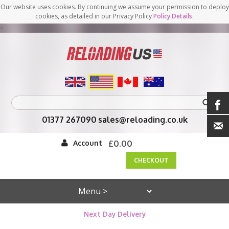
Our website uses cookies. By continuing we assume your permission to deploy
cookies, as detailed in our Privacy Policy
Policy Details
.
<
01377 267090
sales@reloading.co.uk
Account
£0.00
CHECKOUT
Next Day Delivery