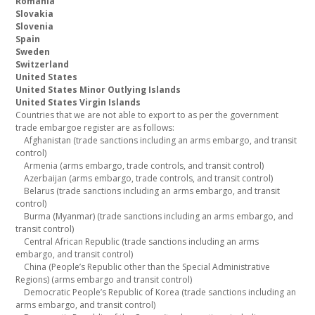
Romania
Slovakia
Slovenia
Spain
Sweden
Switzerland
United States
United States Minor Outlying Islands
United States Virgin Islands
Countries that we are not able to export to as per the government
trade embargoe register are as follows:
Afghanistan (trade sanctions including an arms embargo, and transit
control)
Armenia (arms embargo, trade controls, and transit control)
Azerbaijan (arms embargo, trade controls, and transit control)
Belarus (trade sanctions including an arms embargo, and transit
control)
Burma (Myanmar) (trade sanctions including an arms embargo, and
transit control)
Central African Republic (trade sanctions including an arms
embargo, and transit control)
China (People’s Republic other than the Special Administrative
Regions) (arms embargo and transit control)
Democratic People’s Republic of Korea (trade sanctions including an
arms embargo, and transit control)