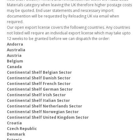
Materials category when leaving the UK therefore higher postage costs
may be quoted. End user statements and nescessary import
documention will be requested by Reloading UK via email when
required.
Our open export license covers the following countries. Any countries
not listed will require an individual export license which may take upto
12 weeks to be granted before we can dispatch the order:
Andorra
Australia
Austria
Belgium
Canada
Continental Shelf Belgian Sector
Continental Shelf Danish Sector
Continental Shelf French Sector
Continental Shelf German Sector
Continental Shelf Irish Sector
Continental Shelf Italian Sector
Continental Shelf Netherlands Sector
Continental Shelf Norwegian Sector
Continental Shelf United Kingdom Sector
Croatia
Czech Republic
Denmark
Estonia