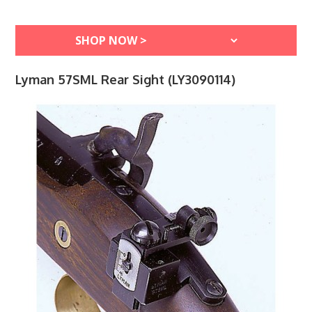
Lyman 57SML Rear Sight (LY3090114)