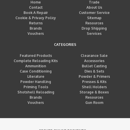
Home
Trade
Contact
About Us
Book A Repair
Customer Service
Cookie & Privacy Policy
Sitemap
Returns
Resources
Brands
Drop Shipping
Vouchers
Services
CATEGORIES
Featured Products
Clearance Sale
Complete Reloading Kits
Accessories
Ammunition
Bullet Casting
Case Conditioning
Dies & Sets
Literature
Powder & Primers
Powder Handling
Presses & Kits
Priming Tools
Shell Holders
Shotshell Reloading
Storage & Boxes
Brands
Resources
Vouchers
Gun Room