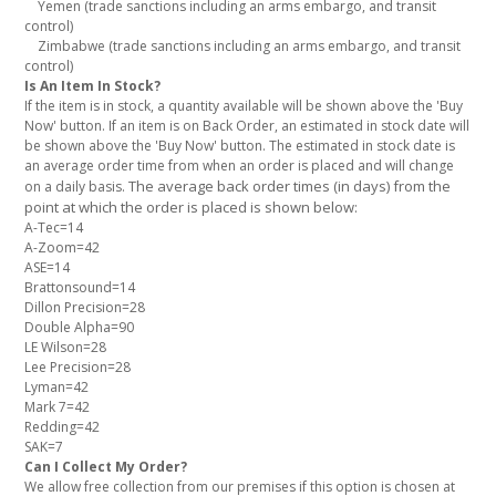
Yemen (trade sanctions including an arms embargo, and transit
control)
Zimbabwe (trade sanctions including an arms embargo, and transit
control)
Is An Item In Stock?
If the item is in stock, a quantity available will be shown above the 'Buy
Now' button. If an item is on Back Order, an estimated in stock date will
be shown above the 'Buy Now' button. The estimated in stock date is
an average order time from when an order is placed and will change
The average back order times (in days) from the
on a daily basis.
point at which the order is placed is shown below:
A-Tec=14
A-Zoom=42
ASE=14
Brattonsound=14
Dillon Precision=28
Double Alpha=90
LE Wilson=28
Lee Precision=28
Lyman=42
Mark 7=42
Redding=42
SAK=7
Can I Collect My Order?
We allow free collection from our premises if this option is chosen at