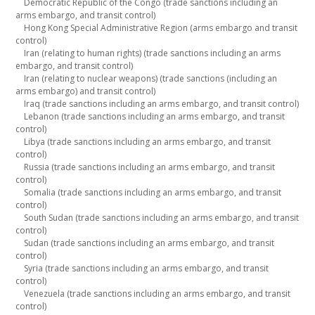
Democratic Republic of the Congo (trade sanctions including an
arms embargo, and transit control)
Hong Kong Special Administrative Region (arms embargo and transit
control)
Iran (relating to human rights) (trade sanctions including an arms
embargo, and transit control)
Iran (relating to nuclear weapons) (trade sanctions (including an
arms embargo) and transit control)
Iraq (trade sanctions including an arms embargo, and transit control)
Lebanon (trade sanctions including an arms embargo, and transit
control)
Libya (trade sanctions including an arms embargo, and transit
control)
Russia (trade sanctions including an arms embargo, and transit
control)
Somalia (trade sanctions including an arms embargo, and transit
control)
South Sudan (trade sanctions including an arms embargo, and transit
control)
Sudan (trade sanctions including an arms embargo, and transit
control)
Syria (trade sanctions including an arms embargo, and transit
control)
Venezuela (trade sanctions including an arms embargo, and transit
control)