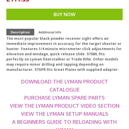
BUY NOW
Description
Additional Info
The most popular black powder receiver sight offers an
immediate improvement in accuracy for the target shooter or
hunter. Features 1/4 minute micrometer click adjustments for
elevation and windage, quick release slide. 57SML fits
perfectly on Lyman Deerstalker or Trade Rifle. Other models
may require minor drilling and tapping depending on
manufacturer. 57GPR fits Great Plains with supplied adapter.
DOWNLOAD THE LYMAN PRODUCT
CATALOGUE
PURCHASE LYMAN SPARE PARTS
VIEW THE LYMAN PRODUCT VIDEO SECTION
VIEW THE LYMAN SETUP MANUALS
A BEGINNERS GUIDE TO RELOADING WITH