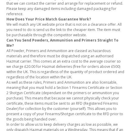
that we can contact the carrier and arrange for replacement or refund.
Please keep any damaged items including damaged packaging for
reference.
How Does Your Price Match Guarantee Work?
We will match any UK website price that is not on a clearance offer. All
you need to do is send us the link to the cheaper item. The item must
be purchasable through the competitor website.
Can You Send Powders, Ammunition and Primers Straight To
Me?
All Powder, Primers and Ammunition are classed as hazardous
materials and therefore must be dispatched using an authorised
Hazmat carrier. This comes at an extra cost to the average courier so
we charge £20.00 for Hazmat deliveries (free for orders above £500)
within the UK. This is regardless of the quantity of product ordered and
regardless of the location within the UK.
As well as these rules, Primers and Ammunition are also licensable,
meaning that you must hold a Section 1 Firearms Certificate or Section
2 Shotgun Certificate (dependant on the primers or ammunition you
purchase). This means that because we cannot physically check your
certificate, these items must be sent to an RFD (Registered Firearms
Dealer) for collection by the customer (yourself). This allows you to
present a copy of your Firearms/Shotgun certificate to the RFD prior to
the goods being handed over.
In order to allow us to keep delivery charges as low as possible, we
only dispatch Hazmat materials on a Wednesday. This means that if an