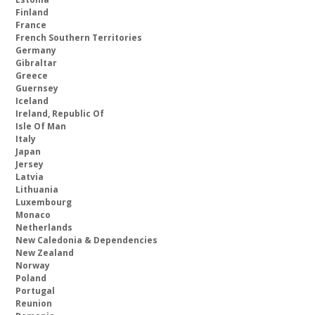
Finland
France
French Southern Territories
Germany
Gibraltar
Greece
Guernsey
Iceland
Ireland, Republic Of
Isle Of Man
Italy
Japan
Jersey
Latvia
Lithuania
Luxembourg
Monaco
Netherlands
New Caledonia & Dependencies
New Zealand
Norway
Poland
Portugal
Reunion