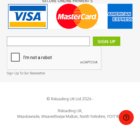
SECURE ONLINE PAYMENTS
SIGN UP
Sign Up To Our Newsletter
© Reloading UK Ltd 2026 -
Reloading UK,
Meadowside, Weaverthorpe
Malton,
North Yorkshire,
YO17 8EY