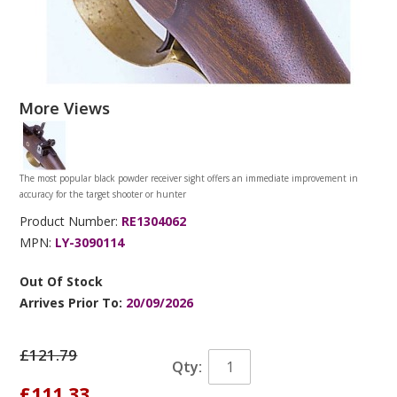
More Views
The most popular black powder receiver sight offers an immediate improvement in
accuracy for the target shooter or hunter
Product Number:
RE1304062
MPN:
LY-3090114
Out Of Stock
Arrives Prior To:
20/09/2026
£121.79
Qty:
£111.33