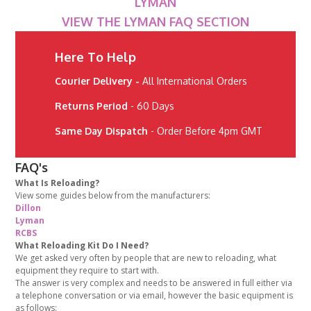
LYMAN
VIEW THE LYMAN FAQ SECTION
Here To Help
Courier Delivery -
All International Orders
Returns Period
- 60 Days
Same Day Dispatch
- Order Before 4pm GMT
FAQ's
What Is Reloading?
View some guides below from the manufacturers:
Dillon
Lyman
RCBS
What Reloading Kit Do I Need?
We get asked very often by people that are new to reloading, what
equipment they require to start with.
The answer is very complex and needs to be answered in full either via
a telephone conversation or via email, however the basic equipment is
as follows: