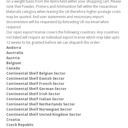
on a weight basis from the items held within your shopping cart. Please
note that Powder, Primers and Ammunition fall within the Hazardous
Materials category when leaving the UK therefore higher postage costs
may be quoted. End user statements and nescessary import
documention will be requested by Reloading UK via email when
required.
Our open export license covers the following countries. Any countries
not listed will require an individual export license which may take upto
12 weeks to be granted before we can dispatch the order:
Andorra
Australia
Austria
Belgium
Canada
Continental Shelf Belgian Sector
Continental Shelf Danish Sector
Continental Shelf French Sector
Continental Shelf German Sector
Continental Shelf Irish Sector
Continental Shelf Italian Sector
Continental Shelf Netherlands Sector
Continental Shelf Norwegian Sector
Continental Shelf United Kingdom Sector
Croatia
Czech Republic