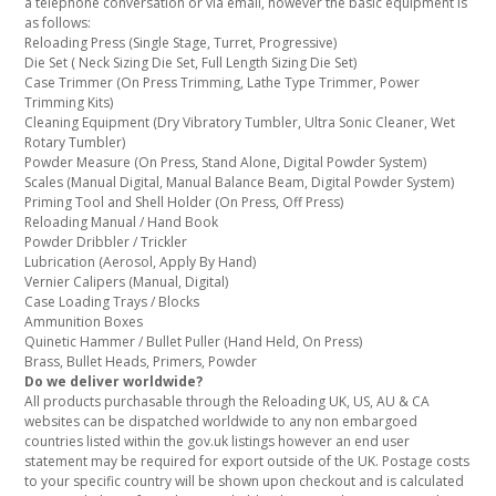
a telephone conversation or via email, however the basic equipment is
as follows:
Reloading Press (Single Stage, Turret, Progressive)
Die Set ( Neck Sizing Die Set, Full Length Sizing Die Set)
Case Trimmer (On Press Trimming, Lathe Type Trimmer, Power
Trimming Kits)
Cleaning Equipment (Dry Vibratory Tumbler, Ultra Sonic Cleaner, Wet
Rotary Tumbler)
Powder Measure (On Press, Stand Alone, Digital Powder System)
Scales (Manual Digital, Manual Balance Beam, Digital Powder System)
Priming Tool and Shell Holder (On Press, Off Press)
Reloading Manual / Hand Book
Powder Dribbler / Trickler
Lubrication (Aerosol, Apply By Hand)
Vernier Calipers (Manual, Digital)
Case Loading Trays / Blocks
Ammunition Boxes
Quinetic Hammer / Bullet Puller (Hand Held, On Press)
Brass, Bullet Heads, Primers, Powder
Do we deliver worldwide?
All products purchasable through the Reloading UK, US, AU & CA
websites can be dispatched worldwide to any non embargoed
countries listed within the gov.uk listings however an end user
statement may be required for export outside of the UK. Postage costs
to your specific country will be shown upon checkout and is calculated