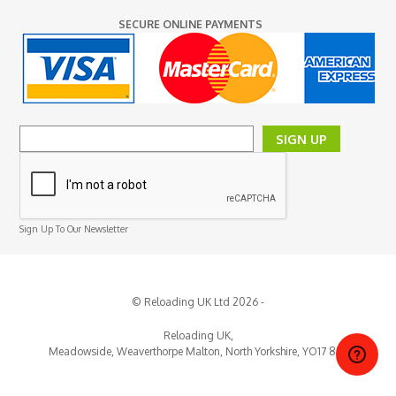
SECURE ONLINE PAYMENTS
SIGN UP
Sign Up To Our Newsletter
© Reloading UK Ltd 2026 -
Reloading UK,
Meadowside, Weaverthorpe
Malton,
North Yorkshire,
YO17 8EY