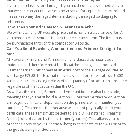
What Should I Do If My Parcel Is Lost Or Damaged?
If your parcel is lost or damaged, you must contact us immediately so
that we can contact the carrier and arrange for replacement or refund.
Please keep any damaged items including damaged packaging for
reference.
How Does Your Price Match Guarantee Work?
We will match any UK website price that is not on a clearance offer. All
you need to do is send us the link to the cheaper item. The item must
be purchasable through the competitor website.
Can You Send Powders, Ammunition and Primers Straight To
Me?
All Powder, Primers and Ammunition are classed as hazardous
materials and therefore must be dispatched using an authorised
Hazmat carrier. This comes at an extra cost to the average courier so
we charge £20.00 for Hazmat deliveries (free for orders above £500)
within the UK. This is regardless of the quantity of product ordered and
regardless of the location within the UK.
As well as these rules, Primers and Ammunition are also licensable,
meaning that you must hold a Section 1 Firearms Certificate or Section
2 Shotgun Certificate (dependant on the primers or ammunition you
purchase). This means that because we cannot physically check your
certificate, these items must be sent to an RFD (Registered Firearms
Dealer) for collection by the customer (yourself). This allows you to
present a copy of your Firearms/Shotgun certificate to the RFD prior to
the goods being handed over.