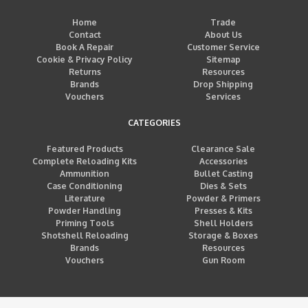
Home
Trade
Contact
About Us
Book A Repair
Customer Service
Cookie & Privacy Policy
Sitemap
Returns
Resources
Brands
Drop Shipping
Vouchers
Services
CATEGORIES
Featured Products
Clearance Sale
Complete Reloading Kits
Accessories
Ammunition
Bullet Casting
Case Conditioning
Dies & Sets
Literature
Powder & Primers
Powder Handling
Presses & Kits
Priming Tools
Shell Holders
Shotshell Reloading
Storage & Boxes
Brands
Resources
Vouchers
Gun Room