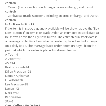
control)
Yemen (trade sanctions including an arms embargo, and transit
control)
Zimbabwe (trade sanctions including an arms embargo, and transit
control)
Is An Item In Stock?
If the item is in stock, a quantity available will be shown above the 'Buy
Now' button. If an item is on Back Order, an estimated in stock date will
be shown above the 'Buy Now' button. The estimated in stock date is
an average order time from when an order is placed and will change
The average back order times (in days) from the
on a daily basis.
point at which the order is placed is shown below:
A-Tec=14
A-Zoom=42
ASE=14
Brattonsound=14
Dillon Precision=28
Double Alpha=90
LE Wilson=28
Lee Precision=28
Lyman=42
Mark 7=42
Redding=42
SAK=7
Can I Collect My Order?