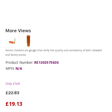
More Views
Ammo Checkers are gauges that verify the quality and consistency of both reloaded
and factory ammo
Product Number:
RE1303575630
MPN:
N/A
Only
2
left
£22.83
£19.13