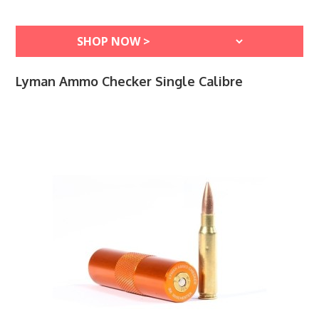
Lyman Ammo Checker Single Calibre