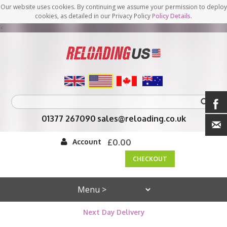
Our website uses cookies. By continuing we assume your permission to deploy
cookies, as detailed in our Privacy Policy
Policy Details
.
<
01377 267090
sales@reloading.co.uk
Account
£0.00
CHECKOUT
Next Day Delivery