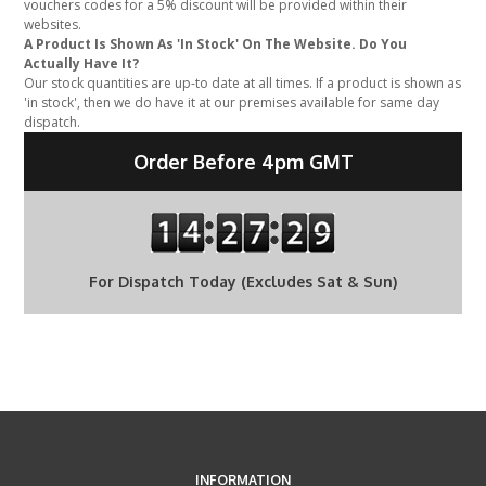
vouchers codes for a 5% discount will be provided within their
websites.
A Product Is Shown As 'In Stock' On The Website. Do You
Actually Have It?
Our stock quantities are up-to date at all times. If a product is shown as
'in stock', then we do have it at our premises available for same day
dispatch.
Order Before 4pm GMT
For Dispatch Today (Excludes Sat & Sun)
INFORMATION