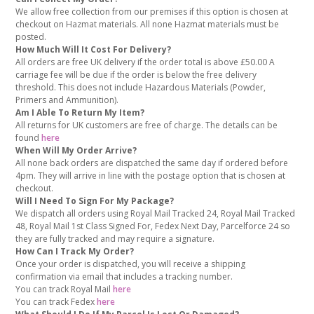
We allow free collection from our premises if this option is chosen at
checkout on Hazmat materials. All none Hazmat materials must be
posted.
How Much Will It Cost For Delivery?
All orders are free UK delivery if the order total is above £50.00 A
carriage fee will be due if the order is below the free delivery
threshold. This does not include Hazardous Materials (Powder,
Primers and Ammunition).
Am I Able To Return My Item?
All returns for UK customers are free of charge. The details can be
found
here
When Will My Order Arrive?
All none back orders are dispatched the same day if ordered before
4pm. They will arrive in line with the postage option that is chosen at
checkout.
Will I Need To Sign For My Package?
We dispatch all orders using Royal Mail Tracked 24, Royal Mail Tracked
48, Royal Mail 1st Class Signed For, Fedex Next Day, Parcelforce 24 so
they are fully tracked and may require a signature.
How Can I Track My Order?
Once your order is dispatched, you will receive a shipping
confirmation via email that includes a tracking number.
You can track Royal Mail
here
You can track Fedex
here