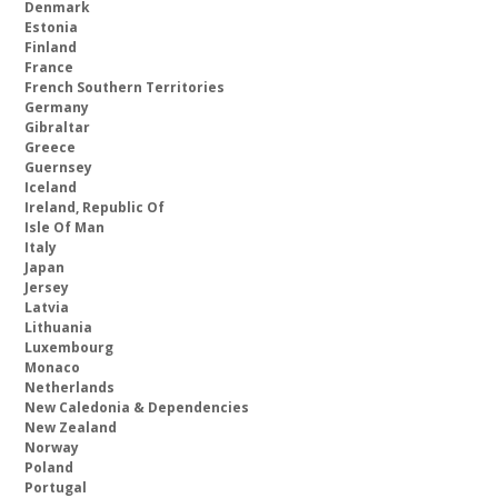
Denmark
Estonia
Finland
France
French Southern Territories
Germany
Gibraltar
Greece
Guernsey
Iceland
Ireland, Republic Of
Isle Of Man
Italy
Japan
Jersey
Latvia
Lithuania
Luxembourg
Monaco
Netherlands
New Caledonia & Dependencies
New Zealand
Norway
Poland
Portugal