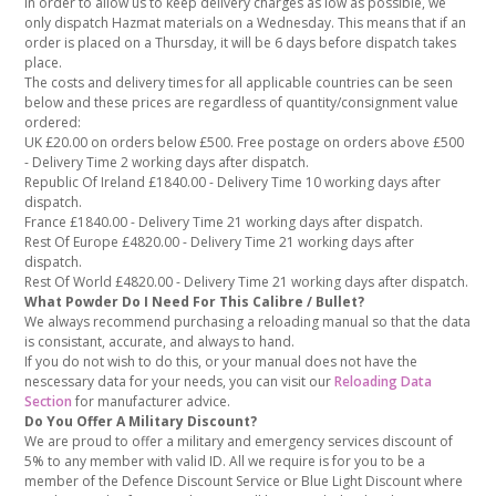
In order to allow us to keep delivery charges as low as possible, we
only dispatch Hazmat materials on a Wednesday. This means that if an
order is placed on a Thursday, it will be 6 days before dispatch takes
place.
The costs and delivery times for all applicable countries can be seen
below and these prices are regardless of quantity/consignment value
ordered:
UK £20.00 on orders below £500. Free postage on orders above £500
- Delivery Time 2 working days after dispatch.
Republic Of Ireland £1840.00 - Delivery Time 10 working days after
dispatch.
France £1840.00 - Delivery Time 21 working days after dispatch.
Rest Of Europe £4820.00 - Delivery Time 21 working days after
dispatch.
Rest Of World £4820.00 - Delivery Time 21 working days after dispatch.
What Powder Do I Need For This Calibre / Bullet?
We always recommend purchasing a reloading manual so that the data
is consistant, accurate, and always to hand.
If you do not wish to do this, or your manual does not have the
nescessary data for your needs, you can visit our
Reloading Data
Section
for manufacturer advice.
Do You Offer A Military Discount?
We are proud to offer a military and emergency services discount of
5% to any member with valid ID. All we require is for you to be a
member of the Defence Discount Service or Blue Light Discount where