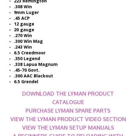
223 Remington
.308 Win
9mm Luger
.45 ACP
12 gauge
20 gauge
.270 Win
.300 Win Mag
.243 Win
6.5 Creedmoor
.350 Legend
.338 Lapua Magnum
.45-70 Govt.
.300 AAC Blackout
6.5 Grendel
DOWNLOAD THE LYMAN PRODUCT
CATALOGUE
PURCHASE LYMAN SPARE PARTS
VIEW THE LYMAN PRODUCT VIDEO SECTION
VIEW THE LYMAN SETUP MANUALS