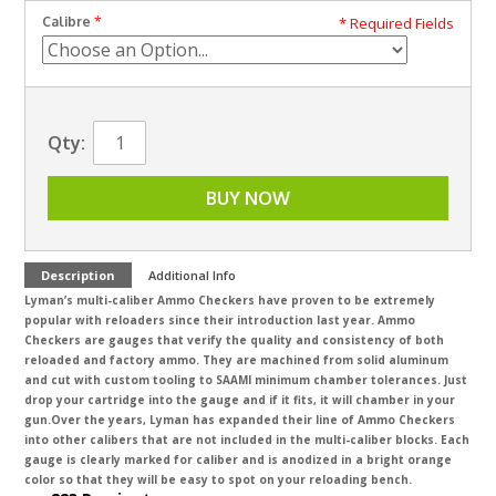
Calibre
* Required Fields
Qty:
BUY NOW
Description
Additional Info
Lyman’s multi-caliber Ammo Checkers have proven to be extremely
popular with reloaders since their introduction last year. Ammo
Checkers are gauges that verify the quality and consistency of both
reloaded and factory ammo. They are machined from solid aluminum
and cut with custom tooling to SAAMI minimum chamber tolerances. Just
drop your cartridge into the gauge and if it fits, it will chamber in your
gun.
Over the years, Lyman has expanded their line of Ammo Checkers
into other calibers that are not included in the multi-caliber blocks. Each
gauge is clearly marked for caliber and is anodized in a bright orange
color so that they will be easy to spot on your reloading bench.