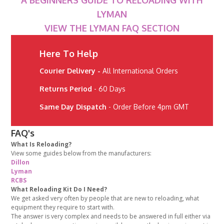
A BEGINNERS GUIDE TO RELOADING WITH
LYMAN
VIEW THE LYMAN FAQ SECTION
Here To Help
Courier Delivery -
All International Orders
Returns Period
- 60 Days
Same Day Dispatch
- Order Before 4pm GMT
FAQ's
What Is Reloading?
View some guides below from the manufacturers:
Dillon
Lyman
RCBS
What Reloading Kit Do I Need?
We get asked very often by people that are new to reloading, what
equipment they require to start with.
The answer is very complex and needs to be answered in full either via