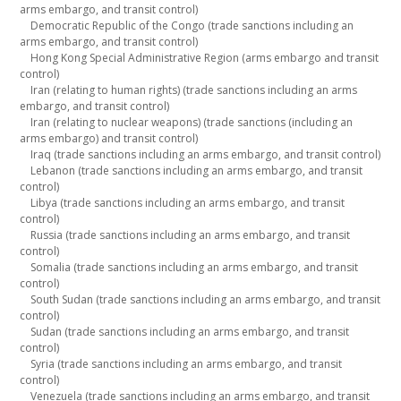
arms embargo, and transit control)
Democratic Republic of the Congo (trade sanctions including an
arms embargo, and transit control)
Hong Kong Special Administrative Region (arms embargo and transit
control)
Iran (relating to human rights) (trade sanctions including an arms
embargo, and transit control)
Iran (relating to nuclear weapons) (trade sanctions (including an
arms embargo) and transit control)
Iraq (trade sanctions including an arms embargo, and transit control)
Lebanon (trade sanctions including an arms embargo, and transit
control)
Libya (trade sanctions including an arms embargo, and transit
control)
Russia (trade sanctions including an arms embargo, and transit
control)
Somalia (trade sanctions including an arms embargo, and transit
control)
South Sudan (trade sanctions including an arms embargo, and transit
control)
Sudan (trade sanctions including an arms embargo, and transit
control)
Syria (trade sanctions including an arms embargo, and transit
control)
Venezuela (trade sanctions including an arms embargo, and transit