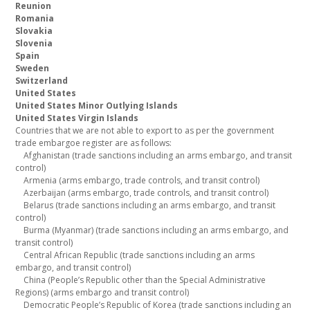
Reunion
Romania
Slovakia
Slovenia
Spain
Sweden
Switzerland
United States
United States Minor Outlying Islands
United States Virgin Islands
Countries that we are not able to export to as per the government
trade embargoe register are as follows:
Afghanistan (trade sanctions including an arms embargo, and transit
control)
Armenia (arms embargo, trade controls, and transit control)
Azerbaijan (arms embargo, trade controls, and transit control)
Belarus (trade sanctions including an arms embargo, and transit
control)
Burma (Myanmar) (trade sanctions including an arms embargo, and
transit control)
Central African Republic (trade sanctions including an arms
embargo, and transit control)
China (People’s Republic other than the Special Administrative
Regions) (arms embargo and transit control)
Democratic People’s Republic of Korea (trade sanctions including an