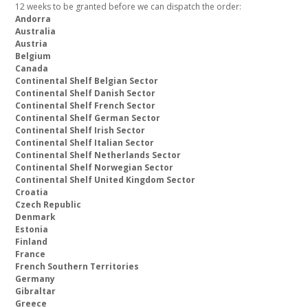
12 weeks to be granted before we can dispatch the order:
Andorra
Australia
Austria
Belgium
Canada
Continental Shelf Belgian Sector
Continental Shelf Danish Sector
Continental Shelf French Sector
Continental Shelf German Sector
Continental Shelf Irish Sector
Continental Shelf Italian Sector
Continental Shelf Netherlands Sector
Continental Shelf Norwegian Sector
Continental Shelf United Kingdom Sector
Croatia
Czech Republic
Denmark
Estonia
Finland
France
French Southern Territories
Germany
Gibraltar
Greece