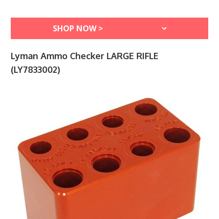
Lyman Ammo Checker LARGE RIFLE
(LY7833002)