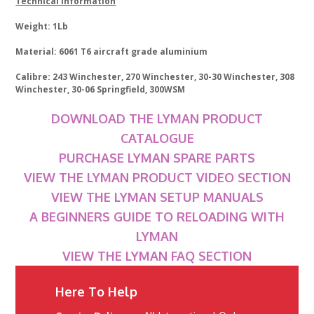
Technical Information
Weight: 1Lb
Material: 6061 T6 aircraft grade aluminium
Calibre: 243 Winchester, 270 Winchester, 30-30 Winchester, 308
Winchester, 30-06 Springfield, 300WSM
DOWNLOAD THE LYMAN PRODUCT
CATALOGUE
PURCHASE LYMAN SPARE PARTS
VIEW THE LYMAN PRODUCT VIDEO SECTION
VIEW THE LYMAN SETUP MANUALS
A BEGINNERS GUIDE TO RELOADING WITH
LYMAN
VIEW THE LYMAN FAQ SECTION
Here To Help