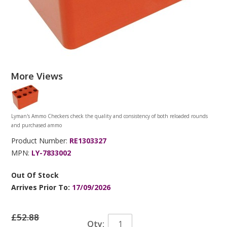
More Views
Lyman's Ammo Checkers check the quality and consistency of both reloaded rounds
and purchased ammo
Product Number:
RE1303327
MPN:
LY-7833002
Out Of Stock
Arrives Prior To:
17/09/2026
£52.88
Qty: