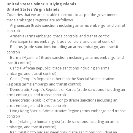
United States Minor Outlying Islands
United States Virgin Islands
Countries that we are not able to export to as per the government
trade embargoe register are as follows:
Afghanistan (trade sanctions including an arms embargo, and transit
control)
Armenia (arms embargo, trade controls, and transit control)
Azerbaijan (arms embargo, trade controls, and transit control)
Belarus (trade sanctions including an arms embargo, and transit
control)
Burma (Myanmar) (trade sanctions including an arms embargo, and
transit control)
Central African Republic (trade sanctions including an arms
embargo, and transit control)
China (People’s Republic other than the Special Administrative
Regions) (arms embargo and transit control)
Democratic People’s Republic of Korea (trade sanctions including an
arms embargo, and transit control)
Democratic Republic of the Congo (trade sanctions including an
arms embargo, and transit control)
Hong Kong Special Administrative Region (arms embargo and transit
control)
Iran (relating to human rights) (trade sanctions including an arms
embargo, and transit control)
Iran (relating to nuclear weapons) (trade sanctions (including an