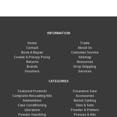
INFORMATION
Home
Trade
Contact
About Us
Book A Repair
Customer Service
Cookie & Privacy Policy
Sitemap
Returns
Resources
Brands
Drop Shipping
Vouchers
Services
CATEGORIES
Featured Products
Clearance Sale
Complete Reloading Kits
Accessories
Ammunition
Bullet Casting
Case Conditioning
Dies & Sets
Literature
Powder & Primers
Powder Handling
Presses & Kits