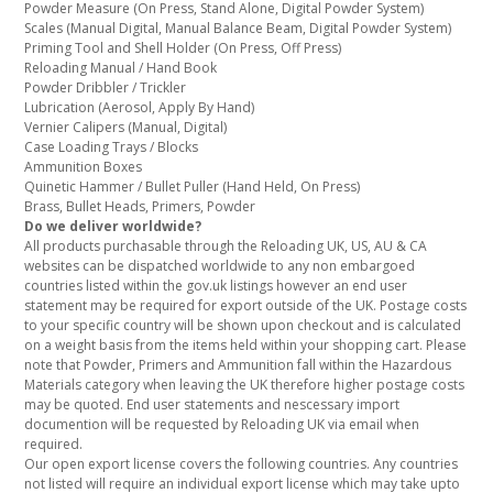
Powder Measure (On Press, Stand Alone, Digital Powder System)
Scales (Manual Digital, Manual Balance Beam, Digital Powder System)
Priming Tool and Shell Holder (On Press, Off Press)
Reloading Manual / Hand Book
Powder Dribbler / Trickler
Lubrication (Aerosol, Apply By Hand)
Vernier Calipers (Manual, Digital)
Case Loading Trays / Blocks
Ammunition Boxes
Quinetic Hammer / Bullet Puller (Hand Held, On Press)
Brass, Bullet Heads, Primers, Powder
Do we deliver worldwide?
All products purchasable through the Reloading UK, US, AU & CA
websites can be dispatched worldwide to any non embargoed
countries listed within the gov.uk listings however an end user
statement may be required for export outside of the UK. Postage costs
to your specific country will be shown upon checkout and is calculated
on a weight basis from the items held within your shopping cart. Please
note that Powder, Primers and Ammunition fall within the Hazardous
Materials category when leaving the UK therefore higher postage costs
may be quoted. End user statements and nescessary import
documention will be requested by Reloading UK via email when
required.
Our open export license covers the following countries. Any countries
not listed will require an individual export license which may take upto