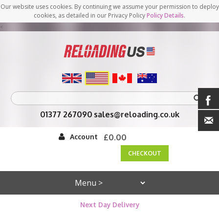
Our website uses cookies. By continuing we assume your permission to deploy
cookies, as detailed in our Privacy Policy
Policy Details
.
<
01377 267090
sales@reloading.co.uk
Account
£0.00
CHECKOUT
Next Day Delivery