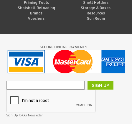
Priming Tools
Shell Holders
Shotshell Reloading
Storage & Boxes
Brands
Resources
Vouchers
Gun Room
SECURE ONLINE PAYMENTS
SIGN UP
Sign Up To Our Newsletter