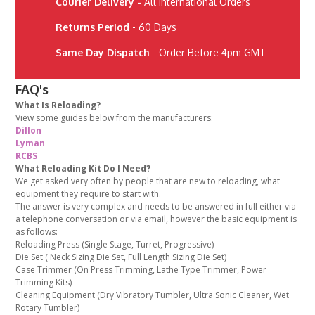
Courier Delivery -
All International Orders
Returns Period
- 60 Days
Same Day Dispatch
- Order Before 4pm GMT
FAQ's
What Is Reloading?
View some guides below from the manufacturers:
Dillon
Lyman
RCBS
What Reloading Kit Do I Need?
We get asked very often by people that are new to reloading, what
equipment they require to start with.
The answer is very complex and needs to be answered in full either via
a telephone conversation or via email, however the basic equipment is
as follows:
Reloading Press (Single Stage, Turret, Progressive)
Die Set ( Neck Sizing Die Set, Full Length Sizing Die Set)
Case Trimmer (On Press Trimming, Lathe Type Trimmer, Power
Trimming Kits)
Cleaning Equipment (Dry Vibratory Tumbler, Ultra Sonic Cleaner, Wet
Rotary Tumbler)