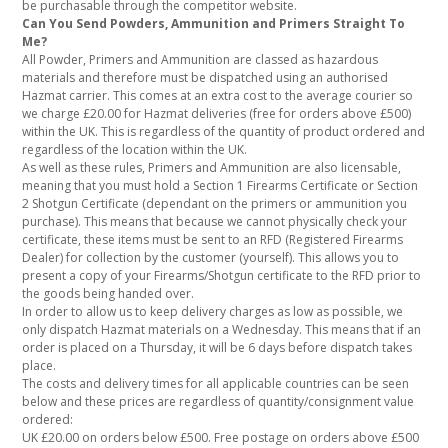
be purchasable through the competitor website.
Can You Send Powders, Ammunition and Primers Straight To
Me?
All Powder, Primers and Ammunition are classed as hazardous
materials and therefore must be dispatched using an authorised
Hazmat carrier. This comes at an extra cost to the average courier so
we charge £20.00 for Hazmat deliveries (free for orders above £500)
within the UK. This is regardless of the quantity of product ordered and
regardless of the location within the UK.
As well as these rules, Primers and Ammunition are also licensable,
meaning that you must hold a Section 1 Firearms Certificate or Section
2 Shotgun Certificate (dependant on the primers or ammunition you
purchase). This means that because we cannot physically check your
certificate, these items must be sent to an RFD (Registered Firearms
Dealer) for collection by the customer (yourself). This allows you to
present a copy of your Firearms/Shotgun certificate to the RFD prior to
the goods being handed over.
In order to allow us to keep delivery charges as low as possible, we
only dispatch Hazmat materials on a Wednesday. This means that if an
order is placed on a Thursday, it will be 6 days before dispatch takes
place.
The costs and delivery times for all applicable countries can be seen
below and these prices are regardless of quantity/consignment value
ordered:
UK £20.00 on orders below £500. Free postage on orders above £500