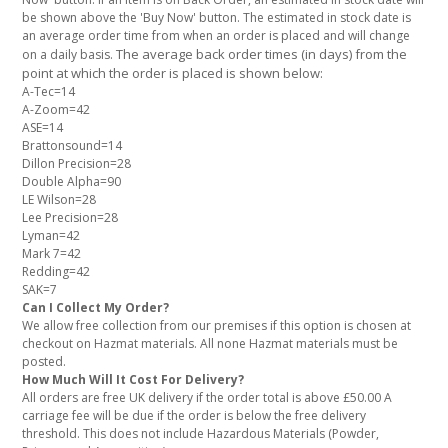
be shown above the 'Buy Now' button. The estimated in stock date is
an average order time from when an order is placed and will change
The average back order times (in days) from the
on a daily basis.
point at which the order is placed is shown below:
A-Tec=14
A-Zoom=42
ASE=14
Brattonsound=14
Dillon Precision=28
Double Alpha=90
LE Wilson=28
Lee Precision=28
Lyman=42
Mark 7=42
Redding=42
SAK=7
Can I Collect My Order?
We allow free collection from our premises if this option is chosen at
checkout on Hazmat materials. All none Hazmat materials must be
posted.
How Much Will It Cost For Delivery?
All orders are free UK delivery if the order total is above £50.00 A
carriage fee will be due if the order is below the free delivery
threshold. This does not include Hazardous Materials (Powder,