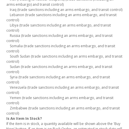
arms embargo) and transit control)
Iraq (trade sanctions including an arms embargo, and transit control)
Lebanon (trade sanctions including an arms embargo, and transit
control)
Libya (trade sanctions including an arms embargo, and transit
control)
Russia (trade sanctions including an arms embargo, and transit
control)
Somalia (trade sanctions including an arms embargo, and transit
control)
South Sudan (trade sanctions including an arms embargo, and transit
control)
Sudan (trade sanctions including an arms embargo, and transit
control)
Syria (trade sanctions including an arms embargo, and transit
control)
Venezuela (trade sanctions including an arms embargo, and transit
control)
Yemen (trade sanctions including an arms embargo, and transit
control)
Zimbabwe (trade sanctions including an arms embargo, and transit
control)
Is An Item In Stock?
If the item is in stock, a quantity available will be shown above the 'Buy
Now' button. If an item is on Back Order, an estimated in stock date will