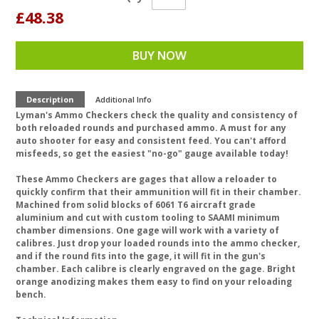
£48.38
BUY NOW
Description
Additional Info
Lyman's Ammo Checkers check the quality and consistency of
both reloaded rounds and purchased ammo. A must for any
auto shooter for easy and consistent feed. You can't afford
misfeeds, so get the easiest "no-go" gauge available today!
These Ammo Checkers are gages that allow a reloader to
quickly confirm that their ammunition will fit in their chamber.
Machined from solid blocks of 6061 T6 aircraft grade
aluminium and cut with custom tooling to SAAMI minimum
chamber dimensions. One gage will work with a variety of
calibres. Just drop your loaded rounds into the ammo checker,
and if the round fits into the gage, it will fit in the gun's
chamber. Each calibre is clearly engraved on the gage. Bright
orange anodizing makes them easy to find on your reloading
bench.