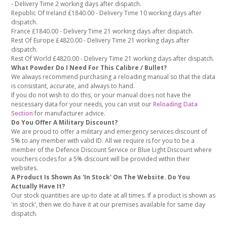
- Delivery Time 2 working days after dispatch.
Republic Of Ireland £1840.00 - Delivery Time 10 working days after
dispatch.
France £1840.00 - Delivery Time 21 working days after dispatch.
Rest Of Europe £4820.00 - Delivery Time 21 working days after
dispatch.
Rest Of World £4820.00 - Delivery Time 21 working days after dispatch.
What Powder Do I Need For This Calibre / Bullet?
We always recommend purchasing a reloading manual so that the data
is consistant, accurate, and always to hand.
If you do not wish to do this, or your manual does not have the
nescessary data for your needs, you can visit our
Reloading Data
Section
for manufacturer advice.
Do You Offer A Military Discount?
We are proud to offer a military and emergency services discount of
5% to any member with valid ID. All we require is for you to be a
member of the Defence Discount Service or Blue Light Discount where
vouchers codes for a 5% discount will be provided within their
websites.
A Product Is Shown As 'In Stock' On The Website. Do You
Actually Have It?
Our stock quantities are up-to date at all times. If a product is shown as
'in stock', then we do have it at our premises available for same day
dispatch.