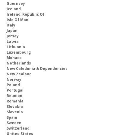
Guernsey
Iceland
Ireland, Republic Of
Isle Of Man
Italy
Japan
Jersey
Latvia
Lithuania
Luxembourg
Monaco
Netherlands
New Caledonia & Dependencies
New Zealand
Norway
Poland
Portugal
Reunion
Romania
Slovakia
Slovenia
Spain
Sweden
Switzerland
United States