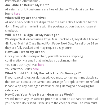
Primers and Ammunition).
Am I Able To Return My Item?
All returns for UK customers are free of charge. The details can be
found
here
When Will My Order Arrive?
All none back orders are dispatched the same day if ordered before
4pm. They will arrive in line with the postage option that is chosen at
checkout.
Will I Need To Sign For My Package?
We dispatch all orders using Royal Mail Tracked 24, Royal Mail Tracked
48, Royal Mail 1st Class Signed For, Fedex Next Day, Parcelforce 24 so
they are fully tracked and may require a signature.
How Can I Track My Order?
Once your order is dispatched, you will receive a shipping
confirmation via email that includes a tracking number.
You can track Royal Mail
here
You can track Fedex
here
What Should I Do If My Parcel Is Lost Or Damaged?
If your parcel is lost or damaged, you must contact us immediately so
that we can contact the carrier and arrange for replacement or refund.
Please keep any damaged items including damaged packaging for
reference.
How Does Your Price Match Guarantee Work?
We will match any UK website price that is not on a clearance offer. All
you need to do is send us the link to the cheaper item. The item must