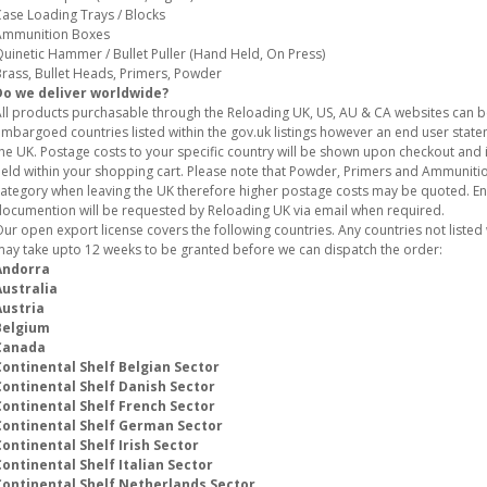
ase Loading Trays / Blocks
Ammunition Boxes
uinetic Hammer / Bullet Puller (Hand Held, On Press)
rass, Bullet Heads, Primers, Powder
Do we deliver worldwide?
ll products purchasable through the Reloading UK, US, AU & CA websites can 
mbargoed countries listed within the gov.uk listings however an end user stat
he UK. Postage costs to your specific country will be shown upon checkout and i
eld within your shopping cart. Please note that Powder, Primers and Ammunition
ategory when leaving the UK therefore higher postage costs may be quoted. E
ocumention will be requested by Reloading UK via email when required.
ur open export license covers the following countries. Any countries not listed w
ay take upto 12 weeks to be granted before we can dispatch the order:
Andorra
Australia
Austria
Belgium
Canada
Continental Shelf Belgian Sector
Continental Shelf Danish Sector
Continental Shelf French Sector
Continental Shelf German Sector
ontinental Shelf Irish Sector
ontinental Shelf Italian Sector
Continental Shelf Netherlands Sector