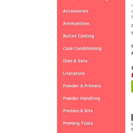
T
Accessories
m
f
Ammunition
Bullet Casting
Case Conditioning
Dies & Sets
Literature
Powder & Primers
Powder Handling
Presses & Kits
Priming Tools