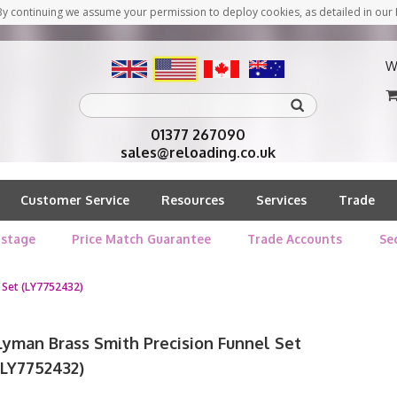
y continuing we assume your permission to deploy cookies, as detailed in our 
W
01377 267090
sales@reloading.co.uk
Customer Service
Resources
Services
Trade
stage
Price Match Guarantee
Trade Accounts
Se
 Set (LY7752432)
Lyman Brass Smith Precision Funnel Set
(LY7752432)