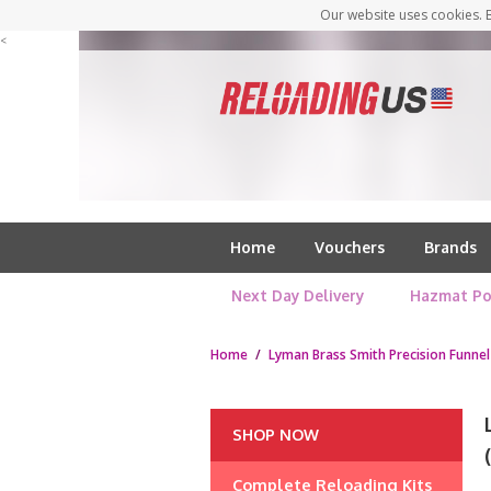
Our website uses cookies. B
<
Home
Vouchers
Brands
Next Day Delivery
Hazmat Po
Home
/
Lyman Brass Smith Precision Funnel
SHOP NOW
Complete Reloading Kits