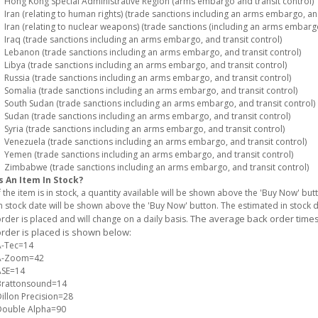
ong Kong Special Administrative Region (arms embargo and transit control)
ran (relating to human rights) (trade sanctions including an arms embargo, and
ran (relating to nuclear weapons) (trade sanctions (including an arms embargo)
raq (trade sanctions including an arms embargo, and transit control)
ebanon (trade sanctions including an arms embargo, and transit control)
ibya (trade sanctions including an arms embargo, and transit control)
ussia (trade sanctions including an arms embargo, and transit control)
omalia (trade sanctions including an arms embargo, and transit control)
outh Sudan (trade sanctions including an arms embargo, and transit control)
udan (trade sanctions including an arms embargo, and transit control)
yria (trade sanctions including an arms embargo, and transit control)
enezuela (trade sanctions including an arms embargo, and transit control)
emen (trade sanctions including an arms embargo, and transit control)
imbabwe (trade sanctions including an arms embargo, and transit control)
s An Item In Stock?
f the item is in stock, a quantity available will be shown above the 'Buy Now' but
n stock date will be shown above the 'Buy Now' button. The estimated in stock
The average back order times 
rder is placed and will change on a daily basis.
rder is placed is shown below:
A-Tec=14
A-Zoom=42
ASE=14
Brattonsound=14
illon Precision=28
Double Alpha=90