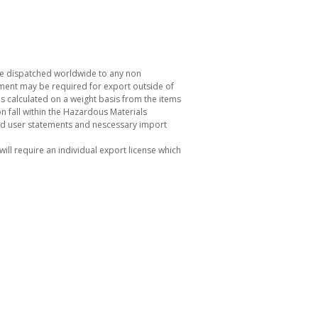
be dispatched worldwide to any non
ement may be required for export outside of
s calculated on a weight basis from the items
 fall within the Hazardous Materials
nd user statements and nescessary import
ill require an individual export license which