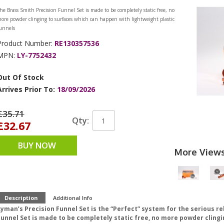
he Brass Smith Precision Funnel Set is made to be completely static free, no
ore powder clinging to surfaces which can happen with lightweight plastic
unnels
Product Number:
RE130357536
MPN:
LY-7752432
Out Of Stock
Arrives Prior To:
18/09/2026
£35.71
Qty:
£32.67
BUY NOW
More View
Description
Additional Info
Lyman’s Precision Funnel Set is the “Perfect” system for the serious r
Funnel Set is made to be completely static free, no more powder cling