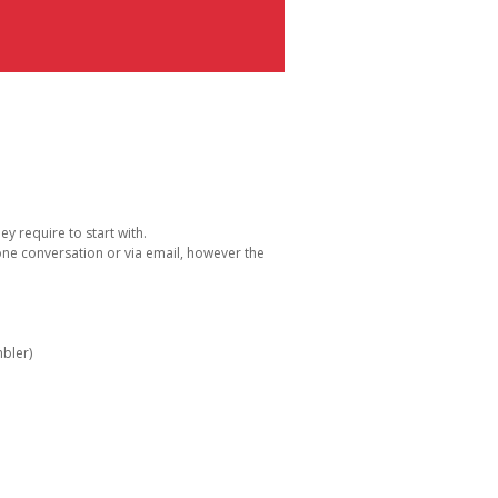
y require to start with.
one conversation or via email, however the
bler)