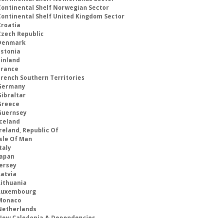
Continental Shelf Norwegian Sector
Continental Shelf United Kingdom Sector
Croatia
Czech Republic
Denmark
Estonia
Finland
France
French Southern Territories
Germany
Gibraltar
Greece
Guernsey
Iceland
reland, Republic Of
Isle Of Man
taly
Japan
Jersey
Latvia
Lithuania
Luxembourg
Monaco
Netherlands
New Caledonia & Dependencies