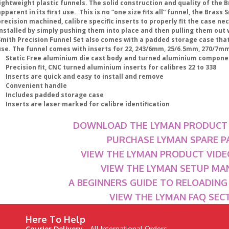
ightweight plastic funnels. The solid construction and quality of the B
pparent in its first use. This is no “one size fits all” funnel, the Brass
recision machined, calibre specific inserts to properly fit the case ne
installed by simply pushing them into place and then pulling them out
Smith Precision Funnel Set also comes with a padded storage case that
se. The funnel comes with inserts for 22, 243/6mm, 25/6.5mm, 270/7mm, 
• Static Free aluminium die cast body and turned aluminium compone
 Precision fit, CNC turned aluminium inserts for calibres 22 to 338
• Inserts are quick and easy to install and remove
• Convenient handle
• Includes padded storage case
 Inserts are laser marked for calibre identification
DOWNLOAD THE LYMAN PRODUCT
PURCHASE LYMAN SPARE P
VIEW THE LYMAN PRODUCT VIDE
VIEW THE LYMAN SETUP MA
A BEGINNERS GUIDE TO RELOADIN
VIEW THE LYMAN FAQ SEC
Here To Help
Courier Delivery -
All International Orders