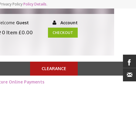
Privacy Policy
Policy Details
.
elcome
Guest
Account
0 Item
£0.00
CHECKOUT
CLEARANCE
cure Online Payments