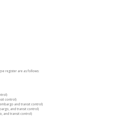
e register are as follows:
trol)
it control)
embargo and transit control)
rgo, and transit control)
 and transit control)