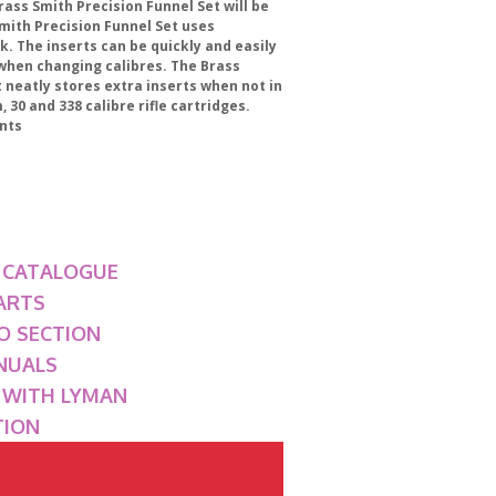
rass Smith Precision Funnel Set will be
 Smith Precision Funnel Set uses
ck. The inserts can be quickly and easily
 when changing calibres. The Brass
 neatly stores extra inserts when not in
30 and 338 calibre rifle cartridges.
nts
 CATALOGUE
ARTS
O SECTION
NUALS
G WITH LYMAN
TION