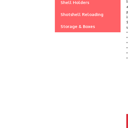
l
Shell Holders
a
p
Shotshell Reloading
Storage & Boxes
u
•
•