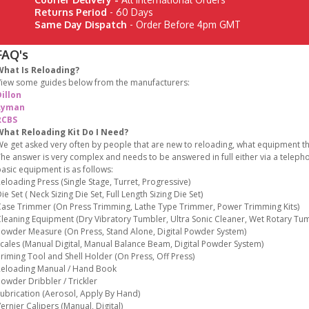
Returns Period
- 60 Days
Same Day Dispatch
- Order Before 4pm GMT
FAQ's
What Is Reloading?
iew some guides below from the manufacturers:
illon
Lyman
RCBS
What Reloading Kit Do I Need?
e get asked very often by people that are new to reloading, what equipment the
he answer is very complex and needs to be answered in full either via a teleph
asic equipment is as follows:
eloading Press (Single Stage, Turret, Progressive)
ie Set ( Neck Sizing Die Set, Full Length Sizing Die Set)
ase Trimmer (On Press Trimming, Lathe Type Trimmer, Power Trimming Kits)
leaning Equipment (Dry Vibratory Tumbler, Ultra Sonic Cleaner, Wet Rotary Tum
owder Measure (On Press, Stand Alone, Digital Powder System)
cales (Manual Digital, Manual Balance Beam, Digital Powder System)
riming Tool and Shell Holder (On Press, Off Press)
eloading Manual / Hand Book
owder Dribbler / Trickler
ubrication (Aerosol, Apply By Hand)
ernier Calipers (Manual, Digital)