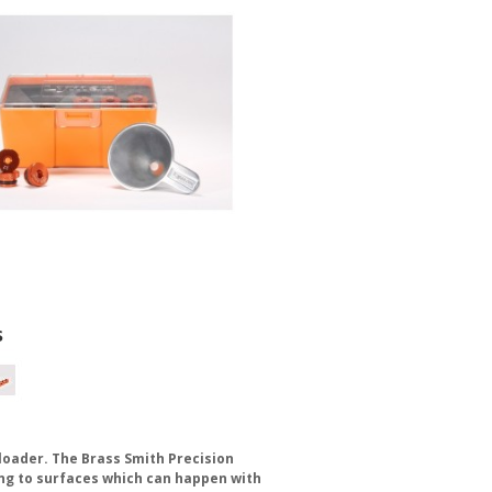
s
eloader. The Brass Smith Precision
ing to surfaces which can happen with