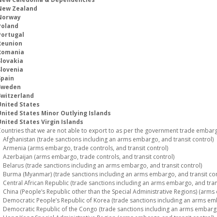
New Zealand
Norway
Poland
Portugal
Reunion
Romania
Slovakia
Slovenia
Spain
Sweden
Switzerland
United States
United States Minor Outlying Islands
nited States Virgin Islands
ountries that we are not able to export to as per the government trade embargo
fghanistan (trade sanctions including an arms embargo, and transit control)
rmenia (arms embargo, trade controls, and transit control)
zerbaijan (arms embargo, trade controls, and transit control)
elarus (trade sanctions including an arms embargo, and transit control)
urma (Myanmar) (trade sanctions including an arms embargo, and transit con
entral African Republic (trade sanctions including an arms embargo, and trans
hina (People’s Republic other than the Special Administrative Regions) (arms 
emocratic People’s Republic of Korea (trade sanctions including an arms emba
emocratic Republic of the Congo (trade sanctions including an arms embargo,