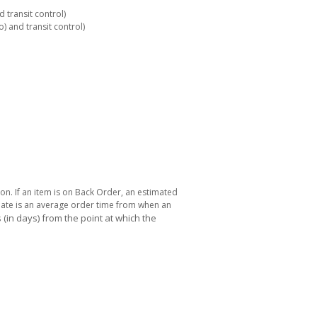
 transit control)
 and transit control)
ton. If an item is on Back Order, an estimated
 date is an average order time from when an
(in days) from the point at which the