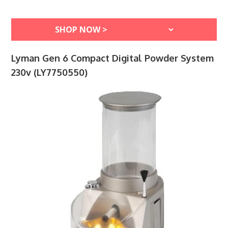
Lyman Gen 6 Compact Digital Powder System
230v (LY7750550)