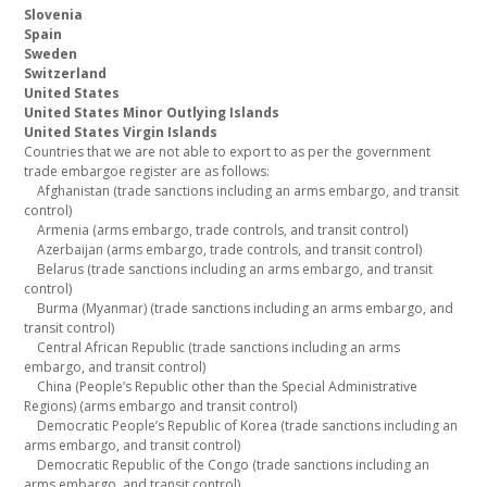
Slovenia
Spain
Sweden
Switzerland
United States
United States Minor Outlying Islands
United States Virgin Islands
Countries that we are not able to export to as per the government
trade embargoe register are as follows:
Afghanistan (trade sanctions including an arms embargo, and transit
control)
Armenia (arms embargo, trade controls, and transit control)
Azerbaijan (arms embargo, trade controls, and transit control)
Belarus (trade sanctions including an arms embargo, and transit
control)
Burma (Myanmar) (trade sanctions including an arms embargo, and
transit control)
Central African Republic (trade sanctions including an arms
embargo, and transit control)
China (People’s Republic other than the Special Administrative
Regions) (arms embargo and transit control)
Democratic People’s Republic of Korea (trade sanctions including an
arms embargo, and transit control)
Democratic Republic of the Congo (trade sanctions including an
arms embargo, and transit control)