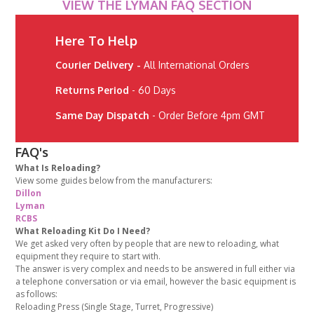
VIEW THE LYMAN FAQ SECTION
Here To Help
Courier Delivery -
All International Orders
Returns Period
- 60 Days
Same Day Dispatch
- Order Before 4pm GMT
FAQ's
What Is Reloading?
View some guides below from the manufacturers:
Dillon
Lyman
RCBS
What Reloading Kit Do I Need?
We get asked very often by people that are new to reloading, what
equipment they require to start with.
The answer is very complex and needs to be answered in full either via
a telephone conversation or via email, however the basic equipment is
as follows:
Reloading Press (Single Stage, Turret, Progressive)