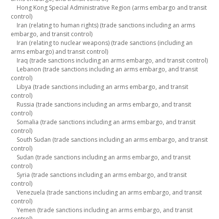
Hong Kong Special Administrative Region (arms embargo and transit
control)
Iran (relating to human rights) (trade sanctions including an arms
embargo, and transit control)
Iran (relating to nuclear weapons) (trade sanctions (including an
arms embargo) and transit control)
Iraq (trade sanctions including an arms embargo, and transit control)
Lebanon (trade sanctions including an arms embargo, and transit
control)
Libya (trade sanctions including an arms embargo, and transit
control)
Russia (trade sanctions including an arms embargo, and transit
control)
Somalia (trade sanctions including an arms embargo, and transit
control)
South Sudan (trade sanctions including an arms embargo, and transit
control)
Sudan (trade sanctions including an arms embargo, and transit
control)
Syria (trade sanctions including an arms embargo, and transit
control)
Venezuela (trade sanctions including an arms embargo, and transit
control)
Yemen (trade sanctions including an arms embargo, and transit
control)