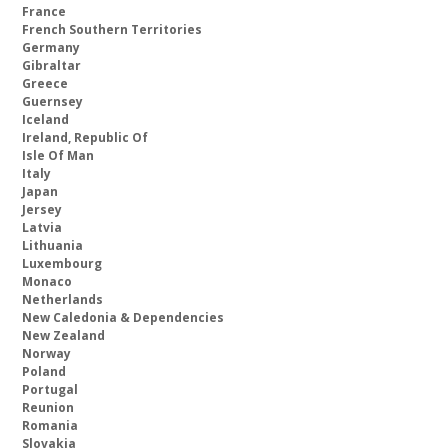
France
French Southern Territories
Germany
Gibraltar
Greece
Guernsey
Iceland
Ireland, Republic Of
Isle Of Man
Italy
Japan
Jersey
Latvia
Lithuania
Luxembourg
Monaco
Netherlands
New Caledonia & Dependencies
New Zealand
Norway
Poland
Portugal
Reunion
Romania
Slovakia