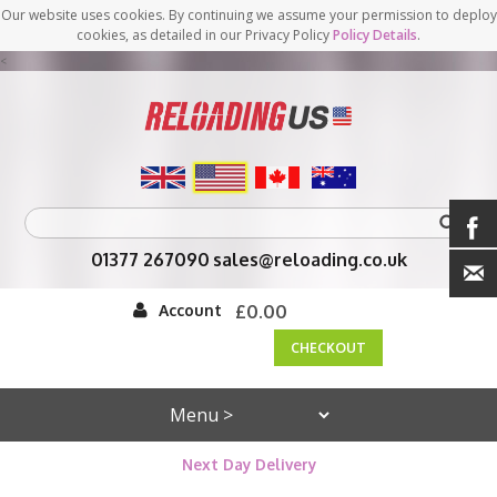
Our website uses cookies. By continuing we assume your permission to deploy
cookies, as detailed in our Privacy Policy
Policy Details
.
<
01377 267090
sales@reloading.co.uk
Account
£0.00
CHECKOUT
Next Day Delivery