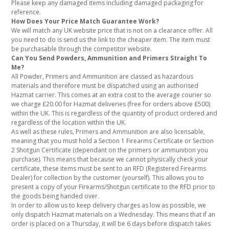
Please keep any damaged items including damaged packaging for
reference.
How Does Your Price Match Guarantee Work?
We will match any UK website price that is not on a clearance offer. All
you need to do is send us the link to the cheaper item. The item must
be purchasable through the competitor website.
Can You Send Powders, Ammunition and Primers Straight To
Me?
All Powder, Primers and Ammunition are classed as hazardous
materials and therefore must be dispatched using an authorised
Hazmat carrier. This comes at an extra cost to the average courier so
we charge £20.00 for Hazmat deliveries (free for orders above £500)
within the UK. This is regardless of the quantity of product ordered and
regardless of the location within the UK.
As well as these rules, Primers and Ammunition are also licensable,
meaning that you must hold a Section 1 Firearms Certificate or Section
2 Shotgun Certificate (dependant on the primers or ammunition you
purchase). This means that because we cannot physically check your
certificate, these items must be sent to an RFD (Registered Firearms
Dealer) for collection by the customer (yourself). This allows you to
present a copy of your Firearms/Shotgun certificate to the RFD prior to
the goods being handed over.
In order to allow us to keep delivery charges as low as possible, we
only dispatch Hazmat materials on a Wednesday. This means that if an
order is placed on a Thursday, it will be 6 days before dispatch takes