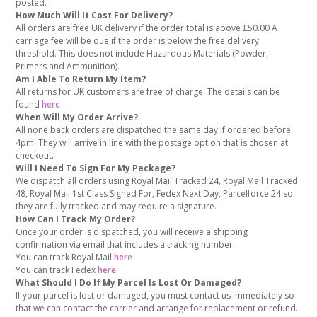
posted.
How Much Will It Cost For Delivery?
All orders are free UK delivery if the order total is above £50.00 A
carriage fee will be due if the order is below the free delivery
threshold. This does not include Hazardous Materials (Powder,
Primers and Ammunition).
Am I Able To Return My Item?
All returns for UK customers are free of charge. The details can be
found
here
When Will My Order Arrive?
All none back orders are dispatched the same day if ordered before
4pm. They will arrive in line with the postage option that is chosen at
checkout.
Will I Need To Sign For My Package?
We dispatch all orders using Royal Mail Tracked 24, Royal Mail Tracked
48, Royal Mail 1st Class Signed For, Fedex Next Day, Parcelforce 24 so
they are fully tracked and may require a signature.
How Can I Track My Order?
Once your order is dispatched, you will receive a shipping
confirmation via email that includes a tracking number.
You can track Royal Mail
here
You can track Fedex
here
What Should I Do If My Parcel Is Lost Or Damaged?
If your parcel is lost or damaged, you must contact us immediately so
that we can contact the carrier and arrange for replacement or refund.