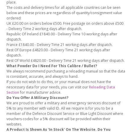
place.
The costs and delivery times for all applicable countries can be seen
below and these prices are regardless of quantity/consignment value
ordered:
UK £20.00 on orders below £500. Free postage on orders above £500
- Delivery Time 2 working days after dispatch.
Republic Of Ireland £1840.00 - Delivery Time 10 working days after
dispatch.
France £1840.00 - Delivery Time 21 working days after dispatch.
Rest Of Europe £4820.00 - Delivery Time 21 working days after
dispatch.
Rest Of World £4820.00 - Delivery Time 21 working days after dispatch.
What Powder Do I Need For This Calibre / Bullet?
We always recommend purchasing a reloading manual so that the data
is consistant, accurate, and always to hand.
If you do not wish to do this, or your manual does not have the
nescessary data for your needs, you can visit our
Reloading Data
Section
for manufacturer advice.
Do You Offer A Military Discount?
We are proud to offer a military and emergency services discount of
5% to any member with valid ID. All we require is for you to be a
member of the Defence Discount Service or Blue Light Discount where
vouchers codes for a 5% discount will be provided within their
websites.
A Product Is Shown As 'In Stock' On The Website. Do You