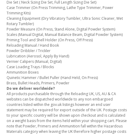
Die Set ( Neck Sizing Die Set, Full Length Sizing Die Set)
Case Trimmer (On Press Trimming, Lathe Type Trimmer, Power
Trimming Kits)
Cleaning Equipment (Dry Vibratory Tumbler, Ultra Sonic Cleaner, Wet
Rotary Tumbler)
Powder Measure (On Press, Stand Alone, Digital Powder System)
Scales (Manual Digital, Manual Balance Beam, Digital Powder System)
Priming Tool and Shell Holder (On Press, Off Press)
Reloading Manual / Hand Book
Powder Dribbler / Trickler
Lubrication (Aerosol, Apply By Hand)
Vernier Calipers (Manual, Digital)
Case Loading Trays / Blocks
Ammunition Boxes
Quinetic Hammer / Bullet Puller (Hand Held, On Press)
Brass, Bullet Heads, Primers, Powder
Do we deliver worldwide?
All products purchasable through the Reloading UK, US, AU & CA
websites can be dispatched worldwide to any non embargoed
countries listed within the gov.uk listings however an end user
statement may be required for export outside of the UK. Postage costs
to your specific country will be shown upon checkout and is calculated
on a weight basis from the items held within your shopping cart. Please
note that Powder, Primers and Ammunition fall within the Hazardous
Materials category when leaving the UK therefore higher postage costs