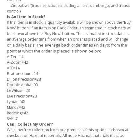
Zimbabwe (trade sanctions including an arms embargo, and transit
control)
Is An Item In Stock?
If the item is in stock, a quantity available will be shown above the 'Buy
Now' button. If an item is on Back Order, an estimated in stock date will
be shown above the 'Buy Now' button. The estimated in stock date is
an average order time from when an order is placed and will change
The average back order times (in days) from the
on a daily basis.
point at which the order is placed is shown below:
A-Tec=14
A-Zoom=42
ASE=14
Brattonsound=14
Dillon Precision=28
Double Alpha=90
LE Wilson=28
Lee Precision=28
Lyman=42
Mark 7=42
Redding=42
SAK=7
Can I Collect My Order?
We allow free collection from our premises if this option is chosen at
checkout on Hazmat materials. All none Hazmat materials must be