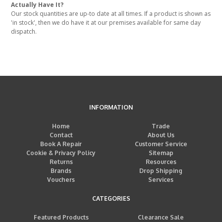
Actually Have It?
Our stock quantities are up-to date at all times. If a product is shown as
'in stock', then we do have it at our premises available for same day
dispatch.
INFORMATION
Home
Trade
Contact
About Us
Book A Repair
Customer Service
Cookie & Privacy Policy
Sitemap
Returns
Resources
Brands
Drop Shipping
Vouchers
Services
CATEGORIES
Featured Products
Clearance Sale