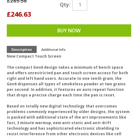
£285.58
Qty:
£246.63
BUY NOW
Description
Additional Info
New Compact Touch Screen
The compact Gen6 design takes a minimum of bench space
and offers unrestricted pan and touch screen access for both
right and left hand users. Accurate to one tenth grain, the
Gen6 dispenses all types of smokeless powder at two grains
per second. In addition, it features an auto repeat function
that drops a precise charge each time the pan is reset.
Based on totally new digital technology that overcomes
problems commonly experienced by older designs, the system
is packed with additional state of the art improvements like
fast, 3 minute warmup, new anti-static and anti-drift
technology and has sophisticated electronic shielding to
resist interference from other electronic devices like cell