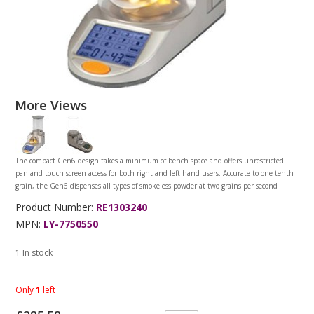
More Views
The compact Gen6 design takes a minimum of bench space and offers unrestricted
pan and touch screen access for both right and left hand users. Accurate to one tenth
grain, the Gen6 dispenses all types of smokeless powder at two grains per second
Product Number:
RE1303240
MPN:
LY-7750550
1 In stock
Only
1
left