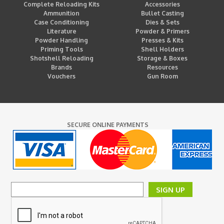
Complete Reloading Kits
Accessories
Ammunition
Bullet Casting
Case Conditioning
Dies & Sets
Literature
Powder & Primers
Powder Handling
Presses & Kits
Priming Tools
Shell Holders
Shotshell Reloading
Storage & Boxes
Brands
Resources
Vouchers
Gun Room
SECURE ONLINE PAYMENTS
SIGN UP