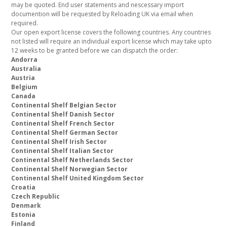
may be quoted. End user statements and nescessary import
documention will be requested by Reloading UK via email when
required.
Our open export license covers the following countries. Any countries
not listed will require an individual export license which may take upto
12 weeks to be granted before we can dispatch the order:
Andorra
Australia
Austria
Belgium
Canada
Continental Shelf Belgian Sector
Continental Shelf Danish Sector
Continental Shelf French Sector
Continental Shelf German Sector
Continental Shelf Irish Sector
Continental Shelf Italian Sector
Continental Shelf Netherlands Sector
Continental Shelf Norwegian Sector
Continental Shelf United Kingdom Sector
Croatia
Czech Republic
Denmark
Estonia
Finland