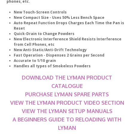
phones, etc.
New Touch-Screen Controls
New Compact Size - Uses 50% Less Bench Space
Auto Repeat Function Drops Charges Each Time the Pan is
Reset
Quick-Drain to Change Powders
New Electronic Interference Shield Resists Interference
from Cell Phones, etc
New Anti-Static/Anti-Drift Technology
Fast Operation - Dispenses 2 Grains per Second
Accurate to 1/10 grain
Handles all types of Smokeless Powders
DOWNLOAD THE LYMAN PRODUCT
CATALOGUE
PURCHASE LYMAN SPARE PARTS
VIEW THE LYMAN PRODUCT VIDEO SECTION
VIEW THE LYMAN SETUP MANUALS
A BEGINNERS GUIDE TO RELOADING WITH
LYMAN