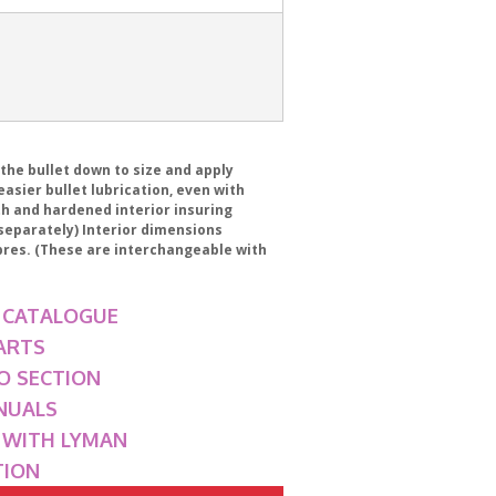
 the bullet down to size and apply
asier bullet lubrication, even with
th and hardened interior insuring
 separately) Interior dimensions
ibres. (These are interchangeable with
 CATALOGUE
ARTS
O SECTION
NUALS
G WITH LYMAN
TION