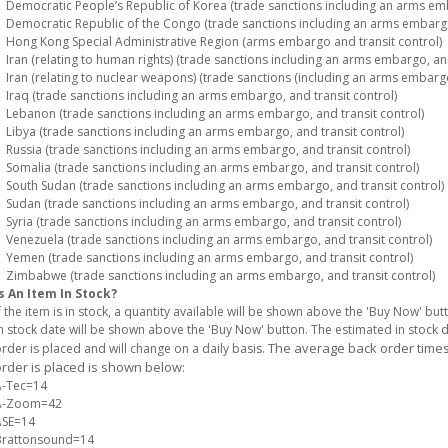
emocratic People’s Republic of Korea (trade sanctions including an arms emba
emocratic Republic of the Congo (trade sanctions including an arms embargo,
ong Kong Special Administrative Region (arms embargo and transit control)
ran (relating to human rights) (trade sanctions including an arms embargo, and
ran (relating to nuclear weapons) (trade sanctions (including an arms embargo)
raq (trade sanctions including an arms embargo, and transit control)
ebanon (trade sanctions including an arms embargo, and transit control)
ibya (trade sanctions including an arms embargo, and transit control)
ussia (trade sanctions including an arms embargo, and transit control)
omalia (trade sanctions including an arms embargo, and transit control)
outh Sudan (trade sanctions including an arms embargo, and transit control)
udan (trade sanctions including an arms embargo, and transit control)
yria (trade sanctions including an arms embargo, and transit control)
enezuela (trade sanctions including an arms embargo, and transit control)
emen (trade sanctions including an arms embargo, and transit control)
imbabwe (trade sanctions including an arms embargo, and transit control)
s An Item In Stock?
f the item is in stock, a quantity available will be shown above the 'Buy Now' but
n stock date will be shown above the 'Buy Now' button. The estimated in stock
The average back order times 
rder is placed and will change on a daily basis.
rder is placed is shown below:
A-Tec=14
A-Zoom=42
ASE=14
Brattonsound=14