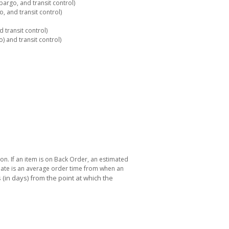
rgo, and transit control)
 and transit control)
 transit control)
 and transit control)
ton. If an item is on Back Order, an estimated
 date is an average order time from when an
(in days) from the point at which the