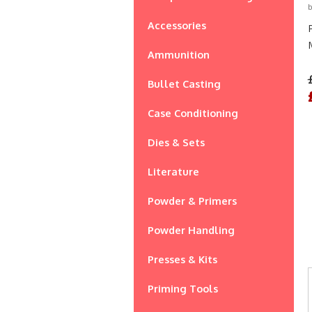
b
Accessories
Ammunition
Bullet Casting
Case Conditioning
Dies & Sets
Literature
Powder & Primers
Powder Handling
Presses & Kits
Priming Tools