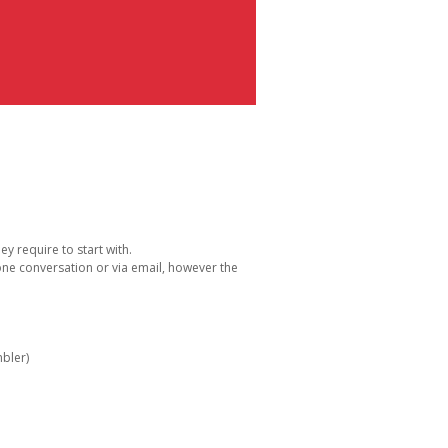
y require to start with.
one conversation or via email, however the
bler)