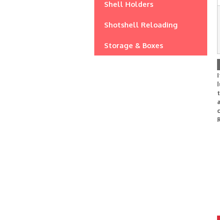
Shell Holders
Shotshell Reloading
Storage & Boxes
I
l
a