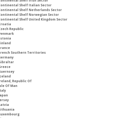
ontinental Shelf Irish Sector
ontinental Shelf Italian Sector
Continental Shelf Netherlands Sector
Continental Shelf Norwegian Sector
Continental Shelf United Kingdom Sector
Croatia
Czech Republic
Denmark
Estonia
Finland
France
French Southern Territories
Germany
Gibraltar
Greece
Guernsey
Iceland
reland, Republic Of
Isle Of Man
taly
Japan
Jersey
Latvia
Lithuania
Luxembourg