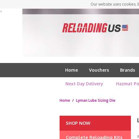
Our website uses cookies. B
<
Home
Vouchers
Brands
Next Day Delivery
Hazmat Po
Home
/
Lyman Lube Sizing Die
SHOP NOW
Complete Reloading Kits
I