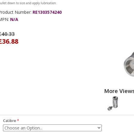
ullet down to size and apply lubrication
Product Number:
RE1303574240
MPN:
N/A
£40.33
£36.88
More View
Calibre