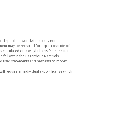
be dispatched worldwide to any non
ement may be required for export outside of
s calculated on a weight basis from the items
 fall within the Hazardous Materials
nd user statements and nescessary import
ill require an individual export license which