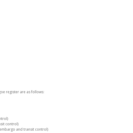
e register are as follows:
trol)
it control)
embargo and transit control)