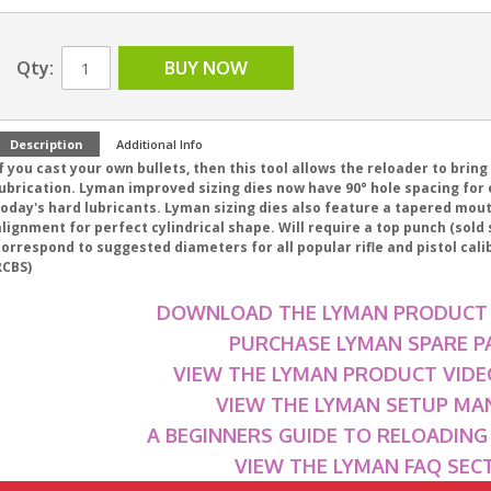
Qty:
BUY NOW
Description
Additional Info
f you cast your own bullets, then this tool allows the reloader to bring
ubrication. Lyman improved sizing dies now have 90° hole spacing for e
today's hard lubricants. Lyman sizing dies also feature a tapered mou
lignment for perfect cylindrical shape. Will require a top punch (sold
correspond to suggested diameters for all popular rifle and pistol cal
RCBS)
DOWNLOAD THE LYMAN PRODUCT
PURCHASE LYMAN SPARE P
VIEW THE LYMAN PRODUCT VIDE
VIEW THE LYMAN SETUP MA
A BEGINNERS GUIDE TO RELOADIN
VIEW THE LYMAN FAQ SEC