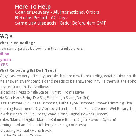
Here To Help
Courier Delivery -
All International Orders
Returns Period
- 60 Days
Same Day Dispatch
- Order Before 4pm GMT
FAQ's
What Is Reloading?
iew some guides below from the manufacturers:
illon
Lyman
RCBS
What Reloading Kit Do I Need?
e get asked very often by people that are new to reloading, what equipment the
he answer is very complex and needs to be answered in full either via a teleph
asic equipment is as follows:
eloading Press (Single Stage, Turret, Progressive)
ie Set ( Neck Sizing Die Set, Full Length Sizing Die Set)
ase Trimmer (On Press Trimming, Lathe Type Trimmer, Power Trimming Kits)
leaning Equipment (Dry Vibratory Tumbler, Ultra Sonic Cleaner, Wet Rotary Tum
owder Measure (On Press, Stand Alone, Digital Powder System)
cales (Manual Digital, Manual Balance Beam, Digital Powder System)
riming Tool and Shell Holder (On Press, Off Press)
eloading Manual / Hand Book
owder Dribbler / Trickler