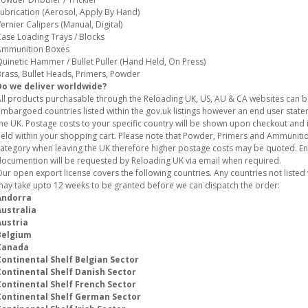
ubrication (Aerosol, Apply By Hand)
ernier Calipers (Manual, Digital)
ase Loading Trays / Blocks
Ammunition Boxes
uinetic Hammer / Bullet Puller (Hand Held, On Press)
rass, Bullet Heads, Primers, Powder
Do we deliver worldwide?
ll products purchasable through the Reloading UK, US, AU & CA websites can 
mbargoed countries listed within the gov.uk listings however an end user stat
he UK. Postage costs to your specific country will be shown upon checkout and i
eld within your shopping cart. Please note that Powder, Primers and Ammunition
ategory when leaving the UK therefore higher postage costs may be quoted. E
ocumention will be requested by Reloading UK via email when required.
ur open export license covers the following countries. Any countries not listed w
ay take upto 12 weeks to be granted before we can dispatch the order:
Andorra
Australia
Austria
Belgium
Canada
Continental Shelf Belgian Sector
Continental Shelf Danish Sector
Continental Shelf French Sector
Continental Shelf German Sector