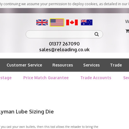
y continuing we assume your permission to deploy cookies, as detailed in our 
W
01377 267090
sales@reloading.co.uk
Customer Service
Resources
Services
Trade
stage
Price Match Guarantee
Trade Accounts
Se
Lyman Lube Sizing Die
f you cast your own bullets, then this tool allows the reloader to bring the