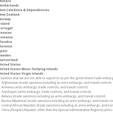
Monaco
Netherlands
New Caledonia & Dependencies
New Zealand
Norway
Poland
Portugal
Reunion
Romania
Slovakia
Slovenia
Spain
Sweden
Switzerland
United States
United States Minor Outlying Islands
nited States Virgin Islands
ountries that we are not able to export to as per the government trade embargo
fghanistan (trade sanctions including an arms embargo, and transit control)
rmenia (arms embargo, trade controls, and transit control)
zerbaijan (arms embargo, trade controls, and transit control)
elarus (trade sanctions including an arms embargo, and transit control)
urma (Myanmar) (trade sanctions including an arms embargo, and transit con
entral African Republic (trade sanctions including an arms embargo, and trans
hina (People’s Republic other than the Special Administrative Regions) (arms 