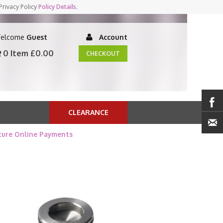
Privacy Policy
Policy Details
.
elcome
Guest
Account
0 Item
£0.00
CHECKOUT
CLEARANCE
cure Online Payments