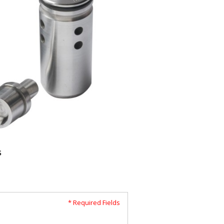
s
* Required Fields