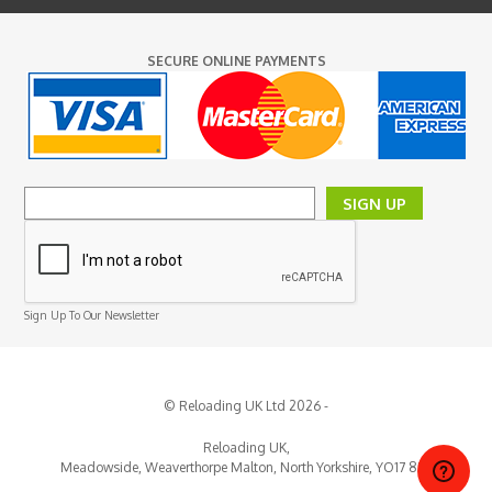
SECURE ONLINE PAYMENTS
SIGN UP
Sign Up To Our Newsletter
© Reloading UK Ltd 2026 -
Reloading UK,
Meadowside, Weaverthorpe
Malton,
North Yorkshire,
YO17 8EY