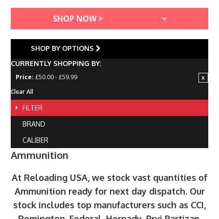
SHOP BY OPTIONS
CURRENTLY SHOPPING BY:
Price:
£50.00 - £59.99
Clear All
FILTER
BRAND
CALIBER
Ammunition
At Reloading USA, we stock vast quantities of
Ammunition ready for next day dispatch. Our
stock includes top manufacturers such as CCI,
Remington, Federal, Hornady, Prvi Partizan,