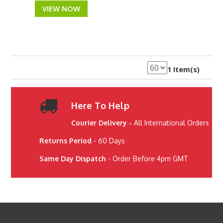
VIEW NOW
1 Item(s)
Here To Help
Courier Delivery -
All International Orders
Returns Period
- 60 Days
Same Day Dispatch
- Order Before 4pm GMT