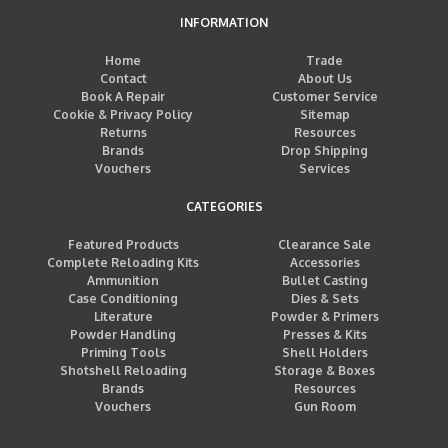
INFORMATION
Home
Trade
Contact
About Us
Book A Repair
Customer Service
Cookie & Privacy Policy
Sitemap
Returns
Resources
Brands
Drop Shipping
Vouchers
Services
CATEGORIES
Featured Products
Clearance Sale
Complete Reloading Kits
Accessories
Ammunition
Bullet Casting
Case Conditioning
Dies & Sets
Literature
Powder & Primers
Powder Handling
Presses & Kits
Priming Tools
Shell Holders
Shotshell Reloading
Storage & Boxes
Brands
Resources
Vouchers
Gun Room