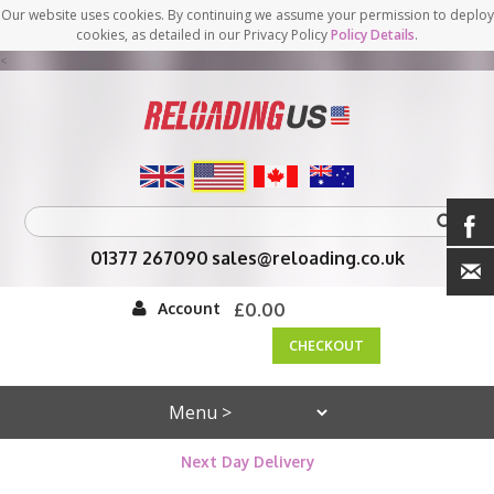
Our website uses cookies. By continuing we assume your permission to deploy
cookies, as detailed in our Privacy Policy
Policy Details
.
<
01377 267090
sales@reloading.co.uk
Account
£0.00
CHECKOUT
Next Day Delivery