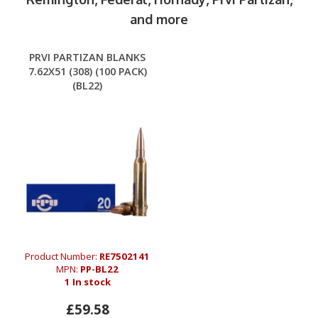
and more
PRVI PARTIZAN BLANKS
7.62X51 (308) (100 PACK)
(BL22)
Product Number:
RE7502141
MPN:
PP-BL22
1 In stock
£59.58