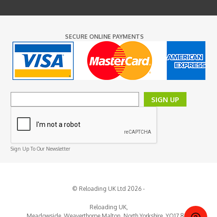
SECURE ONLINE PAYMENTS
SIGN UP
Sign Up To Our Newsletter
© Reloading UK Ltd 2026 -
Reloading UK,
Meadowside, Weaverthorpe
Malton,
North Yorkshire,
YO17 8EY