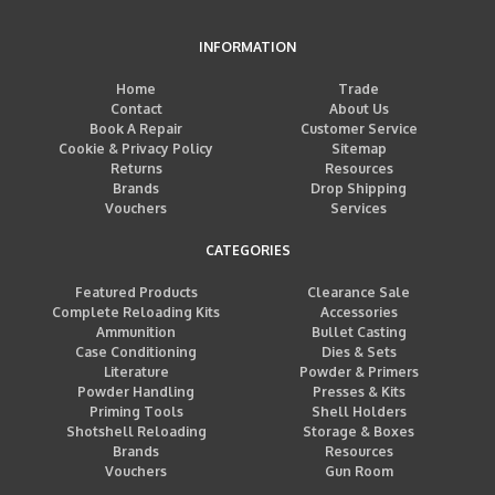
INFORMATION
Home
Trade
Contact
About Us
Book A Repair
Customer Service
Cookie & Privacy Policy
Sitemap
Returns
Resources
Brands
Drop Shipping
Vouchers
Services
CATEGORIES
Featured Products
Clearance Sale
Complete Reloading Kits
Accessories
Ammunition
Bullet Casting
Case Conditioning
Dies & Sets
Literature
Powder & Primers
Powder Handling
Presses & Kits
Priming Tools
Shell Holders
Shotshell Reloading
Storage & Boxes
Brands
Resources
Vouchers
Gun Room