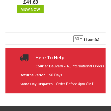
£41.63
VIEW NOW
1 Item(s)
Here To Help
Courier Delivery -
All International Orders
Returns Period
- 60 Days
Same Day Dispatch
- Order Before 4pm GMT