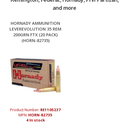
and more
HORNADY AMMUNITION
LEVEREVOLUTION 35 REM
200GRN FTX (20 PACK)
(HORN-82735)
Product Number:
RE1105237
MPN:
HORN-82735
4 In stock