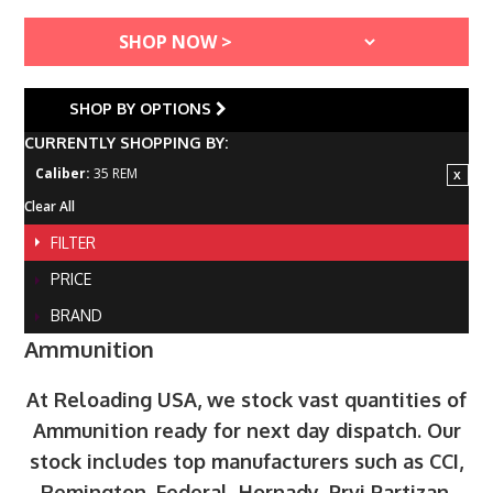
SHOP BY OPTIONS
CURRENTLY SHOPPING BY:
Caliber:
35 REM
Clear All
FILTER
PRICE
BRAND
Ammunition
At Reloading USA, we stock vast quantities of
Ammunition ready for next day dispatch. Our
stock includes top manufacturers such as CCI,
Remington, Federal, Hornady, Prvi Partizan,