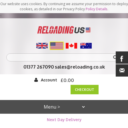
Our website uses cookies. By continuing we assume your permission to deploy
cookies, as detailed in our Privacy Policy
Policy Details
.
<
01377 267090
sales@reloading.co.uk
Account
£0.00
CHECKOUT
Next Day Delivery