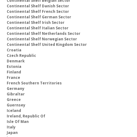
Continental Shelf Belgian Sector
Continental Shelf Danish Sector
Continental Shelf French Sector
Continental Shelf German Sector
Continental Shelf Irish Sector
Continental Shelf Italian Sector
Continental Shelf Netherlands Sector
Continental Shelf Norwegian Sector
Continental Shelf United Kingdom Sector
Croatia
Czech Republic
Denmark
Estonia
Finland
France
French Southern Territories
Germany
Gibraltar
Greece
Guernsey
Iceland
Ireland, Republic Of
Isle Of Man
Italy
Japan