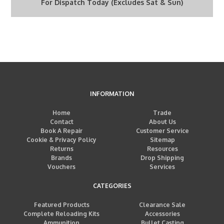
For Dispatch Today (Excludes Sat & Sun)
INFORMATION
Home
Trade
Contact
About Us
Book A Repair
Customer Service
Cookie & Privacy Policy
Sitemap
Returns
Resources
Brands
Drop Shipping
Vouchers
Services
CATEGORIES
Featured Products
Clearance Sale
Complete Reloading Kits
Accessories
Ammunition
Bullet Casting