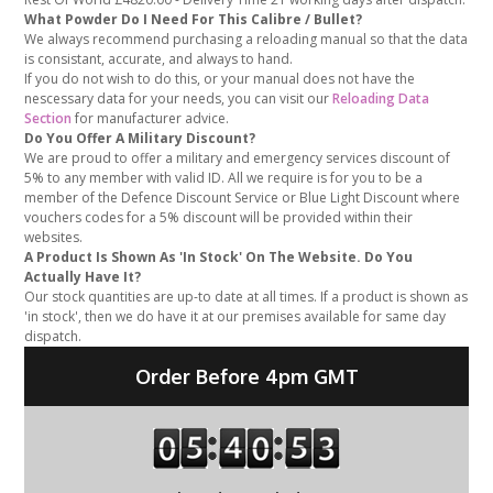
What Powder Do I Need For This Calibre / Bullet?
We always recommend purchasing a reloading manual so that the data
is consistant, accurate, and always to hand.
If you do not wish to do this, or your manual does not have the
nescessary data for your needs, you can visit our
Reloading Data
Section
for manufacturer advice.
Do You Offer A Military Discount?
We are proud to offer a military and emergency services discount of
5% to any member with valid ID. All we require is for you to be a
member of the Defence Discount Service or Blue Light Discount where
vouchers codes for a 5% discount will be provided within their
websites.
A Product Is Shown As 'In Stock' On The Website. Do You
Actually Have It?
Our stock quantities are up-to date at all times. If a product is shown as
'in stock', then we do have it at our premises available for same day
dispatch.
Order Before 4pm GMT