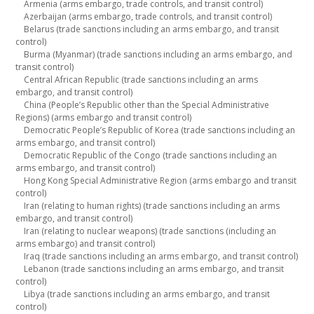
Armenia (arms embargo, trade controls, and transit control)
Azerbaijan (arms embargo, trade controls, and transit control)
Belarus (trade sanctions including an arms embargo, and transit
control)
Burma (Myanmar) (trade sanctions including an arms embargo, and
transit control)
Central African Republic (trade sanctions including an arms
embargo, and transit control)
China (People’s Republic other than the Special Administrative
Regions) (arms embargo and transit control)
Democratic People’s Republic of Korea (trade sanctions including an
arms embargo, and transit control)
Democratic Republic of the Congo (trade sanctions including an
arms embargo, and transit control)
Hong Kong Special Administrative Region (arms embargo and transit
control)
Iran (relating to human rights) (trade sanctions including an arms
embargo, and transit control)
Iran (relating to nuclear weapons) (trade sanctions (including an
arms embargo) and transit control)
Iraq (trade sanctions including an arms embargo, and transit control)
Lebanon (trade sanctions including an arms embargo, and transit
control)
Libya (trade sanctions including an arms embargo, and transit
control)