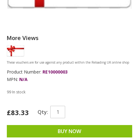
More Views
These vouchers are for use against any product within the Reloading UK online shop
Product Number:
RE10000003
MPN:
N/A
99 In stock
£83.33
Qty:
BUY NOW