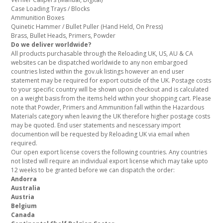
Case Loading Trays / Blocks
Ammunition Boxes
Quinetic Hammer / Bullet Puller (Hand Held, On Press)
Brass, Bullet Heads, Primers, Powder
Do we deliver worldwide?
All products purchasable through the Reloading UK, US, AU & CA
websites can be dispatched worldwide to any non embargoed
countries listed within the gov.uk listings however an end user
statement may be required for export outside of the UK. Postage costs
to your specific country will be shown upon checkout and is calculated
on a weight basis from the items held within your shopping cart. Please
note that Powder, Primers and Ammunition fall within the Hazardous
Materials category when leaving the UK therefore higher postage costs
may be quoted. End user statements and nescessary import
documention will be requested by Reloading UK via email when
required.
Our open export license covers the following countries. Any countries
not listed will require an individual export license which may take upto
12 weeks to be granted before we can dispatch the order:
Andorra
Australia
Austria
Belgium
Canada