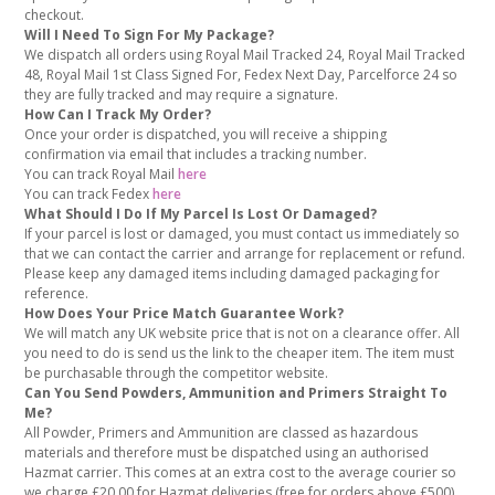
checkout.
Will I Need To Sign For My Package?
We dispatch all orders using Royal Mail Tracked 24, Royal Mail Tracked
48, Royal Mail 1st Class Signed For, Fedex Next Day, Parcelforce 24 so
they are fully tracked and may require a signature.
How Can I Track My Order?
Once your order is dispatched, you will receive a shipping
confirmation via email that includes a tracking number.
You can track Royal Mail
here
You can track Fedex
here
What Should I Do If My Parcel Is Lost Or Damaged?
If your parcel is lost or damaged, you must contact us immediately so
that we can contact the carrier and arrange for replacement or refund.
Please keep any damaged items including damaged packaging for
reference.
How Does Your Price Match Guarantee Work?
We will match any UK website price that is not on a clearance offer. All
you need to do is send us the link to the cheaper item. The item must
be purchasable through the competitor website.
Can You Send Powders, Ammunition and Primers Straight To
Me?
All Powder, Primers and Ammunition are classed as hazardous
materials and therefore must be dispatched using an authorised
Hazmat carrier. This comes at an extra cost to the average courier so
we charge £20.00 for Hazmat deliveries (free for orders above £500)