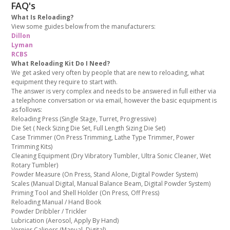
FAQ's
What Is Reloading?
View some guides below from the manufacturers:
Dillon
Lyman
RCBS
What Reloading Kit Do I Need?
We get asked very often by people that are new to reloading, what
equipment they require to start with.
The answer is very complex and needs to be answered in full either via
a telephone conversation or via email, however the basic equipment is
as follows:
Reloading Press (Single Stage, Turret, Progressive)
Die Set ( Neck Sizing Die Set, Full Length Sizing Die Set)
Case Trimmer (On Press Trimming, Lathe Type Trimmer, Power
Trimming Kits)
Cleaning Equipment (Dry Vibratory Tumbler, Ultra Sonic Cleaner, Wet
Rotary Tumbler)
Powder Measure (On Press, Stand Alone, Digital Powder System)
Scales (Manual Digital, Manual Balance Beam, Digital Powder System)
Priming Tool and Shell Holder (On Press, Off Press)
Reloading Manual / Hand Book
Powder Dribbler / Trickler
Lubrication (Aerosol, Apply By Hand)
Vernier Calipers (Manual, Digital)