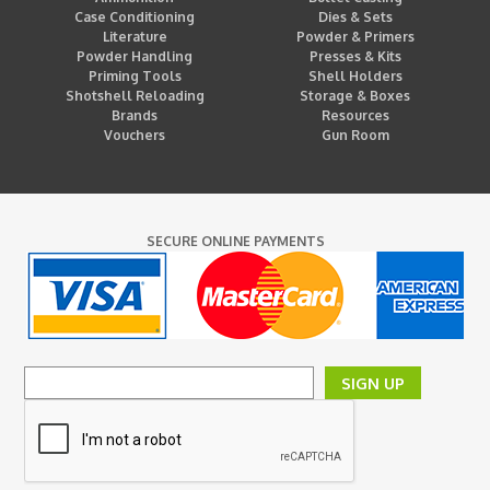
Case Conditioning
Dies & Sets
Literature
Powder & Primers
Powder Handling
Presses & Kits
Priming Tools
Shell Holders
Shotshell Reloading
Storage & Boxes
Brands
Resources
Vouchers
Gun Room
SECURE ONLINE PAYMENTS
SIGN UP