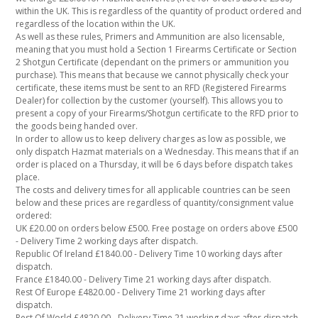
within the UK. This is regardless of the quantity of product ordered and
regardless of the location within the UK.
As well as these rules, Primers and Ammunition are also licensable,
meaning that you must hold a Section 1 Firearms Certificate or Section
2 Shotgun Certificate (dependant on the primers or ammunition you
purchase). This means that because we cannot physically check your
certificate, these items must be sent to an RFD (Registered Firearms
Dealer) for collection by the customer (yourself). This allows you to
present a copy of your Firearms/Shotgun certificate to the RFD prior to
the goods being handed over.
In order to allow us to keep delivery charges as low as possible, we
only dispatch Hazmat materials on a Wednesday. This means that if an
order is placed on a Thursday, it will be 6 days before dispatch takes
place.
The costs and delivery times for all applicable countries can be seen
below and these prices are regardless of quantity/consignment value
ordered:
UK £20.00 on orders below £500. Free postage on orders above £500
- Delivery Time 2 working days after dispatch.
Republic Of Ireland £1840.00 - Delivery Time 10 working days after
dispatch.
France £1840.00 - Delivery Time 21 working days after dispatch.
Rest Of Europe £4820.00 - Delivery Time 21 working days after
dispatch.
Rest Of World £4820.00 - Delivery Time 21 working days after dispatch.