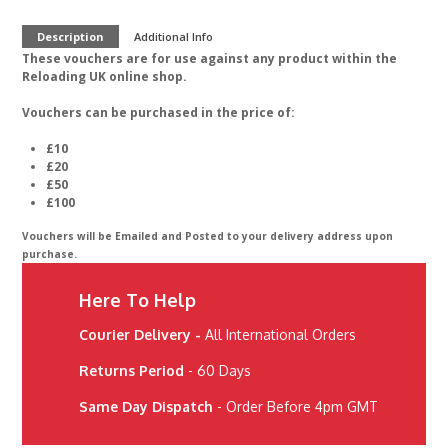
Description
Additional Info
These vouchers are for use against any product within the
Reloading UK online shop.
Vouchers can be purchased in the price of:
£10
£20
£50
£100
Vouchers will be Emailed and Posted to your delivery address upon
purchase.
Here To Help
Courier Delivery -
All International Orders
Returns Period
- 60 Days
Same Day Dispatch
- Order Before 4pm GMT