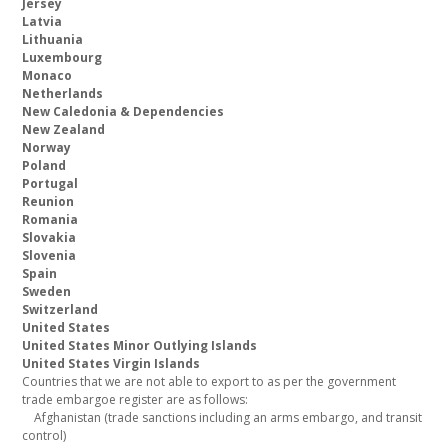
Jersey
Latvia
Lithuania
Luxembourg
Monaco
Netherlands
New Caledonia & Dependencies
New Zealand
Norway
Poland
Portugal
Reunion
Romania
Slovakia
Slovenia
Spain
Sweden
Switzerland
United States
United States Minor Outlying Islands
United States Virgin Islands
Countries that we are not able to export to as per the government
trade embargoe register are as follows:
Afghanistan (trade sanctions including an arms embargo, and transit
control)