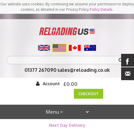
Our website uses cookies. By continuing we assume your permission to deploy
cookies, as detailed in our Privacy Policy
Policy Details
.
<
01377 267090
sales@reloading.co.uk
Account
£0.00
CHECKOUT
Next Day Delivery