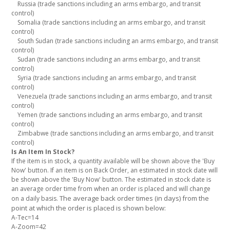
Russia (trade sanctions including an arms embargo, and transit
control)
Somalia (trade sanctions including an arms embargo, and transit
control)
South Sudan (trade sanctions including an arms embargo, and transit
control)
Sudan (trade sanctions including an arms embargo, and transit
control)
Syria (trade sanctions including an arms embargo, and transit
control)
Venezuela (trade sanctions including an arms embargo, and transit
control)
Yemen (trade sanctions including an arms embargo, and transit
control)
Zimbabwe (trade sanctions including an arms embargo, and transit
control)
Is An Item In Stock?
If the item is in stock, a quantity available will be shown above the 'Buy
Now' button. If an item is on Back Order, an estimated in stock date will
be shown above the 'Buy Now' button. The estimated in stock date is
an average order time from when an order is placed and will change
The average back order times (in days) from the
on a daily basis.
point at which the order is placed is shown below:
A-Tec=14
A-Zoom=42