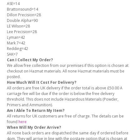
ASE=14
Brattonsound=14
Dillon Precision=28
Double Alpha=90
LE Wilson=28
Lee Precision=28
Lyman=42
Mark 7=42
Redding=42
SAK=7
Can I Collect My Order?
We allow free collection from our premises if this option is chosen at
checkout on Hazmat materials. All none Hazmat materials must be
posted.
How Much Will It Cost For Delivery?
All orders are free UK delivery if the order total is above £50.00 A
carriage fee will be due if the order is below the free delivery
threshold. This does not include Hazardous Materials (Powder,
Primers and Ammunition).
Am I Able To Return My Item?
All returns for UK customers are free of charge. The details can be
found
here
When Will My Order Arrive?
All none back orders are dispatched the same day if ordered before
4pm. They will arrive in line with the postage option that is chosen at