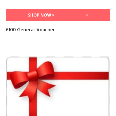
£100 General Voucher