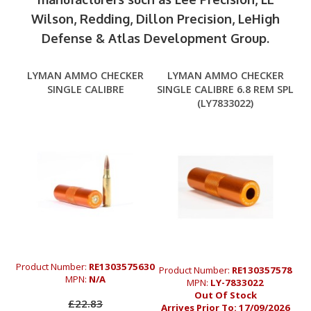
Wilson, Redding, Dillon Precision, LeHigh
Defense & Atlas Development Group.
LYMAN AMMO CHECKER
LYMAN AMMO CHECKER
SINGLE CALIBRE
SINGLE CALIBRE 6.8 REM SPL
(LY7833022)
Product Number:
RE1303575630
Product Number:
RE130357578
MPN:
N/A
MPN:
LY-7833022
Out Of Stock
£22.83
Arrives Prior To:
17/09/2026