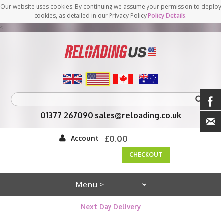
Our website uses cookies. By continuing we assume your permission to deploy
cookies, as detailed in our Privacy Policy
Policy Details
.
<
01377 267090
sales@reloading.co.uk
Account
£0.00
CHECKOUT
Next Day Delivery