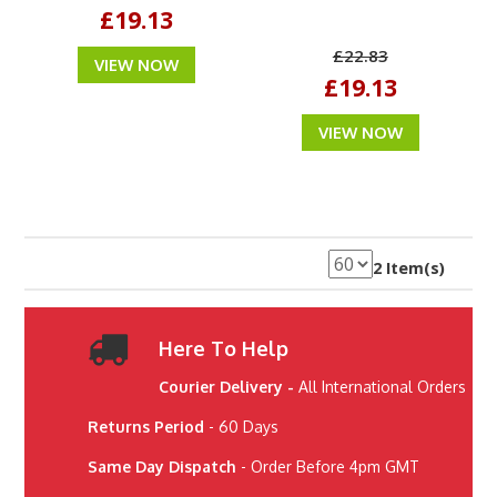
£19.13
£22.83
VIEW NOW
£19.13
VIEW NOW
2 Item(s)
Here To Help
Courier Delivery -
All International Orders
Returns Period
- 60 Days
Same Day Dispatch
- Order Before 4pm GMT