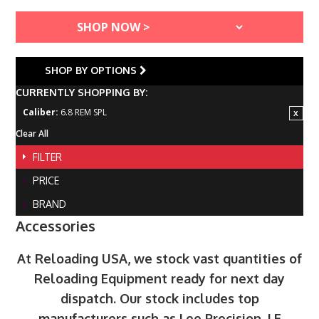
SHOP BY OPTIONS
CURRENTLY SHOPPING BY:
Caliber:
6.8 REM SPL
Clear All
FILTER
PRICE
BRAND
Accessories
At Reloading USA, we stock vast quantities of
Reloading Equipment ready for next day
dispatch. Our stock includes top
manufacturers such as Lee Precision, LE