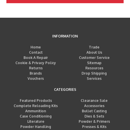
INFORMATION
Home
Trade
Contact
About Us
Book A Repair
Customer Service
Cookie & Privacy Policy
Sitemap
Returns
Resources
Brands
Drop Shipping
Vouchers
Services
CATEGORIES
Featured Products
Clearance Sale
Complete Reloading Kits
Accessories
Ammunition
Bullet Casting
Case Conditioning
Dies & Sets
Literature
Powder & Primers
Powder Handling
Presses & Kits