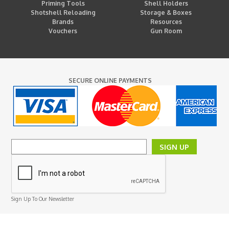
Priming Tools
Shell Holders
Shotshell Reloading
Storage & Boxes
Brands
Resources
Vouchers
Gun Room
SECURE ONLINE PAYMENTS
SIGN UP
Sign Up To Our Newsletter