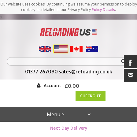
Our website uses cookies. By continuing we assume your permission to deploy
cookies, as detailed in our Privacy Policy
Policy Details
.
<
01377 267090
sales@reloading.co.uk
Account
£0.00
CHECKOUT
Next Day Delivery