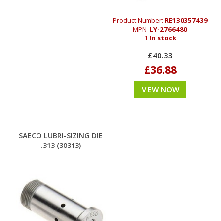
Product Number:
RE130357439
MPN:
LY-2766480
1 In stock
£40.33
£36.88
VIEW NOW
SAECO LUBRI-SIZING DIE
.313 (30313)