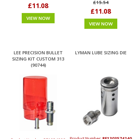
£15.54
£11.08
£11.08
VIEW NOW
VIEW NOW
LEE PRECISION BULLET
LYMAN LUBE SIZING DIE
SIZING KIT CUSTOM 313
(90744)
Product Number:
RE1303574240