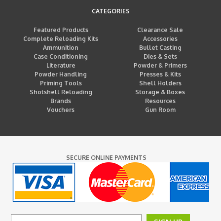
CATEGORIES
Featured Products
Clearance Sale
Complete Reloading Kits
Accessories
Ammunition
Bullet Casting
Case Conditioning
Dies & Sets
Literature
Powder & Primers
Powder Handling
Presses & Kits
Priming Tools
Shell Holders
Shotshell Reloading
Storage & Boxes
Brands
Resources
Vouchers
Gun Room
SECURE ONLINE PAYMENTS