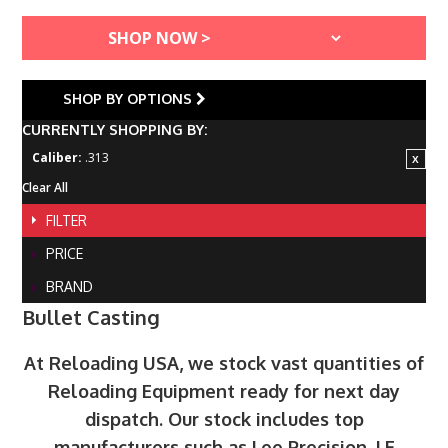
SHOP BY OPTIONS
CURRENTLY SHOPPING BY:
Caliber:
.313
Clear All
FILTER
PRICE
BRAND
Bullet Casting
At Reloading USA, we stock vast quantities of
Reloading Equipment ready for next day
dispatch. Our stock includes top
manufacturers such as Lee Precision, LE