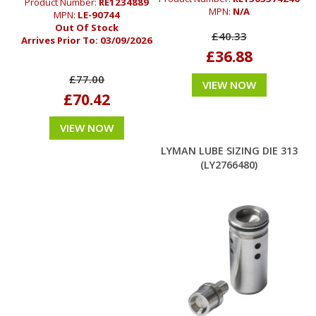
Product Number:
RE1234889
MPN:
N/A
MPN:
LE-90744
Out Of Stock
£40.33
Arrives Prior To:
03/09/2026
£36.88
£77.00
VIEW NOW
£70.42
VIEW NOW
LYMAN LUBE SIZING DIE 313
(LY2766480)