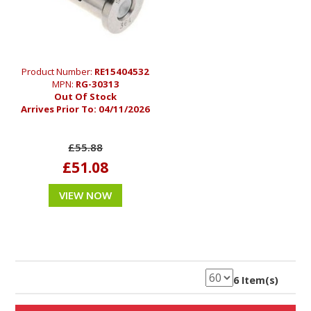
Product Number:
RE15404532
MPN:
RG-30313
Out Of Stock
Arrives Prior To:
04/11/2026
£55.88
£51.08
VIEW NOW
6 Item(s)