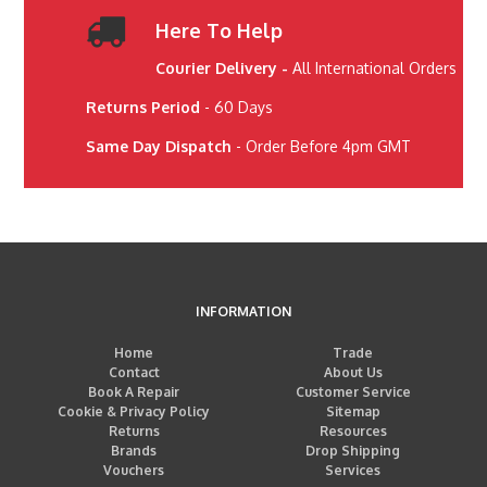
Here To Help
Courier Delivery -
All International Orders
Returns Period
- 60 Days
Same Day Dispatch
- Order Before 4pm GMT
INFORMATION
Home
Trade
Contact
About Us
Book A Repair
Customer Service
Cookie & Privacy Policy
Sitemap
Returns
Resources
Brands
Drop Shipping
Vouchers
Services