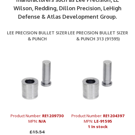
Wilson, Redding, Dillon Precision, LeHigh
Defense & Atlas Development Group.
LEE PRECISION BULLET SIZER
LEE PRECISION BULLET SIZER
& PUNCH
& PUNCH 313 (91595)
Product Number:
RE1209730
Product Number:
RE1204397
MPN:
N/A
MPN:
LE-91595
1 In stock
£15.54