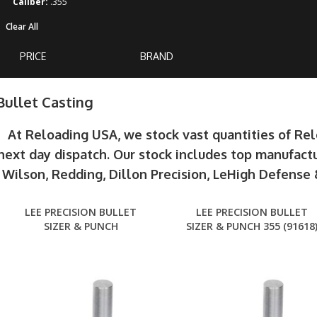
Caliber:
.355
Clear All
PRICE
BRAND
Bullet Casting
At Reloading USA, we stock vast quantities of Re
next day dispatch. Our stock includes top manufactu
Wilson, Redding, Dillon Precision, LeHigh Defens
LEE PRECISION BULLET
LEE PRECISION BULLET
SIZER & PUNCH
SIZER & PUNCH 355 (91618