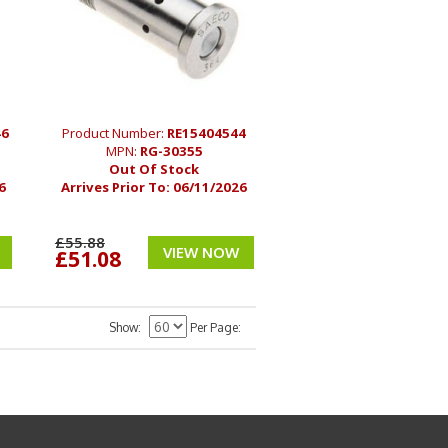
46
Product Number:
RE15404544
MPN:
RG-30355
Out Of Stock
6
Arrives Prior To:
06/11/2026
£55.88
VIEW NOW
£51.08
Show
Per Page