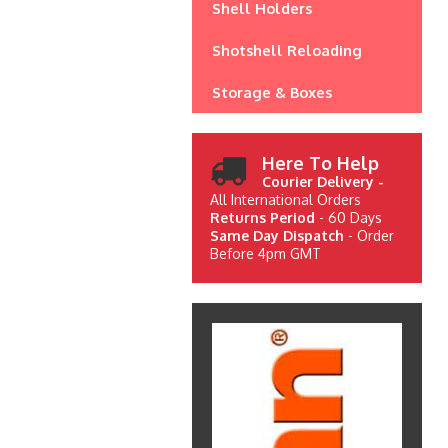
Shell Holders
Shotshell Reloading
Storage & Boxes
Here To Help
Courier Delivery -
All International Orders
Returns Period
- 60 Days
Same Day Dispatch
- Order
Before 4pm GMT