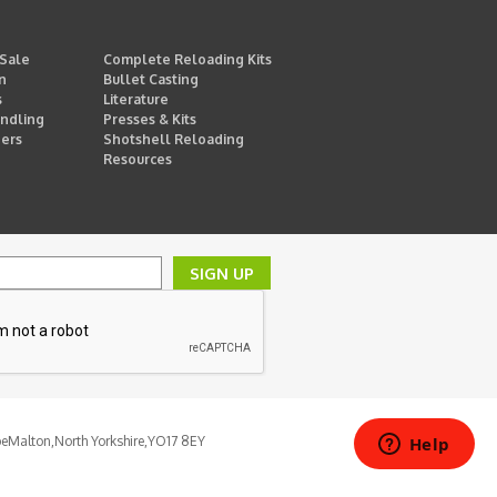
 Sale
Complete Reloading Kits
n
Bullet Casting
s
Literature
ndling
Presses & Kits
ders
Shotshell Reloading
Resources
SIGN UP
pe
Malton,
North Yorkshire,
YO17 8EY