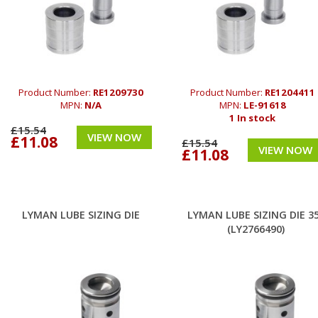
Product Number:
RE1209730
Product Number:
RE1204411
MPN:
N/A
MPN:
LE-91618
1 In stock
£15.54
VIEW NOW
£11.08
£15.54
VIEW NOW
£11.08
LYMAN LUBE SIZING DIE
LYMAN LUBE SIZING DIE 3
(LY2766490)