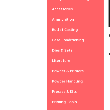
Accessories
Ammunition
Bullet Casting
Case Conditioning
Dies & Sets
Literature
Powder & Primers
Powder Handling
Presses & Kits
Priming Tools