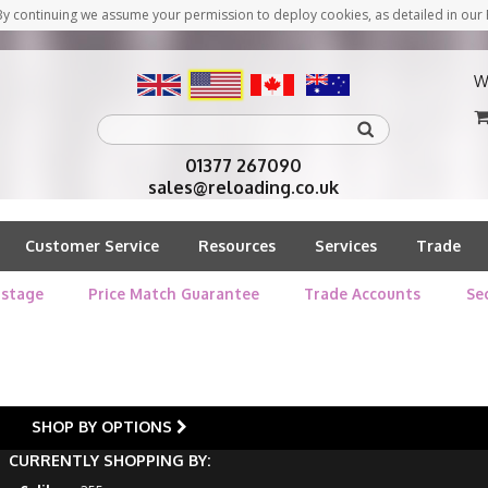
y continuing we assume your permission to deploy cookies, as detailed in our 
W
01377 267090
sales@reloading.co.uk
Customer Service
Resources
Services
Trade
stage
Price Match Guarantee
Trade Accounts
Se
SHOP BY OPTIONS
CURRENTLY SHOPPING BY: