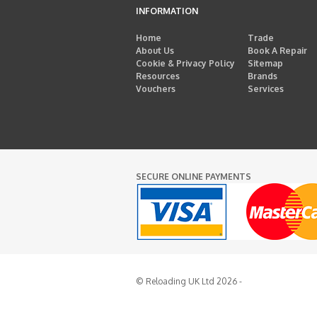
INFORMATION
Home
Trade
About Us
Book A Repair
Cookie & Privacy Policy
Sitemap
Resources
Brands
Vouchers
Services
SECURE ONLINE PAYMENTS
© Reloading UK Ltd 2026 -