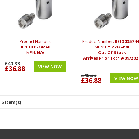
Product Number:
Product Number:
RE1303574
RE1303574240
MPN:
LY-2766490
MPN:
N/A
Out Of Stock
Arrives Prior To:
19/09/202
£40.33
VIEW NOW
£36.88
£40.33
VIEW NOW
£36.88
6 Item(s)