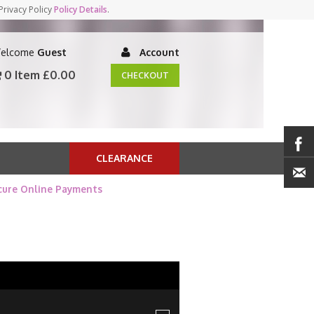
Privacy Policy
Policy Details
.
elcome
Guest
Account
0 Item
£0.00
CHECKOUT
CLEARANCE
cure Online Payments