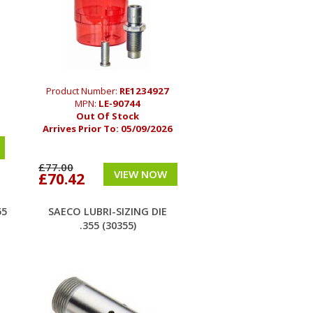
Product Number:
RE1234927
MPN:
LE-90744
Out Of Stock
Arrives Prior To:
05/09/2026
£77.00
VIEW NOW
£70.42
55
SAECO LUBRI-SIZING DIE
.355 (30355)