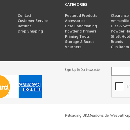
CATEGORIES
Contact
Featured Products
Clearance
Customer Service
Accessories
Ammunitio
Returns
Case Conditioning
Dies & Set
Drop Shipping
Powder & Primers
Powder Ha
Priming Tools
Shell Hol
Storage & Boxes
Brands
Vouchers
Gun Room
Sign Up To Our Newsletter
Reloading UK,
Meadowside, Weaverthor