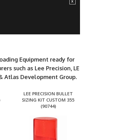
loading Equipment ready for
rers such as Lee Precision, LE
e & Atlas Development Group.
LEE PRECISION BULLET
)
SIZING KIT CUSTOM 355
(90744)