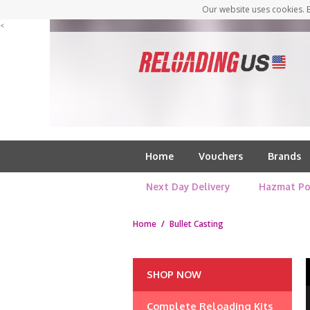
Our website uses cookies. B
<
Home
Vouchers
Brands
Next Day Delivery
Hazmat Po
Home
/
Bullet Casting
SHOP NOW
Complete Reloading Kits