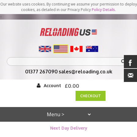
Our website uses cookies. By continuing we assume your permission to deploy
cookies, as detailed in our Privacy Policy
Policy Details
.
<
01377 267090
sales@reloading.co.uk
Account
£0.00
CHECKOUT
Next Day Delivery