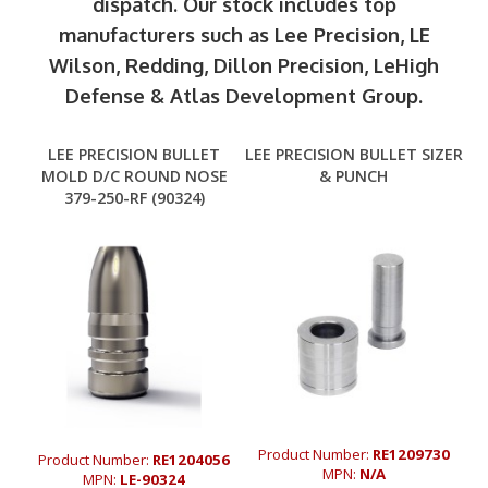
dispatch. Our stock includes top
manufacturers such as Lee Precision, LE
Wilson, Redding, Dillon Precision, LeHigh
Defense & Atlas Development Group.
LEE PRECISION BULLET
LEE PRECISION BULLET SIZER
MOLD D/C ROUND NOSE
& PUNCH
379-250-RF (90324)
Product Number:
RE1209730
Product Number:
RE1204056
MPN:
N/A
MPN:
LE-90324