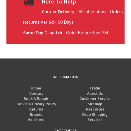
Here To Help
Courier Delivery -
All International Orders
Returns Period
- 60 Days
Same Day Dispatch
- Order Before 4pm GMT
INFORMATION
Home
Trade
Contact
About Us
Book A Repair
Customer Service
Cookie & Privacy Policy
Sitemap
Returns
Resources
Brands
Drop Shipping
Vouchers
Services
CATEGORIES