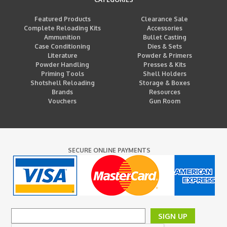
Featured Products
Clearance Sale
Complete Reloading Kits
Accessories
Ammunition
Bullet Casting
Case Conditioning
Dies & Sets
Literature
Powder & Primers
Powder Handling
Presses & Kits
Priming Tools
Shell Holders
Shotshell Reloading
Storage & Boxes
Brands
Resources
Vouchers
Gun Room
SECURE ONLINE PAYMENTS
SIGN UP