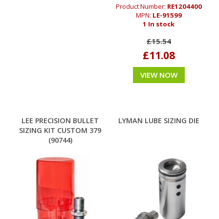
Product Number:
RE1204400
MPN:
LE-91599
1 In stock
£15.54
£11.08
VIEW NOW
LEE PRECISION BULLET
LYMAN LUBE SIZING DIE
SIZING KIT CUSTOM 379
(90744)