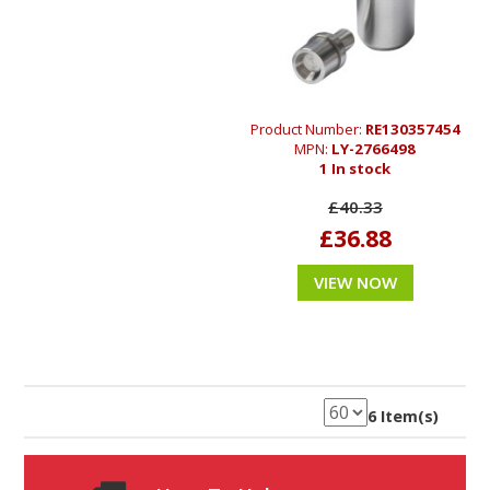
Product Number:
RE130357454
MPN:
LY-2766498
1 In stock
£40.33
£36.88
VIEW NOW
6 Item(s)