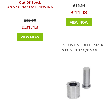
Out Of Stock
£15.54
Arrives Prior To:
06/09/2026
£11.08
£33.00
VIEW NOW
£31.13
VIEW NOW
LEE PRECISION BULLET SIZER
& PUNCH 379 (91599)