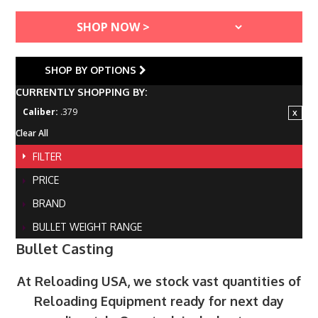
SHOP BY OPTIONS
CURRENTLY SHOPPING BY:
Caliber:
.379
Clear All
FILTER
PRICE
BRAND
BULLET WEIGHT RANGE
Bullet Casting
At Reloading USA, we stock vast quantities of
Reloading Equipment ready for next day