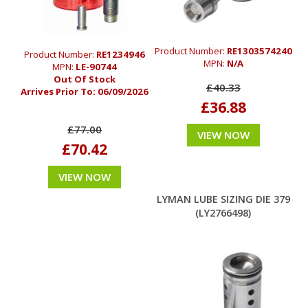
Product Number:
RE1303574240
Product Number:
RE1234946
MPN:
N/A
MPN:
LE-90744
Out Of Stock
£40.33
Arrives Prior To:
06/09/2026
£36.88
£77.00
VIEW NOW
£70.42
VIEW NOW
LYMAN LUBE SIZING DIE 379
(LY2766498)