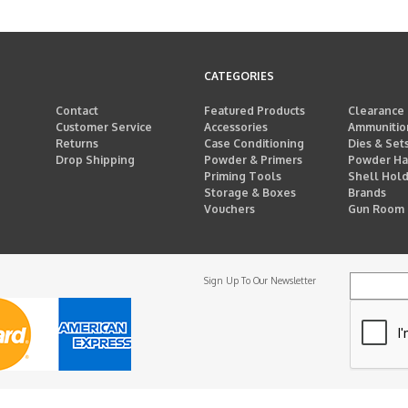
CATEGORIES
Contact
Featured Products
Clearance
Customer Service
Accessories
Ammunitio
Returns
Case Conditioning
Dies & Set
Drop Shipping
Powder & Primers
Powder Ha
Priming Tools
Shell Hol
Storage & Boxes
Brands
Vouchers
Gun Room
Sign Up To Our Newsletter