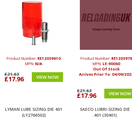
Product Number:
RE12039610
Product Number:
RE120397
MPN:
N/A
MPN:
LE-90060
Out Of Stock
£21.63
Arrives Prior To:
04/09/202
VIEW NOW
£17.96
£21.63
VIEW NOW
£17.96
LYMAN LUBE SIZING DIE 401
SAECO LUBRI-SIZING DIE
(LY2766502)
.401 (30401)