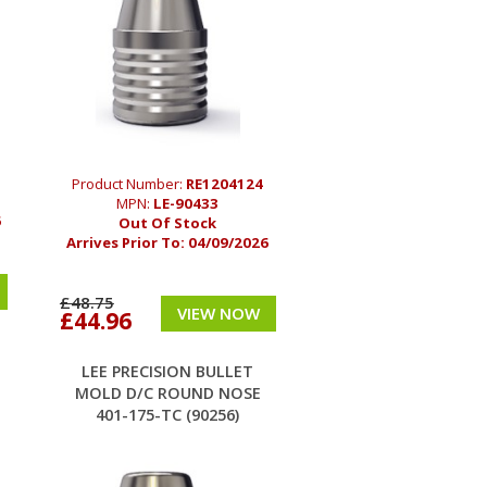
Product Number:
RE1204124
MPN:
LE-90433
6
Out Of Stock
Arrives Prior To:
04/09/2026
£48.75
VIEW NOW
£44.96
LEE PRECISION BULLET
MOLD D/C ROUND NOSE
401-175-TC (90256)