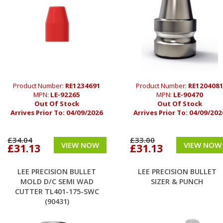
Product Number:
RE1234691
Product Number:
RE120408
MPN:
LE-92265
MPN:
LE-90470
Out Of Stock
Out Of Stock
Arrives Prior To:
04/09/2026
Arrives Prior To:
04/09/202
£34.04
£33.00
VIEW NOW
VIEW NOW
£31.13
£31.13
LEE PRECISION BULLET
LEE PRECISION BULLET
MOLD D/C SEMI WAD
SIZER & PUNCH
CUTTER TL401-175-SWC
(90431)