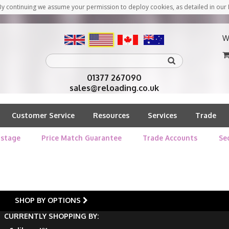
y continuing we assume your permission to deploy cookies, as detailed in our 
W
01377 267090
sales@reloading.co.uk
Customer Service
Resources
Services
Trade
stage
Price Match Guarantee
Trade Accounts
Se
SHOP BY OPTIONS
CURRENTLY SHOPPING BY: