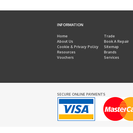
INFORMATION
Home
Trade
About Us
Book A Repair
Cookie & Privacy Policy
Sitemap
Resources
Brands
Vouchers
Services
SECURE ONLINE PAYMENTS