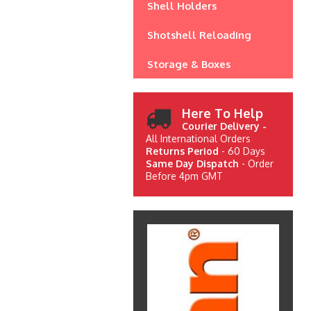
Shell Holders
Shotshell Reloading
Storage & Boxes
Here To Help
Courier Delivery -
All International Orders
Returns Period
- 60 Days
Same Day Dispatch
- Order
Before 4pm GMT