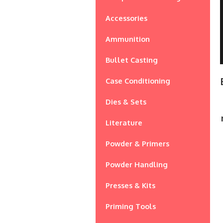
Accessories
Ammunition
Bullet Casting
Case Conditioning
Dies & Sets
Literature
Powder & Primers
Powder Handling
Presses & Kits
Priming Tools