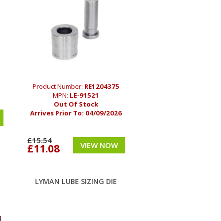
Product Number:
RE1204375
MPN:
LE-91521
Out Of Stock
Arrives Prior To:
04/09/2026
£15.54
VIEW NOW
£11.08
LYMAN LUBE SIZING DIE