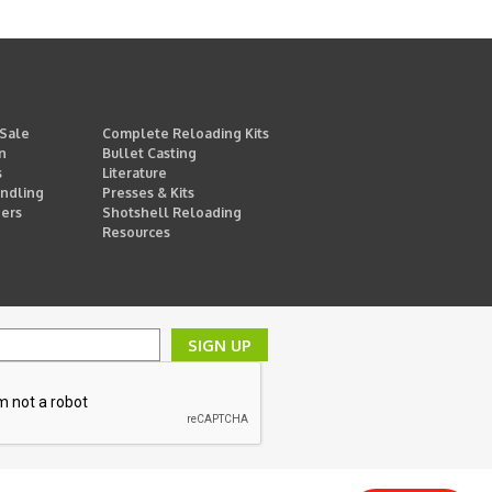
 Sale
Complete Reloading Kits
n
Bullet Casting
s
Literature
ndling
Presses & Kits
ders
Shotshell Reloading
Resources
SIGN UP