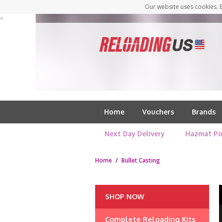
Our website uses cookies. B
<
Home
Vouchers
Brands
Next Day Delivery
Hazmat Po
Home
/
Bullet Casting
SHOP NOW
Complete Reloading Kits