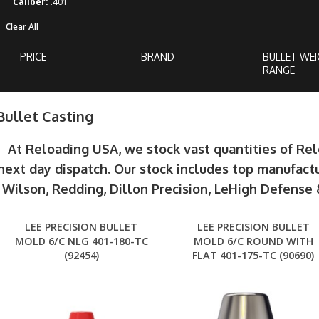
Caliber:
.401
Clear All
PRICE
BRAND
BULLET WE
RANGE
Bullet Casting
At Reloading USA, we stock vast quantities of Re
next day dispatch. Our stock includes top manufactu
Wilson, Redding, Dillon Precision, LeHigh Defens
LEE PRECISION BULLET
LEE PRECISION BULLET
MOLD 6/C NLG 401-180-TC
MOLD 6/C ROUND WITH
(92454)
FLAT 401-175-TC (90690)