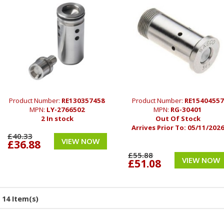
Product Number:
RE130357458
Product Number:
RE15404557
MPN:
LY-2766502
MPN:
RG-30401
2 In stock
Out Of Stock
Arrives Prior To:
05/11/202
£40.33
VIEW NOW
£36.88
£55.88
VIEW NOW
£51.08
14 Item(s)