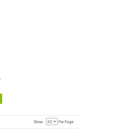
6
Show
Per Page