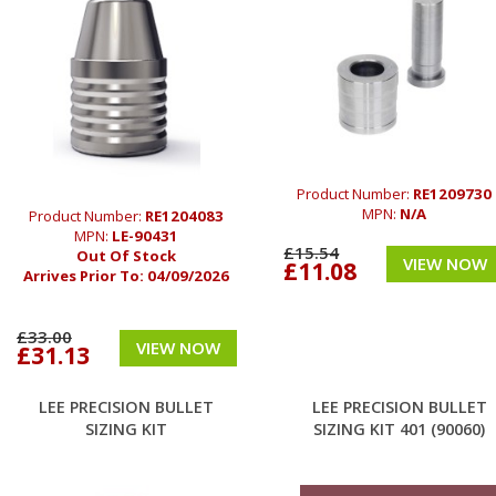
Product Number:
RE1209730
MPN:
N/A
Product Number:
RE1204083
MPN:
LE-90431
£15.54
Out Of Stock
VIEW NOW
£11.08
Arrives Prior To:
04/09/2026
£33.00
VIEW NOW
£31.13
LEE PRECISION BULLET
LEE PRECISION BULLET
SIZING KIT
SIZING KIT 401 (90060)