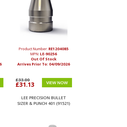
1
Product Number:
RE1204085
MPN:
LE-90256
Out Of Stock
6
Arrives Prior To:
04/09/2026
£33.00
VIEW NOW
£31.13
LEE PRECISION BULLET
SIZER & PUNCH 401 (91521)