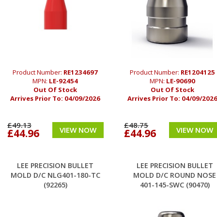
Product Number:
RE1234697
Product Number:
RE1204125
MPN:
LE-92454
MPN:
LE-90690
Out Of Stock
Out Of Stock
Arrives Prior To:
04/09/2026
Arrives Prior To:
04/09/202
£49.13
£48.75
VIEW NOW
VIEW NOW
£44.96
£44.96
LEE PRECISION BULLET
LEE PRECISION BULLET
MOLD D/C NLG401-180-TC
MOLD D/C ROUND NOSE
(92265)
401-145-SWC (90470)