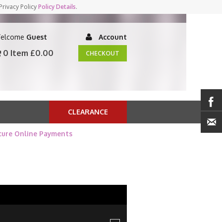
Privacy Policy
Policy Details
.
elcome
Guest
Account
0 Item
£0.00
CHECKOUT
CLEARANCE
cure Online Payments