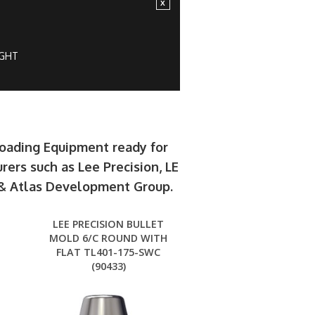
IGHT
loading Equipment ready for
rers such as Lee Precision, LE
e & Atlas Development Group.
LEE PRECISION BULLET
MOLD 6/C ROUND WITH
FLAT TL401-175-SWC
(90433)