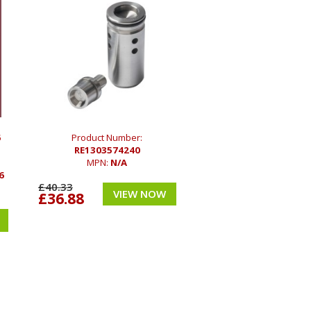
6
Product Number:
RE1303574240
MPN:
N/A
6
£40.33
VIEW NOW
£36.88