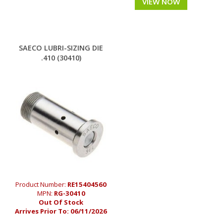
VIEW NOW
SAECO LUBRI-SIZING DIE
.410 (30410)
Product Number:
RE15404560
MPN:
RG-30410
Out Of Stock
Arrives Prior To:
06/11/2026