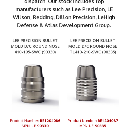
dispatch. Our stock includes top
manufacturers such as Lee Precision, LE
Wilson, Redding, Dillon Precision, LeHigh
Defense & Atlas Development Group.
LEE PRECISION BULLET
LEE PRECISION BULLET
MOLD D/C ROUND NOSE
MOLD D/C ROUND NOSE
410-195-SWC (90330)
TL410-210-SWC (90335)
Product Number:
RE1204086
Product Number:
RE1204087
MPN:
LE-90330
MPN:
LE-90335