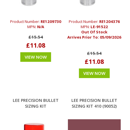
Product Number:
RE1209730
Product Number:
RE1204376
MPN:
N/A
MPN:
LE-91522
Out Of Stock
£15.54
Arrives Prior To:
05/09/2026
£11.08
£15.54
VIEW NOW
£11.08
VIEW NOW
LEE PRECISION BULLET
LEE PRECISION BULLET
SIZING KIT
SIZING KIT 410 (90052)