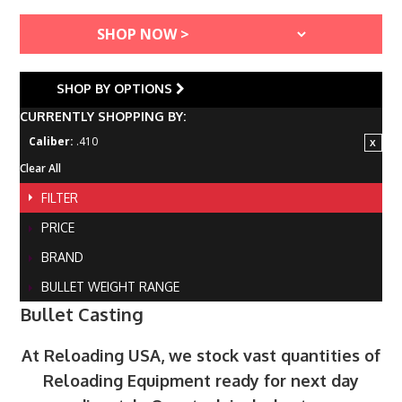
SHOP BY OPTIONS
CURRENTLY SHOPPING BY:
Caliber:
.410
Clear All
FILTER
PRICE
BRAND
BULLET WEIGHT RANGE
Bullet Casting
At Reloading USA, we stock vast quantities of
Reloading Equipment ready for next day