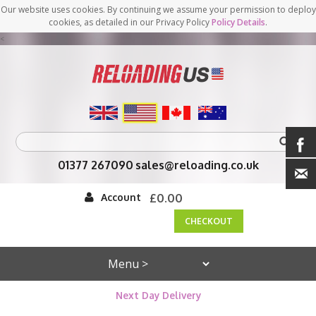
Our website uses cookies. By continuing we assume your permission to deploy
cookies, as detailed in our Privacy Policy
Policy Details
.
<
01377 267090
sales@reloading.co.uk
Account
£0.00
CHECKOUT
Next Day Delivery