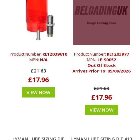
Product Number:
RE12039610
Product Number:
RE1203977
MPN:
N/A
MPN:
LE-90052
Out Of Stock
£21.63
Arrives Prior To:
05/09/2026
£17.96
£21.63
VIEW NOW
£17.96
VIEW NOW
LYMAN LUBE SIZING DIE
LYMAN LUBE SIZING DIE 410