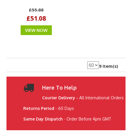
£55.88
£51.08
VIEW NOW
9 Item(s)
Here To Help
Courier Delivery -
All International Orders
Returns Period
- 60 Days
Same Day Dispatch
- Order Before 4pm GMT