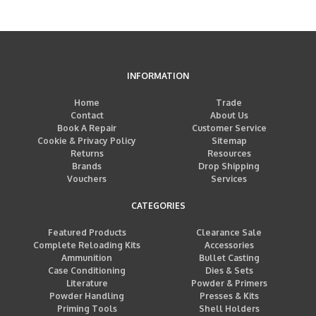
INFORMATION
Home
Trade
Contact
About Us
Book A Repair
Customer Service
Cookie & Privacy Policy
Sitemap
Returns
Resources
Brands
Drop Shipping
Vouchers
Services
CATEGORIES
Featured Products
Clearance Sale
Complete Reloading Kits
Accessories
Ammunition
Bullet Casting
Case Conditioning
Dies & Sets
Literature
Powder & Primers
Powder Handling
Presses & Kits
Priming Tools
Shell Holders