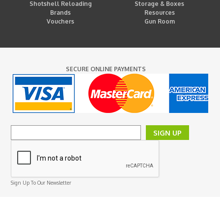
Shotshell Reloading
Storage & Boxes
Brands
Resources
Vouchers
Gun Room
SECURE ONLINE PAYMENTS
SIGN UP
Sign Up To Our Newsletter