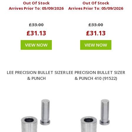
Out Of Stock
Out Of Stock
Arrives Prior To:
05/09/2026
Arrives Prior To:
05/09/2026
£33.00
£33.00
£31.13
£31.13
VIEW NOW
VIEW NOW
LEE PRECISION BULLET SIZER
LEE PRECISION BULLET SIZER
& PUNCH
& PUNCH 410 (91522)