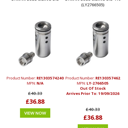
(LY2766505)
Product Number:
RE1303574240
Product Number:
RE130357462
MPN:
N/A
MPN:
LY-2766505
Out Of Stock
£40.33
Arrives Prior To:
19/09/2026
£36.88
£40.33
VIEW NOW
£36.88