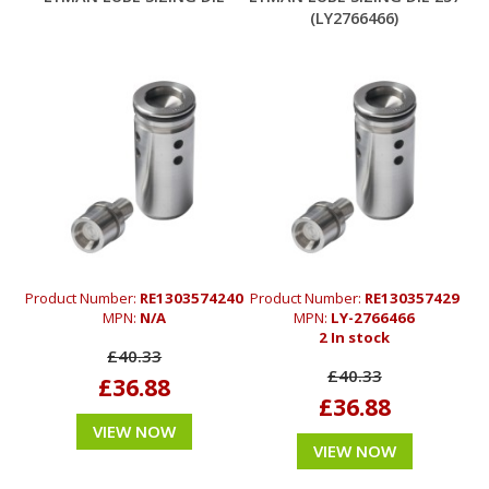
(LY2766466)
Product Number:
RE1303574240
Product Number:
RE130357429
MPN:
N/A
MPN:
LY-2766466
2 In stock
£40.33
£40.33
£36.88
£36.88
VIEW NOW
VIEW NOW