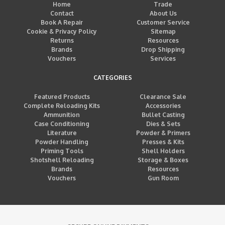
Home
Trade
Contact
About Us
Book A Repair
Customer Service
Cookie & Privacy Policy
Sitemap
Returns
Resources
Brands
Drop Shipping
Vouchers
Services
CATEGORIES
Featured Products
Clearance Sale
Complete Reloading Kits
Accessories
Ammunition
Bullet Casting
Case Conditioning
Dies & Sets
Literature
Powder & Primers
Powder Handling
Presses & Kits
Priming Tools
Shell Holders
Shotshell Reloading
Storage & Boxes
Brands
Resources
Vouchers
Gun Room