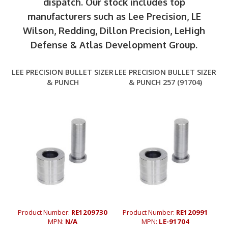
dispatch. Our stock includes top
manufacturers such as Lee Precision, LE
Wilson, Redding, Dillon Precision, LeHigh
Defense & Atlas Development Group.
LEE PRECISION BULLET SIZER
LEE PRECISION BULLET SIZER
& PUNCH
& PUNCH 257 (91704)
Product Number:
RE1209730
Product Number:
RE120991
MPN:
N/A
MPN:
LE-91704