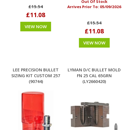
Out Of Stock
£15.54
Arrives Prior To:
05/09/2026
£11.08
£15.54
VIEW NOW
£11.08
VIEW NOW
LEE PRECISION BULLET
LYMAN D/C BULLET MOLD
SIZING KIT CUSTOM 257
FN 25 CAL 65GRN
(90744)
(LY2660420)