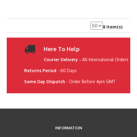
8 Item(s)
Here To Help
Courier Delivery -
All International Orders
Returns Period
- 60 Days
Same Day Dispatch
- Order Before 4pm GMT
INFORMATION