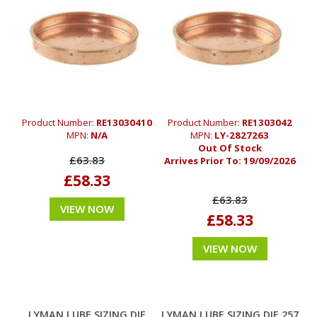
Product Number:
RE13030410
Product Number:
RE1303042
MPN:
N/A
MPN:
LY-2827263
Out Of Stock
£63.83
Arrives Prior To:
19/09/2026
£58.33
£63.83
VIEW NOW
£58.33
VIEW NOW
LYMAN LUBE SIZING DIE
LYMAN LUBE SIZING DIE 257