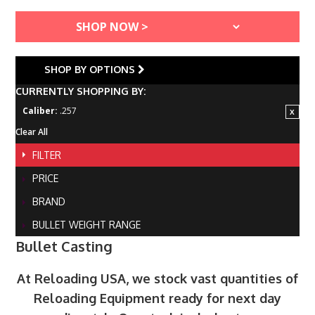
SHOP BY OPTIONS
CURRENTLY SHOPPING BY:
Caliber:
.257
Clear All
FILTER
PRICE
BRAND
BULLET WEIGHT RANGE
Bullet Casting
At Reloading USA, we stock vast quantities of
Reloading Equipment ready for next day