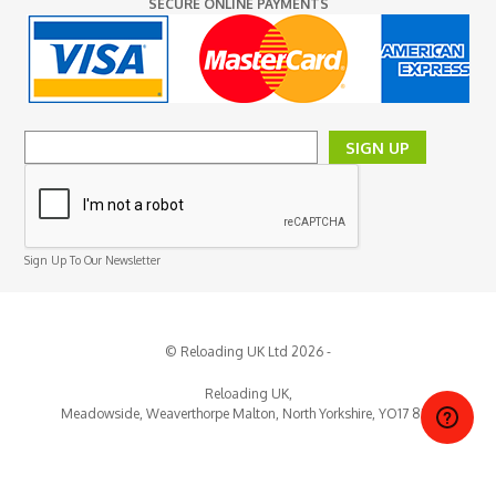
SECURE ONLINE PAYMENTS
SIGN UP
Sign Up To Our Newsletter
© Reloading UK Ltd 2026 -
Reloading UK,
Meadowside, Weaverthorpe
Malton,
North Yorkshire,
YO17 8EY