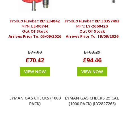
Product Number:
RE1234842
Product Number:
RE130357493
MPN:
LE-90744
MPN:
LY-2660420
Out Of Stock
Out Of Stock
Arrives Prior To:
05/09/2026
Arrives Prior To:
19/09/2026
£77.00
£103.29
£70.42
£94.46
VIEW NOW
VIEW NOW
LYMAN GAS CHECKS (1000
LYMAN GAS CHECKS 25 CAL
PACK)
(1000 PACK) (LY2827263)