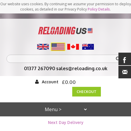
Our website uses cookies. By continuing we assume your permission to deploy
cookies, as detailed in our Privacy Policy
Policy Details
.
<
01377 267090
sales@reloading.co.uk
Account
£0.00
CHECKOUT
Next Day Delivery